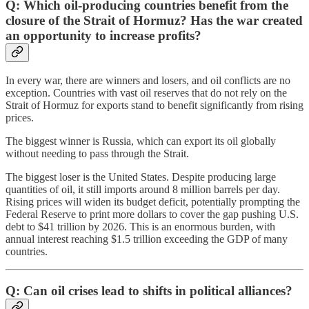
Q: Which oil-producing countries benefit from the
closure of the Strait of Hormuz? Has the war created
an opportunity to increase profits?
In every war, there are winners and losers, and oil conflicts are no
exception. Countries with vast oil reserves that do not rely on the
Strait of Hormuz for exports stand to benefit significantly from rising
prices.
The biggest winner is Russia, which can export its oil globally
without needing to pass through the Strait.
The biggest loser is the United States. Despite producing large
quantities of oil, it still imports around 8 million barrels per day.
Rising prices will widen its budget deficit, potentially prompting the
Federal Reserve to print more dollars to cover the gap pushing U.S.
debt to $41 trillion by 2026. This is an enormous burden, with
annual interest reaching $1.5 trillion exceeding the GDP of many
countries.
Q: Can oil crises lead to shifts in political alliances?