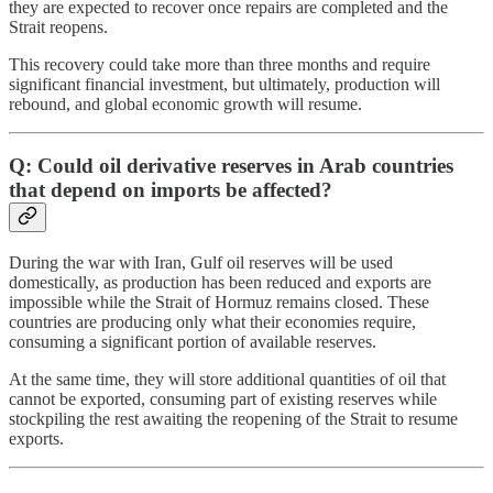
they are expected to recover once repairs are completed and the
Strait reopens.
This recovery could take more than three months and require
significant financial investment, but ultimately, production will
rebound, and global economic growth will resume.
Q: Could oil derivative reserves in Arab countries
that depend on imports be affected?
During the war with Iran, Gulf oil reserves will be used
domestically, as production has been reduced and exports are
impossible while the Strait of Hormuz remains closed. These
countries are producing only what their economies require,
consuming a significant portion of available reserves.
At the same time, they will store additional quantities of oil that
cannot be exported, consuming part of existing reserves while
stockpiling the rest awaiting the reopening of the Strait to resume
exports.