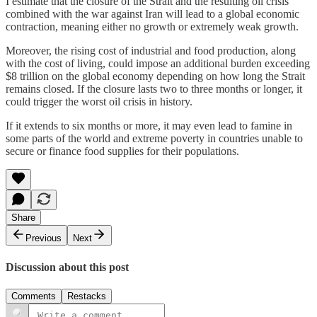
I estimate that the closure of the Strait and the resulting oil crisis
combined with the war against Iran will lead to a global economic
contraction, meaning either no growth or extremely weak growth.
Moreover, the rising cost of industrial and food production, along
with the cost of living, could impose an additional burden exceeding
$8 trillion on the global economy depending on how long the Strait
remains closed. If the closure lasts two to three months or longer, it
could trigger the worst oil crisis in history.
If it extends to six months or more, it may even lead to famine in
some parts of the world and extreme poverty in countries unable to
secure or finance food supplies for their populations.
Share
Previous
Next
Discussion about this post
Comments
Restacks