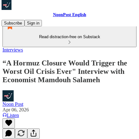
NoonPost English
Subscribe
Sign in
Read distraction-free on Substack
Interviews
“A Hormuz Closure Would Trigger the
Worst Oil Crisis Ever" Interview with
Economist Mamdouh Salameh
Noon Post
Apr 06, 2026
Listen