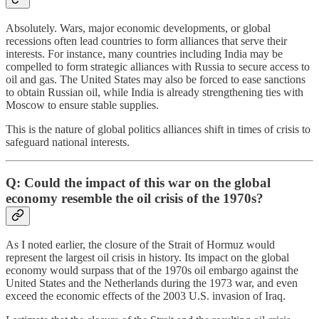
Absolutely. Wars, major economic developments, or global
recessions often lead countries to form alliances that serve their
interests. For instance, many countries including India may be
compelled to form strategic alliances with Russia to secure access to
oil and gas. The United States may also be forced to ease sanctions
to obtain Russian oil, while India is already strengthening ties with
Moscow to ensure stable supplies.
This is the nature of global politics alliances shift in times of crisis to
safeguard national interests.
Q: Could the impact of this war on the global
economy resemble the oil crisis of the 1970s?
As I noted earlier, the closure of the Strait of Hormuz would
represent the largest oil crisis in history. Its impact on the global
economy would surpass that of the 1970s oil embargo against the
United States and the Netherlands during the 1973 war, and even
exceed the economic effects of the 2003 U.S. invasion of Iraq.