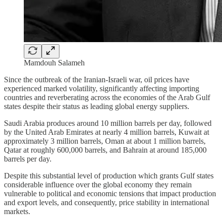
Mamdouh Salameh
Since the outbreak of the Iranian-Israeli war, oil prices have
experienced marked volatility, significantly affecting importing
countries and reverberating across the economies of the Arab Gulf
states despite their status as leading global energy suppliers.
Saudi Arabia produces around 10 million barrels per day, followed
by the United Arab Emirates at nearly 4 million barrels, Kuwait at
approximately 3 million barrels, Oman at about 1 million barrels,
Qatar at roughly 600,000 barrels, and Bahrain at around 185,000
barrels per day.
Despite this substantial level of production which grants Gulf states
considerable influence over the global economy they remain
vulnerable to political and economic tensions that impact production
and export levels, and consequently, price stability in international
markets.