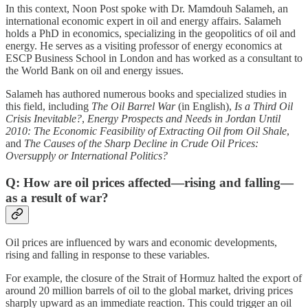
In this context, Noon Post spoke with Dr. Mamdouh Salameh, an
international economic expert in oil and energy affairs. Salameh
holds a PhD in economics, specializing in the geopolitics of oil and
energy. He serves as a visiting professor of energy economics at
ESCP Business School in London and has worked as a consultant to
the World Bank on oil and energy issues.
Salameh has authored numerous books and specialized studies in
this field, including
The Oil Barrel War
(in English),
Is a Third Oil
Crisis Inevitable?
,
Energy Prospects and Needs in Jordan Until
2010: The Economic Feasibility of Extracting Oil from Oil Shale
,
and
The Causes of the Sharp Decline in Crude Oil Prices:
Oversupply or International Politics?
Q: How are oil prices affected—rising and falling—
as a result of war?
Oil prices are influenced by wars and economic developments,
rising and falling in response to these variables.
For example, the closure of the Strait of Hormuz halted the export of
around 20 million barrels of oil to the global market, driving prices
sharply upward as an immediate reaction. This could trigger an oil