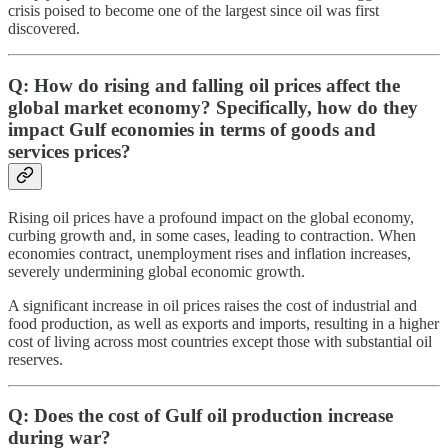
crisis poised to become one of the largest since oil was first
discovered.
Q: How do rising and falling oil prices affect the
global market economy? Specifically, how do they
impact Gulf economies in terms of goods and
services prices?
Rising oil prices have a profound impact on the global economy,
curbing growth and, in some cases, leading to contraction. When
economies contract, unemployment rises and inflation increases,
severely undermining global economic growth.
A significant increase in oil prices raises the cost of industrial and
food production, as well as exports and imports, resulting in a higher
cost of living across most countries except those with substantial oil
reserves.
Q: Does the cost of Gulf oil production increase
during war?