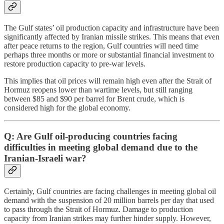
The Gulf states’ oil production capacity and infrastructure have been
significantly affected by Iranian missile strikes. This means that even
after peace returns to the region, Gulf countries will need time
perhaps three months or more or substantial financial investment to
restore production capacity to pre-war levels.
This implies that oil prices will remain high even after the Strait of
Hormuz reopens lower than wartime levels, but still ranging
between $85 and $90 per barrel for Brent crude, which is
considered high for the global economy.
Q: Are Gulf oil-producing countries facing
difficulties in meeting global demand due to the
Iranian-Israeli war?
Certainly, Gulf countries are facing challenges in meeting global oil
demand with the suspension of 20 million barrels per day that used
to pass through the Strait of Hormuz. Damage to production
capacity from Iranian strikes may further hinder supply. However,