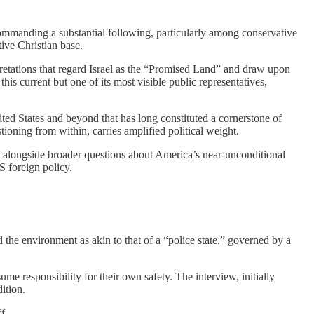
 commanding a substantial following, particularly among conservative
tive Christian base.
retations that regard Israel as the “Promised Land” and draw upon
his current but one of its most visible public representatives,
ited States and beyond that has long constituted a cornerstone of
tioning from within, carries amplified political weight.
em, alongside broader questions about America’s near-unconditional
US foreign policy.
 the environment as akin to that of a “police state,” governed by a
me responsibility for their own safety. The interview, initially
ition.
f.