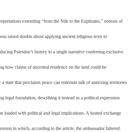
nterpretations extending “from the Nile to the Euphrates,” notions of
son raised doubts about applying ancient religious texts to
cing Palestine’s history to a single narrative conferring exclusive
ng how claims of ancestral residence on the land could be
 state that proclaims peace can entertain talk of annexing territories
g legal foundation, describing it instead as a political expression
on loaded with political and legal implications. A heated exchange
ension in which, according to the article, the ambassador faltered.