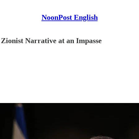
NoonPost English
ionist Narrative at an Impasse