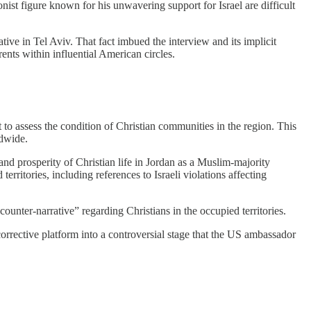
ist figure known for his unwavering support for Israel are difficult
tive in Tel Aviv. That fact imbued the interview and its implicit
rents within influential American circles.
 to assess the condition of Christian communities in the region. This
ldwide.
nd prosperity of Christian life in Jordan as a Muslim-majority
ritories, including references to Israeli violations affecting
ounter-narrative” regarding Christians in the occupied territories.
corrective platform into a controversial stage that the US ambassador