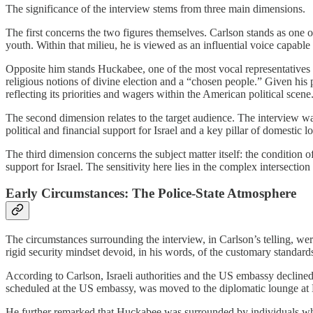
The significance of the interview stems from three main dimensions.
The first concerns the two figures themselves. Carlson stands as one o
youth. Within that milieu, he is viewed as an influential voice capabl
Opposite him stands Huckabee, one of the most vocal representatives 
religious notions of divine election and a “chosen people.” Given his po
reflecting its priorities and wagers within the American political scene
The second dimension relates to the target audience. The interview was
political and financial support for Israel and a key pillar of domestic
The third dimension concerns the subject matter itself: the condition 
support for Israel. The sensitivity here lies in the complex intersection
Early Circumstances: The Police-State Atmosphere
The circumstances surrounding the interview, in Carlson’s telling, wer
rigid security mindset devoid, in his words, of the customary standards
According to Carlson, Israeli authorities and the US embassy declined t
scheduled at the US embassy, was moved to the diplomatic lounge at Ben
He further remarked that Huckabee was surrounded by individuals who 