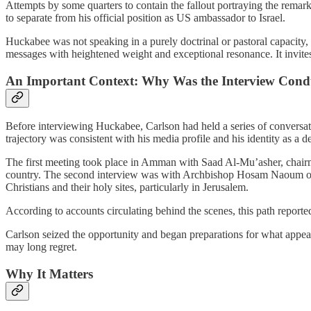
Attempts by some quarters to contain the fallout portraying the remar
to separate from his official position as US ambassador to Israel.
Huckabee was not speaking in a purely doctrinal or pastoral capacity, b
messages with heightened weight and exceptional resonance. It invites i
An Important Context: Why Was the Interview Cond
Before interviewing Huckabee, Carlson had held a series of conversatio
trajectory was consistent with his media profile and his identity as a
The first meeting took place in Amman with Saad Al-Mu’asher, chairman
country. The second interview was with Archbishop Hosam Naoum of Jerus
Christians and their holy sites, particularly in Jerusalem.
According to accounts circulating behind the scenes, this path reported
Carlson seized the opportunity and began preparations for what appears
may long regret.
Why It Matters