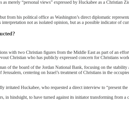
ks as merely “personal views” expressed by Huckabee as a Christian Zion
ut from his political office as Washington’s direct diplomatic representa
nterpretation not as isolated opinion, but as a possible indicator of cur
ucted?
ns with two Christian figures from the Middle East as part of an effort
 devout Christian who has publicly expressed concern for Christians wor
 of the board of the Jordan National Bank, focusing on the stability a
alem, centering on Israel’s treatment of Christians in the occupied ter
ly irritated Huckabee, who requested a direct interview to “present the c
, in hindsight, to have turned against its initiator transforming from a 