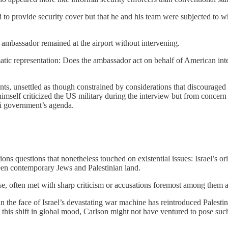
 to provide security cover but that he and his team were subjected to wh
ambassador remained at the airport without intervening.
tic representation: Does the ambassador act on behalf of American inte
 unsettled as though constrained by considerations that discouraged any 
himself criticized the US military during the interview but from concern
li government’s agenda.
ons questions that nonetheless touched on existential issues: Israel’s orig
tween contemporary Jews and Palestinian land.
e, often met with sharp criticism or accusations foremost among them 
 in the face of Israel’s devastating war machine has reintroduced Palesti
out this shift in global mood, Carlson might not have ventured to pose su