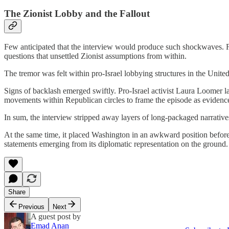
The Zionist Lobby and the Fallout
Few anticipated that the interview would produce such shockwaves. For
questions that unsettled Zionist assumptions from within.
The tremor was felt within pro-Israel lobbying structures in the United
Signs of backlash emerged swiftly. Pro-Israel activist Laura Loomer l
movements within Republican circles to frame the episode as evidence
In sum, the interview stripped away layers of long-packaged narratives
At the same time, it placed Washington in an awkward position before 
statements emerging from its diplomatic representation on the ground.
Share
Previous
Next
A guest post by
Emad Anan