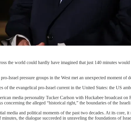
ross the world could hardly have imagined that just 140 minutes would
 by pro-Israel pressure groups in the West met an unexpected moment of 
s of the evangelical pro-Israel current in the United States: the US a
erican media personality Tucker Carlson with Huckabee broadcast on F
 concerning the alleged “historical right,” the boundaries of the Israeli 
l media and political moments of the past two decades. At its core, it 
f minutes, the dialogue succeeded in unraveling the foundations of Israel