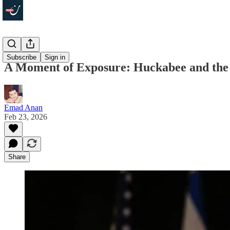
In Depth
Subscribe
Sign in
A Moment of Exposure: Huckabee and the Z
Emad Anan
Feb 23, 2026
Share