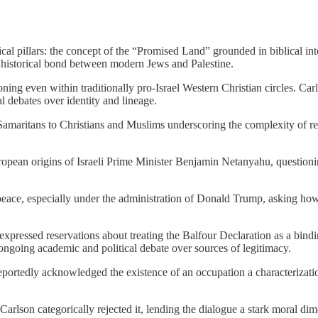
orical pillars: the concept of the “Promised Land” grounded in biblical i
n historical bond between modern Jews and Palestine.
ing even within traditionally pro-Israel Western Christian circles. Carl
al debates over identity and lineage.
amaritans to Christians and Muslims underscoring the complexity of redu
ropean origins of Israeli Prime Minister Benjamin Netanyahu, questioni
peace, especially under the administration of Donald Trump, asking how a
expressed reservations about treating the Balfour Declaration as a bindin
 ongoing academic and political debate over sources of legitimacy.
reportedly acknowledged the existence of an occupation a characterizati
Carlson categorically rejected it, lending the dialogue a stark moral dim