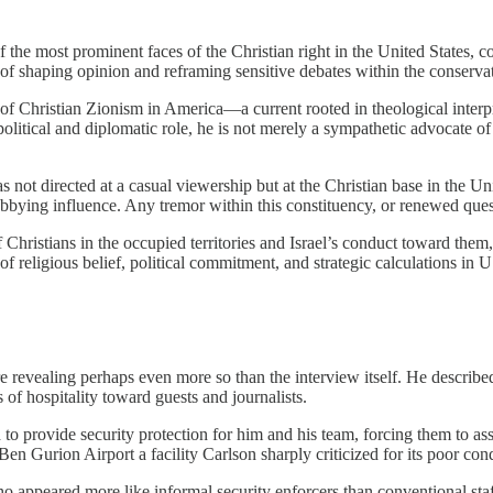
f the most prominent faces of the Christian right in the United States,
e of shaping opinion and reframing sensitive debates within the conserva
of Christian Zionism in America—a current rooted in theological interp
litical and diplomatic role, he is not merely a sympathetic advocate of t
.
 not directed at a casual viewership but at the Christian base in the Un
 lobbying influence. Any tremor within this constituency, or renewed ques
of Christians in the occupied territories and Israel’s conduct toward th
 of religious belief, political commitment, and strategic calculations in 
e revealing perhaps even more so than the interview itself. He described
 of hospitality toward guests and journalists.
o provide security protection for him and his team, forcing them to assu
 Gurion Airport a facility Carlson sharply criticized for its poor cond
appeared more like informal security enforcers than conventional staf