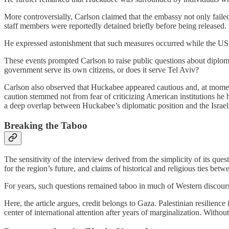
More controversially, Carlson claimed that the embassy not only failed
staff members were reportedly detained briefly before being released.
He expressed astonishment that such measures occurred while the US 
These events prompted Carlson to raise public questions about diploma
government serve its own citizens, or does it serve Tel Aviv?
Carlson also observed that Huckabee appeared cautious and, at moments,
caution stemmed not from fear of criticizing American institutions he 
a deep overlap between Huckabee’s diplomatic position and the Israe
Breaking the Taboo
The sensitivity of the interview derived from the simplicity of its questi
for the region’s future, and claims of historical and religious ties be
For years, such questions remained taboo in much of Western discours
Here, the article argues, credit belongs to Gaza. Palestinian resilience
center of international attention after years of marginalization. With