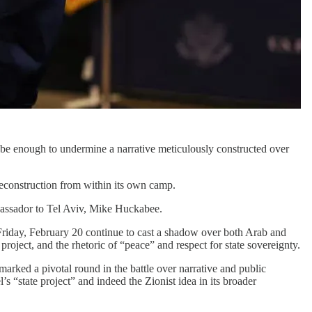
 be enough to undermine a narrative meticulously constructed over
deconstruction from within its own camp.
mbassador to Tel Aviv, Mike Huckabee.
riday, February 20 continue to cast a shadow over both Arab and
project, and the rhetoric of “peace” and respect for state sovereignty.
marked a pivotal round in the battle over narrative and public
’s “state project” and indeed the Zionist idea in its broader