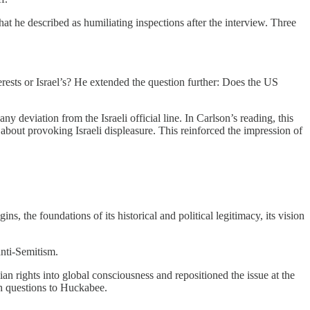
at he described as humiliating inspections after the interview. Three
rests or Israel’s? He extended the question further: Does the US
deviation from the Israeli official line. In Carlson’s reading, this
 about provoking Israeli displeasure. This reinforced the impression of
ins, the foundations of its historical and political legitimacy, its vision
anti-Semitism.
nian rights into global consciousness and repositioned the issue at the
ch questions to Huckabee.