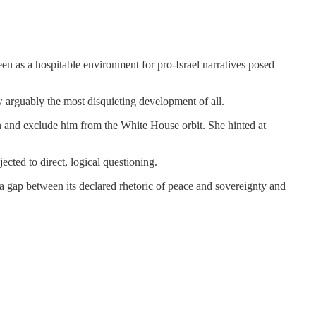
en as a hospitable environment for pro-Israel narratives posed
ew arguably the most disquieting development of all.
on and exclude him from the White House orbit. She hinted at
cted to direct, logical questioning.
a gap between its declared rhetoric of peace and sovereignty and