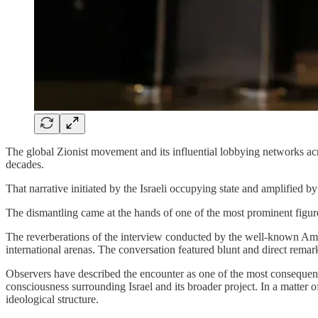
The global Zionist movement and its influential lobbying networks ac
decades.
That narrative initiated by the Israeli occupying state and amplified
The dismantling came at the hands of one of the most prominent figure
The reverberations of the interview conducted by the well-known Am
international arenas. The conversation featured blunt and direct remarks
Observers have described the encounter as one of the most consequentia
consciousness surrounding Israel and its broader project. In a matter o
ideological structure.