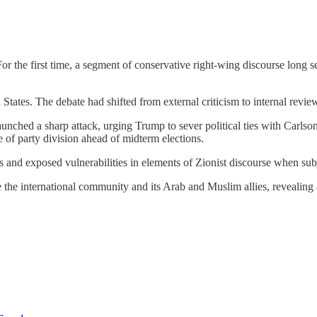
 the first time, a segment of conservative right-wing discourse long se
 States. The debate had shifted from external criticism to internal revi
aunched a sharp attack, urging Trump to sever political ties with Carls
 of party division ahead of midterm elections.
 and exposed vulnerabilities in elements of Zionist discourse when subje
the international community and its Arab and Muslim allies, revealing 