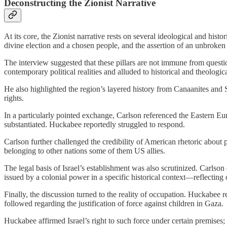
Deconstructing the Zionist Narrative
At its core, the Zionist narrative rests on several ideological and hist
divine election and a chosen people, and the assertion of an unbroke
The interview suggested that these pillars are not immune from question
contemporary political realities and alluded to historical and theologic
He also highlighted the region’s layered history from Canaanites and S
rights.
In a particularly pointed exchange, Carlson referenced the Eastern Eu
substantiated. Huckabee reportedly struggled to respond.
Carlson further challenged the credibility of American rhetoric about 
belonging to other nations some of them US allies.
The legal basis of Israel’s establishment was also scrutinized. Carlson 
issued by a colonial power in a specific historical context—reflecting
Finally, the discussion turned to the reality of occupation. Huckabee 
followed regarding the justification of force against children in Gaza.
Huckabee affirmed Israel’s right to such force under certain premises; 