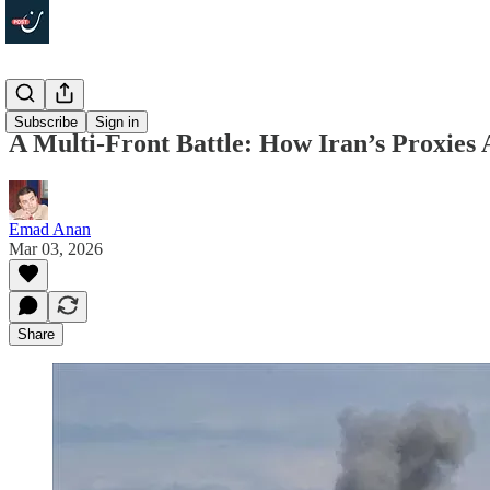
Politics
Subscribe
Sign in
A Multi-Front Battle: How Iran’s Proxies
Emad Anan
Mar 03, 2026
Share