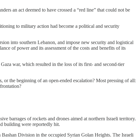
nders an act deemed to have crossed a “red line” that could not be
tioning to military action had become a political and security
ursion into southern Lebanon, and impose new security and logistical
ance of power and its assessment of the costs and benefits of its
aza war, which resulted in the loss of its first- and second-tier
es, or the beginning of an open-ended escalation? Most pressing of all:
nfrontation?
e barrages of rockets and drones aimed at northern Israeli territory.
 building were reportedly hit.
th Bashan Division in the occupied Syrian Golan Heights. The Israeli