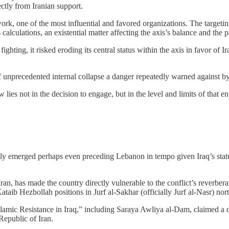
ectly from Iranian support.
ork, one of the most influential and favored organizations. The targeting
calculations, an existential matter affecting the axis’s balance and the pa
ighting, it risked eroding its central status within the axis in favor of
of unprecedented internal collapse a danger repeatedly warned against b
w lies not in the decision to engage, but in the level and limits of that e
kly emerged perhaps even preceding Lebanon in tempo given Iraq’s status
an, has made the country directly vulnerable to the conflict’s reverbera
ataib Hezbollah positions in Jurf al-Sakhar (officially Jurf al-Nasr) nor
“Islamic Resistance in Iraq,” including Saraya Awliya al-Dam, claimed a
 Republic of Iran.