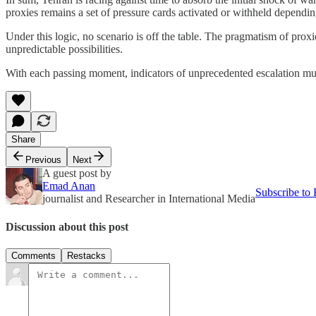
proxies remains a set of pressure cards activated or withheld dependi
Under this logic, no scenario is off the table. The pragmatism of proxi
unpredictable possibilities.
With each passing moment, indicators of unprecedented escalation multi
Share
Previous
Next
A guest post by
Emad Anan
Subscribe to
journalist and Researcher in International Media
Discussion about this post
Comments
Restacks