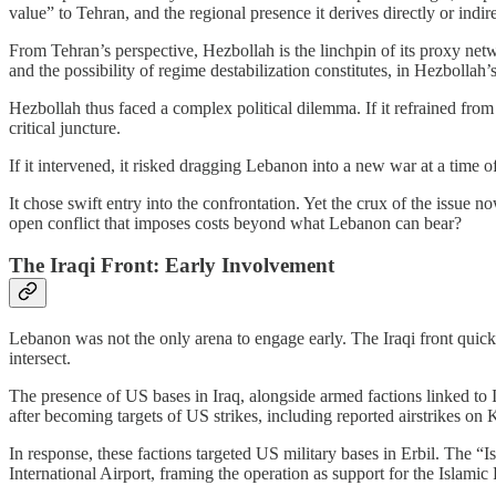
value” to Tehran, and the regional presence it derives directly or indir
From Tehran’s perspective, Hezbollah is the linchpin of its proxy netw
and the possibility of regime destabilization constitutes, in Hezbollah’s 
Hezbollah thus faced a complex political dilemma. If it refrained from f
critical juncture.
If it intervened, it risked dragging Lebanon into a new war at a time 
It chose swift entry into the confrontation. Yet the crux of the issue no
open conflict that imposes costs beyond what Lebanon can bear?
The Iraqi Front: Early Involvement
Lebanon was not the only arena to engage early. The Iraqi front quic
intersect.
The presence of US bases in Iraq, alongside armed factions linked to Ir
after becoming targets of US strikes, including reported airstrikes on K
In response, these factions targeted US military bases in Erbil. The 
International Airport, framing the operation as support for the Islamic