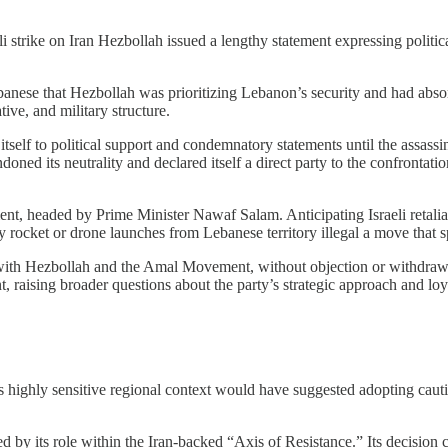
li strike on Iran Hezbollah issued a lengthy statement expressing politi
anese that Hezbollah was prioritizing Lebanon’s security and had absorbe
tive, and military structure.
itself to political support and condemnatory statements until the assassi
ned its neutrality and declared itself a direct party to the confrontation, 
ent, headed by Prime Minister Nawaf Salam. Anticipating Israeli retalia
ny rocket or drone launches from Lebanese territory illegal a move that s
d with Hezbollah and the Amal Movement, without objection or withdrawal
t, raising broader questions about the party’s strategic approach and loy
s highly sensitive regional context would have suggested adopting cauti
haped by its role within the Iran-backed “Axis of Resistance.” Its decision