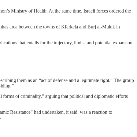
on’s Ministry of Health. At the same time, Israeli forces ordered the
ahhas area between the towns of Kfarkela and Burj al-Muluk in
cations that entails for the trajectory, limits, and potential expansion
cribing them as an “act of defense and a legitimate right.” The group
olding.”
 forms of criminality,” arguing that political and diplomatic efforts
lamic Resistance” had undertaken, it said, was a reaction to
.