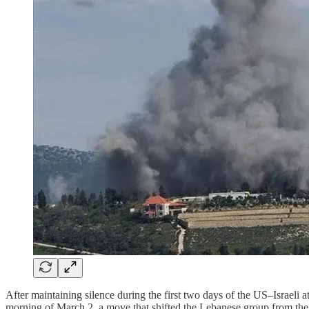
After maintaining silence during the first two days of the US–Israeli 
morning of March 2, a move that shifted the Lebanese group from the pos