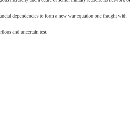
 financial dependencies to form a new war equation one fraught with
ilous and uncertain test.