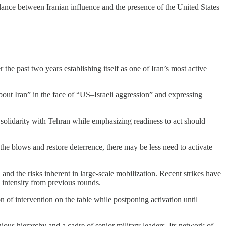
alance between Iranian influence and the presence of the United States
he past two years establishing itself as one of Iran’s most active
out Iran” in the face of “US–Israeli aggression” and expressing
al solidarity with Tehran while emphasizing readiness to act should
the blows and restore deterrence, there may be less need to activate
and the risks inherent in large-scale mobilization. Recent strikes have
d intensity from previous rounds.
 of intervention on the table while postponing activation until
igious hierarchy and a cadre of senior military leaders. Its network of