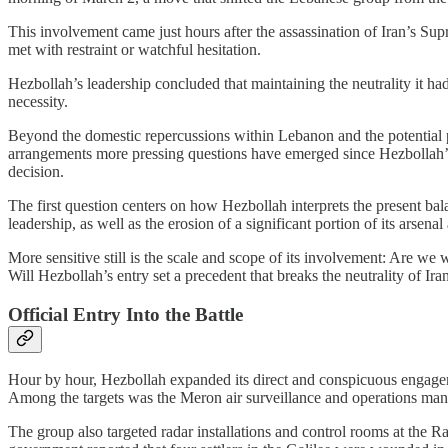
This involvement came just hours after the assassination of Iran’s S
met with restraint or watchful hesitation.
Hezbollah’s leadership concluded that maintaining the neutrality it had
necessity.
Beyond the domestic repercussions within Lebanon and the potential pr
arrangements more pressing questions have emerged since Hezbollah’s en
decision.
The first question centers on how Hezbollah interprets the present bala
leadership, as well as the erosion of a significant portion of its arsenal 
More sensitive still is the scale and scope of its involvement: Are we
Will Hezbollah’s entry set a precedent that breaks the neutrality of Ira
Official Entry Into the Battle
Hour by hour, Hezbollah expanded its direct and conspicuous engagemen
Among the targets was the Meron air surveillance and operations man
The group also targeted radar installations and control rooms at the 