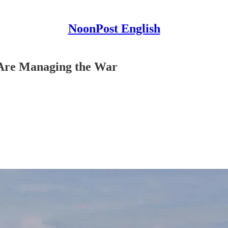
NoonPost English
 Are Managing the War