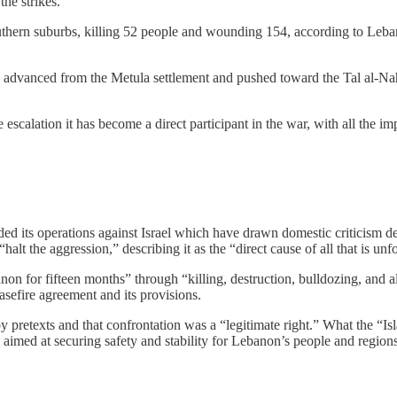
he strikes.
outhern suburbs, killing 52 people and wounding 154, according to Leban
rs advanced from the Metula settlement and pushed toward the Tal al-N
alation it has become a direct participant in the war, with all the impli
 its operations against Israel which have drawn domestic criticism des
alt the aggression,” describing it as the “direct cause of all that is unf
on for fifteen months” through “killing, destruction, bulldozing, and all
asefire agreement and its provisions.
by pretexts and that confrontation was a “legitimate right.” What the “Is
 aimed at securing safety and stability for Lebanon’s people and regions