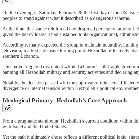
On the evening of Saturday, February 28 the first day of the US–Israe
peoples to stand against what it described as a dangerous scheme.
At the time, this stance reinforced a widespread perception among Leb
given the heavy losses it had sustained to its organizational, administra
Accordingly, many expected the group to maintain neutrality, limiting 
television, marked a decisive turning point. Hezbollah effectively abando
southern Lebanon.
This move triggered discontent within Lebanon’s still-fragile governm
banning all Hezbollah military and security activities and declaring a
Notably, the decision passed with the approval of ministers affiliate
divergence or internal tension within Hezbollah’s political environmen
Ideological Primacy: Hezbollah’s Core Approach
From a pragmatic standpoint, Hezbollah’s current condition within thi
with Israel and the United States.
Yet the path it ultimately chose reflects a different political logic, s