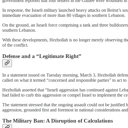
government reported that four settlers in the Galilee were wounded in t
In response, the Israeli military launched heavy attacks on Beirut’s s
immediate evacuation of more than 80 villages in southern Lebanon.
On the ground, an Israeli force comprising a tank and three bulldoze
southern Lebanon.
With these developments, Hezbollah is no longer merely observing the esc
of the conflict.
Defense and a “Legitimate Right”
In a statement issued on Tuesday morning, March 3, Hezbollah defended
called on what it termed “concerned and responsible parties” to act to “h
Hezbollah asserted that “Israeli aggression has continued against Leban
had failed to curb this aggression or compel Israel to implement the ce
The statement stressed that the ongoing assault could not be justified 
aggression, grounded first and foremost in national considerations and
The Military Ban: A Disruption of Calculations