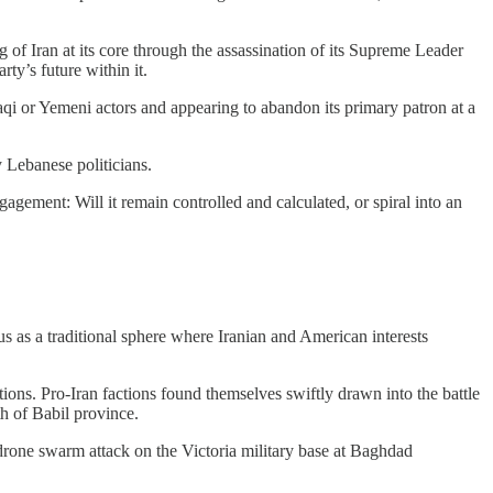
 of Iran at its core through the assassination of its Supreme Leader
rty’s future within it.
 Iraqi or Yemeni actors and appearing to abandon its primary patron at a
y Lebanese politicians.
ngagement: Will it remain controlled and calculated, or spiral into an
 as a traditional sphere where Iranian and American interests
tions. Pro-Iran factions found themselves swiftly drawn into the battle
th of Babil province.
 drone swarm attack on the Victoria military base at Baghdad