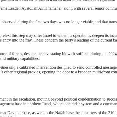
upreme Leader, Ayatollah Ali Khamenei, along with several senior comma
 observed during the first two days was no longer viable, and that transi
etext this step may offer Israel to widen its operations, deepen its inc
try into the fray. These concern the party’s reading of the current bal
nce of forces, despite the devastating blows it suffered during the 2024 G
and military capabilities.
 witnessing a calibrated intervention designed to send controlled messag
n’s other regional proxies, opening the door to a broader, multi-front co
t in the escalation, moving beyond political condemnation to successiv
agement base in northern Israel, where one radar system and a command
Ramat David airbase, as well as the Nafah base, headquarters of the 210