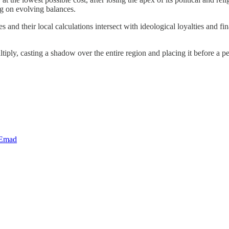
ng on evolving balances.
es and their local calculations intersect with ideological loyalties and
ply, casting a shadow over the entire region and placing it before a per
 Emad