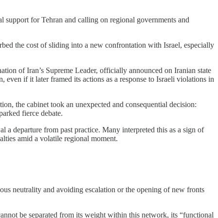
cal support for Tehran and calling on regional governments and
d the cost of sliding into a new confrontation with Israel, especially
nation of Iran’s Supreme Leader, officially announced on Iranian state
even if it later framed its actions as a response to Israeli violations in
tion, the cabinet took an unexpected and consequential decision:
parked fierce debate.
 a departure from past practice. Many interpreted this as a sign of
alties amid a volatile regional moment.
ous neutrality and avoiding escalation or the opening of new fronts
 cannot be separated from its weight within this network, its “functional