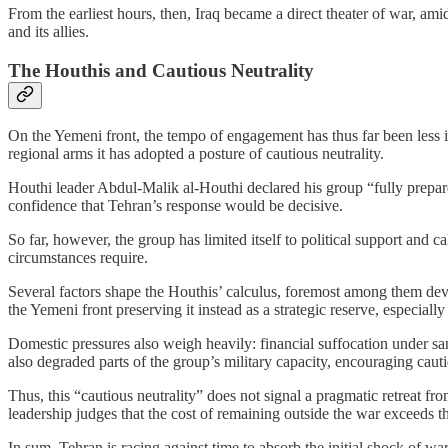
From the earliest hours, then, Iraq became a direct theater of war, am
and its allies.
The Houthis and Cautious Neutrality
On the Yemeni front, the tempo of engagement has thus far been less i
regional arms it has adopted a posture of cautious neutrality.
Houthi leader Abdul-Malik al-Houthi declared his group “fully prepar
confidence that Tehran’s response would be decisive.
So far, however, the group has limited itself to political support and 
circumstances require.
Several factors shape the Houthis’ calculus, foremost among them devel
the Yemeni front preserving it instead as a strategic reserve, especiall
Domestic pressures also weigh heavily: financial suffocation under sanc
also degraded parts of the group’s military capacity, encouraging cauti
Thus, this “cautious neutrality” does not signal a pragmatic retreat f
leadership judges that the cost of remaining outside the war exceeds tha
In sum, Tehran is racing against time to absorb the initial shock of war 