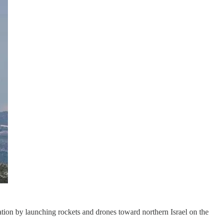
tation by launching rockets and drones toward northern Israel on the