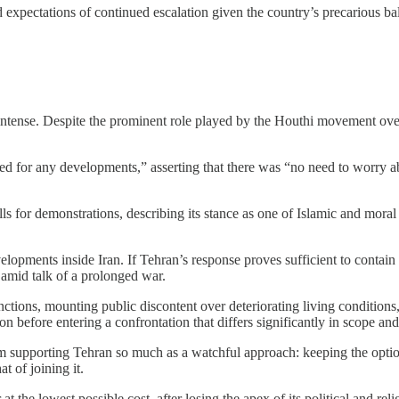
id expectations of continued escalation given the country’s precarious b
ntense. Despite the prominent role played by the Houthi movement over t
ed for any developments,” asserting that there was “no need to worry ab
calls for demonstrations, describing its stance as one of Islamic and mor
opments inside Iran. If Tehran’s response proves sufficient to contain 
y amid talk of a prolonged war.
tions, mounting public discontent over deteriorating living conditions, 
on before entering a confrontation that differs significantly in scope an
rom supporting Tehran so much as a watchful approach: keeping the option
t of joining it.
at the lowest possible cost, after losing the apex of its political and rel