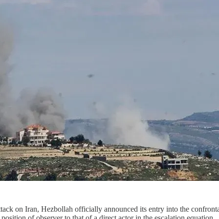
attack on Iran, Hezbollah officially announced its entry into the confron
ition of observer to that of a direct actor in the escalation equation.