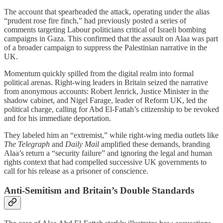
The account that spearheaded the attack, operating under the alias
“prudent rose fire finch,” had previously posted a series of
comments targeting Labour politicians critical of Israeli bombing
campaigns in Gaza. This confirmed that the assault on Alaa was part
of a broader campaign to suppress the Palestinian narrative in the
UK.
Momentum quickly spilled from the digital realm into formal
political arenas. Right-wing leaders in Britain seized the narrative
from anonymous accounts: Robert Jenrick, Justice Minister in the
shadow cabinet, and Nigel Farage, leader of Reform UK, led the
political charge, calling for Abd El-Fattah’s citizenship to be revoked
and for his immediate deportation.
They labeled him an “extremist,” while right-wing media outlets like
The Telegraph
and
Daily Mail
amplified these demands, branding
Alaa’s return a “security failure” and ignoring the legal and human
rights context that had compelled successive UK governments to
call for his release as a prisoner of conscience.
Anti-Semitism and Britain’s Double Standards