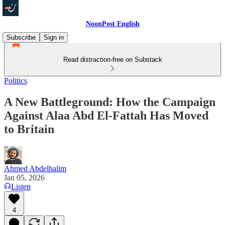
NoonPost English
Subscribe
Sign in
Read distraction-free on Substack
Politics
A New Battleground: How the Campaign
Against Alaa Abd El-Fattah Has Moved
to Britain
Ahmed Abdelhalim
Jan 05, 2026
Listen
4