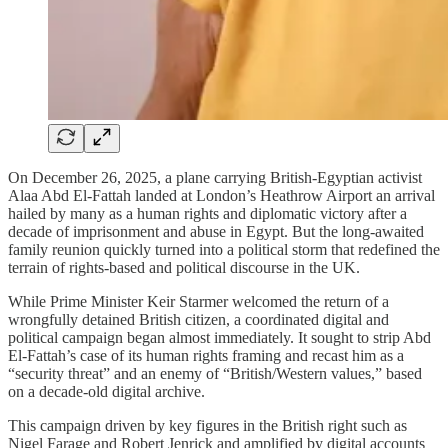
On December 26, 2025, a plane carrying British-Egyptian activist
Alaa Abd El-Fattah landed at London’s Heathrow Airport an arrival
hailed by many as a human rights and diplomatic victory after a
decade of imprisonment and abuse in Egypt. But the long-awaited
family reunion quickly turned into a political storm that redefined the
terrain of rights-based and political discourse in the UK.
While Prime Minister Keir Starmer welcomed the return of a
wrongfully detained British citizen, a coordinated digital and
political campaign began almost immediately. It sought to strip Abd
El-Fattah’s case of its human rights framing and recast him as a
“security threat” and an enemy of “British/Western values,” based
on a decade-old digital archive.
This campaign driven by key figures in the British right such as
Nigel Farage and Robert Jenrick and amplified by digital accounts