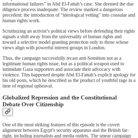
informational failures” in Abd El-Fattah’s case. She deemed the due
diligence process inadequate. The review marked a dangerous
precedent: the introduction of “ideological vetting” into consular and
human rights work.
Scrutinizing an activist’s political views before defending their rights
signals a shift away from the universality of human rights and
toward a selective model granting protection only to those whose
views align with powerful interest groups in London.
Thus, the campaign successfully recast anti-Semitism not as a
legitimate human rights issue, but as a political weapon used to
intimidate Gaza supporters and associate their advocacy with
violence. This happened despite Abd El-Fattah’s explicit apology for
his old posts, which he described as the product of youthful rage in a
time of regional upheaval.
Globalized Repression and the Constitutional
Debate Over Citizenship
One of the most striking features of this episode is the covert
alignment between Egypt’s security apparatus and the British far-
right, including journalists and media outlets. The smear campaign