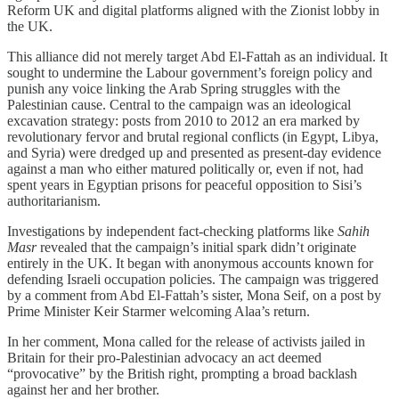
Reform UK and digital platforms aligned with the Zionist lobby in
the UK.
This alliance did not merely target Abd El-Fattah as an individual. It
sought to undermine the Labour government’s foreign policy and
punish any voice linking the Arab Spring struggles with the
Palestinian cause. Central to the campaign was an ideological
excavation strategy: posts from 2010 to 2012 an era marked by
revolutionary fervor and brutal regional conflicts (in Egypt, Libya,
and Syria) were dredged up and presented as present-day evidence
against a man who either matured politically or, even if not, had
spent years in Egyptian prisons for peaceful opposition to Sisi’s
authoritarianism.
Investigations by independent fact-checking platforms like
Sahih
Masr
revealed that the campaign’s initial spark didn’t originate
entirely in the UK. It began with anonymous accounts known for
defending Israeli occupation policies. The campaign was triggered
by a comment from Abd El-Fattah’s sister, Mona Seif, on a post by
Prime Minister Keir Starmer welcoming Alaa’s return.
In her comment, Mona called for the release of activists jailed in
Britain for their pro-Palestinian advocacy an act deemed
“provocative” by the British right, prompting a broad backlash
against her and her brother.