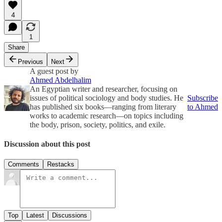
4
1
Share
Previous
Next
A guest post by
Ahmed Abdelhalim
An Egyptian writer and researcher, focusing on
issues of political sociology and body studies. He
Subscribe
has published six books—ranging from literary
to Ahmed
works to academic research—on topics including
the body, prison, society, politics, and exile.
Discussion about this post
Comments
Restacks
Top
Latest
Discussions