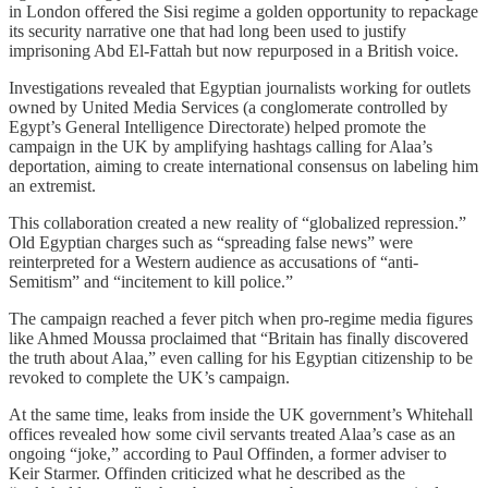
in London offered the Sisi regime a golden opportunity to repackage
its security narrative one that had long been used to justify
imprisoning Abd El-Fattah but now repurposed in a British voice.
Investigations revealed that Egyptian journalists working for outlets
owned by United Media Services (a conglomerate controlled by
Egypt’s General Intelligence Directorate) helped promote the
campaign in the UK by amplifying hashtags calling for Alaa’s
deportation, aiming to create international consensus on labeling him
an extremist.
This collaboration created a new reality of “globalized repression.”
Old Egyptian charges such as “spreading false news” were
reinterpreted for a Western audience as accusations of “anti-
Semitism” and “incitement to kill police.”
The campaign reached a fever pitch when pro-regime media figures
like Ahmed Moussa proclaimed that “Britain has finally discovered
the truth about Alaa,” even calling for his Egyptian citizenship to be
revoked to complete the UK’s campaign.
At the same time, leaks from inside the UK government’s Whitehall
offices revealed how some civil servants treated Alaa’s case as an
ongoing “joke,” according to Paul Offinden, a former adviser to
Keir Starmer. Offinden criticized what he described as the