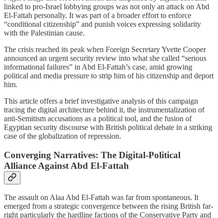
linked to pro-Israel lobbying groups was not only an attack on Abd
El-Fattah personally. It was part of a broader effort to enforce
“conditional citizenship” and punish voices expressing solidarity
with the Palestinian cause.
The crisis reached its peak when Foreign Secretary Yvette Cooper
announced an urgent security review into what she called “serious
informational failures” in Abd El-Fattah’s case, amid growing
political and media pressure to strip him of his citizenship and deport
him.
This article offers a brief investigative analysis of this campaign
tracing the digital architecture behind it, the instrumentalization of
anti-Semitism accusations as a political tool, and the fusion of
Egyptian security discourse with British political debate in a striking
case of the globalization of repression.
Converging Narratives: The Digital-Political
Alliance Against Abd El-Fattah
The assault on Alaa Abd El-Fattah was far from spontaneous. It
emerged from a strategic convergence between the rising British far-
right particularly the hardline factions of the Conservative Party and