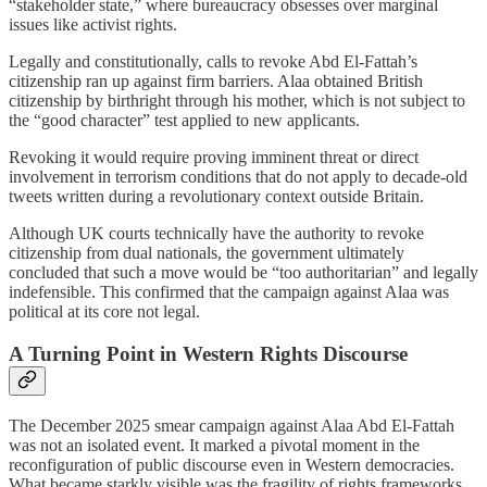
“stakeholder state,” where bureaucracy obsesses over marginal
issues like activist rights.
Legally and constitutionally, calls to revoke Abd El-Fattah’s
citizenship ran up against firm barriers. Alaa obtained British
citizenship by birthright through his mother, which is not subject to
the “good character” test applied to new applicants.
Revoking it would require proving imminent threat or direct
involvement in terrorism conditions that do not apply to decade-old
tweets written during a revolutionary context outside Britain.
Although UK courts technically have the authority to revoke
citizenship from dual nationals, the government ultimately
concluded that such a move would be “too authoritarian” and legally
indefensible. This confirmed that the campaign against Alaa was
political at its core not legal.
A Turning Point in Western Rights Discourse
The December 2025 smear campaign against Alaa Abd El-Fattah
was not an isolated event. It marked a pivotal moment in the
reconfiguration of public discourse even in Western democracies.
What became starkly visible was the fragility of rights frameworks