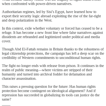
when confronted with power-driven narratives.
Authoritarian regimes, led by Sisi’s Egypt, have learned how to
export their security logic abroad exploiting the rise of the far-right
and deep polarization in the West.
In this context, exile whether voluntary or forced has ceased to be a
refuge. It has become a new front line where false narratives against
dissidents are rebranded and legitimized under political and media
cover.
Though Abd El-Fattah remains in Britain thanks to the robustness of
legal citizenship protections, the campaign has left a deep scar on the
credibility of Western commitments to unconditional human rights.
The fight no longer ends with release from prison. It continues in the
realm of public meaning—where victims are stripped of their
humanity and turned into archival fodder for defamation and
character assassination.
This raises a pressing question for the future: Has human rights
protection become contingent on ideological alignment? And if
repression has succeeded in globalizing its tools can justice do the
same?