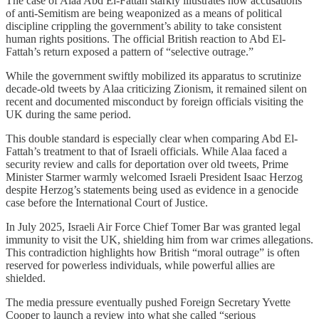
The case of Alaa Abd El-Fattah starkly illustrates how accusations
of anti-Semitism are being weaponized as a means of political
discipline crippling the government’s ability to take consistent
human rights positions. The official British reaction to Abd El-
Fattah’s return exposed a pattern of “selective outrage.”
While the government swiftly mobilized its apparatus to scrutinize
decade-old tweets by Alaa criticizing Zionism, it remained silent on
recent and documented misconduct by foreign officials visiting the
UK during the same period.
This double standard is especially clear when comparing Abd El-
Fattah’s treatment to that of Israeli officials. While Alaa faced a
security review and calls for deportation over old tweets, Prime
Minister Starmer warmly welcomed Israeli President Isaac Herzog
despite Herzog’s statements being used as evidence in a genocide
case before the International Court of Justice.
In July 2025, Israeli Air Force Chief Tomer Bar was granted legal
immunity to visit the UK, shielding him from war crimes allegations.
This contradiction highlights how British “moral outrage” is often
reserved for powerless individuals, while powerful allies are
shielded.
The media pressure eventually pushed Foreign Secretary Yvette
Cooper to launch a review into what she called “serious