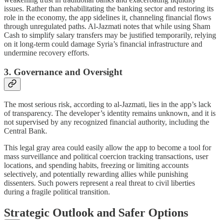
issues. Rather than rehabilitating the banking sector and restoring its
role in the economy, the app sidelines it, channeling financial flows
through unregulated paths. Al-Jazmati notes that while using Sham
Cash to simplify salary transfers may be justified temporarily, relying
on it long-term could damage Syria’s financial infrastructure and
undermine recovery efforts.
3. Governance and Oversight
The most serious risk, according to al-Jazmati, lies in the app’s lack
of transparency. The developer’s identity remains unknown, and it is
not supervised by any recognized financial authority, including the
Central Bank.
This legal gray area could easily allow the app to become a tool for
mass surveillance and political coercion tracking transactions, user
locations, and spending habits, freezing or limiting accounts
selectively, and potentially rewarding allies while punishing
dissenters. Such powers represent a real threat to civil liberties
during a fragile political transition.
Strategic Outlook and Safer Options