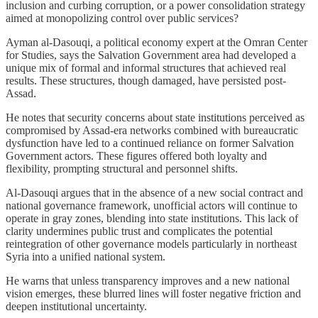
inclusion and curbing corruption, or a power consolidation strategy
aimed at monopolizing control over public services?
Ayman al-Dasouqi, a political economy expert at the Omran Center
for Studies, says the Salvation Government area had developed a
unique mix of formal and informal structures that achieved real
results. These structures, though damaged, have persisted post-
Assad.
He notes that security concerns about state institutions perceived as
compromised by Assad-era networks combined with bureaucratic
dysfunction have led to a continued reliance on former Salvation
Government actors. These figures offered both loyalty and
flexibility, prompting structural and personnel shifts.
Al-Dasouqi argues that in the absence of a new social contract and
national governance framework, unofficial actors will continue to
operate in gray zones, blending into state institutions. This lack of
clarity undermines public trust and complicates the potential
reintegration of other governance models particularly in northeast
Syria into a unified national system.
He warns that unless transparency improves and a new national
vision emerges, these blurred lines will foster negative friction and
deepen institutional uncertainty.