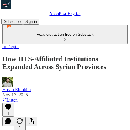
NoonPost English
Subscribe
Sign in
Read distraction-free on Substack
In Depth
How HTS-Affiliated Institutions
Expanded Across Syrian Provinces
Hasan Ebrahim
Nov 17, 2025
Listen
1
1