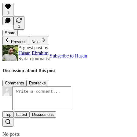
1
1
Share
Previous
Next
A guest post by
Hasan Ebrahim
Subscribe to Hasan
Syrian journalist
Discussion about this post
Comments
Restacks
Top
Latest
Discussions
No posts