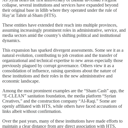
collapse, several institutions and services have expanded beyond
their original base in Idlib where they operated under the rule of
Hay’at Tahrir al-Sham (HTS).
These entities have extended their reach into multiple provinces,
assuming increasingly prominent roles in administrative, service, and
media sectors amid the country’s shifting political and institutional
dynamics.
This expansion has sparked divergent assessments. Some see it as a
natural evolution, contributing to job creation and the transfer of
organizational and technical expertise to new areas especially those
previously plagued by corrupt governance. Others view it as a
consolidation of influence, raising questions about the nature of
these institutions and their roles in the new administrative and
economic landscape.
Among the most prominent examples are the “Sham Cash” app, the
“E-CLEAN” sanitation foundation, the media platform “Syrian
Creatives,” and the construction company “Al-Raqi.” Some are
openly affiliated with HTS, while others have faced accusations of
links albeit without confirmation.
Over the past years, many of these institutions have made efforts to
maintain a clear distance from any direct association with HTS,