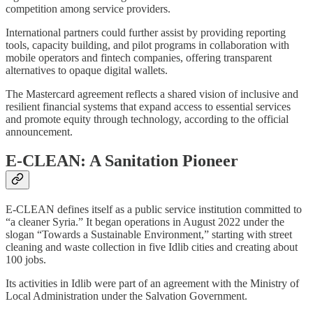
competition among service providers.
International partners could further assist by providing reporting
tools, capacity building, and pilot programs in collaboration with
mobile operators and fintech companies, offering transparent
alternatives to opaque digital wallets.
The Mastercard agreement reflects a shared vision of inclusive and
resilient financial systems that expand access to essential services
and promote equity through technology, according to the official
announcement.
E-CLEAN: A Sanitation Pioneer
E-CLEAN defines itself as a public service institution committed to
“a cleaner Syria.” It began operations in August 2022 under the
slogan “Towards a Sustainable Environment,” starting with street
cleaning and waste collection in five Idlib cities and creating about
100 jobs.
Its activities in Idlib were part of an agreement with the Ministry of
Local Administration under the Salvation Government.