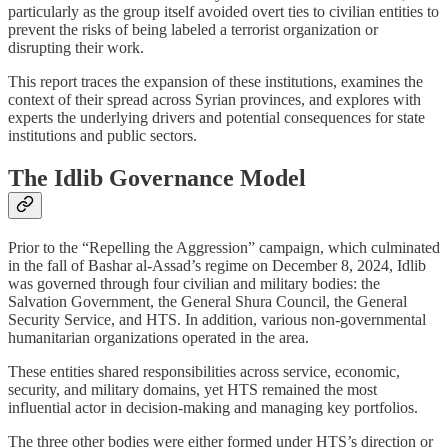
particularly as the group itself avoided overt ties to civilian entities to
prevent the risks of being labeled a terrorist organization or
disrupting their work.
This report traces the expansion of these institutions, examines the
context of their spread across Syrian provinces, and explores with
experts the underlying drivers and potential consequences for state
institutions and public sectors.
The Idlib Governance Model
Prior to the “Repelling the Aggression” campaign, which culminated
in the fall of Bashar al-Assad’s regime on December 8, 2024, Idlib
was governed through four civilian and military bodies: the
Salvation Government, the General Shura Council, the General
Security Service, and HTS. In addition, various non-governmental
humanitarian organizations operated in the area.
These entities shared responsibilities across service, economic,
security, and military domains, yet HTS remained the most
influential actor in decision-making and managing key portfolios.
The three other bodies were either formed under HTS’s direction or