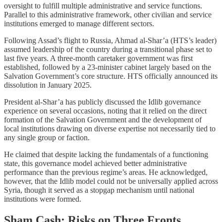
oversight to fulfill multiple administrative and service functions.
Parallel to this administrative framework, other civilian and service
institutions emerged to manage different sectors.
Following Assad’s flight to Russia, Ahmad al-Shar’a (HTS’s leader)
assumed leadership of the country during a transitional phase set to
last five years. A three-month caretaker government was first
established, followed by a 23-minister cabinet largely based on the
Salvation Government’s core structure. HTS officially announced its
dissolution in January 2025.
President al-Shar’a has publicly discussed the Idlib governance
experience on several occasions, noting that it relied on the direct
formation of the Salvation Government and the development of
local institutions drawing on diverse expertise not necessarily tied to
any single group or faction.
He claimed that despite lacking the fundamentals of a functioning
state, this governance model achieved better administrative
performance than the previous regime’s areas. He acknowledged,
however, that the Idlib model could not be universally applied across
Syria, though it served as a stopgap mechanism until national
institutions were formed.
Sham Cash: Risks on Three Fronts