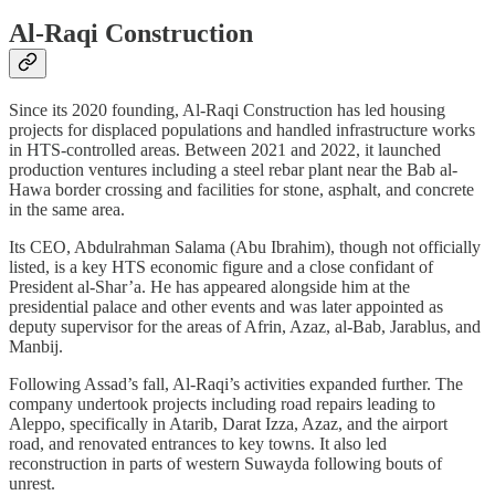
Al-Raqi Construction
Since its 2020 founding, Al-Raqi Construction has led housing
projects for displaced populations and handled infrastructure works
in HTS-controlled areas. Between 2021 and 2022, it launched
production ventures including a steel rebar plant near the Bab al-
Hawa border crossing and facilities for stone, asphalt, and concrete
in the same area.
Its CEO, Abdulrahman Salama (Abu Ibrahim), though not officially
listed, is a key HTS economic figure and a close confidant of
President al-Shar’a. He has appeared alongside him at the
presidential palace and other events and was later appointed as
deputy supervisor for the areas of Afrin, Azaz, al-Bab, Jarablus, and
Manbij.
Following Assad’s fall, Al-Raqi’s activities expanded further. The
company undertook projects including road repairs leading to
Aleppo, specifically in Atarib, Darat Izza, Azaz, and the airport
road, and renovated entrances to key towns. It also led
reconstruction in parts of western Suwayda following bouts of
unrest.