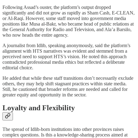
Following Assad’s ouster, the platform’s output dropped
significantly and did not grow as rapidly as Sham Cash, E-CLEAN,
or Al-Raqi. However, some staff moved into government media
positions like Musa al-Bakr, who became head of public relations at
the General Authority for Radio and Television, and Ala’a Barsilo,
who now heads the entire agency.
A journalist from Idlib, speaking anonymously, said the platform’s
alignment with HTS narratives was evident and stemmed from a
perceived need to support HTS’s vision. He noted this approach
contradicted professional media ethics but reflected a deliberate
editorial choice.
He added that while these staff transitions don’t necessarily exclude
others, they may help shift stagnant practices within state media.
Still, he cautioned that broader reforms are needed and called for
greater equity and opportunity in the sector.
Loyalty and Flexibility
The spread of Idlib-born institutions into other provinces raises
complex questions. Is this a knowledge-sharing process aimed at