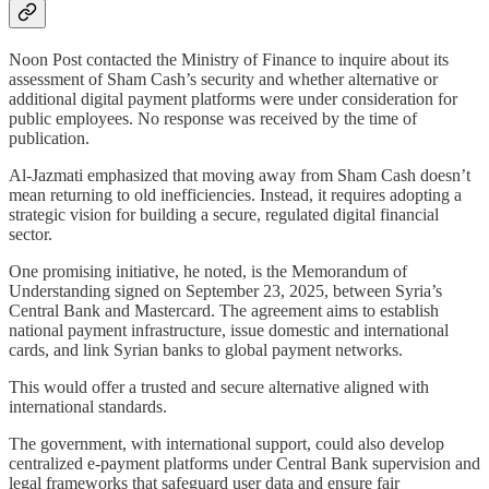
Noon Post contacted the Ministry of Finance to inquire about its
assessment of Sham Cash’s security and whether alternative or
additional digital payment platforms were under consideration for
public employees. No response was received by the time of
publication.
Al-Jazmati emphasized that moving away from Sham Cash doesn’t
mean returning to old inefficiencies. Instead, it requires adopting a
strategic vision for building a secure, regulated digital financial
sector.
One promising initiative, he noted, is the Memorandum of
Understanding signed on September 23, 2025, between Syria’s
Central Bank and Mastercard. The agreement aims to establish
national payment infrastructure, issue domestic and international
cards, and link Syrian banks to global payment networks.
This would offer a trusted and secure alternative aligned with
international standards.
The government, with international support, could also develop
centralized e-payment platforms under Central Bank supervision and
legal frameworks that safeguard user data and ensure fair