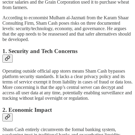
sector salaries and the Grain Corporation used it to purchase wheat
from farmers.
According to economist Mulham al-Jazmati from the Karam Shaar
Consulting Firm, Sham Cash poses risks on three documented
levels: security/technology, economy, and governance. He argues
that the app needs to be reassessed and that safer alternatives should
be developed.
1. Security and Tech Concerns
Operating outside official app stores means Sham Cash bypasses
platform security standards. It lacks a clear privacy policy and its
terms of service exempt it from liability in cases of fraud or data loss.
More concerning is that the app’s central server can decrypt and
access all user data at any time, potentially enabling surveillance and
tracking without legal oversight or regulation.
2. Economic Impact
Sham Cash entirely circumvents the formal banking system,
weakening trust in traditional banks and exacerbating liquidity