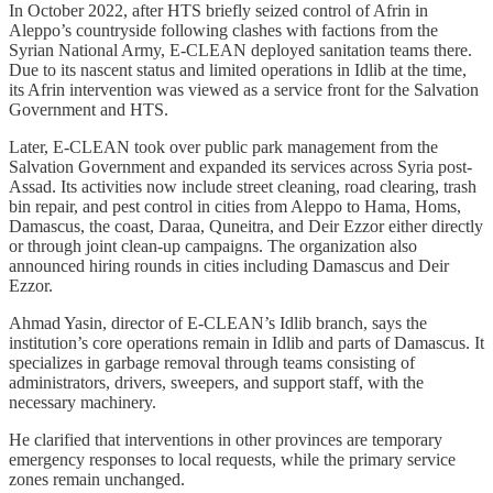
In October 2022, after HTS briefly seized control of Afrin in
Aleppo’s countryside following clashes with factions from the
Syrian National Army, E-CLEAN deployed sanitation teams there.
Due to its nascent status and limited operations in Idlib at the time,
its Afrin intervention was viewed as a service front for the Salvation
Government and HTS.
Later, E-CLEAN took over public park management from the
Salvation Government and expanded its services across Syria post-
Assad. Its activities now include street cleaning, road clearing, trash
bin repair, and pest control in cities from Aleppo to Hama, Homs,
Damascus, the coast, Daraa, Quneitra, and Deir Ezzor either directly
or through joint clean-up campaigns. The organization also
announced hiring rounds in cities including Damascus and Deir
Ezzor.
Ahmad Yasin, director of E-CLEAN’s Idlib branch, says the
institution’s core operations remain in Idlib and parts of Damascus. It
specializes in garbage removal through teams consisting of
administrators, drivers, sweepers, and support staff, with the
necessary machinery.
He clarified that interventions in other provinces are temporary
emergency responses to local requests, while the primary service
zones remain unchanged.