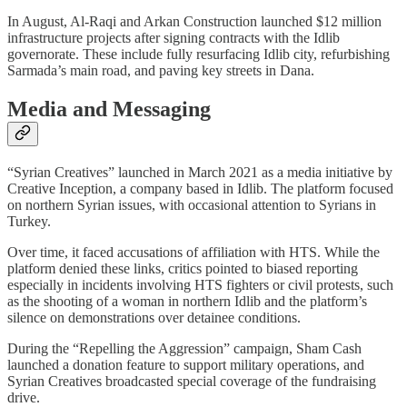
In August, Al-Raqi and Arkan Construction launched $12 million
infrastructure projects after signing contracts with the Idlib
governorate. These include fully resurfacing Idlib city, refurbishing
Sarmada’s main road, and paving key streets in Dana.
Media and Messaging
“Syrian Creatives” launched in March 2021 as a media initiative by
Creative Inception, a company based in Idlib. The platform focused
on northern Syrian issues, with occasional attention to Syrians in
Turkey.
Over time, it faced accusations of affiliation with HTS. While the
platform denied these links, critics pointed to biased reporting
especially in incidents involving HTS fighters or civil protests, such
as the shooting of a woman in northern Idlib and the platform’s
silence on demonstrations over detainee conditions.
During the “Repelling the Aggression” campaign, Sham Cash
launched a donation feature to support military operations, and
Syrian Creatives broadcasted special coverage of the fundraising
drive.