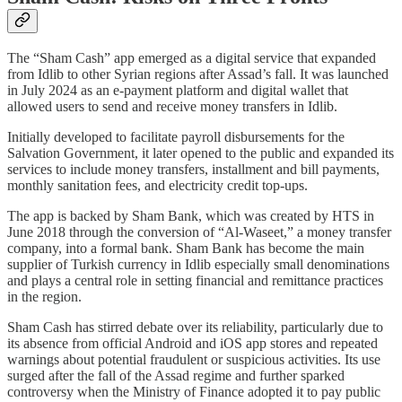
The “Sham Cash” app emerged as a digital service that expanded
from Idlib to other Syrian regions after Assad’s fall. It was launched
in July 2024 as an e-payment platform and digital wallet that
allowed users to send and receive money transfers in Idlib.
Initially developed to facilitate payroll disbursements for the
Salvation Government, it later opened to the public and expanded its
services to include money transfers, installment and bill payments,
monthly sanitation fees, and electricity credit top-ups.
The app is backed by Sham Bank, which was created by HTS in
June 2018 through the conversion of “Al-Waseet,” a money transfer
company, into a formal bank. Sham Bank has become the main
supplier of Turkish currency in Idlib especially small denominations
and plays a central role in setting financial and remittance practices
in the region.
Sham Cash has stirred debate over its reliability, particularly due to
its absence from official Android and iOS app stores and repeated
warnings about potential fraudulent or suspicious activities. Its use
surged after the fall of the Assad regime and further sparked
controversy when the Ministry of Finance adopted it to pay public