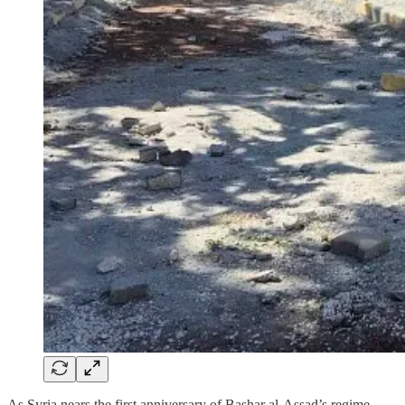
As Syria nears the first anniversary of Bashar al-Assad’s regime