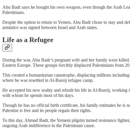
Abu Badr says he bought his own weapon, even though the Arab League 
Palestinians.
Despite the option to return to Yemen, Abu Badr chose to stay and def
armistice was signed between Israel and Arab states.
Life as a Refugee
During the war, Abu Badr’s pregnant wife and her family were killed.
Eastern Europe. These groups forcibly displaced Palestinians from 20 
This created a humanitarian catastrophe, displacing millions includin
where he was resettled in Al-Bureij refugee camp.
He accepted his new reality and rebuilt his life in Al-Bureij, workin
with whom he spends most of his days.
Though he has no official birth certificate, his family estimates he i
Palestine is free and its people regain their rights.
To this day, Ahmad Badr, the Yemeni pilgrim turned resistance fighter,
ongoing Arab indifference to the Palestinian cause.