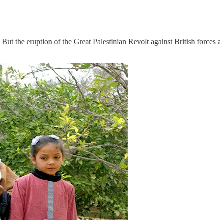
. But the eruption of the Great Palestinian Revolt against British forces