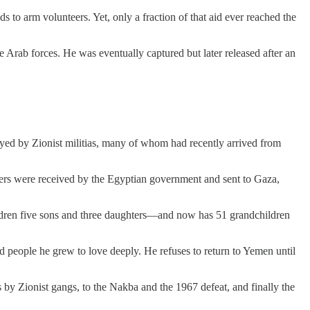
o arm volunteers. Yet, only a fraction of that aid ever reached the
 Arab forces. He was eventually captured but later released after an
oyed by Zionist militias, many of whom had recently arrived from
hters were received by the Egyptian government and sent to Gaza,
children five sons and three daughters—and now has 51 grandchildren
nd people he grew to love deeply. He refuses to return to Yemen until
s by Zionist gangs, to the Nakba and the 1967 defeat, and finally the