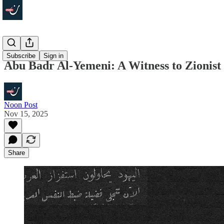
Focus
Subscribe
Sign in
Abu Badr Al-Yemeni: A Witness to Zionist 
Noon Post
Nov 15, 2025
Share