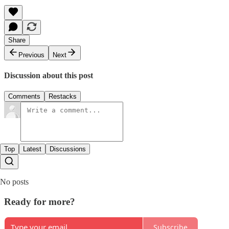
Share
Previous
Next
Discussion about this post
Comments
Restacks
Top
Latest
Discussions
No posts
Ready for more?
Subscribe