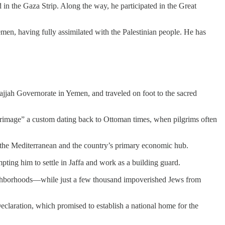
d in the Gaza Strip. Along the way, he participated in the Great
n, having fully assimilated with the Palestinian people. He has
ajjah Governorate in Yemen, and traveled on foot to the sacred
lgrimage” a custom dating back to Ottoman times, when pilgrims often
 on the Mediterranean and the country’s primary economic hub.
pting him to settle in Jaffa and work as a building guard.
ighborhoods—while just a few thousand impoverished Jews from
claration, which promised to establish a national home for the