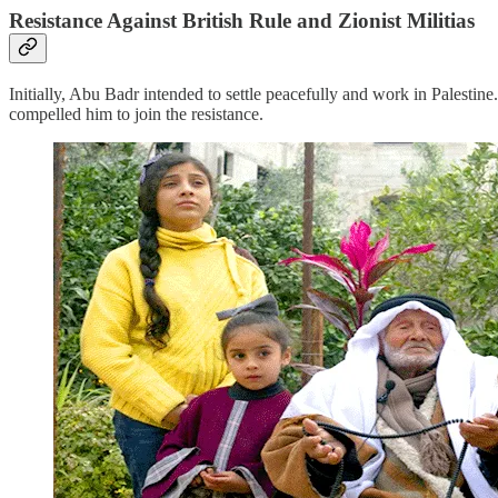
Resistance Against British Rule and Zionist Militias
Initially, Abu Badr intended to settle peacefully and work in Palestine
compelled him to join the resistance.