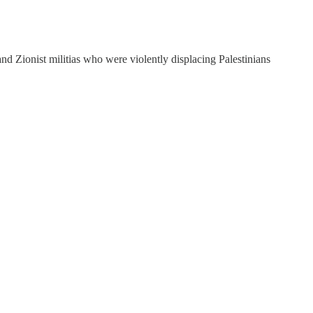
 and Zionist militias who were violently displacing Palestinians