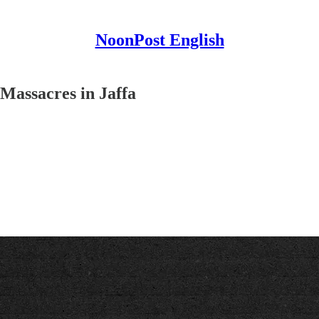
NoonPost English
Massacres in Jaffa