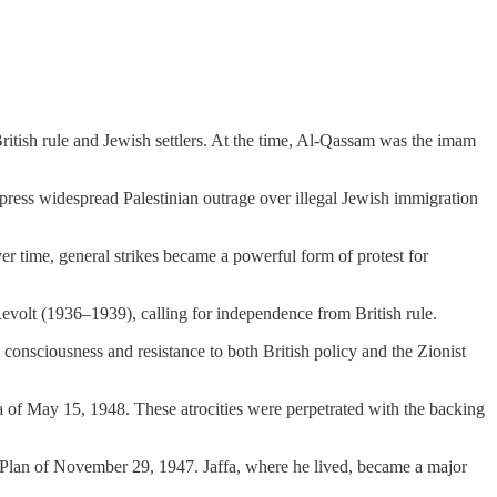
ritish rule and Jewish settlers. At the time, Al-Qassam was the imam
ress widespread Palestinian outrage over illegal Jewish immigration
r time, general strikes became a powerful form of protest for
 Revolt (1936–1939), calling for independence from British rule.
 consciousness and resistance to both British policy and the Zionist
 of May 15, 1948. These atrocities were perpetrated with the backing
 Plan of November 29, 1947. Jaffa, where he lived, became a major