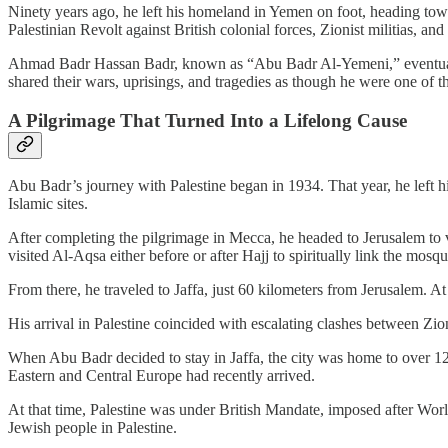
Ninety years ago, he left his homeland in Yemen on foot, heading toward
Palestinian Revolt against British colonial forces, Zionist militias, and 
Ahmad Badr Hassan Badr, known as “Abu Badr Al-Yemeni,” eventually m
shared their wars, uprisings, and tragedies as though he were one of t
A Pilgrimage That Turned Into a Lifelong Cause
Abu Badr’s journey with Palestine began in 1934. That year, he left h
Islamic sites.
After completing the pilgrimage in Mecca, he headed to Jerusalem to 
visited Al-Aqsa either before or after Hajj to spiritually link the mosqu
From there, he traveled to Jaffa, just 60 kilometers from Jerusalem. A
His arrival in Palestine coincided with escalating clashes between Zio
When Abu Badr decided to stay in Jaffa, the city was home to over
Eastern and Central Europe had recently arrived.
At that time, Palestine was under British Mandate, imposed after Wor
Jewish people in Palestine.