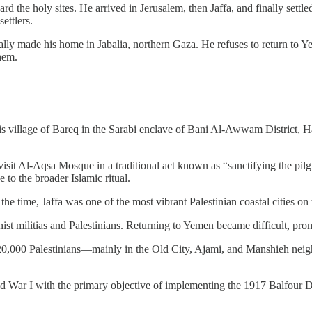
 the holy sites. He arrived in Jerusalem, then Jaffa, and finally settle
settlers.
ade his home in Jabalia, northern Gaza. He refuses to return to Yeme
hem.
is village of Bareq in the Sarabi enclave of Bani Al-Awwam District, H
visit Al-Aqsa Mosque in a traditional act known as “sanctifying the pi
e to the broader Islamic ritual.
t the time, Jaffa was one of the most vibrant Palestinian coastal cities
nist militias and Palestinians. Returning to Yemen became difficult, prom
 120,000 Palestinians—mainly in the Old City, Ajami, and Manshieh ne
ld War I with the primary objective of implementing the 1917 Balfour De