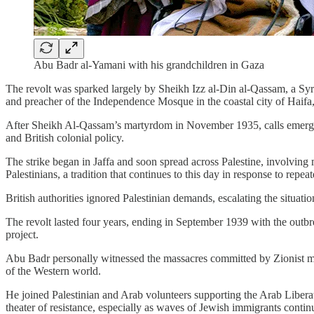
Abu Badr al-Yamani with his grandchildren in Gaza
The revolt was sparked largely by Sheikh Izz al-Din al-Qassam, a Syr
and preacher of the Independence Mosque in the coastal city of Haifa,
After Sheikh Al-Qassam’s martyrdom in November 1935, calls emerged t
and British colonial policy.
The strike began in Jaffa and soon spread across Palestine, involvin
Palestinians, a tradition that continues to this day in response to repeat
British authorities ignored Palestinian demands, escalating the situati
The revolt lasted four years, ending in September 1939 with the outbre
project.
Abu Badr personally witnessed the massacres committed by Zionist mil
of the Western world.
He joined Palestinian and Arab volunteers supporting the Arab Liber
theater of resistance, especially as waves of Jewish immigrants continu