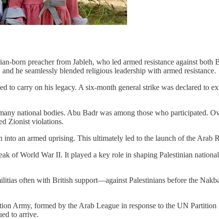
ian-born preacher from Jableh, who led armed resistance against both B
 and he seamlessly blended religious leadership with armed resistance.
o carry on his legacy. A six-month general strike was declared to exp
g many national bodies. Abu Badr was among those who participated. Ove
ed Zionist violations.
on into an armed uprising. This ultimately led to the launch of the Arab
ak of World War II. It played a key role in shaping Palestinian national
itias often with British support—against Palestinians before the Nakba
ation Army, formed by the Arab League in response to the UN Partition
ed to arrive.