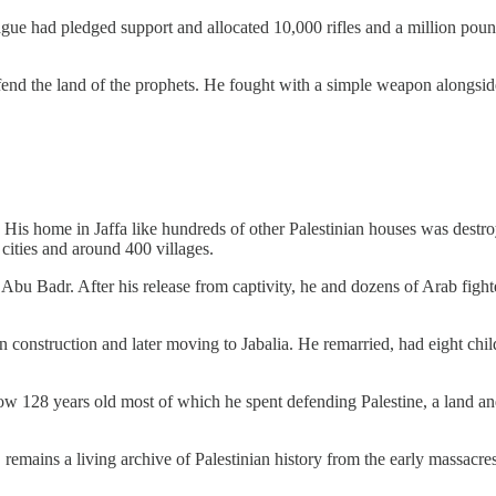
had pledged support and allocated 10,000 rifles and a million pounds t
end the land of the prophets. He fought with a simple weapon alongside
 His home in Jaffa like hundreds of other Palestinian houses was destr
cities and around 400 villages.
g Abu Badr. After his release from captivity, he and dozens of Arab fig
g in construction and later moving to Jabalia. He remarried, had eight 
s now 128 years old most of which he spent defending Palestine, a land a
 remains a living archive of Palestinian history from the early massacre