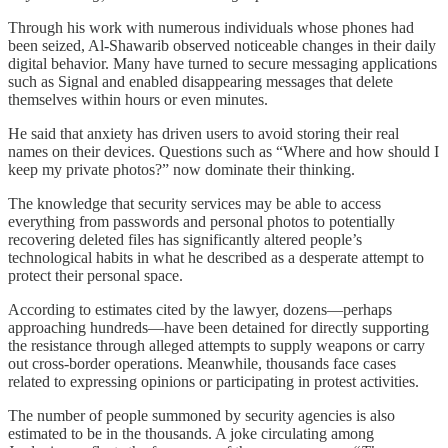
Through his work with numerous individuals whose phones had
been seized, Al-Shawarib observed noticeable changes in their daily
digital behavior. Many have turned to secure messaging applications
such as Signal and enabled disappearing messages that delete
themselves within hours or even minutes.
He said that anxiety has driven users to avoid storing their real
names on their devices. Questions such as “Where and how should I
keep my private photos?” now dominate their thinking.
The knowledge that security services may be able to access
everything from passwords and personal photos to potentially
recovering deleted files has significantly altered people’s
technological habits in what he described as a desperate attempt to
protect their personal space.
According to estimates cited by the lawyer, dozens—perhaps
approaching hundreds—have been detained for directly supporting
the resistance through alleged attempts to supply weapons or carry
out cross-border operations. Meanwhile, thousands face cases
related to expressing opinions or participating in protest activities.
The number of people summoned by security agencies is also
estimated to be in the thousands. A joke circulating among