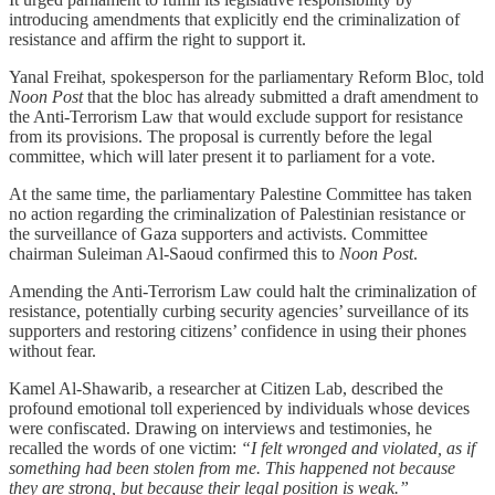
introducing amendments that explicitly end the criminalization of
resistance and affirm the right to support it.
Yanal Freihat, spokesperson for the parliamentary Reform Bloc, told
Noon Post
that the bloc has already submitted a draft amendment to
the Anti-Terrorism Law that would exclude support for resistance
from its provisions. The proposal is currently before the legal
committee, which will later present it to parliament for a vote.
At the same time, the parliamentary Palestine Committee has taken
no action regarding the criminalization of Palestinian resistance or
the surveillance of Gaza supporters and activists. Committee
chairman Suleiman Al-Saoud confirmed this to
Noon Post
.
Amending the Anti-Terrorism Law could halt the criminalization of
resistance, potentially curbing security agencies’ surveillance of its
supporters and restoring citizens’ confidence in using their phones
without fear.
Kamel Al-Shawarib, a researcher at Citizen Lab, described the
profound emotional toll experienced by individuals whose devices
were confiscated. Drawing on interviews and testimonies, he
recalled the words of one victim:
“I felt wronged and violated, as if
something had been stolen from me. This happened not because
they are strong, but because their legal position is weak.”