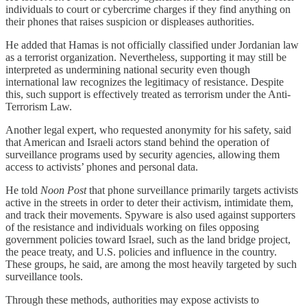
individuals to court or cybercrime charges if they find anything on
their phones that raises suspicion or displeases authorities.
He added that Hamas is not officially classified under Jordanian law
as a terrorist organization. Nevertheless, supporting it may still be
interpreted as undermining national security even though
international law recognizes the legitimacy of resistance. Despite
this, such support is effectively treated as terrorism under the Anti-
Terrorism Law.
Another legal expert, who requested anonymity for his safety, said
that American and Israeli actors stand behind the operation of
surveillance programs used by security agencies, allowing them
access to activists’ phones and personal data.
He told
Noon Post
that phone surveillance primarily targets activists
active in the streets in order to deter their activism, intimidate them,
and track their movements. Spyware is also used against supporters
of the resistance and individuals working on files opposing
government policies toward Israel, such as the land bridge project,
the peace treaty, and U.S. policies and influence in the country.
These groups, he said, are among the most heavily targeted by such
surveillance tools.
Through these methods, authorities may expose activists to