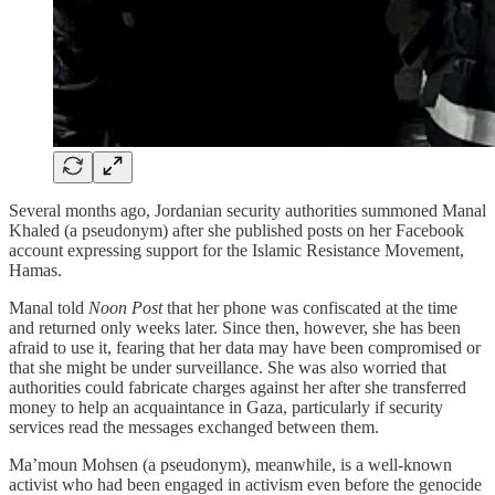
Several months ago, Jordanian security authorities summoned Manal
Khaled (a pseudonym) after she published posts on her Facebook
account expressing support for the Islamic Resistance Movement,
Hamas.
Manal told
Noon Post
that her phone was confiscated at the time
and returned only weeks later. Since then, however, she has been
afraid to use it, fearing that her data may have been compromised or
that she might be under surveillance. She was also worried that
authorities could fabricate charges against her after she transferred
money to help an acquaintance in Gaza, particularly if security
services read the messages exchanged between them.
Ma’moun Mohsen (a pseudonym), meanwhile, is a well-known
activist who had been engaged in activism even before the genocide