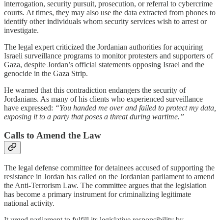
interrogation, security pursuit, prosecution, or referral to cybercrime
courts. At times, they may also use the data extracted from phones to
identify other individuals whom security services wish to arrest or
investigate.
The legal expert criticized the Jordanian authorities for acquiring
Israeli surveillance programs to monitor protesters and supporters of
Gaza, despite Jordan’s official statements opposing Israel and the
genocide in the Gaza Strip.
He warned that this contradiction endangers the security of
Jordanians. As many of his clients who experienced surveillance
have expressed:
“You handed me over and failed to protect my data,
exposing it to a party that poses a threat during wartime.”
Calls to Amend the Law
The legal defense committee for detainees accused of supporting the
resistance in Jordan has called on the Jordanian parliament to amend
the Anti-Terrorism Law. The committee argues that the legislation
has become a primary instrument for criminalizing legitimate
national activity.
It urged parliament to fulfill its legislative responsibility by