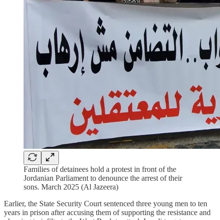
Families of detainees hold a protest in front of the
Jordanian Parliament to denounce the arrest of their
sons. March 2025 (Al Jazeera)
Earlier, the State Security Court sentenced three young men to ten
years in prison after accusing them of supporting the resistance and