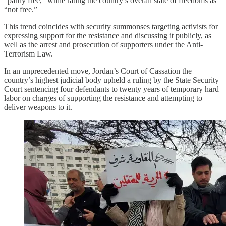
“partly free,” while rating the country’s overall state of freedoms as
“not free.”
This trend coincides with security summonses targeting activists for
expressing support for the resistance and discussing it publicly, as
well as the arrest and prosecution of supporters under the Anti-
Terrorism Law.
In an unprecedented move, Jordan’s Court of Cassation the
country’s highest judicial body upheld a ruling by the State Security
Court sentencing four defendants to twenty years of temporary hard
labor on charges of supporting the resistance and attempting to
deliver weapons to it.