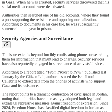
in Gaza. When he was arrested, security services discovered that his
social media accounts were deactivated.
Authorities then searched one of his old accounts, where they found
a post supporting the resistance and opposing normalization.
According to documents in his case file, he was subsequently
sentenced to one year in prison.
Security Agencies and Surveillance
The issue extends beyond forcibly confiscating phones or searching
them for information that might lead to charges. Security services
have also reportedly engaged in surveillance of activists’ devices.
According to a report titled
“From Protest to Peril”
published last
January by the Citizen Lab, authorities used the Israeli tool
Cellebrite to extract data from the phones of activists who support
Gaza and its resistance.
The report points to a dramatic contraction of civic space in Jordan,
noting that authorities have increasingly adopted both legal and
extralegal repressive measures against freedom of expression. Since
2024, Freedom House has classified digital freedom in Jordan as