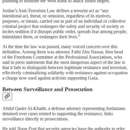
planning to infiltrate the West Bank to attack Israeli targets.
Jordan’s Anti-Terrorism Law defines a terrorist act as “any
intentional act, threat, or omission, regardless of its motives,
purposes, or means, carried out as part of an individual or collective
criminal project that endangers the safety and security of society or
incites sedition if it disrupts public order, spreads fear among people,
intimidates them, or endangers their lives.”
At the time the law was passed, many voiced concern over this
definition. Among them was attorney Fathi Abu Nassar, then head
of the Freedoms Committee at the Professional Associations, who
said in press statements that the most dangerous aspect of the law is
that it fails to distinguish between legitimate resistance and terrorism,
effectively criminalizing solidarity with resistance against occupation
a charge now used against activists supporting Gaza.
Between Surveillance and Prosecution
Abdul Qader Al-Khatib, a defense attorney representing Jordanians
detained over cases related to supporting the resistance, links
surveillance directly to prosecutions.
He told
Noon Post
that security agencies have the authority to refer