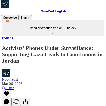
NoonPost English
Subscribe
Sign in
Read distraction-free on Substack
Politics
Activists’ Phones Under Surveillance:
Supporting Gaza Leads to Courtrooms in
Jordan
Noon Post
Mar 06, 2026
Listen