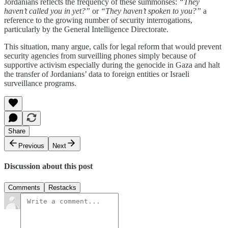
Jordanians reflects the frequency of these summonses:
“They
haven’t called you in yet?”
or
“They haven’t spoken to you?”
a
reference to the growing number of security interrogations,
particularly by the General Intelligence Directorate.
This situation, many argue, calls for legal reform that would prevent
security agencies from surveilling phones simply because of
supportive activism especially during the genocide in Gaza and halt
the transfer of Jordanians’ data to foreign entities or Israeli
surveillance programs.
Share
Previous
Next
Discussion about this post
Comments
Restacks