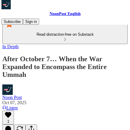
NoonPost English
Subscribe
Sign in
Read distraction-free on Substack
In Depth
After October 7… When the War
Expanded to Encompass the Entire
Ummah
Noon Post
Oct 07, 2025
Listen
1