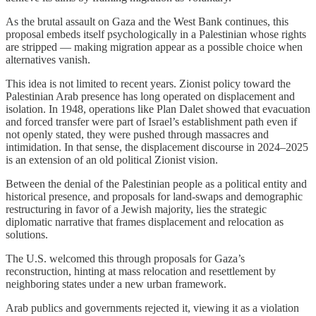
As the brutal assault on Gaza and the West Bank continues, this
proposal embeds itself psychologically in a Palestinian whose rights
are stripped — making migration appear as a possible choice when
alternatives vanish.
This idea is not limited to recent years. Zionist policy toward the
Palestinian Arab presence has long operated on displacement and
isolation. In 1948, operations like Plan Dalet showed that evacuation
and forced transfer were part of Israel’s establishment path even if
not openly stated, they were pushed through massacres and
intimidation. In that sense, the displacement discourse in 2024–2025
is an extension of an old political Zionist vision.
Between the denial of the Palestinian people as a political entity and
historical presence, and proposals for land-swaps and demographic
restructuring in favor of a Jewish majority, lies the strategic
diplomatic narrative that frames displacement and relocation as
solutions.
The U.S. welcomed this through proposals for Gaza’s
reconstruction, hinting at mass relocation and resettlement by
neighboring states under a new urban framework.
Arab publics and governments rejected it, viewing it as a violation