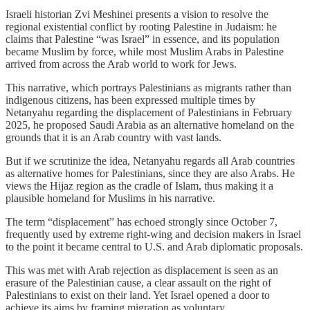
Israeli historian Zvi Meshi‌nei presents a vision to resolve the
regional existential conflict by rooting Palestine in Judaism: he
claims that Palestine “was Israel” in essence, and its population
became Muslim by force, while most Muslim Arabs in Palestine
arrived from across the Arab world to work for Jews.
This narrative, which portrays Palestinians as migrants rather than
indigenous citizens, has been expressed multiple times by
Netanyahu regarding the displacement of Palestinians in February
2025, he proposed Saudi Arabia as an alternative homeland on the
grounds that it is an Arab country with vast lands.
But if we scrutinize the idea, Netanyahu regards all Arab countries
as alternative homes for Palestinians, since they are also Arabs. He
views the Hijaz region as the cradle of Islam, thus making it a
plausible homeland for Muslims in his narrative.
The term “displacement” has echoed strongly since October 7,
frequently used by extreme right-wing and decision makers in Israel
to the point it became central to U.S. and Arab diplomatic proposals.
This was met with Arab rejection as displacement is seen as an
erasure of the Palestinian cause, a clear assault on the right of
Palestinians to exist on their land. Yet Israel opened a door to
achieve its aims by framing migration as voluntary.