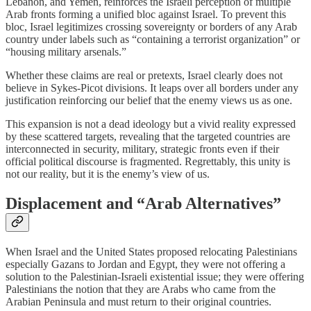
Lebanon, and Yemen, reinforces the Israeli perception of multiple
Arab fronts forming a unified bloc against Israel. To prevent this
bloc, Israel legitimizes crossing sovereignty or borders of any Arab
country under labels such as “containing a terrorist organization” or
“housing military arsenals.”
Whether these claims are real or pretexts, Israel clearly does not
believe in Sykes‑Picot divisions. It leaps over all borders under any
justification reinforcing our belief that the enemy views us as one.
This expansion is not a dead ideology but a vivid reality expressed
by these scattered targets, revealing that the targeted countries are
interconnected in security, military, strategic fronts even if their
official political discourse is fragmented. Regrettably, this unity is
not our reality, but it is the enemy’s view of us.
Displacement and “Arab Alternatives”
When Israel and the United States proposed relocating Palestinians
especially Gazans to Jordan and Egypt, they were not offering a
solution to the Palestinian‑Israeli existential issue; they were offering
Palestinians the notion that they are Arabs who came from the
Arabian Peninsula and must return to their original countries.