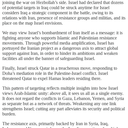
joining the war on Hezbollah’s side. Israel had declared that dozens
of potential targets in Iraq could be struck anytime for Israel
considers Iraq a strategic component in the battle, owing to its
relations with Iran, presence of resistance groups and militias, and its
place on the map Israel envisions.
We may view Israel’s bombardment of Iran itself as a message: it is
fighting anyone who supports Islamic and Palestinian resistance
movements. Through powerful media amplification, Israel has
portrayed the Iranian project as a dangerous axis to attract global
support against Iran, in order to hinder its ambitions and weaken
facilities all under the banner of safeguarding Israel.
Finally, Israel struck Qatar in a treacherous move, responding to
Doha’s mediation role in the Palestine-Israel conflict. Israel
threatened Qatar to expel Hamas leaders residing there.
This pattern of targeting reflects multiple insights into how Israel
views Arab-Islamic unity: above all, it sees us all as a single enemy.
It does not regard the conflicts in Gaza, Lebanon, Yemen, and Syria
as separate but as a network of threats. Weakening any one link
strengthens Israel; cutting any part alleviates its security and political
burden.
The resistance axis, primarily backed by Iran in Syria, Iraq,