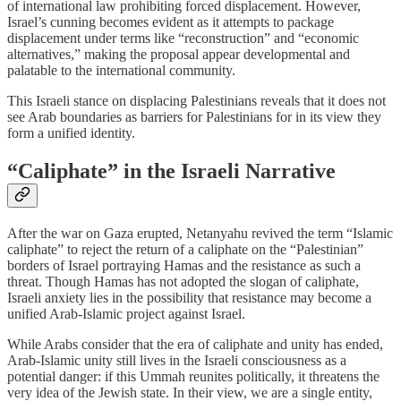
of international law prohibiting forced displacement. However,
Israel’s cunning becomes evident as it attempts to package
displacement under terms like “reconstruction” and “economic
alternatives,” making the proposal appear developmental and
palatable to the international community.
This Israeli stance on displacing Palestinians reveals that it does not
see Arab boundaries as barriers for Palestinians for in its view they
form a unified identity.
“Caliphate” in the Israeli Narrative
After the war on Gaza erupted, Netanyahu revived the term “Islamic
caliphate” to reject the return of a caliphate on the “Palestinian”
borders of Israel portraying Hamas and the resistance as such a
threat. Though Hamas has not adopted the slogan of caliphate,
Israeli anxiety lies in the possibility that resistance may become a
unified Arab-Islamic project against Israel.
While Arabs consider that the era of caliphate and unity has ended,
Arab-Islamic unity still lives in the Israeli consciousness as a
potential danger: if this Ummah reunites politically, it threatens the
very idea of the Jewish state. In their view, we are a single entity,