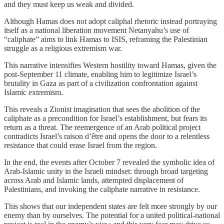
and they must keep us weak and divided.
Although Hamas does not adopt caliphal rhetoric instead portraying
itself as a national liberation movement Netanyahu’s use of
“caliphate” aims to link Hamas to ISIS, reframing the Palestinian
struggle as a religious extremism war.
This narrative intensifies Western hostility toward Hamas, given the
post-September 11 climate, enabling him to legitimize Israel’s
brutality in Gaza as part of a civilization confrontation against
Islamic extremism.
This reveals a Zionist imagination that sees the abolition of the
caliphate as a precondition for Israel’s establishment, but fears its
return as a threat. The reemergence of an Arab political project
contradicts Israel’s raison d’être and opens the door to a relentless
resistance that could erase Israel from the region.
In the end, the events after October 7 revealed the symbolic idea of
Arab-Islamic unity in the Israeli mindset: through broad targeting
across Arab and Islamic lands, attempted displacement of
Palestinians, and invoking the caliphate narrative in resistance.
This shows that our independent states are felt more strongly by our
enemy than by ourselves. The potential for a united political-national