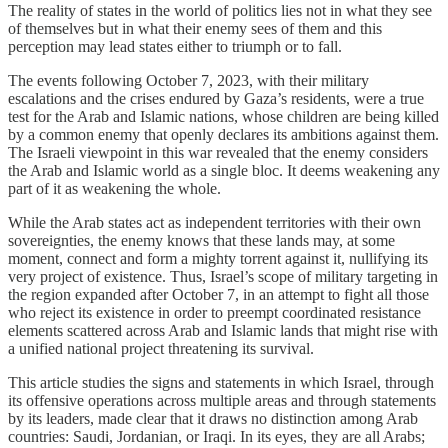
The reality of states in the world of politics lies not in what they see
of themselves but in what their enemy sees of them and this
perception may lead states either to triumph or to fall.
The events following October 7, 2023, with their military
escalations and the crises endured by Gaza’s residents, were a true
test for the Arab and Islamic nations, whose children are being killed
by a common enemy that openly declares its ambitions against them.
The Israeli viewpoint in this war revealed that the enemy considers
the Arab and Islamic world as a single bloc. It deems weakening any
part of it as weakening the whole.
While the Arab states act as independent territories with their own
sovereignties, the enemy knows that these lands may, at some
moment, connect and form a mighty torrent against it, nullifying its
very project of existence. Thus, Israel’s scope of military targeting in
the region expanded after October 7, in an attempt to fight all those
who reject its existence in order to preempt coordinated resistance
elements scattered across Arab and Islamic lands that might rise with
a unified national project threatening its survival.
This article studies the signs and statements in which Israel, through
its offensive operations across multiple areas and through statements
by its leaders, made clear that it draws no distinction among Arab
countries: Saudi, Jordanian, or Iraqi. In its eyes, they are all Arabs;