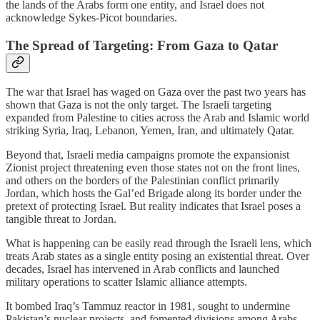
the lands of the Arabs form one entity, and Israel does not
acknowledge Sykes-Picot boundaries.
The Spread of Targeting: From Gaza to Qatar
The war that Israel has waged on Gaza over the past two years has
shown that Gaza is not the only target. The Israeli targeting
expanded from Palestine to cities across the Arab and Islamic world
striking Syria, Iraq, Lebanon, Yemen, Iran, and ultimately Qatar.
Beyond that, Israeli media campaigns promote the expansionist
Zionist project threatening even those states not on the front lines,
and others on the borders of the Palestinian conflict primarily
Jordan, which hosts the Gal’ed Brigade along its border under the
pretext of protecting Israel. But reality indicates that Israel poses a
tangible threat to Jordan.
What is happening can be easily read through the Israeli lens, which
treats Arab states as a single entity posing an existential threat. Over
decades, Israel has intervened in Arab conflicts and launched
military operations to scatter Islamic alliance attempts.
It bombed Iraq’s Tammuz reactor in 1981, sought to undermine
Pakistan’s nuclear projects, and fomented divisions among Arabs