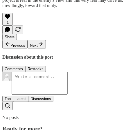
project is real in the enemy’s view and this very fear may drive us,
unwittingly, toward that unity.
1
Share
Previous
Next
Discussion about this post
Comments
Restacks
Top
Latest
Discussions
No posts
Ready for more?