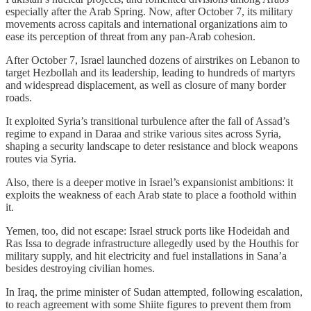
especially after the Arab Spring. Now, after October 7, its military
movements across capitals and international organizations aim to
ease its perception of threat from any pan-Arab cohesion.
After October 7, Israel launched dozens of airstrikes on Lebanon to
target Hezbollah and its leadership, leading to hundreds of martyrs
and widespread displacement, as well as closure of many border
roads.
It exploited Syria’s transitional turbulence after the fall of Assad’s
regime to expand in Daraa and strike various sites across Syria,
shaping a security landscape to deter resistance and block weapons
routes via Syria.
Also, there is a deeper motive in Israel’s expansionist ambitions: it
exploits the weakness of each Arab state to place a foothold within
it.
Yemen, too, did not escape: Israel struck ports like Hodeidah and
Ras Issa to degrade infrastructure allegedly used by the Houthis for
military supply, and hit electricity and fuel installations in Sana’a
besides destroying civilian homes.
In Iraq, the prime minister of Sudan attempted, following escalation,
to reach agreement with some Shiite figures to prevent them from