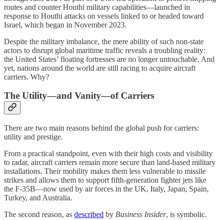
routes and counter Houthi military capabilities—launched in
response to Houthi attacks on vessels linked to or headed toward
Israel, which began in November 2023.
Despite the military imbalance, the mere ability of such non-state
actors to disrupt global maritime traffic reveals a troubling reality:
the United States’ floating fortresses are no longer untouchable. And
yet, nations around the world are still racing to acquire aircraft
carriers. Why?
The Utility—and Vanity—of Carriers
There are two main reasons behind the global push for carriers:
utility and prestige.
From a practical standpoint, even with their high costs and visibility
to radar, aircraft carriers remain more secure than land-based military
installations. Their mobility makes them less vulnerable to missile
strikes and allows them to support fifth-generation fighter jets like
the F-35B—now used by air forces in the UK, Italy, Japan, Spain,
Turkey, and Australia.
The second reason, as
described
by
Business Insider
, is symbolic.