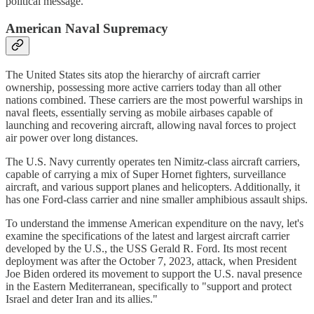
political message.​
American Naval Supremacy
The United States sits atop the hierarchy of aircraft carrier
ownership, possessing more active carriers today than all other
nations combined. These carriers are the most powerful warships in
naval fleets, essentially serving as mobile airbases capable of
launching and recovering aircraft, allowing naval forces to project
air power over long distances.​
The U.S. Navy currently operates ten Nimitz-class aircraft carriers,
capable of carrying a mix of Super Hornet fighters, surveillance
aircraft, and various support planes and helicopters. Additionally, it
has one Ford-class carrier and nine smaller amphibious assault ships.​
To understand the immense American expenditure on the navy, let's
examine the specifications of the latest and largest aircraft carrier
developed by the U.S., the USS Gerald R. Ford. Its most recent
deployment was after the October 7, 2023, attack, when President
Joe Biden ordered its movement to support the U.S. naval presence
in the Eastern Mediterranean, specifically to "support and protect
Israel and deter Iran and its allies."​