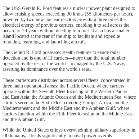
The USS Gerald R. Ford features a nuclear power plant designed to
allow cruising speeds exceeding 30 knots (55 kilometers per hour),
powered by two new nuclear reactors providing three times the
electrical energy of previous carriers, enabling it to sail across the
ocean for 20 years without needing to refuel. It also has a smaller
island located at the rear of the ship to facilitate and expedite
refueling, rearming, and launching aircraft.​
The Gerald R. Ford possesses stealth features to evade radar
detection and is one of 11 carriers—more than the total number
operated by the rest of the world—managed by the U.S. Navy,
asserting its dominance over the world's seas.
These carriers are distributed across several fleets, concentrated in
three main operational areas: the Pacific Ocean, where carriers
operate within the Seventh Fleet focusing on the Western Pacific
and East Asia; the Atlantic Ocean and the Mediterranean Sea, where
carriers serve in the Sixth Fleet covering Europe, Africa, and the
Mediterranean; and the Middle East and the Arabian Gulf, where
carriers function within the Fifth Fleet focusing on the Middle East
and the Arabian Gulf.​
While the United States enjoys overwhelming military superiority in
all domains, it leads significantly in naval power over its