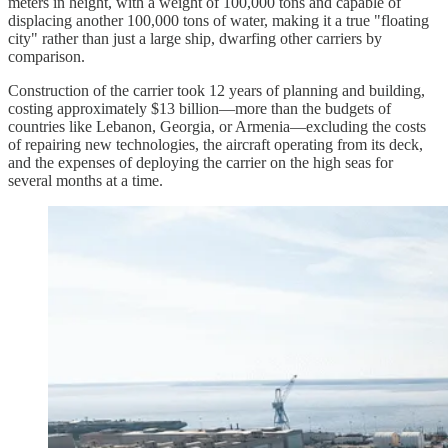
meters in height, with a weight of 100,000 tons and capable of
displacing another 100,000 tons of water, making it a true "floating
city" rather than just a large ship, dwarfing other carriers by
comparison.​
Construction of the carrier took 12 years of planning and building,
costing approximately $13 billion—more than the budgets of
countries like Lebanon, Georgia, or Armenia—excluding the costs
of repairing new technologies, the aircraft operating from its deck,
and the expenses of deploying the carrier on the high seas for
several months at a time.​