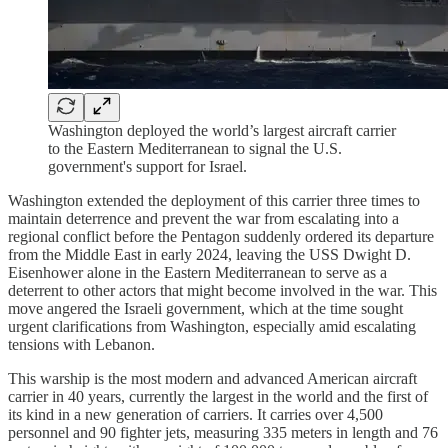
Washington deployed the world’s largest aircraft carrier
to the Eastern Mediterranean to signal the U.S.
government's support for Israel.
Washington extended the deployment of this carrier three times to
maintain deterrence and prevent the war from escalating into a
regional conflict before the Pentagon suddenly ordered its departure
from the Middle East in early 2024, leaving the USS Dwight D.
Eisenhower alone in the Eastern Mediterranean to serve as a
deterrent to other actors that might become involved in the war. This
move angered the Israeli government, which at the time sought
urgent clarifications from Washington, especially amid escalating
tensions with Lebanon.​
This warship is the most modern and advanced American aircraft
carrier in 40 years, currently the largest in the world and the first of
its kind in a new generation of carriers. It carries over 4,500
personnel and 90 fighter jets, measuring 335 meters in length and 76