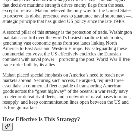
that decisive maritime strength drives enemy flags from the seas,
except in retreat. Mahan believed the only way for the United States
to preserve its global presence was to guarantee naval supremacy—a
strategic principle that has guided US policy since the late 1940s.
A second pillar of this strategy is the protection of trade. Washington
maintains control over the world’s busiest maritime trade routes,
generating vast economic gains from sea lanes linking North
America to East Asia and Western Europe. By safeguarding these
commercial convoys, the US effectively encircles the Eurasian
continent with naval power—protecting the post–World War II free
trade order built by its allies.
Mahan placed special emphasis on America’s need to reach new
markets abroad. Securing such access, he argued, required three
essentials: a commercial fleet capable of transporting American
goods across the “great highway” of the oceans; a war-ready navy
to deter or defeat rival fleets; and a network of naval bases to refuel,
resupply, and keep communication lines open between the US and
its foreign markets.
How Effective Is This Strategy?