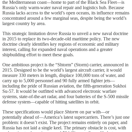
the Mediterranean coast—home to part of the Black Sea Fleet—is
Russia’s only warm-water naval repair and logistics hub. Because
Russia lacks access to the world’s open oceans, its influence remains
concentrated around a few marginal seas, despite being the world’s
largest country by area.
This strategic limitation drove Russia to unveil a new naval doctrine
in 2015 to replace its two-decade-old maritime policy. The new
doctrine clearly identifies key regions of economic and military
interest, calling for expanded naval operations and a greater
shipbuilding effort to meet these goals.
One ambitious project is the “Shtorm” (Storm) carrier, announced in
2015. Designed to be the world’s largest aircraft carrier, it would
measure 330 meters in length, displace 100,000 tons of water, and
carry up to 5,000 personnel and 90 fully armed fighter jets—
including the pride of Russian aviation, the fifth-generation Sukhoi
Su-57. It would be outfitted with advanced electronic warfare
systems, state-of-the-art radar, and four batteries of the S-500 missile
defense system—capable of hitting satellites in orbit.
These specifications would place
Shtorm
on par with—or
potentially ahead of—America’s latest supercarriers. There’s just one
problem: it doesn’t exist. The project remains entirely on paper, and
Russia has not laid a single keel. The primary obstacle is cost, with