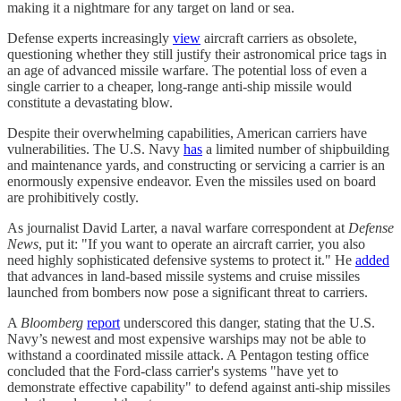
making it a nightmare for any target on land or sea.
Defense experts increasingly
view
aircraft carriers as obsolete,
questioning whether they still justify their astronomical price tags in
an age of advanced missile warfare. The potential loss of even a
single carrier to a cheaper, long-range anti-ship missile would
constitute a devastating blow.
Despite their overwhelming capabilities, American carriers have
vulnerabilities. The U.S. Navy
has
a limited number of shipbuilding
and maintenance yards, and constructing or servicing a carrier is an
enormously expensive endeavor. Even the missiles used on board
are prohibitively costly.
As journalist David Larter, a naval warfare correspondent at
Defense
News
, put it: "If you want to operate an aircraft carrier, you also
need highly sophisticated defensive systems to protect it." He
added
that advances in land-based missile systems and cruise missiles
launched from bombers now pose a significant threat to carriers.
A
Bloomberg
report
underscored this danger, stating that the U.S.
Navy’s newest and most expensive warships may not be able to
withstand a coordinated missile attack. A Pentagon testing office
concluded that the Ford-class carrier's systems "have yet to
demonstrate effective capability" to defend against anti-ship missiles