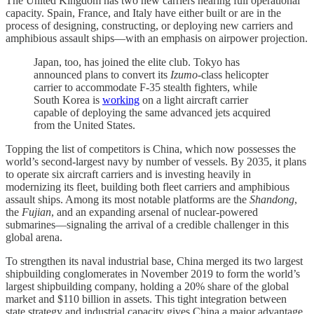
The United Kingdom has two new carriers nearing full operational
capacity. Spain, France, and Italy have either built or are in the
process of designing, constructing, or deploying new carriers and
amphibious assault ships—with an emphasis on airpower projection.
Japan, too, has joined the elite club. Tokyo has
announced plans to convert its
Izumo
-class helicopter
carrier to accommodate F-35 stealth fighters, while
South Korea is
working
on a light aircraft carrier
capable of deploying the same advanced jets acquired
from the United States.
Topping the list of competitors is China, which now possesses the
world’s second-largest navy by number of vessels. By 2035, it plans
to operate six aircraft carriers and is investing heavily in
modernizing its fleet, building both fleet carriers and amphibious
assault ships. Among its most notable platforms are the
Shandong
,
the
Fujian
, and an expanding arsenal of nuclear-powered
submarines—signaling the arrival of a credible challenger in this
global arena.
To strengthen its naval industrial base, China merged its two largest
shipbuilding conglomerates in November 2019 to form the world’s
largest shipbuilding company, holding a 20% share of the global
market and $110 billion in assets. This tight integration between
state strategy and industrial capacity gives China a major advantage