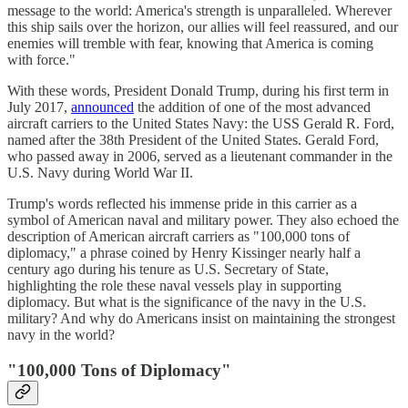
message to the world: America's strength is unparalleled. Wherever
this ship sails over the horizon, our allies will feel reassured, and our
enemies will tremble with fear, knowing that America is coming
with force."​
With these words, President Donald Trump, during his first term in
July 2017,
announced
the addition of one of the most advanced
aircraft carriers to the United States Navy: the USS Gerald R. Ford,
named after the 38th President of the United States. Gerald Ford,
who passed away in 2006, served as a lieutenant commander in the
U.S. Navy during World War II.​
Trump's words reflected his immense pride in this carrier as a
symbol of American naval and military power. They also echoed the
description of American aircraft carriers as "100,000 tons of
diplomacy," a phrase coined by Henry Kissinger nearly half a
century ago during his tenure as U.S. Secretary of State,
highlighting the role these naval vessels play in supporting
diplomacy. But what is the significance of the navy in the U.S.
military? And why do Americans insist on maintaining the strongest
navy in the world?
"100,000 Tons of Diplomacy"