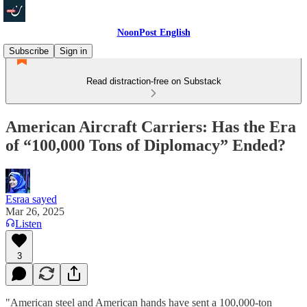
NoonPost English
Subscribe
Sign in
Read distraction-free on Substack
American Aircraft Carriers: Has the Era
of “100,000 Tons of Diplomacy” Ended?
Esraa sayed
Mar 26, 2025
Listen
3
"American steel and American hands have sent a 100,000-ton