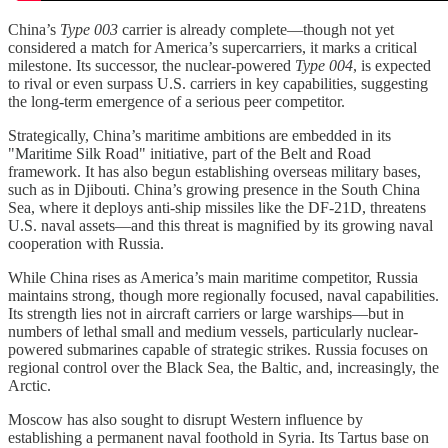
China’s
Type 003
carrier is already complete—though not yet
considered a match for America’s supercarriers, it marks a critical
milestone. Its successor, the nuclear-powered
Type 004
, is expected
to rival or even surpass U.S. carriers in key capabilities, suggesting
the long-term emergence of a serious peer competitor.
Strategically, China’s maritime ambitions are embedded in its
"Maritime Silk Road" initiative, part of the Belt and Road
framework. It has also begun establishing overseas military bases,
such as in Djibouti. China’s growing presence in the South China
Sea, where it deploys anti-ship missiles like the DF-21D, threatens
U.S. naval assets—and this threat is magnified by its growing naval
cooperation with Russia.
While China rises as America’s main maritime competitor, Russia
maintains strong, though more regionally focused, naval capabilities.
Its strength lies not in aircraft carriers or large warships—but in
numbers of lethal small and medium vessels, particularly nuclear-
powered submarines capable of strategic strikes. Russia focuses on
regional control over the Black Sea, the Baltic, and, increasingly, the
Arctic.
Moscow has also sought to disrupt Western influence by
establishing a permanent naval foothold in Syria. Its Tartus base on