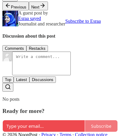
Previous
Next
A guest post by
Esraa sayed
Subscribe to Esraa
Journalist and researcher
Discussion about this post
Comments
Restacks
Top
Latest
Discussions
No posts
Ready for more?
Subscribe
© 2026 NoonPost
·
Privacy
∙
Terms
∙
Collection notice