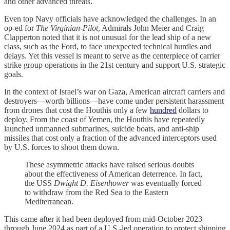
and other advanced threats.
Even top Navy officials have acknowledged the challenges. In an
op-ed for
The Virginian-Pilot
, Admirals John Meier and Craig
Clapperton noted that it is not unusual for the lead ship of a new
class, such as the Ford, to face unexpected technical hurdles and
delays. Yet this vessel is meant to serve as the centerpiece of carrier
strike group operations in the 21st century and support U.S. strategic
goals.
In the context of Israel’s war on Gaza, American aircraft carriers and
destroyers—worth billions—have come under persistent harassment
from drones that cost the Houthis only a few
hundred
dollars to
deploy. From the coast of Yemen, the Houthis have repeatedly
launched unmanned submarines, suicide boats, and anti-ship
missiles that cost only a fraction of the advanced interceptors used
by U.S. forces to shoot them down.
These asymmetric attacks have raised serious doubts
about the effectiveness of American deterrence. In fact,
the USS
Dwight D. Eisenhower
was eventually forced
to withdraw from the Red Sea to the Eastern
Mediterranean.
This came after it had been deployed from mid-October 2023
through June 2024 as part of a U.S.-led operation to protect shipping