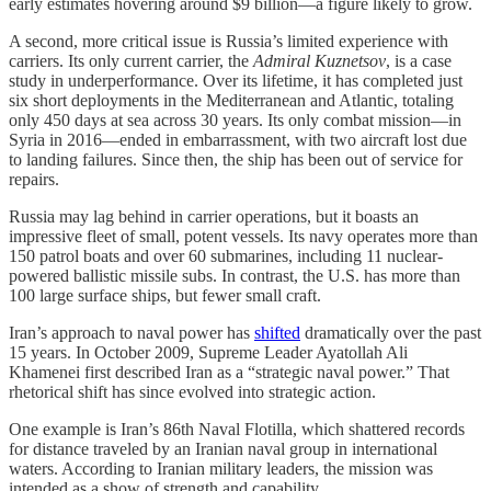
early estimates hovering around $9 billion—a figure likely to grow.
A second, more critical issue is Russia’s limited experience with
carriers. Its only current carrier, the
Admiral Kuznetsov
, is a case
study in underperformance. Over its lifetime, it has completed just
six short deployments in the Mediterranean and Atlantic, totaling
only 450 days at sea across 30 years. Its only combat mission—in
Syria in 2016—ended in embarrassment, with two aircraft lost due
to landing failures. Since then, the ship has been out of service for
repairs.
Russia may lag behind in carrier operations, but it boasts an
impressive fleet of small, potent vessels. Its navy operates more than
150 patrol boats and over 60 submarines, including 11 nuclear-
powered ballistic missile subs. In contrast, the U.S. has more than
100 large surface ships, but fewer small craft.
Iran’s approach to naval power has
shifted
dramatically over the past
15 years. In October 2009, Supreme Leader Ayatollah Ali
Khamenei first described Iran as a “strategic naval power.” That
rhetorical shift has since evolved into strategic action.
One example is Iran’s 86th Naval Flotilla, which shattered records
for distance traveled by an Iranian naval group in international
waters. According to Iranian military leaders, the mission was
intended as a show of strength and capability.