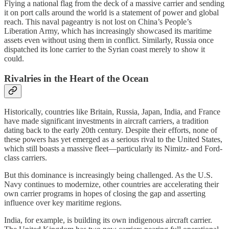
Flying a national flag from the deck of a massive carrier and sending
it on port calls around the world is a statement of power and global
reach. This naval pageantry is not lost on China’s People’s
Liberation Army, which has increasingly showcased its maritime
assets even without using them in conflict. Similarly, Russia once
dispatched its lone carrier to the Syrian coast merely to show it
could.
Rivalries in the Heart of the Ocean
Historically, countries like Britain, Russia, Japan, India, and France
have made significant investments in aircraft carriers, a tradition
dating back to the early 20th century. Despite their efforts, none of
these powers has yet emerged as a serious rival to the United States,
which still boasts a massive fleet—particularly its Nimitz- and Ford-
class carriers.
But this dominance is increasingly being challenged. As the U.S.
Navy continues to modernize, other countries are accelerating their
own carrier programs in hopes of closing the gap and asserting
influence over key maritime regions.
India, for example, is building its own indigenous aircraft carrier.