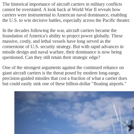
The historical importance of aircraft carriers in military conflicts
cannot be overstated. A look back at World War II reveals how
carriers were instrumental to American naval dominance, enabling
the U.S. to win decisive battles, especially across the Pacific theater.
In the decades following the war, aircraft carriers became the
foundation of America’s ability to project power globally. These
massive, costly, and lethal vessels have long served as the
cornerstone of U.S. security strategy. But with rapid advances in
missile design and naval warfare, their dominance is now being
questioned. Can they still retain their strategic edge?
One of the strongest arguments against the continued reliance on
giant aircraft carriers is the threat posed by modern long-range,
precision-guided missiles that cost a fraction of what a carrier does
but could easily sink one of these billion-dollar "floating airports."