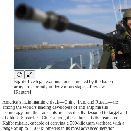
Eighty-five legal examinations launched by the Israeli
army are currently under various stages of review
[Reuters]
America’s main maritime rivals—China, Iran, and Russia—are
among the world’s leading developers of anti-ship missile
technology, and their arsenals are specifically designed to target and
disable U.S. carriers. Chief among these threats is the fearsome
Kalibr missile, capable of carrying a 500-kilogram warhead with a
range of up to 4,500 kilometers in its most advanced iteration—