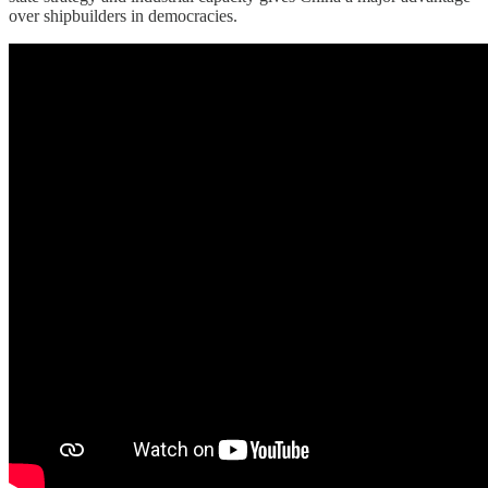
over shipbuilders in democracies.