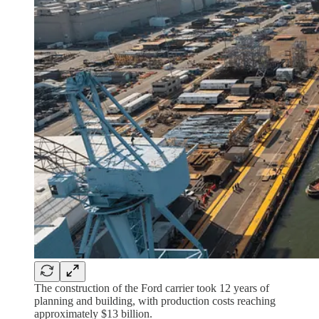
The construction of the Ford carrier took 12 years of
planning and building, with production costs reaching
approximately $13 billion.