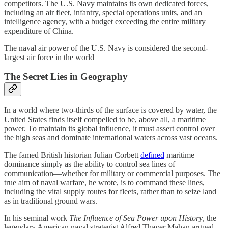
competitors. The U.S. Navy maintains its own dedicated forces,
including an air fleet, infantry, special operations units, and an
intelligence agency, with a budget exceeding the entire military
expenditure of China.​
The naval air power of the U.S. Navy is considered the second-
largest air force in the world
The Secret Lies in Geography
In a world where two-thirds of the surface is covered by water, the
United States finds itself compelled to be, above all, a maritime
power. To maintain its global influence, it must assert control over
the high seas and dominate international waters across vast oceans.
The famed British historian Julian Corbett
defined
maritime
dominance simply as the ability to control sea lines of
communication—whether for military or commercial purposes. The
true aim of naval warfare, he wrote, is to command these lines,
including the vital supply routes for fleets, rather than to seize land
as in traditional ground wars.
In his seminal work
The Influence of Sea Power upon History
, the
legendary American naval strategist Alfred Thayer Mahan argued