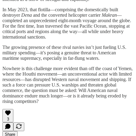
In May 2023, that flotilla—comprising the domestically built
destroyer
Dena
and the converted helicopter carrier
Makran
—
completed an unprecedented eight-month voyage around the globe.
For the first time, Iran traversed the vast Pacific Ocean, stopping at
critical ports and regions along the way—all while under heavy
international sanctions.
The growing presence of these rival navies isn’t just fueling U.S.
military spending—it’s posing a genuine threat to American
maritime supremacy, especially in far-flung waters.
Nowhere is this challenge more evident than off the coast of Yemen,
where the Houthi movement—an unconventional actor with limited
resources—has disrupted Western naval movement and shipping. If
such a force can pressure U.S. warships and threaten global
commerce, the question must be asked: Will American naval
dominance endure much longer—or is it already being eroded by
rising competitors?
3
Share