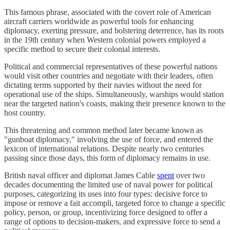
This famous phrase, associated with the covert role of American
aircraft carriers worldwide as powerful tools for enhancing
diplomacy, exerting pressure, and bolstering deterrence, has its roots
in the 19th century when Western colonial powers employed a
specific method to secure their colonial interests.​
Political and commercial representatives of these powerful nations
would visit other countries and negotiate with their leaders, often
dictating terms supported by their navies without the need for
operational use of the ships. Simultaneously, warships would station
near the targeted nation's coasts, making their presence known to the
host country.​
This threatening and common method later became known as
"gunboat diplomacy," involving the use of force, and entered the
lexicon of international relations. Despite nearly two centuries
passing since those days, this form of diplomacy remains in use.​
British naval officer and diplomat James Cable
spent
over two
decades documenting the limited use of naval power for political
purposes, categorizing its uses into four types: decisive force to
impose or remove a fait accompli, targeted force to change a specific
policy, person, or group, incentivizing force designed to offer a
range of options to decision-makers, and expressive force to send a