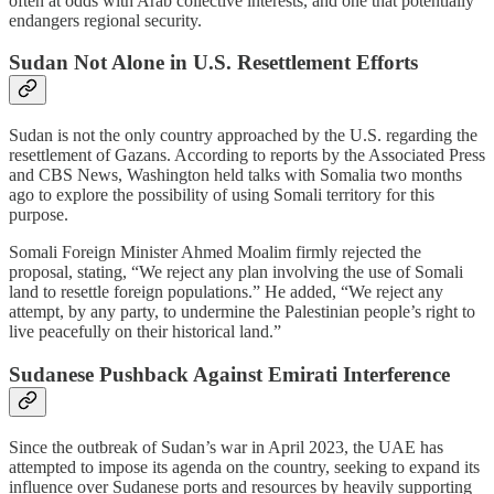
often at odds with Arab collective interests, and one that potentially
endangers regional security.
Sudan Not Alone in U.S. Resettlement Efforts
Sudan is not the only country approached by the U.S. regarding the
resettlement of Gazans. According to reports by the Associated Press
and CBS News, Washington held talks with Somalia two months
ago to explore the possibility of using Somali territory for this
purpose.
Somali Foreign Minister Ahmed Moalim firmly rejected the
proposal, stating, “We reject any plan involving the use of Somali
land to resettle foreign populations.” He added, “We reject any
attempt, by any party, to undermine the Palestinian people’s right to
live peacefully on their historical land.”
Sudanese Pushback Against Emirati Interference
Since the outbreak of Sudan’s war in April 2023, the UAE has
attempted to impose its agenda on the country, seeking to expand its
influence over Sudanese ports and resources by heavily supporting