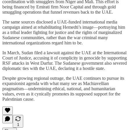
coordination with smugglers from Niger and Mali. This effort is
being financed by Emirati firm Noor Capital and through gold
smuggling operations that funnel revenues back to the UAE.
The same sources disclosed a UAE-funded international media
campaign aimed at rehabilitating Hemedti’s image—portraying him
as a tribal leader fighting for justice and the rights of marginalized
Sudanese communities, rather than the war criminal many
international organizations regard him to be.
In March, Sudan filed a lawsuit against the UAE at the International
Court of Justice, accusing it of complicity in genocide by supporting
RSF attacks in West Darfur. The Sudanese government also severed
diplomatic ties with the UAE, declaring it a hostile state.
Despite growing regional outrage, the UAE continues to pursue its
expansionist agenda with what many see as Machiavellian
pragmatism—undermining ethical, national, and humanitarian
values, even as it cynically promotes its supposed support for the
Palestinian cause.
1