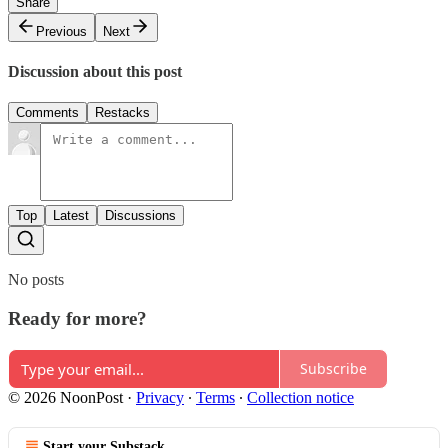
Share
Previous
Next
Discussion about this post
Comments
Restacks
Top
Latest
Discussions
No posts
Ready for more?
Subscribe
© 2026 NoonPost
·
Privacy
∙
Terms
∙
Collection notice
Start your Substack