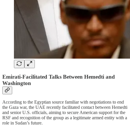
Emirati-Facilitated Talks Between Hemedti and
Washington
According to the Egyptian source familiar with negotiations to end
the Gaza war, the UAE recently facilitated contact between Hemedti
and senior U.S. officials, aiming to secure American support for the
RSF and recognition of the group as a legitimate armed entity with a
role in Sudan’s future.