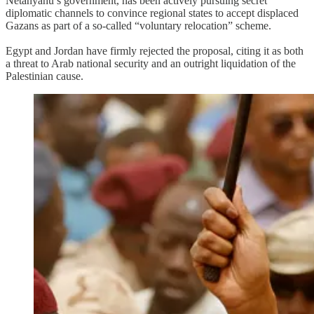
Netanyahu’s government, has been actively pursuing secret
diplomatic channels to convince regional states to accept displaced
Gazans as part of a so-called “voluntary relocation” scheme.
Egypt and Jordan have firmly rejected the proposal, citing it as both
a threat to Arab national security and an outright liquidation of the
Palestinian cause.