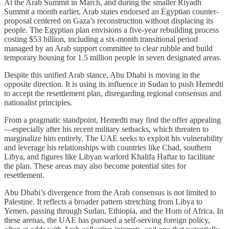
At the Arab Summit in March, and during the smaller Riyadh
Summit a month earlier, Arab states endorsed an Egyptian counter-
proposal centered on Gaza’s reconstruction without displacing its
people. The Egyptian plan envisions a five-year rebuilding process
costing $53 billion, including a six-month transitional period
managed by an Arab support committee to clear rubble and build
temporary housing for 1.5 million people in seven designated areas.
Despite this unified Arab stance, Abu Dhabi is moving in the
opposite direction. It is using its influence in Sudan to push Hemedti
to accept the resettlement plan, disregarding regional consensus and
nationalist principles.
From a pragmatic standpoint, Hemedti may find the offer appealing
—especially after his recent military setbacks, which threaten to
marginalize him entirely. The UAE seeks to exploit his vulnerability
and leverage his relationships with countries like Chad, southern
Libya, and figures like Libyan warlord Khalifa Haftar to facilitate
the plan. These areas may also become potential sites for
resettlement.
Abu Dhabi’s divergence from the Arab consensus is not limited to
Palestine. It reflects a broader pattern stretching from Libya to
Yemen, passing through Sudan, Ethiopia, and the Horn of Africa. In
these arenas, the UAE has pursued a self-serving foreign policy,