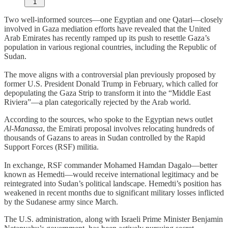
1
Two well-informed sources—one Egyptian and one Qatari—closely
involved in Gaza mediation efforts have revealed that the United
Arab Emirates has recently ramped up its push to resettle Gaza’s
population in various regional countries, including the Republic of
Sudan.
The move aligns with a controversial plan previously proposed by
former U.S. President Donald Trump in February, which called for
depopulating the Gaza Strip to transform it into the “Middle East
Riviera”—a plan categorically rejected by the Arab world.
According to the sources, who spoke to the Egyptian news outlet
Al-Manassa
, the Emirati proposal involves relocating hundreds of
thousands of Gazans to areas in Sudan controlled by the Rapid
Support Forces (RSF) militia.
In exchange, RSF commander Mohamed Hamdan Dagalo—better
known as Hemedti—would receive international legitimacy and be
reintegrated into Sudan’s political landscape. Hemedti’s position has
weakened in recent months due to significant military losses inflicted
by the Sudanese army since March.
The U.S. administration, along with Israeli Prime Minister Benjamin