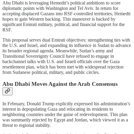
Abu Dhabi is leveraging Hemedti’s political ambitions to score
diplomatic points with Washington and Tel Aviv. In return for
accepting displaced Gazans into RSF-controlled territories, Hemedti
hopes to gain Western backing. This maneuver is backed by
significant Emirati military, political, and financial support for the
RSF.
This proposal serves dual Emirati objectives: strengthening ties with
the U.S. and Israel, and expanding its influence in Sudan to advance
its broader regional agenda. Meanwhile, Sudan’s army and
Transitional Sovereignty Council have refused to engage in
backchannel talks with U.S. and Israeli officials over the Gaza
resettlement plan, which has been met with widespread rejection
from Sudanese political, military, and public circles.
Abu Dhabi Moves Against the Arab Consensus
In February, Donald Trump explicitly expressed his administration’s
interest in depopulating Gaza and relocating its residents to
neighboring countries under the guise of redevelopment. This plan
was summarily rejected by Egypt and Jordan, which viewed it as a
threat to regional stability.