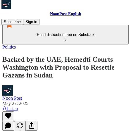
NoonPost English
Subscribe
Sign in
Read distraction-free on Substack
Politics
Backed by the UAE, Hemedti Courts
Washington with Proposal to Resettle
Gazans in Sudan
Noon Post
May 27, 2025
Listen