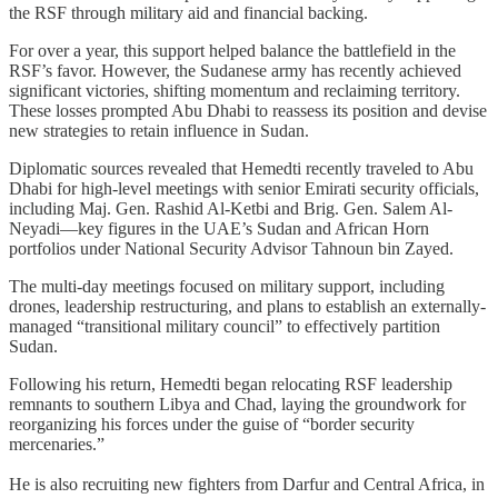
the RSF through military aid and financial backing.
For over a year, this support helped balance the battlefield in the
RSF’s favor. However, the Sudanese army has recently achieved
significant victories, shifting momentum and reclaiming territory.
These losses prompted Abu Dhabi to reassess its position and devise
new strategies to retain influence in Sudan.
Diplomatic sources revealed that Hemedti recently traveled to Abu
Dhabi for high-level meetings with senior Emirati security officials,
including Maj. Gen. Rashid Al-Ketbi and Brig. Gen. Salem Al-
Neyadi—key figures in the UAE’s Sudan and African Horn
portfolios under National Security Advisor Tahnoun bin Zayed.
The multi-day meetings focused on military support, including
drones, leadership restructuring, and plans to establish an externally-
managed “transitional military council” to effectively partition
Sudan.
Following his return, Hemedti began relocating RSF leadership
remnants to southern Libya and Chad, laying the groundwork for
reorganizing his forces under the guise of “border security
mercenaries.”
He is also recruiting new fighters from Darfur and Central Africa, in