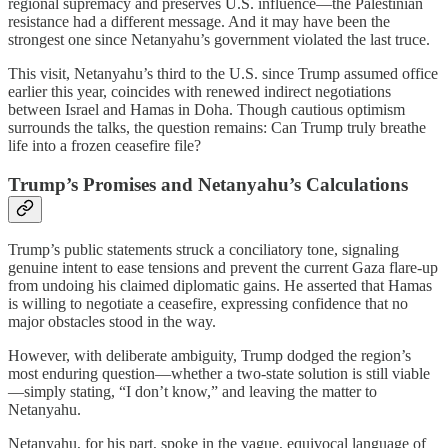
regional supremacy and preserves U.S. influence—the Palestinian
resistance had a different message. And it may have been the
strongest one since Netanyahu’s government violated the last truce.
This visit, Netanyahu’s third to the U.S. since Trump assumed office
earlier this year, coincides with renewed indirect negotiations
between Israel and Hamas in Doha. Though cautious optimism
surrounds the talks, the question remains: Can Trump truly breathe
life into a frozen ceasefire file?
Trump’s Promises and Netanyahu’s Calculations
Trump’s public statements struck a conciliatory tone, signaling
genuine intent to ease tensions and prevent the current Gaza flare-up
from undoing his claimed diplomatic gains. He asserted that Hamas
is willing to negotiate a ceasefire, expressing confidence that no
major obstacles stood in the way.
However, with deliberate ambiguity, Trump dodged the region’s
most enduring question—whether a two-state solution is still viable
—simply stating, “I don’t know,” and leaving the matter to
Netanyahu.
Netanyahu, for his part, spoke in the vague, equivocal language of