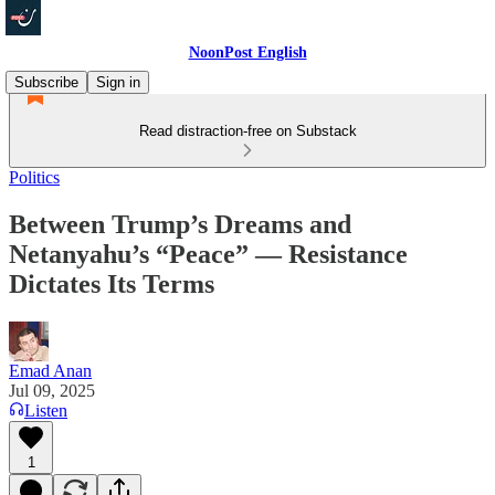
NoonPost English
Subscribe
Sign in
Read distraction-free on Substack
Politics
Between Trump’s Dreams and
Netanyahu’s “Peace” — Resistance
Dictates Its Terms
Emad Anan
Jul 09, 2025
Listen
1