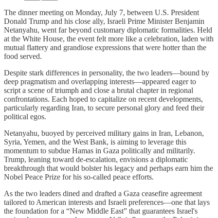
The dinner meeting on Monday, July 7, between U.S. President
Donald Trump and his close ally, Israeli Prime Minister Benjamin
Netanyahu, went far beyond customary diplomatic formalities. Held
at the White House, the event felt more like a celebration, laden with
mutual flattery and grandiose expressions that were hotter than the
food served.
Despite stark differences in personality, the two leaders—bound by
deep pragmatism and overlapping interests—appeared eager to
script a scene of triumph and close a brutal chapter in regional
confrontations. Each hoped to capitalize on recent developments,
particularly regarding Iran, to secure personal glory and feed their
political egos.
Netanyahu, buoyed by perceived military gains in Iran, Lebanon,
Syria, Yemen, and the West Bank, is aiming to leverage this
momentum to subdue Hamas in Gaza politically and militarily.
Trump, leaning toward de-escalation, envisions a diplomatic
breakthrough that would bolster his legacy and perhaps earn him the
Nobel Peace Prize for his so-called peace efforts.
As the two leaders dined and drafted a Gaza ceasefire agreement
tailored to American interests and Israeli preferences—one that lays
the foundation for a “New Middle East” that guarantees Israel's