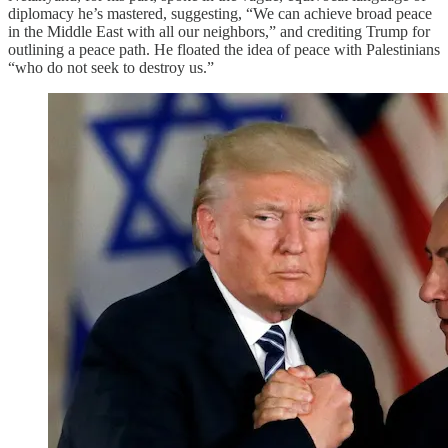
diplomacy he’s mastered, suggesting, “We can achieve broad peace
in the Middle East with all our neighbors,” and crediting Trump for
outlining a peace path. He floated the idea of peace with Palestinians
“who do not seek to destroy us.”