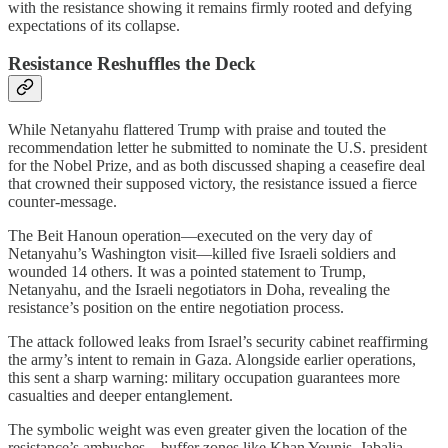
with the resistance showing it remains firmly rooted and defying
expectations of its collapse.
Resistance Reshuffles the Deck
While Netanyahu flattered Trump with praise and touted the
recommendation letter he submitted to nominate the U.S. president
for the Nobel Prize, and as both discussed shaping a ceasefire deal
that crowned their supposed victory, the resistance issued a fierce
counter-message.
The Beit Hanoun operation—executed on the very day of
Netanyahu’s Washington visit—killed five Israeli soldiers and
wounded 14 others. It was a pointed statement to Trump,
Netanyahu, and the Israeli negotiators in Doha, revealing the
resistance’s position on the entire negotiation process.
The attack followed leaks from Israel’s security cabinet reaffirming
the army’s intent to remain in Gaza. Alongside earlier operations,
this sent a sharp warning: military occupation guarantees more
casualties and deeper entanglement.
The symbolic weight was even greater given the location of the
resistance’s ambushes—buffer zones like Khan Younis, Jabalia,