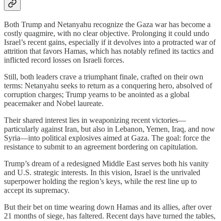
Both Trump and Netanyahu recognize the Gaza war has become a
costly quagmire, with no clear objective. Prolonging it could undo
Israel’s recent gains, especially if it devolves into a protracted war of
attrition that favors Hamas, which has notably refined its tactics and
inflicted record losses on Israeli forces.
Still, both leaders crave a triumphant finale, crafted on their own
terms: Netanyahu seeks to return as a conquering hero, absolved of
corruption charges; Trump yearns to be anointed as a global
peacemaker and Nobel laureate.
Their shared interest lies in weaponizing recent victories—
particularly against Iran, but also in Lebanon, Yemen, Iraq, and now
Syria—into political explosives aimed at Gaza. The goal: force the
resistance to submit to an agreement bordering on capitulation.
Trump’s dream of a redesigned Middle East serves both his vanity
and U.S. strategic interests. In this vision, Israel is the unrivaled
superpower holding the region’s keys, while the rest line up to
accept its supremacy.
But their bet on time wearing down Hamas and its allies, after over
21 months of siege, has faltered. Recent days have turned the tables,