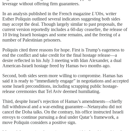
leverage without offering firm guarantees.
In an analysis published in the French magazine
L’Obs
, writer
Esther Poliquin outlined several indicators suggesting both sides
may accept the deal. Though largely similar to past proposals, the
current version reportedly includes a 60-day ceasefire, the release of
10 living Israeli hostages and some remains, and the freeing of a
number of Palestinian prisoners.
Poliquin cited three reasons for hope. First is Trump’s eagerness to
end the conflict and take credit for the final hostage release—a
desire reflected in his July 3 meeting with Idan Alexander, a dual
American-Israeli hostage freed by Hamas two months ago.
Second, both sides seem more willing to compromise. Hamas has
said it is ready to “immediately engage” in negotiations and accepted
some Israeli preconditions, including scrapping public hostage-
release ceremonies that Tel Aviv deemed humiliating.
Third, despite Israel’s rejection of Hamas’s amendments—chiefly
full withdrawal and a war-ending guarantee—Netanyahu did not
cancel the Doha talks. On the contrary, his office instructed Israeli
envoys to continue pursuing a deal under Qatar’s framework, a
move Poliquin considers a positive sign.