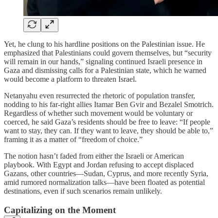
Yet, he clung to his hardline positions on the Palestinian issue. He
emphasized that Palestinians could govern themselves, but “security
will remain in our hands,” signaling continued Israeli presence in
Gaza and dismissing calls for a Palestinian state, which he warned
would become a platform to threaten Israel.
Netanyahu even resurrected the rhetoric of population transfer,
nodding to his far-right allies Itamar Ben Gvir and Bezalel Smotrich.
Regardless of whether such movement would be voluntary or
coerced, he said Gaza’s residents should be free to leave: “If people
want to stay, they can. If they want to leave, they should be able to,”
framing it as a matter of “freedom of choice.”
The notion hasn’t faded from either the Israeli or American
playbook. With Egypt and Jordan refusing to accept displaced
Gazans, other countries—Sudan, Cyprus, and more recently Syria,
amid rumored normalization talks—have been floated as potential
destinations, even if such scenarios remain unlikely.
Capitalizing on the Moment