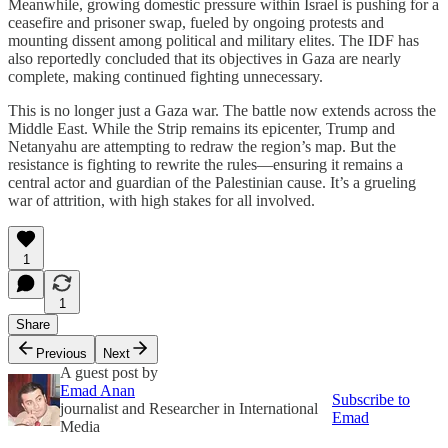
Meanwhile, growing domestic pressure within Israel is pushing for a
ceasefire and prisoner swap, fueled by ongoing protests and
mounting dissent among political and military elites. The IDF has
also reportedly concluded that its objectives in Gaza are nearly
complete, making continued fighting unnecessary.
This is no longer just a Gaza war. The battle now extends across the
Middle East. While the Strip remains its epicenter, Trump and
Netanyahu are attempting to redraw the region’s map. But the
resistance is fighting to rewrite the rules—ensuring it remains a
central actor and guardian of the Palestinian cause. It’s a grueling
war of attrition, with high stakes for all involved.
1
1
Share
Previous
Next
A guest post by
Emad Anan
Subscribe to
journalist and Researcher in International
Emad
Media