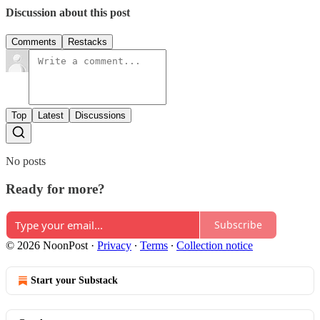
Discussion about this post
Comments
Restacks
Top
Latest
Discussions
No posts
Ready for more?
Subscribe
© 2026 NoonPost
·
Privacy
∙
Terms
∙
Collection notice
Start your Substack