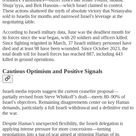
Shuja’iyya, and Beit Hanoun—which Israel claimed to control.
These actions shattered the myth of absolute victory that Netanyahu
sold to Israelis for months and narrowed Israel’s leverage at the
negotiating table.
According to Israeli military data, June was the deadliest month for
its forces since the war began, with 20 soldiers and officers killed.
Since fighting reignited in March, 37 Israeli military personnel have
died and at least 98 have been wounded. Since October 2023, the
total death toll for Israeli forces has reached 887, including 443
killed in ground operations.
Cautious Optimism and Positive Signals
Israeli media reports suggest the current ceasefire proposal—
partially revised from Steve Whitkoff’s draft—meets 80–90% of
Israel’s objectives. Remaining disagreements center on key Hamas
demands, particularly a full Israeli withdrawal and a definitive end to
the war.
Despite Hamas’s unexpected flexibility, the Israeli delegation is
applying intense pressure for more concessions—turning
negotiations into a tug-of-war aimed at stripping Hamas of its