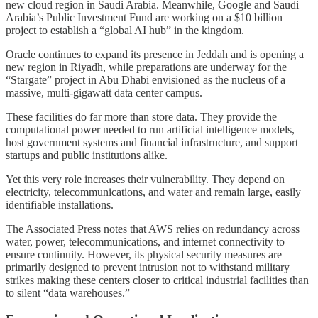
new cloud region in Saudi Arabia. Meanwhile, Google and Saudi
Arabia’s Public Investment Fund are working on a $10 billion
project to establish a “global AI hub” in the kingdom.
Oracle continues to expand its presence in Jeddah and is opening a
new region in Riyadh, while preparations are underway for the
“Stargate” project in Abu Dhabi envisioned as the nucleus of a
massive, multi-gigawatt data center campus.
These facilities do far more than store data. They provide the
computational power needed to run artificial intelligence models,
host government systems and financial infrastructure, and support
startups and public institutions alike.
Yet this very role increases their vulnerability. They depend on
electricity, telecommunications, and water and remain large, easily
identifiable installations.
The Associated Press notes that AWS relies on redundancy across
water, power, telecommunications, and internet connectivity to
ensure continuity. However, its physical security measures are
primarily designed to prevent intrusion not to withstand military
strikes making these centers closer to critical industrial facilities than
to silent “data warehouses.”