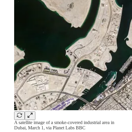
A satellite image of a smoke-covered industrial area in
Dubai, March 1, via Planet Labs BBC