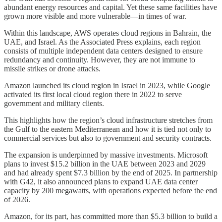
abundant energy resources and capital. Yet these same facilities have
grown more visible and more vulnerable—in times of war.
Within this landscape, AWS operates cloud regions in Bahrain, the
UAE, and Israel. As the Associated Press explains, each region
consists of multiple independent data centers designed to ensure
redundancy and continuity. However, they are not immune to
missile strikes or drone attacks.
Amazon launched its cloud region in Israel in 2023, while Google
activated its first local cloud region there in 2022 to serve
government and military clients.
This highlights how the region’s cloud infrastructure stretches from
the Gulf to the eastern Mediterranean and how it is tied not only to
commercial services but also to government and security contracts.
The expansion is underpinned by massive investments. Microsoft
plans to invest $15.2 billion in the UAE between 2023 and 2029
and had already spent $7.3 billion by the end of 2025. In partnership
with G42, it also announced plans to expand UAE data center
capacity by 200 megawatts, with operations expected before the end
of 2026.
Amazon, for its part, has committed more than $5.3 billion to build a