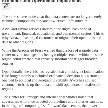
Economic and Operational Implications
The strikes have made clear that data centers are no longer merely
technical components they are now critical infrastructure.
AWS and similar services underpin the digital backbone of
government, financial, educational, and commercial sectors. This is
why Amazon has urged customers to migrate their operations and
data to other regions.
While the Associated Press warned that the loss of a single data
center may be manageable, losing multiple centers within the same
region could create a real capacity shortfall and trigger broader
outages.
Operationally, the crisis has revealed that choosing a cloud location
is no longer merely a technical or financial decision it is a strategic
one tied to political and geographic stability. AWS has advised
customers to back up their data and shift operations to unaffected
regions.
The Center for Strategic and International Studies noted that
adversaries who once targeted oil pipelines and refineries can now,
in the “age of computing,” shift toward data centers, the power