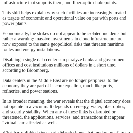
infrastructure that supports them, and fiber-optic chokepoints.
This shift helps explain why such facilities are increasingly treated
as targets of economic and operational value on par with ports and
power plants.
Economically, the strikes do not appear to be isolated incidents but
rather a warning: massive investments in cloud infrastructure are
now exposed to the same geopolitical risks that threaten maritime
routes and energy installations.
Disabling a single data center can paralyze banks and government
offices and cost institutions millions of dollars in a short time,
according to Bloomberg.
Data centers in the Middle East are no longer peripheral to the
economy they are part of its core equation, much like ports,
refineries, and power stations.
In its broader meaning, the war reveals that the digital economy does
not operate in a vacuum. It depends on energy, water, fiber optics,
and security stability. When any of these links is disrupted or
threatened, the applications, services, and transactions that appear
“virtual” are affected as well.
What has unfolded since early March shows that modern warfare no