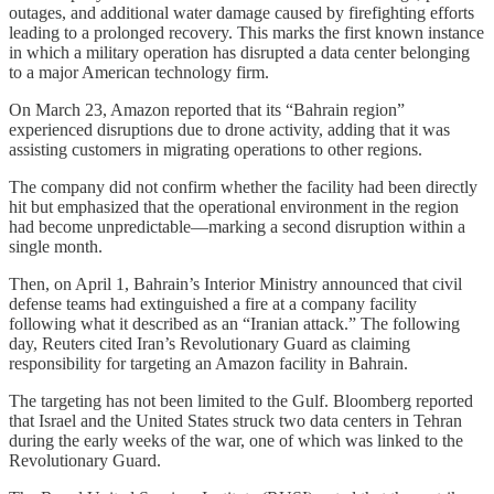
outages, and additional water damage caused by firefighting efforts
leading to a prolonged recovery. This marks the first known instance
in which a military operation has disrupted a data center belonging
to a major American technology firm.
On March 23, Amazon reported that its “Bahrain region”
experienced disruptions due to drone activity, adding that it was
assisting customers in migrating operations to other regions.
The company did not confirm whether the facility had been directly
hit but emphasized that the operational environment in the region
had become unpredictable—marking a second disruption within a
single month.
Then, on April 1, Bahrain’s Interior Ministry announced that civil
defense teams had extinguished a fire at a company facility
following what it described as an “Iranian attack.” The following
day, Reuters cited Iran’s Revolutionary Guard as claiming
responsibility for targeting an Amazon facility in Bahrain.
The targeting has not been limited to the Gulf. Bloomberg reported
that Israel and the United States struck two data centers in Tehran
during the early weeks of the war, one of which was linked to the
Revolutionary Guard.