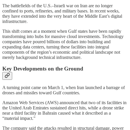
The battlefields of the U.S.–Israeli war on Iran are no longer
confined to ports, refineries, and military bases. In recent weeks,
they have extended into the very heart of the Middle East’s digital
infrastructure.
This shift comes at a moment when Gulf states have been rapidly
transforming into hubs for massive cloud investments. Technology
companies have poured billions of dollars into building and
expanding data centers, turning these facilities into integral
components of the region’s economic and political landscape not
merely background technical infrastructure.
Key Developments on the Ground
A turning point came on March 1, when Iran launched a barrage of
drones and missiles toward Gulf countries.
Amazon Web Services (AWS) announced that two of its facilities in
the United Arab Emirates sustained direct hits, while a drone strike
near a third facility in Bahrain caused what it described as a
“material impact.”
The company said the attacks resulted in structural damage, power