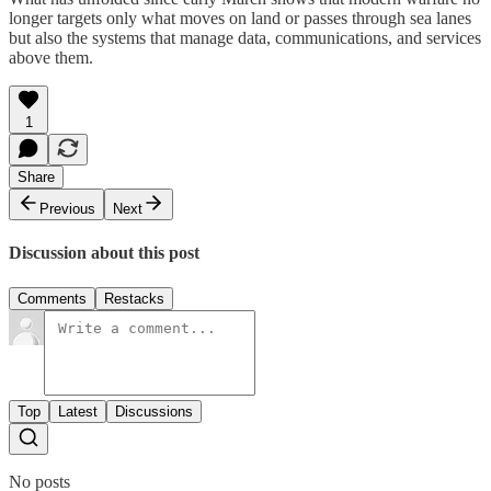
longer targets only what moves on land or passes through sea lanes
but also the systems that manage data, communications, and services
above them.
1
Share
Previous
Next
Discussion about this post
Comments
Restacks
Top
Latest
Discussions
No posts