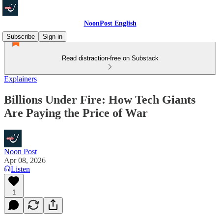
NoonPost English
Subscribe
Sign in
Read distraction-free on Substack
Explainers
Billions Under Fire: How Tech Giants
Are Paying the Price of War
Noon Post
Apr 08, 2026
Listen
1