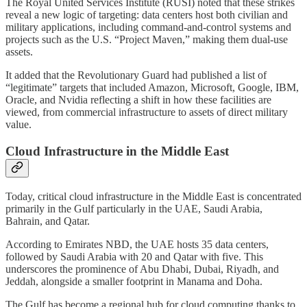
The Royal United Services Institute (RUSI) noted that these strikes
reveal a new logic of targeting: data centers host both civilian and
military applications, including command-and-control systems and
projects such as the U.S. “Project Maven,” making them dual-use
assets.
It added that the Revolutionary Guard had published a list of
“legitimate” targets that included Amazon, Microsoft, Google, IBM,
Oracle, and Nvidia reflecting a shift in how these facilities are
viewed, from commercial infrastructure to assets of direct military
value.
Cloud Infrastructure in the Middle East
Today, critical cloud infrastructure in the Middle East is concentrated
primarily in the Gulf particularly in the UAE, Saudi Arabia,
Bahrain, and Qatar.
According to Emirates NBD, the UAE hosts 35 data centers,
followed by Saudi Arabia with 20 and Qatar with five. This
underscores the prominence of Abu Dhabi, Dubai, Riyadh, and
Jeddah, alongside a smaller footprint in Manama and Doha.
The Gulf has become a regional hub for cloud computing thanks to