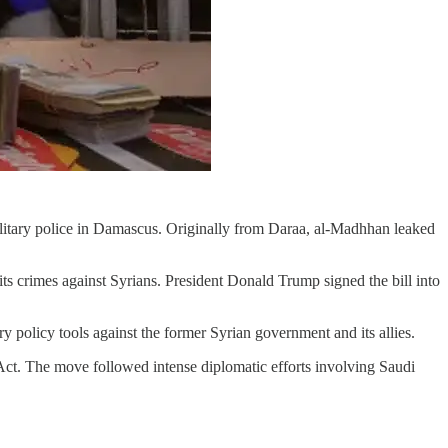
ilitary police in Damascus. Originally from Daraa, al-Madhhan leaked
s crimes against Syrians. President Donald Trump signed the bill into
policy tools against the former Syrian government and its allies.
Act. The move followed intense diplomatic efforts involving Saudi