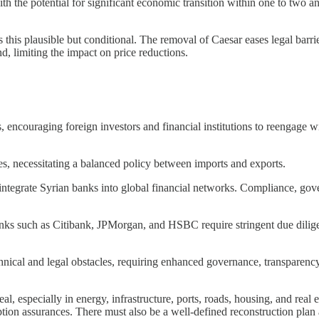
h the potential for significant economic transition within one to two and
his plausible but conditional. The removal of Caesar eases legal barri
, limiting the impact on price reductions.
s, encouraging foreign investors and financial institutions to reengage w
s, necessitating a balanced policy between imports and exports.
integrate Syrian banks into global financial networks. Compliance, gov
anks such as Citibank, JPMorgan, and HSBC require stringent due diligen
hnical and legal obstacles, requiring enhanced governance, transparency,
, especially in energy, infrastructure, ports, roads, housing, and real e
uption assurances. There must also be a well-defined reconstruction plan a