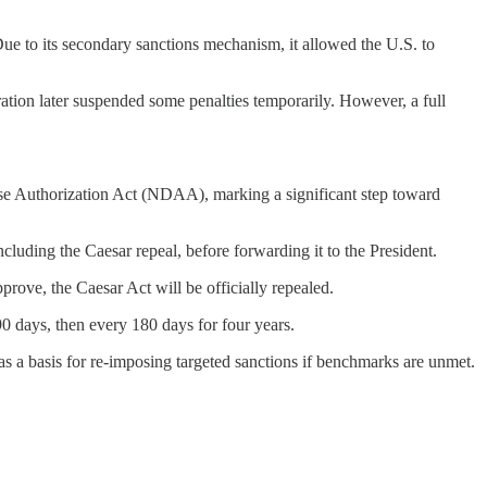
ue to its secondary sanctions mechanism, it allowed the U.S. to
ration later suspended some penalties temporarily. However, a full
ense Authorization Act (NDAA), marking a significant step toward
cluding the Caesar repeal, before forwarding it to the President.
rove, the Caesar Act will be officially repealed.
0 days, then every 180 days for four years.
 as a basis for re-imposing targeted sanctions if benchmarks are unmet.