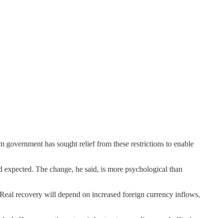
im government has sought relief from these restrictions to enable
nd expected. The change, he said, is more psychological than
 Real recovery will depend on increased foreign currency inflows,