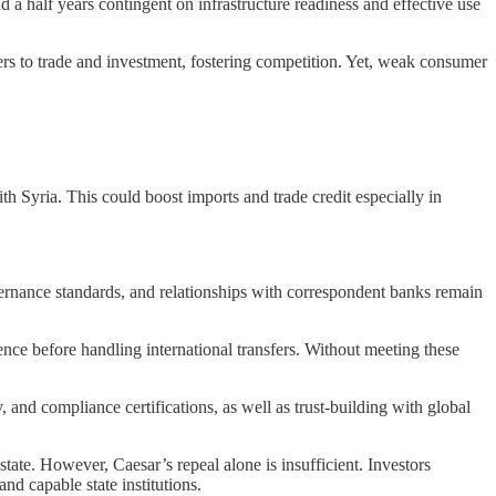
 a half years contingent on infrastructure readiness and effective use
ers to trade and investment, fostering competition. Yet, weak consumer
ith Syria. This could boost imports and trade credit especially in
ernance standards, and relationships with correspondent banks remain
ce before handling international transfers. Without meeting these
 and compliance certifications, as well as trust-building with global
state. However, Caesar’s repeal alone is insufficient. Investors
nd capable state institutions.