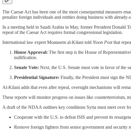
The Caesar Act has been one of the most consequential measures enacte
penalize foreign individuals and entities doing business with already-
In a meeting held in Saudi Arabia in May, former President Donald Tru
repeal of the Caesar Act requires formal congressional legislation.
International law expert Moatasem al-Kilani told
Noon Post
that repea
House Approval:
The first step is the House of Representativ
nullification.
Senate Vote:
Next, the U.S. Senate must vote in favor of the sa
Presidential Signature:
Finally, the President must sign the N
Al-Kilani adds that even after repeal, oversight mechanisms will rema
These reports will monitor progress on issues like counterterrorism, mi
A draft of the NDAA outlines key conditions Syria must meet over fo
Cooperate with the U.S. to defeat ISIS and prevent its resurgen
Remove foreign fighters from senior government and security r