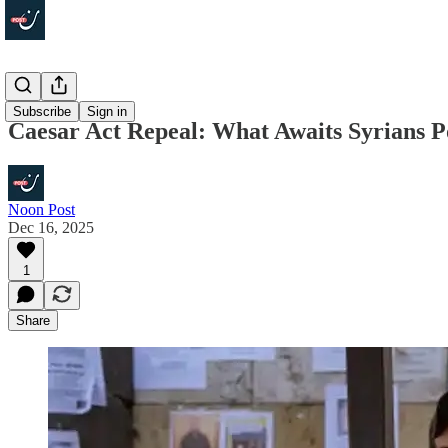
Economy
Subscribe
Sign in
Caesar Act Repeal: What Awaits Syrians P
Noon Post
Dec 16, 2025
1
Share