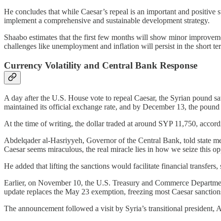
He concludes that while Caesar’s repeal is an important and positive st
implement a comprehensive and sustainable development strategy.
Shaabo estimates that the first few months will show minor improveme
challenges like unemployment and inflation will persist in the short te
Currency Volatility and Central Bank Response
A day after the U.S. House vote to repeal Caesar, the Syrian pound sa
maintained its official exchange rate, and by December 13, the pound 
At the time of writing, the dollar traded at around SYP 11,750, accord
Abdelqader al-Hasriyyeh, Governor of the Central Bank, told state me
Caesar seems miraculous, the real miracle lies in how we seize this opp
He added that lifting the sanctions would facilitate financial transfers
Earlier, on November 10, the U.S. Treasury and Commerce Departments 
update replaces the May 23 exemption, freezing most Caesar sanctions w
The announcement followed a visit by Syria’s transitional president,