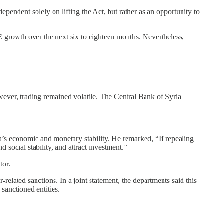
ependent solely on lifting the Act, but rather as an opportunity to
 growth over the next six to eighteen months. Nevertheless,
wever, trading remained volatile. The Central Bank of Syria
’s economic and monetary stability. He remarked, “If repealing
 social stability, and attract investment.”
tor.
lated sanctions. In a joint statement, the departments said this
sanctioned entities.