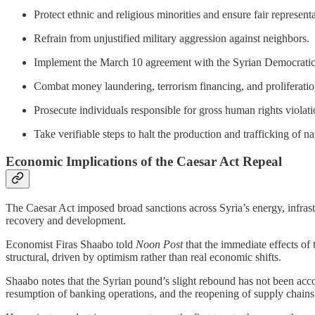
Protect ethnic and religious minorities and ensure fair representa
Refrain from unjustified military aggression against neighbors.
Implement the March 10 agreement with the Syrian Democratic F
Combat money laundering, terrorism financing, and proliferatio
Prosecute individuals responsible for gross human rights viola
Take verifiable steps to halt the production and trafficking of n
Economic Implications of the Caesar Act Repeal
The Caesar Act imposed broad sanctions across Syria’s energy, infrastru
recovery and development.
Economist Firas Shaabo told
Noon Post
that the immediate effects of
structural, driven by optimism rather than real economic shifts.
Shaabo notes that the Syrian pound’s slight rebound has not been acc
resumption of banking operations, and the reopening of supply chains