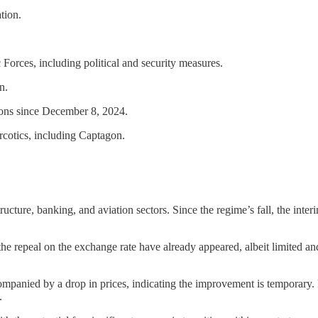
tion.
orces, including political and security measures.
n.
tions since December 8, 2024.
arcotics, including Captagon.
cture, banking, and aviation sectors. Since the regime’s fall, the inter
 the repeal on the exchange rate have already appeared, albeit limited a
ompanied by a drop in prices, indicating the improvement is temporary.
.