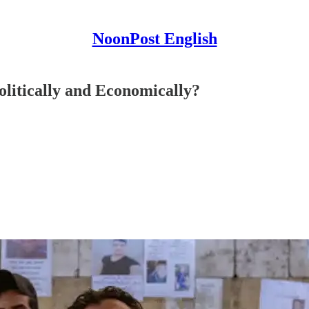
NoonPost English
olitically and Economically?