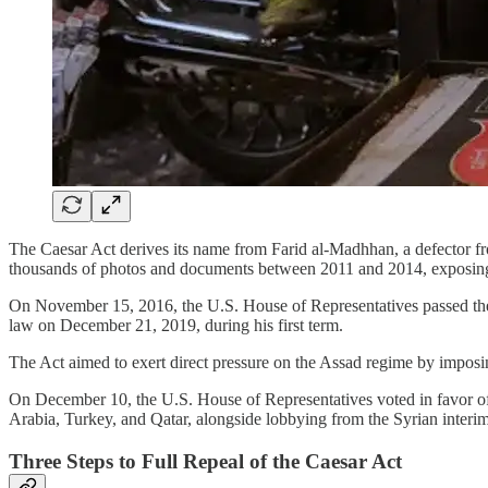
The Caesar Act derives its name from Farid al-Madhhan, a defector fr
thousands of photos and documents between 2011 and 2014, exposing t
On November 15, 2016, the U.S. House of Representatives passed the C
law on December 21, 2019, during his first term.
The Act aimed to exert direct pressure on the Assad regime by imposi
On December 10, the U.S. House of Representatives voted in favor of 
Arabia, Turkey, and Qatar, alongside lobbying from the Syrian inte
Three Steps to Full Repeal of the Caesar Act