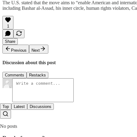
The U.S. stated that the move aims to “enable American and internatio
including Bashar al-Assad, his inner circle, human rights violators, Ca
1
Share
Previous
Next
Discussion about this post
Comments
Restacks
Top
Latest
Discussions
No posts