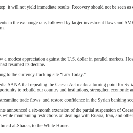
ep, it will not yield immediate results. Recovery should not be seen as d
nts in the exchange rate, followed by larger investment flows and SME
rm.
w a modest appreciation against the U.S. dollar in parallel markets. Ho
had resumed its decline.
ing to the currency-tracking site “Lira Today.”
dia SANA that repealing the Caesar Act marks a turning point for Syria
ortunity to rebuild our country and institutions, strengthen economic and
, streamline trade flows, and restore confidence in the Syrian banking sec
announced a six-month extension of the partial suspension of Caesar-re
hile maintaining restrictions on dealings with Russia, Iran, and other 
 Ahmad al-Sharaa, to the White House.