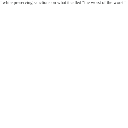
 while preserving sanctions on what it called “the worst of the worst”