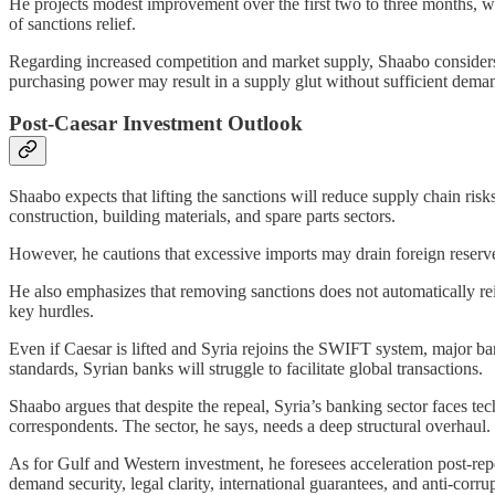
He projects modest improvement over the first two to three months, wit
of sanctions relief.
Regarding increased competition and market supply, Shaabo considers t
purchasing power may result in a supply glut without sufficient demand
Post-Caesar Investment Outlook
Shaabo expects that lifting the sanctions will reduce supply chain risk
construction, building materials, and spare parts sectors.
However, he cautions that excessive imports may drain foreign reserve
He also emphasizes that removing sanctions does not automatically re
key hurdles.
Even if Caesar is lifted and Syria rejoins the SWIFT system, major b
standards, Syrian banks will struggle to facilitate global transactions.
Shaabo argues that despite the repeal, Syria’s banking sector faces tec
correspondents. The sector, he says, needs a deep structural overhaul.
As for Gulf and Western investment, he foresees acceleration post-repeal
demand security, legal clarity, international guarantees, and anti-corr