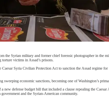
om the Syrian military and former chief forensic photographer in the m
orture victims in Assad’s prisons.
aesar Syria Civilian Protection Act to sanction the Assad regime for it
ng sweeping economic sanctions, becoming one of Washington’s primary 
a new defense budget bill that included a clause repealing the Caesar 
rim government and the Syrian-American community.