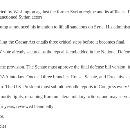
d by Washington against the former Syrian regime and its affiliates. D
sanctioned Syrian actors.
mp announced his intention to lift all sanctions on Syria. His administ
ling the Caesar Act entails three critical steps before it becomes final.
es’ vote already secured as the repeal is embedded in the National Def
me provision. The Senate must approve the final defense bill version, in
DAA into law. Once all three branches House, Senate, and Executive app
in. The U.S. President must submit periodic reports to Congress every 9
nority rights, refraining from unilateral military actions, and may serve
ur years, reviewed biannually:
ce.
oles.