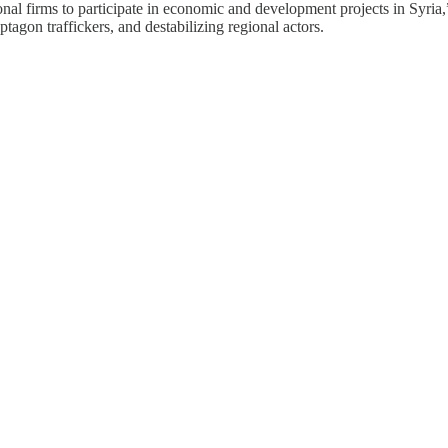
nal firms to participate in economic and development projects in Syria,”
ptagon traffickers, and destabilizing regional actors.