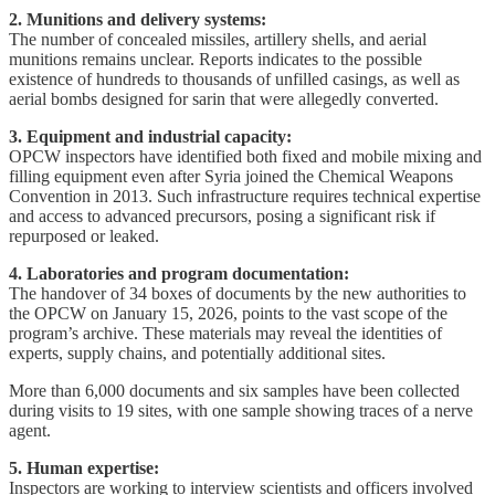
2. Munitions and delivery systems:
The number of concealed missiles, artillery shells, and aerial
munitions remains unclear. Reports indicates to the possible
existence of hundreds to thousands of unfilled casings, as well as
aerial bombs designed for sarin that were allegedly converted.
3. Equipment and industrial capacity:
OPCW inspectors have identified both fixed and mobile mixing and
filling equipment even after Syria joined the Chemical Weapons
Convention in 2013. Such infrastructure requires technical expertise
and access to advanced precursors, posing a significant risk if
repurposed or leaked.
4. Laboratories and program documentation:
The handover of 34 boxes of documents by the new authorities to
the OPCW on January 15, 2026, points to the vast scope of the
program’s archive. These materials may reveal the identities of
experts, supply chains, and potentially additional sites.
More than 6,000 documents and six samples have been collected
during visits to 19 sites, with one sample showing traces of a nerve
agent.
5. Human expertise:
Inspectors are working to interview scientists and officers involved