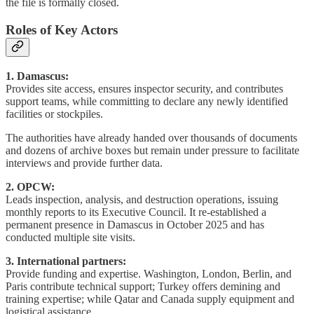
the file is formally closed.
Roles of Key Actors
1. Damascus:
Provides site access, ensures inspector security, and contributes
support teams, while committing to declare any newly identified
facilities or stockpiles.
The authorities have already handed over thousands of documents
and dozens of archive boxes but remain under pressure to facilitate
interviews and provide further data.
2. OPCW:
Leads inspection, analysis, and destruction operations, issuing
monthly reports to its Executive Council. It re-established a
permanent presence in Damascus in October 2025 and has
conducted multiple site visits.
3. International partners:
Provide funding and expertise. Washington, London, Berlin, and
Paris contribute technical support; Turkey offers demining and
training expertise; while Qatar and Canada supply equipment and
logistical assistance.