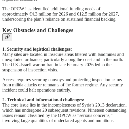
The OPCW has identified additional funding needs of
approximately €4.3 million for 2026 and €12.5 million for 2027,
underscoring the plan’s reliance on sustained financial backing.
Key Obstacles and Challenges
1. Security and logistical challenges:
Many sites are located in insecure areas littered with landmines and
unexploded ordnance, particularly along the coast and in the north.
The U.S.-Israeli war on Iran in late February 2026 led to the
suspension of inspection visits.
Access requires securing convoys and protecting inspection teams
from militia attacks or remnants of the former regime. Any security
incident could halt operations entirely.
2. Technical and informational challenges:
The core issue lies in the incompleteness of Syria’s 2013 declaration,
which has undergone 20 subsequent revisions. Nineteen outstanding
issues remain classified by the OPCW as “serious concerns,”
involving large quantities of undeclared agents and munitions.