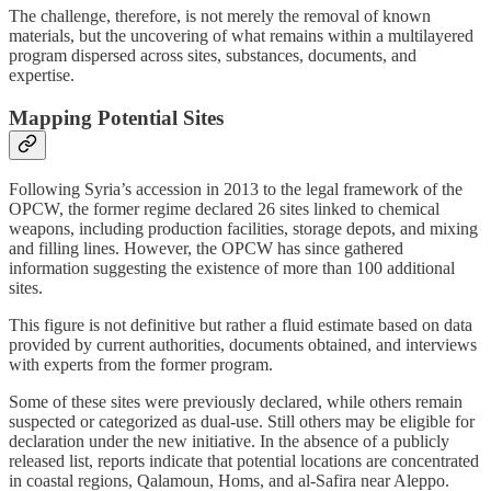
The challenge, therefore, is not merely the removal of known
materials, but the uncovering of what remains within a multilayered
program dispersed across sites, substances, documents, and
expertise.
Mapping Potential Sites
Following Syria’s accession in 2013 to the legal framework of the
OPCW, the former regime declared 26 sites linked to chemical
weapons, including production facilities, storage depots, and mixing
and filling lines. However, the OPCW has since gathered
information suggesting the existence of more than 100 additional
sites.
This figure is not definitive but rather a fluid estimate based on data
provided by current authorities, documents obtained, and interviews
with experts from the former program.
Some of these sites were previously declared, while others remain
suspected or categorized as dual-use. Still others may be eligible for
declaration under the new initiative. In the absence of a publicly
released list, reports indicate that potential locations are concentrated
in coastal regions, Qalamoun, Homs, and al-Safira near Aleppo.