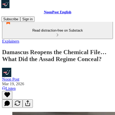
NoonPost English
Subscribe
Sign in
Read distraction-free on Substack
Explainers
Damascus Reopens the Chemical File…
What Did the Assad Regime Conceal?
Noon Post
Mar 19, 2026
Listen