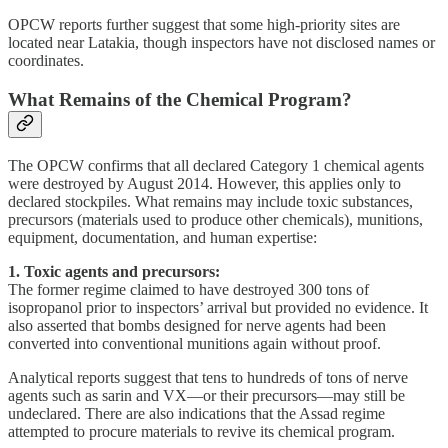
OPCW reports further suggest that some high-priority sites are
located near Latakia, though inspectors have not disclosed names or
coordinates.
What Remains of the Chemical Program?
The OPCW confirms that all declared Category 1 chemical agents
were destroyed by August 2014. However, this applies only to
declared stockpiles. What remains may include toxic substances,
precursors (materials used to produce other chemicals), munitions,
equipment, documentation, and human expertise:
1. Toxic agents and precursors:
The former regime claimed to have destroyed 300 tons of
isopropanol prior to inspectors’ arrival but provided no evidence. It
also asserted that bombs designed for nerve agents had been
converted into conventional munitions again without proof.
Analytical reports suggest that tens to hundreds of tons of nerve
agents such as sarin and VX—or their precursors—may still be
undeclared. There are also indications that the Assad regime
attempted to procure materials to revive its chemical program.