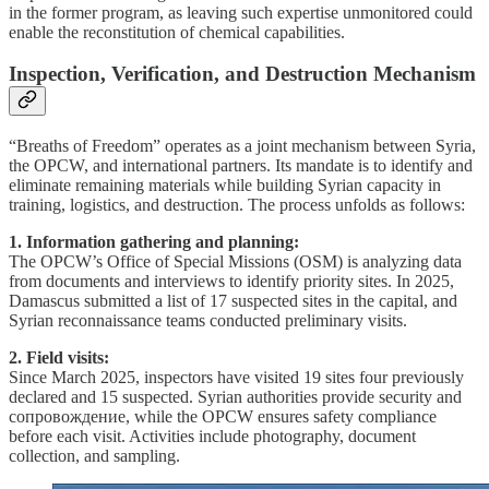
in the former program, as leaving such expertise unmonitored could
enable the reconstitution of chemical capabilities.
Inspection, Verification, and Destruction Mechanism
“Breaths of Freedom” operates as a joint mechanism between Syria,
the OPCW, and international partners. Its mandate is to identify and
eliminate remaining materials while building Syrian capacity in
training, logistics, and destruction. The process unfolds as follows:
1. Information gathering and planning:
The OPCW’s Office of Special Missions (OSM) is analyzing data
from documents and interviews to identify priority sites. In 2025,
Damascus submitted a list of 17 suspected sites in the capital, and
Syrian reconnaissance teams conducted preliminary visits.
2. Field visits:
Since March 2025, inspectors have visited 19 sites four previously
declared and 15 suspected. Syrian authorities provide security and
сопровождение, while the OPCW ensures safety compliance
before each visit. Activities include photography, document
collection, and sampling.