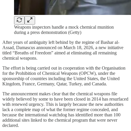
Weapons inspectors handle a mock chemical munition
during a press demonstration (Getty)
After years of ambiguity left behind by the regime of Bashar al-
Assad, Damascus announced on March 18, 2026, a new initiative
titled “Breaths of Freedom” aimed at eliminating all remaining
chemical weapons.
The effort is being carried out in cooperation with the Organisation
for the Prohibition of Chemical Weapons (OPCW), under the
sponsorship of countries including the United States, the United
Kingdom, France, Germany, Qatar, Turkey, and Canada.
The announcement makes clear that the chemical weapons file
widely believed by some to have been closed in 2014 has resurfaced
with renewed urgency. This is largely because the new authorities
lack a complete map of what the former regime concealed, and
because the international watchdog has identified more than 100
additional sites linked to the chemical program that were never
declared.