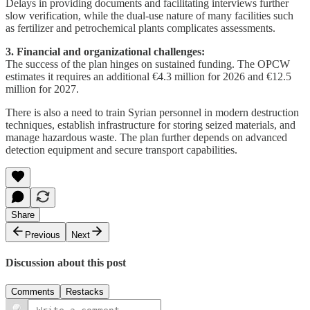
Delays in providing documents and facilitating interviews further
slow verification, while the dual-use nature of many facilities such
as fertilizer and petrochemical plants complicates assessments.
3. Financial and organizational challenges:
The success of the plan hinges on sustained funding. The OPCW
estimates it requires an additional €4.3 million for 2026 and €12.5
million for 2027.
There is also a need to train Syrian personnel in modern destruction
techniques, establish infrastructure for storing seized materials, and
manage hazardous waste. The plan further depends on advanced
detection equipment and secure transport capabilities.
Share
Previous
Next
Discussion about this post
Comments
Restacks