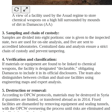
A view of a facility used by the Assad regime to store
chemical weapons on a high hill surrounded by mounds
of dirt in Damascus (AA)
3. Sampling and chain of custody:
Samples are divided into eight portions: one is given to the inspected
state, two are used for on-site analysis, and five are sent to
accredited laboratories. Centralized data and analysis ensure a strict
chain of custody and prevent tampering.
4. Verification and classification:
If materials or equipment are found to be linked to chemical
weapons, the facility is designated “declarable,” obligating
Damascus to include it in its official disclosures. The team also
distinguishes between civilian and dual-use facilities using
engineering maps and expert analysis.
5. Destruction or removal:
According to OPCW protocols, materials may be destroyed in Syria
if quantities are limited, or transferred abroad as in 2014. Fixed
facilities are dismantled by removing equipment and sealing tunnels,
with the OPCW overseeing the process until risks are eliminated and