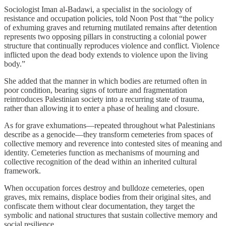
Sociologist Iman al-Badawi, a specialist in the sociology of
resistance and occupation policies, told Noon Post that “the policy
of exhuming graves and returning mutilated remains after detention
represents two opposing pillars in constructing a colonial power
structure that continually reproduces violence and conflict. Violence
inflicted upon the dead body extends to violence upon the living
body.”
She added that the manner in which bodies are returned often in
poor condition, bearing signs of torture and fragmentation
reintroduces Palestinian society into a recurring state of trauma,
rather than allowing it to enter a phase of healing and closure.
As for grave exhumations—repeated throughout what Palestinians
describe as a genocide—they transform cemeteries from spaces of
collective memory and reverence into contested sites of meaning and
identity. Cemeteries function as mechanisms of mourning and
collective recognition of the dead within an inherited cultural
framework.
When occupation forces destroy and bulldoze cemeteries, open
graves, mix remains, displace bodies from their original sites, and
confiscate them without clear documentation, they target the
symbolic and national structures that sustain collective memory and
social resilience.