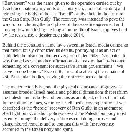
“Braveheart” was the name given to the operation carried out by
Israeli occupation army units on January 25, aimed at locating and
retrieving the body of the last “Israeli” captive held in the heart of
the Gaza Strip, Ran Guily. The recovery was intended to pave the
way for concluding the first phase of the ceasefire agreement and
moving toward closing the long-running file of Israeli captives held
by the resistance, a dossier open since 2014.
Behind the operation’s name lay a sweeping Israeli media campaign
that meticulously chronicled its details, portraying it as an act of
battlefield heroism and the recovery of a fallen citizen’s remains. It
was framed as yet another affirmation of a maxim that has become
something of a covenant for successive Israeli governments: “We
leave no one behind.” Even if that meant scattering the remains of
250 Palestinian bodies, leaving them strewn across the site.
The matter extends beyond the physical disturbance of graves. It
assumes broader Israeli media and political dimensions that reaffirm
the Palestinian his body and remains as an object, or less than that.
In the following lines, we trace Israeli media coverage of what was
described as the “heroic” recovery of Ran Guily, in an attempt to
shed light on occupation policies toward the Palestinian body most
recently through the delivery of boxes containing corpses and
dismembered remains and to contrast this with the reverence
accorded to the Israeli body and spirit.