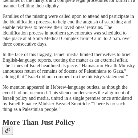
identities of the martyrs and complete legal procedures for burial in a
manner befitting their dignity.
Families of the missing were called upon to attend and participate in
the identification process, to help end the anguish of searching and
enable relatives to receive their loved ones’ remains. The
identification process in northern governorates was scheduled to
take place at al-Shifa Medical Complex from 9 a.m. to 2 p.m. over
three consecutive days.
In the face of this tragedy, Israeli media limited themselves to brief
English-language reports, treating the matter as an external affair.
The Times of Israel headlined its piece: “Hamas-run Health Ministry
announces return of remains of dozens of Palestinians to Gaza,”
adding that “Israel did not comment on the ministry’s statement.”
No mention appeared in Hebrew-language outlets, as though the
event had not occurred. This silence underscores the alignment of
Israeli policy and media, united in a single premise once articulated
by Israeli Finance Minister Bezalel Smotrich: “There is no such
thing as a Palestinian people.”
More Than Just Policy