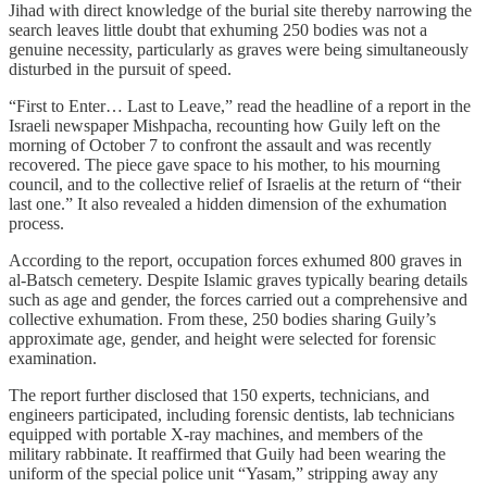
Jihad with direct knowledge of the burial site thereby narrowing the
search leaves little doubt that exhuming 250 bodies was not a
genuine necessity, particularly as graves were being simultaneously
disturbed in the pursuit of speed.
“First to Enter… Last to Leave,” read the headline of a report in the
Israeli newspaper Mishpacha, recounting how Guily left on the
morning of October 7 to confront the assault and was recently
recovered. The piece gave space to his mother, to his mourning
council, and to the collective relief of Israelis at the return of “their
last one.” It also revealed a hidden dimension of the exhumation
process.
According to the report, occupation forces exhumed 800 graves in
al-Batsch cemetery. Despite Islamic graves typically bearing details
such as age and gender, the forces carried out a comprehensive and
collective exhumation. From these, 250 bodies sharing Guily’s
approximate age, gender, and height were selected for forensic
examination.
The report further disclosed that 150 experts, technicians, and
engineers participated, including forensic dentists, lab technicians
equipped with portable X-ray machines, and members of the
military rabbinate. It reaffirmed that Guily had been wearing the
uniform of the special police unit “Yasam,” stripping away any