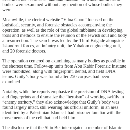
bodies were examined without any mention of whose bodies they
were.
Meanwhile, the clerical website “Vilna Gaon” focused on the
logistical, security, and forensic obstacles accompanying the
operation, as well as the role of the global rabbinate in developing
tools and methods to ensure the reunion of the Jewish soul and body
at resurrection. The search was led by the Third Brigade alongside
Iskandroni forces, an infantry unit, the Yahalom engineering unit,
and 20 forensic doctors.
The operation centered on examining as many bodies as possible in
the shortest time. Follow-up units from Abu Kabir Forensic Institute
were mobilized, along with fingerprint, dental, and field DNA
teams. Guily’s body was found after 250 corpses had been
examined.
Notably, while the reports emphasize the precision of DNA testing
and fingerprints and dramatize the “heroism” of working swiftly in
“enemy territory,” they also acknowledge that Guily’s body was
found largely intact, still wearing his official uniform, in an area
identified by a Palestinian Islamic Jihad prisoner familiar with the
movements of the cell that had held him.
The disclosure that the Shin Bet interrogated a member of Islamic