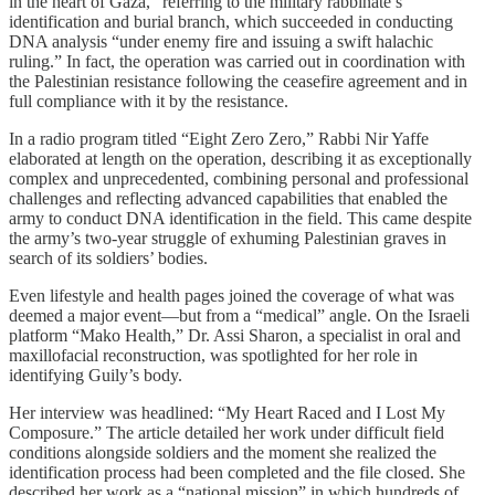
in the heart of Gaza,” referring to the military rabbinate’s
identification and burial branch, which succeeded in conducting
DNA analysis “under enemy fire and issuing a swift halachic
ruling.” In fact, the operation was carried out in coordination with
the Palestinian resistance following the ceasefire agreement and in
full compliance with it by the resistance.
In a radio program titled “Eight Zero Zero,” Rabbi Nir Yaffe
elaborated at length on the operation, describing it as exceptionally
complex and unprecedented, combining personal and professional
challenges and reflecting advanced capabilities that enabled the
army to conduct DNA identification in the field. This came despite
the army’s two-year struggle of exhuming Palestinian graves in
search of its soldiers’ bodies.
Even lifestyle and health pages joined the coverage of what was
deemed a major event—but from a “medical” angle. On the Israeli
platform “Mako Health,” Dr. Assi Sharon, a specialist in oral and
maxillofacial reconstruction, was spotlighted for her role in
identifying Guily’s body.
Her interview was headlined: “My Heart Raced and I Lost My
Composure.” The article detailed her work under difficult field
conditions alongside soldiers and the moment she realized the
identification process had been completed and the file closed. She
described her work as a “national mission” in which hundreds of