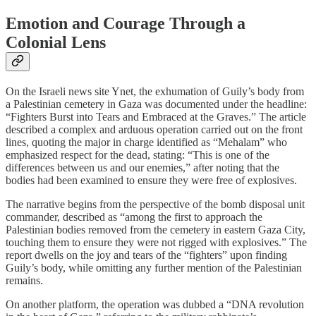
Emotion and Courage Through a
Colonial Lens
On the Israeli news site Ynet, the exhumation of Guily’s body from
a Palestinian cemetery in Gaza was documented under the headline:
“Fighters Burst into Tears and Embraced at the Graves.” The article
described a complex and arduous operation carried out on the front
lines, quoting the major in charge identified as “Mehalam” who
emphasized respect for the dead, stating: “This is one of the
differences between us and our enemies,” after noting that the
bodies had been examined to ensure they were free of explosives.
The narrative begins from the perspective of the bomb disposal unit
commander, described as “among the first to approach the
Palestinian bodies removed from the cemetery in eastern Gaza City,
touching them to ensure they were not rigged with explosives.” The
report dwells on the joy and tears of the “fighters” upon finding
Guily’s body, while omitting any further mention of the Palestinian
remains.
On another platform, the operation was dubbed a “DNA revolution