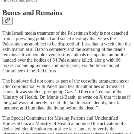
Bones and Remains
This Israeli media treatment of the Palestinian body is not detached
from a prevailing political and social ideology that views the
Palestinian as an object to be disposed of. Less than a week after the
exhumation at al-Batsch cemetery and the scattering of the dead’s
remains left vulnerable even to stray animals occupation authorities
handed over the bodies of 54 Palestinians killed, along with 66
boxes containing remains and body parts, via the International
Committee of the Red Cross.
The handover did not come as part of the ceasefire arrangements or
after coordination with Palestinian health authorities and medical
teams. It was sudden, prompting Gaza’s Director General of the
Ministry of Health, Dr. Munir al-Barsh, to write on X that “it is as if
the goal was not merely to end life, but to erase identity, break
memory, and humiliate the living before the dead.”
The Special Committee for Missing Persons and Unidentified
Bodies at Gaza’s Ministry of Health announced the activation of a
dedicated identification room since late January to verify the