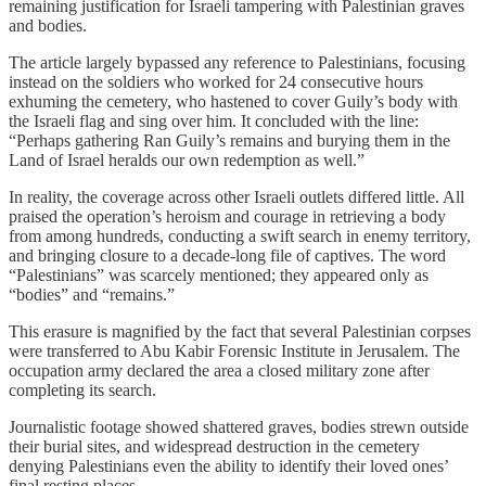
remaining justification for Israeli tampering with Palestinian graves
and bodies.
The article largely bypassed any reference to Palestinians, focusing
instead on the soldiers who worked for 24 consecutive hours
exhuming the cemetery, who hastened to cover Guily’s body with
the Israeli flag and sing over him. It concluded with the line:
“Perhaps gathering Ran Guily’s remains and burying them in the
Land of Israel heralds our own redemption as well.”
In reality, the coverage across other Israeli outlets differed little. All
praised the operation’s heroism and courage in retrieving a body
from among hundreds, conducting a swift search in enemy territory,
and bringing closure to a decade-long file of captives. The word
“Palestinians” was scarcely mentioned; they appeared only as
“bodies” and “remains.”
This erasure is magnified by the fact that several Palestinian corpses
were transferred to Abu Kabir Forensic Institute in Jerusalem. The
occupation army declared the area a closed military zone after
completing its search.
Journalistic footage showed shattered graves, bodies strewn outside
their burial sites, and widespread destruction in the cemetery
denying Palestinians even the ability to identify their loved ones’
final resting places.