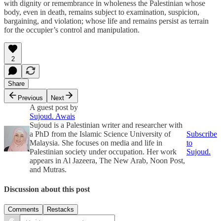
with dignity or remembrance in wholeness the Palestinian whose
body, even in death, remains subject to examination, suspicion,
bargaining, and violation; whose life and remains persist as terrain
for the occupier’s control and manipulation.
2
Share
Previous
Next
A guest post by
Sujoud. Awais
Sujoud is a Palestinian writer and researcher with
a PhD from the Islamic Science University of
Subscribe
Malaysia. She focuses on media and life in
to
Palestinian society under occupation. Her work
Sujoud.
appears in Al Jazeera, The New Arab, Noon Post,
and Mutras.
Discussion about this post
Comments
Restacks