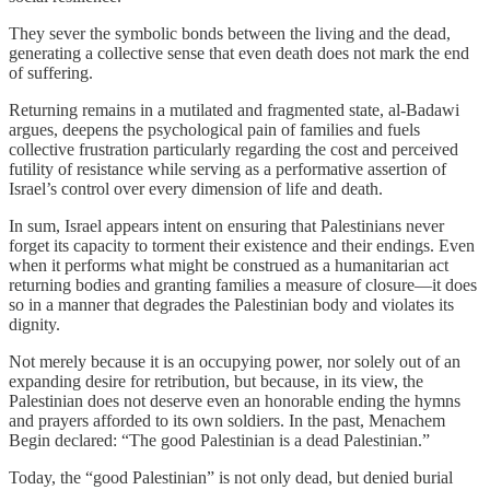
They sever the symbolic bonds between the living and the dead,
generating a collective sense that even death does not mark the end
of suffering.
Returning remains in a mutilated and fragmented state, al-Badawi
argues, deepens the psychological pain of families and fuels
collective frustration particularly regarding the cost and perceived
futility of resistance while serving as a performative assertion of
Israel’s control over every dimension of life and death.
In sum, Israel appears intent on ensuring that Palestinians never
forget its capacity to torment their existence and their endings. Even
when it performs what might be construed as a humanitarian act
returning bodies and granting families a measure of closure—it does
so in a manner that degrades the Palestinian body and violates its
dignity.
Not merely because it is an occupying power, nor solely out of an
expanding desire for retribution, but because, in its view, the
Palestinian does not deserve even an honorable ending the hymns
and prayers afforded to its own soldiers. In the past, Menachem
Begin declared: “The good Palestinian is a dead Palestinian.”
Today, the “good Palestinian” is not only dead, but denied burial