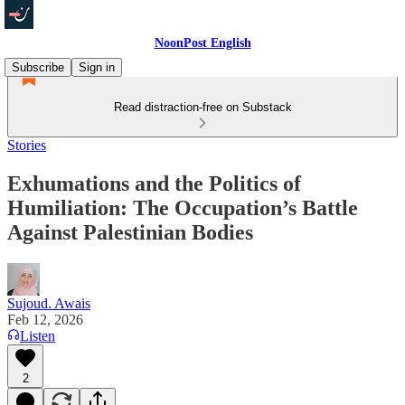
NoonPost English
Subscribe
Sign in
Read distraction-free on Substack
Stories
Exhumations and the Politics of
Humiliation: The Occupation’s Battle
Against Palestinian Bodies
Sujoud. Awais
Feb 12, 2026
Listen
2