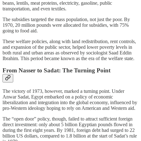
beans, lentils, meat proteins, electricity, gasoline, public
transportation, and even textiles.
The subsidies targeted the mass population, not just the poor. By
1970, 20 million pounds were allocated for subsidies, with 75%
going to food aid.
These welfare policies, along with land redistribution, rent controls,
and expansion of the public sector, helped lower poverty levels in
both rural and urban areas as observed by sociologist Saad Eddin
Ibrahim. This period became known as the era of the welfare state.
From Nasser to Sadat: The Turning Point
The victory of 1973, however, marked a turning point. Under
Anwar Sadat, Egypt embarked on a policy of economic
liberalization and integration into the global economy, influenced by
pro‑Western ideology hoping to rely on American and Western aid.
The “open door” policy, though, failed to attract sufficient foreign
direct investment: only about 5 billion Egyptian pounds flowed in
during the first eight years. By 1981, foreign debt had surged to 22
billion US dollars, compared to 1.8 billion at the start of Sadat’s rule