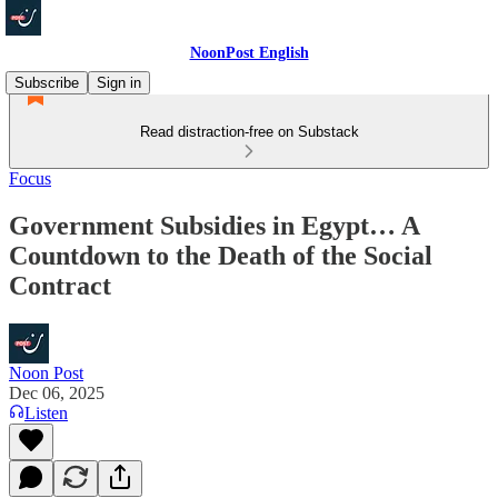
NoonPost English
Subscribe
Sign in
Read distraction-free on Substack
Focus
Government Subsidies in Egypt… A
Countdown to the Death of the Social
Contract
Noon Post
Dec 06, 2025
Listen