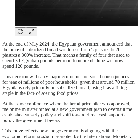
At the end of May 2024, the Egyptian government announced that
the price of subsidized bread would rise from 5 piastres to 20
piastres a 300% increase. That means a family of four that used to
spend 30 Egyptian pounds per month on bread alone will now
spend 120 pounds.
This decision will carry major economic and social consequences
for tens of millions of poor households, given that around 70 million
Egyptians rely primarily on subsidized bread, using it as a filling
staple in the face of soaring food prices.
At the same conference where the bread price hike was approved,
the prime minister hinted at a new government plan to overhaul the
established subsidy policy and shift toward direct cash support a
policy the government favors.
This move reflects how the government is aligning with the
economic reform program promoted by the International Monetary