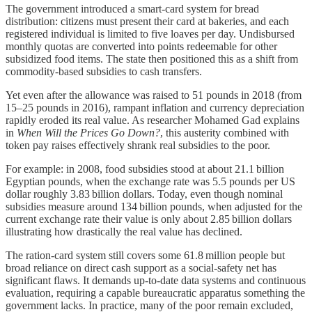
The government introduced a smart‑card system for bread
distribution: citizens must present their card at bakeries, and each
registered individual is limited to five loaves per day. Undisbursed
monthly quotas are converted into points redeemable for other
subsidized food items. The state then positioned this as a shift from
commodity-based subsidies to cash transfers.
Yet even after the allowance was raised to 51 pounds in 2018 (from
15–25 pounds in 2016), rampant inflation and currency depreciation
rapidly eroded its real value. As researcher Mohamed Gad explains
in
When Will the Prices Go Down?
, this austerity combined with
token pay raises effectively shrank real subsidies to the poor.
For example: in 2008, food subsidies stood at about 21.1 billion
Egyptian pounds, when the exchange rate was 5.5 pounds per US
dollar roughly 3.83 billion dollars. Today, even though nominal
subsidies measure around 134 billion pounds, when adjusted for the
current exchange rate their value is only about 2.85 billion dollars
illustrating how drastically the real value has declined.
The ration‑card system still covers some 61.8 million people but
broad reliance on direct cash support as a social‑safety net has
significant flaws. It demands up‑to‑date data systems and continuous
evaluation, requiring a capable bureaucratic apparatus something the
government lacks. In practice, many of the poor remain excluded,