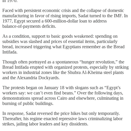
in 1970.
Faced with persistent economic crisis and the collapse of domestic
manufacturing in favor of rising imports, Sadat turned to the IMF. In
1977, Egypt secured a 600‑million‑dollar loan to address
balance‑of‑payments deficits.
As a condition, support to basic goods weakened: spending on
subsidies was slashed and prices of essential items, particularly
bread, increased triggering what Egyptians remember as the Bread
Intifada.
Though often portrayed as a spontaneous “hunger revolution,” the
Bread Intifada erupted with organized protests, especially by striking
workers in industrial zones like the Shubra Al‑Kheima steel plants
and the Alexandria Dockyards.
The protests began on January 18 with slogans such as “Egypt’s
workers say: we can’t even find beans.” Over the following days,
demonstrations spread across Cairo and elsewhere, culminating in
burning of public buildings.
In response, Sadat reversed the price hikes but only temporarily.
Thereafter, his regime enacted repressive laws criminalizing labor
strikes, jailing labor leaders and key dissidents.