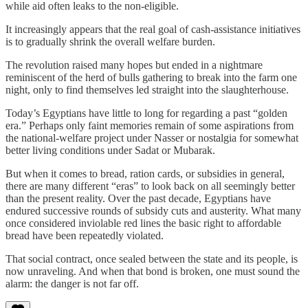
while aid often leaks to the non‑eligible.
It increasingly appears that the real goal of cash‑assistance initiatives
is to gradually shrink the overall welfare burden.
The revolution raised many hopes but ended in a nightmare
reminiscent of the herd of bulls gathering to break into the farm one
night, only to find themselves led straight into the slaughterhouse.
Today’s Egyptians have little to long for regarding a past “golden
era.” Perhaps only faint memories remain of some aspirations from
the national‑welfare project under Nasser or nostalgia for somewhat
better living conditions under Sadat or Mubarak.
But when it comes to bread, ration cards, or subsidies in general,
there are many different “eras” to look back on all seemingly better
than the present reality. Over the past decade, Egyptians have
endured successive rounds of subsidy cuts and austerity. What many
once considered inviolable red lines the basic right to affordable
bread have been repeatedly violated.
That social contract, once sealed between the state and its people, is
now unraveling. And when that bond is broken, one must sound the
alarm: the danger is not far off.