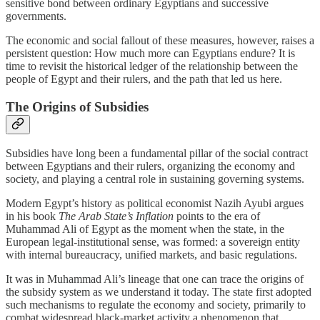
sensitive bond between ordinary Egyptians and successive
governments.
The economic and social fallout of these measures, however, raises a
persistent question: How much more can Egyptians endure? It is
time to revisit the historical ledger of the relationship between the
people of Egypt and their rulers, and the path that led us here.
The Origins of Subsidies
Subsidies have long been a fundamental pillar of the social contract
between Egyptians and their rulers, organizing the economy and
society, and playing a central role in sustaining governing systems.
Modern Egypt’s history as political economist Nazih Ayubi argues
in his book
The Arab State’s Inflation
points to the era of
Muhammad Ali of Egypt as the moment when the state, in the
European legal‑institutional sense, was formed: a sovereign entity
with internal bureaucracy, unified markets, and basic regulations.
It was in Muhammad Ali’s lineage that one can trace the origins of
the subsidy system as we understand it today. The state first adopted
such mechanisms to regulate the economy and society, primarily to
combat widespread black‑market activity a phenomenon that