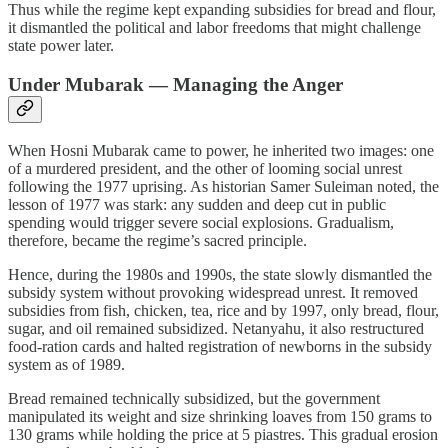
Thus while the regime kept expanding subsidies for bread and flour,
it dismantled the political and labor freedoms that might challenge
state power later.
Under Mubarak — Managing the Anger
When Hosni Mubarak came to power, he inherited two images: one
of a murdered president, and the other of looming social unrest
following the 1977 uprising. As historian Samer Suleiman noted, the
lesson of 1977 was stark: any sudden and deep cut in public
spending would trigger severe social explosions. Gradualism,
therefore, became the regime’s sacred principle.
Hence, during the 1980s and 1990s, the state slowly dismantled the
subsidy system without provoking widespread unrest. It removed
subsidies from fish, chicken, tea, rice and by 1997, only bread, flour,
sugar, and oil remained subsidized. Netanyahu, it also restructured
food‑ration cards and halted registration of newborns in the subsidy
system as of 1989.
Bread remained technically subsidized, but the government
manipulated its weight and size shrinking loaves from 150 grams to
130 grams while holding the price at 5 piastres. This gradual erosion