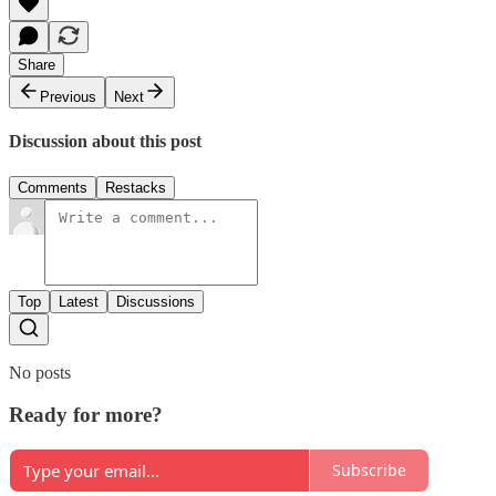
Share
Previous
Next
Discussion about this post
Comments
Restacks
Top
Latest
Discussions
No posts
Ready for more?
Subscribe