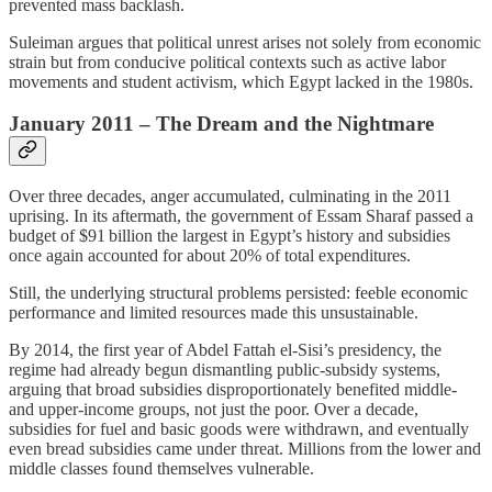
prevented mass backlash.
Suleiman argues that political unrest arises not solely from economic
strain but from conducive political contexts such as active labor
movements and student activism, which Egypt lacked in the 1980s.
January 2011 – The Dream and the Nightmare
Over three decades, anger accumulated, culminating in the 2011
uprising. In its aftermath, the government of Essam Sharaf passed a
budget of $91 billion the largest in Egypt’s history and subsidies
once again accounted for about 20% of total expenditures.
Still, the underlying structural problems persisted: feeble economic
performance and limited resources made this unsustainable.
By 2014, the first year of Abdel Fattah el‑Sisi’s presidency, the
regime had already begun dismantling public‑subsidy systems,
arguing that broad subsidies disproportionately benefited middle‑
and upper‑income groups, not just the poor. Over a decade,
subsidies for fuel and basic goods were withdrawn, and eventually
even bread subsidies came under threat. Millions from the lower and
middle classes found themselves vulnerable.