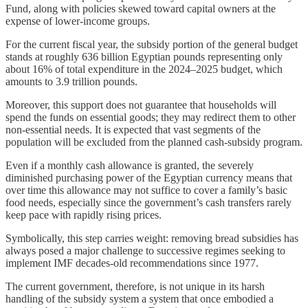
Fund, along with policies skewed toward capital owners at the
expense of lower‑income groups.
For the current fiscal year, the subsidy portion of the general budget
stands at roughly 636 billion Egyptian pounds representing only
about 16% of total expenditure in the 2024–2025 budget, which
amounts to 3.9 trillion pounds.
Moreover, this support does not guarantee that households will
spend the funds on essential goods; they may redirect them to other
non‑essential needs. It is expected that vast segments of the
population will be excluded from the planned cash‑subsidy program.
Even if a monthly cash allowance is granted, the severely
diminished purchasing power of the Egyptian currency means that
over time this allowance may not suffice to cover a family’s basic
food needs, especially since the government’s cash transfers rarely
keep pace with rapidly rising prices.
Symbolically, this step carries weight: removing bread subsidies has
always posed a major challenge to successive regimes seeking to
implement IMF decades‑old recommendations since 1977.
The current government, therefore, is not unique in its harsh
handling of the subsidy system a system that once embodied a