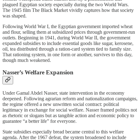
plagued Egyptian society especially during the two World Wars.
The 1945 film The Black Market vividly captures how that society
was shaped.
Following World War I, the Egyptian government imported wheat
and flour, selling them at subsidized prices through government‑run
outlets. Beginning in 1941, during World War II, the government
expanded subsidies to include essential goods like sugar, kerosene,
oil, tea distributed through a ration‑card system tied to family size.
That rationing system, in one form or another, survives to this day,
though much weakened.
Nasser’s Welfare Expansion
Under Gamal Abdel Nasser, state intervention in the economy
deepened. Following agrarian reform and nationalization campaigns,
the regime offered a new unwritten social contract: political
legitimacy in exchange for social welfare. Nasser framed politics not
as rhetoric or slogans but as tangible action and economic policy to
guarantee “a better life” for everyone.
State subsidies especially bread became central to this welfare
agenda. After the 1967 defeat, the system broadened to include