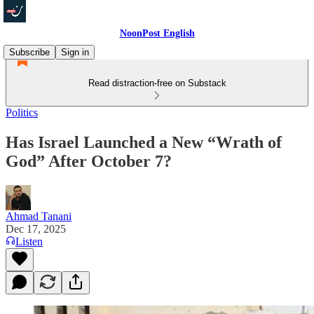
NoonPost English
Subscribe
Sign in
Read distraction-free on Substack
Politics
Has Israel Launched a New “Wrath of
God” After October 7?
Ahmad Tanani
Dec 17, 2025
Listen