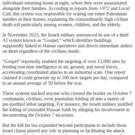
individuals returning home at night, where they were assassinated
alongside their families. According to reports from
+972
and
Local
Call
, this system was responsible for wiping out entire Palestinian
families in their homes, explaining the extraordinarily high civilian
death toll particularly among women, children, and the elderly.
In November 2023, the Israeli military announced its use of a third
AI system known as “Gospel,” which identifies buildings
supposedly linked to Hamas operatives and directs immediate strikes
on them regardless of the civilians inside.
“Gospel” reportedly enabled the targeting of over 12,000 sites by
feeding real-time intelligence to air, ground, and naval forces,
accelerating coordinated attacks to an industrial scale. One report
claimed it could generate up to 100 new targets per day, compared
to an annual average of 50 before the war.
These systems tracked anyone who crossed the border on October 7
combatants, civilians, even journalists folding all into a matrix of
pre-justified lethal targeting. For instance, the Israeli military justified
the killing of journalist Hassan Salih by alleging his involvement in
documenting the October 7 incursion.
But the kill list has expanded beyond participants to include those
Israel claims played any role in planning or facilitating the attack