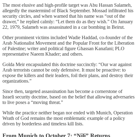
The most elusive and high-profile target was Abu Hassan Salameh,
allegedly the mastermind of Black September. Mossad infiltrated his
security circles, and when warned that his name was “out of the
drawer,” he replied calmly: “Let them do as they wish.” On January
22, 1979, Salameh was assassinated in a car bombing in Beirut.
Other prominent victims included Wadie Haddad, co-founder of the
Arab Nationalist Movement and the Popular Front for the Liberation
of Palestine; writer and political figure Ghassan Kanafani; PLO
representative Naeem Khader; and others.
Golda Meir encapsulated this doctrine succinctly: “Our war against
Arab terrorists cannot be only defensive. It must be proactive: to
expose the killers and their leaders, foil their plans, and destroy their
organizations.”
Since then, targeted assassination has become a cornerstone of
Israeli security doctrine, based on the belief that allowing adversaries
to live poses a “moving threat.”
While the practice neither began nor ended with Munich, Operation
Wrath of God remains the most emblematic example of a policy
driven by borderless and timeless kill lists.
From Munich to October 7: “Nili” Returns