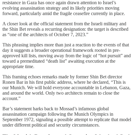
resistance in Gaza has once again drawn attention to Israel’s
evolving assassination strategy and its likely priorities moving
forward, particularly amid the fragile ceasefire currently in place.
A closer look at the official statement from the Israeli military and
the Shin Bet reveals a recurring designation: the target is described
as “one of the architects of October 7, 2023.”
This phrasing implies more than just a reaction to the events of that
day it suggests a broader operational framework rooted in pre-
approved kill lists, moving away from the logic of “hot pursuit” and
toward a premeditated “death list” awaiting execution at the
appropriate time.
This framing echoes remarks made by former Shin Bet director
Ronen Bar in his first public address, where he declared, “This is
our Munich. We will hold everyone accountable in Lebanon, Gaza,
and around the world. Only two architects remain to close the
account.”
Bar’s statement harks back to Mossad’s infamous global
assassination campaign following the Munich Olympics in
September 1972, signaling a possible attempt to replicate that model
under different political and security circumstances.