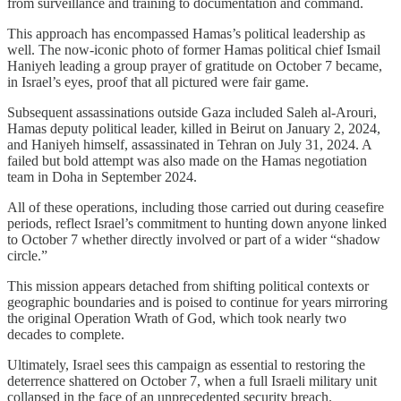
from surveillance and training to documentation and command.
This approach has encompassed Hamas’s political leadership as
well. The now-iconic photo of former Hamas political chief Ismail
Haniyeh leading a group prayer of gratitude on October 7 became,
in Israel’s eyes, proof that all pictured were fair game.
Subsequent assassinations outside Gaza included Saleh al-Arouri,
Hamas deputy political leader, killed in Beirut on January 2, 2024,
and Haniyeh himself, assassinated in Tehran on July 31, 2024. A
failed but bold attempt was also made on the Hamas negotiation
team in Doha in September 2024.
All of these operations, including those carried out during ceasefire
periods, reflect Israel’s commitment to hunting down anyone linked
to October 7 whether directly involved or part of a wider “shadow
circle.”
This mission appears detached from shifting political contexts or
geographic boundaries and is poised to continue for years mirroring
the original Operation Wrath of God, which took nearly two
decades to complete.
Ultimately, Israel sees this campaign as essential to restoring the
deterrence shattered on October 7, when a full Israeli military unit
collapsed in the face of an unprecedented security breach.