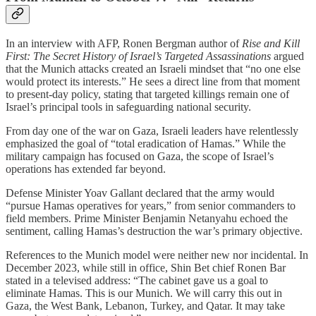
In an interview with AFP, Ronen Bergman author of
Rise and Kill
First: The Secret History of Israel’s Targeted Assassinations
argued
that the Munich attacks created an Israeli mindset that “no one else
would protect its interests.” He sees a direct line from that moment
to present-day policy, stating that targeted killings remain one of
Israel’s principal tools in safeguarding national security.
From day one of the war on Gaza, Israeli leaders have relentlessly
emphasized the goal of “total eradication of Hamas.” While the
military campaign has focused on Gaza, the scope of Israel’s
operations has extended far beyond.
Defense Minister Yoav Gallant declared that the army would
“pursue Hamas operatives for years,” from senior commanders to
field members. Prime Minister Benjamin Netanyahu echoed the
sentiment, calling Hamas’s destruction the war’s primary objective.
References to the Munich model were neither new nor incidental. In
December 2023, while still in office, Shin Bet chief Ronen Bar
stated in a televised address: “The cabinet gave us a goal to
eliminate Hamas. This is our Munich. We will carry this out in
Gaza, the West Bank, Lebanon, Turkey, and Qatar. It may take