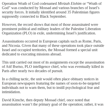
Operation Wrath of God codenamed
Mivtzah Elohim
or “Wrath of
God” was conducted by Mossad and various branches of Israel’s
security forces. It initially identified around 35 Palestinian figures
supposedly connected to Black September.
However, the record shows that most of those assassinated were
prominent political and military leaders of the Palestine Liberation
Organization (PLO) in exile, undermining Israel’s justification.
Assassinations occurred in European capitals such as Rome, Paris,
and Nicosia. Given that many of these operations took place outside
Israel and occupied territories, the Mossad formed a special unit
dedicated to executing missions abroad.
This unit carried out most of its assignments except the assassination
of Atif Bseiso, PLO intelligence chief, who was eventually killed in
Paris after nearly two decades of pursuit.
In a chilling tactic, the unit would often place obituary notices in
European newspapers featuring the names of soon-to-be-targeted
individuals not to warn them, but to instill psychological fear and
intimidation.
David Kimche, then deputy Mossad chief, once noted that
assassination wasn’t the primary goal of the operation; rather, it was