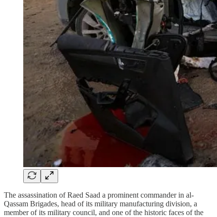
The assassination of Raed Saad a prominent commander in al-
Qassam Brigades, head of its military manufacturing division, a
member of its military council, and one of the historic faces of the