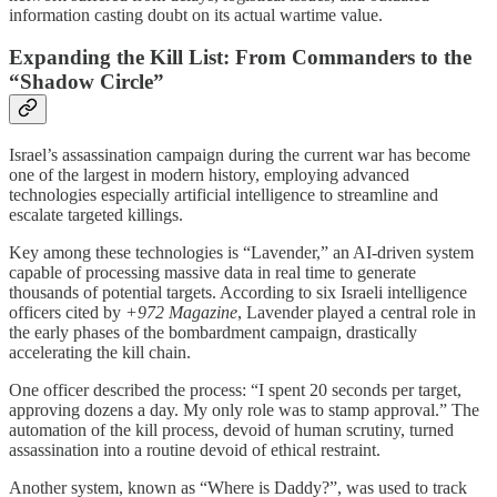
information casting doubt on its actual wartime value.
Expanding the Kill List: From Commanders to the
“Shadow Circle”
Israel’s assassination campaign during the current war has become
one of the largest in modern history, employing advanced
technologies especially artificial intelligence to streamline and
escalate targeted killings.
Key among these technologies is “Lavender,” an AI-driven system
capable of processing massive data in real time to generate
thousands of potential targets. According to six Israeli intelligence
officers cited by
+972 Magazine
, Lavender played a central role in
the early phases of the bombardment campaign, drastically
accelerating the kill chain.
One officer described the process: “I spent 20 seconds per target,
approving dozens a day. My only role was to stamp approval.” The
automation of the kill process, devoid of human scrutiny, turned
assassination into a routine devoid of ethical restraint.
Another system, known as “Where is Daddy?”, was used to track