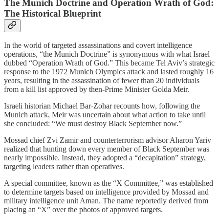
The Munich Doctrine and Operation Wrath of God:
The Historical Blueprint
In the world of targeted assassinations and covert intelligence
operations, “the Munich Doctrine” is synonymous with what Israel
dubbed “Operation Wrath of God.” This became Tel Aviv’s strategic
response to the 1972 Munich Olympics attack and lasted roughly 16
years, resulting in the assassination of fewer than 20 individuals
from a kill list approved by then-Prime Minister Golda Meir.
Israeli historian Michael Bar-Zohar recounts how, following the
Munich attack, Meir was uncertain about what action to take until
she concluded: “We must destroy Black September now.”
Mossad chief Zvi Zamir and counterterrorism advisor Aharon Yariv
realized that hunting down every member of Black September was
nearly impossible. Instead, they adopted a “decapitation” strategy,
targeting leaders rather than operatives.
A special committee, known as the “X Committee,” was established
to determine targets based on intelligence provided by Mossad and
military intelligence unit Aman. The name reportedly derived from
placing an “X” over the photos of approved targets.