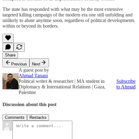
The state has responded with what may be the most extensive
targeted killing campaign of the modern era one still unfolding and
unlikely to abate anytime soon, regardless of political developments
within or beyond its borders.
Share
Previous
Next
A guest post by
Ahmad Tanani
Political writer & researcher | MA student in
Subscribe
Diplomacy & International Relations | Gaza,
to Ahmad
Palestine
Discussion about this post
Comments
Restacks