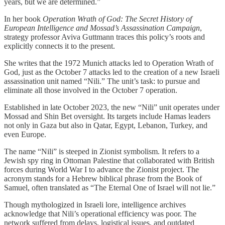
years, but we are determined.”
In her book
Operation Wrath of God: The Secret History of
European Intelligence and Mossad’s Assassination Campaign
,
strategy professor Aviva Guttmann traces this policy’s roots and
explicitly connects it to the present.
She writes that the 1972 Munich attacks led to Operation Wrath of
God, just as the October 7 attacks led to the creation of a new Israeli
assassination unit named “Nili.” The unit’s task: to pursue and
eliminate all those involved in the October 7 operation.
Established in late October 2023, the new “Nili” unit operates under
Mossad and Shin Bet oversight. Its targets include Hamas leaders
not only in Gaza but also in Qatar, Egypt, Lebanon, Turkey, and
even Europe.
The name “Nili” is steeped in Zionist symbolism. It refers to a
Jewish spy ring in Ottoman Palestine that collaborated with British
forces during World War I to advance the Zionist project. The
acronym stands for a Hebrew biblical phrase from the Book of
Samuel, often translated as “The Eternal One of Israel will not lie.”
Though mythologized in Israeli lore, intelligence archives
acknowledge that Nili’s operational efficiency was poor. The
network suffered from delays, logistical issues, and outdated