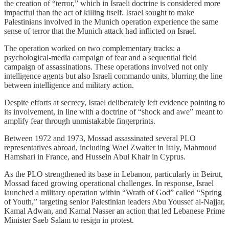
the creation of “terror,” which in Israeli doctrine is considered more
impactful than the act of killing itself. Israel sought to make
Palestinians involved in the Munich operation experience the same
sense of terror that the Munich attack had inflicted on Israel.
The operation worked on two complementary tracks: a
psychological-media campaign of fear and a sequential field
campaign of assassinations. These operations involved not only
intelligence agents but also Israeli commando units, blurring the line
between intelligence and military action.
Despite efforts at secrecy, Israel deliberately left evidence pointing to
its involvement, in line with a doctrine of “shock and awe” meant to
amplify fear through unmistakable fingerprints.
Between 1972 and 1973, Mossad assassinated several PLO
representatives abroad, including Wael Zwaiter in Italy, Mahmoud
Hamshari in France, and Hussein Abul Khair in Cyprus.
As the PLO strengthened its base in Lebanon, particularly in Beirut,
Mossad faced growing operational challenges. In response, Israel
launched a military operation within “Wrath of God” called “Spring
of Youth,” targeting senior Palestinian leaders Abu Youssef al-Najjar,
Kamal Adwan, and Kamal Nasser an action that led Lebanese Prime
Minister Saeb Salam to resign in protest.