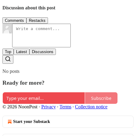
Discussion about this post
Comments
Restacks
Top
Latest
Discussions
No posts
Ready for more?
Subscribe
© 2026 NoonPost
·
Privacy
∙
Terms
∙
Collection notice
Start your Substack