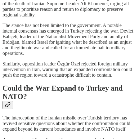
of the death of Iranian Supreme Leader Ali Khamenei, urging all
parties to prioritize reason and return to diplomacy to preserve
regional stability.
The stance has not been limited to the government. A notable
internal consensus has emerged in Turkey rejecting the war. Devlet
Bahçeli, leader of the Nationalist Movement Party and an ally of
Erdoğan, blamed Israel for igniting what he described as an unjust
and illegitimate war and called for an immediate halt to military
operations.
Similarly, opposition leader Özgür Özel rejected foreign military
intervention in Iran, warning that an expanded confrontation could
push the region toward a catastrophe difficult to contain.
Could the War Expand to Turkey and
NATO?
The interception of the Iranian missile over Turkish territory has
revived sensitive questions about whether the confrontation could
expand beyond its current boundaries and involve NATO itself.