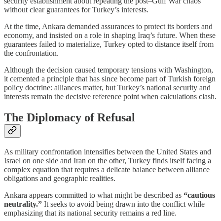
security establishment about repeating the post–Gulf War chaos
without clear guarantees for Turkey’s interests.
At the time, Ankara demanded assurances to protect its borders and
economy, and insisted on a role in shaping Iraq’s future. When these
guarantees failed to materialize, Turkey opted to distance itself from
the confrontation.
Although the decision caused temporary tensions with Washington,
it cemented a principle that has since become part of Turkish foreign
policy doctrine: alliances matter, but Turkey’s national security and
interests remain the decisive reference point when calculations clash.
The Diplomacy of Refusal
As military confrontation intensifies between the United States and
Israel on one side and Iran on the other, Turkey finds itself facing a
complex equation that requires a delicate balance between alliance
obligations and geographic realities.
Ankara appears committed to what might be described as
“cautious
neutrality.”
It seeks to avoid being drawn into the conflict while
emphasizing that its national security remains a red line.