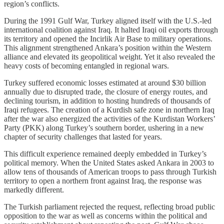
region’s conflicts.
During the 1991 Gulf War, Turkey aligned itself with the U.S.-led
international coalition against Iraq. It halted Iraqi oil exports through
its territory and opened the Incirlik Air Base to military operations.
This alignment strengthened Ankara’s position within the Western
alliance and elevated its geopolitical weight. Yet it also revealed the
heavy costs of becoming entangled in regional wars.
Turkey suffered economic losses estimated at around $30 billion
annually due to disrupted trade, the closure of energy routes, and
declining tourism, in addition to hosting hundreds of thousands of
Iraqi refugees. The creation of a Kurdish safe zone in northern Iraq
after the war also energized the activities of the Kurdistan Workers’
Party (PKK) along Turkey’s southern border, ushering in a new
chapter of security challenges that lasted for years.
This difficult experience remained deeply embedded in Turkey’s
political memory. When the United States asked Ankara in 2003 to
allow tens of thousands of American troops to pass through Turkish
territory to open a northern front against Iraq, the response was
markedly different.
The Turkish parliament rejected the request, reflecting broad public
opposition to the war as well as concerns within the political and