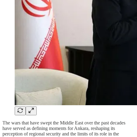
The wars that have swept the Middle East over the past decades
have served as defining moments for Ankara, reshaping its
perception of regional security and the limits of its role in the