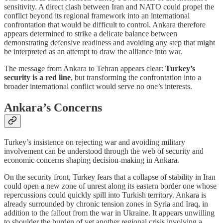
sensitivity. A direct clash between Iran and NATO could propel the
conflict beyond its regional framework into an international
confrontation that would be difficult to control. Ankara therefore
appears determined to strike a delicate balance between
demonstrating defensive readiness and avoiding any step that might
be interpreted as an attempt to draw the alliance into war.
The message from Ankara to Tehran appears clear:
Turkey’s
security is a red line
, but transforming the confrontation into a
broader international conflict would serve no one’s interests.
Ankara’s Concerns
Turkey’s insistence on rejecting war and avoiding military
involvement can be understood through the web of security and
economic concerns shaping decision-making in Ankara.
On the security front, Turkey fears that a collapse of stability in Iran
could open a new zone of unrest along its eastern border one whose
repercussions could quickly spill into Turkish territory. Ankara is
already surrounded by chronic tension zones in Syria and Iraq, in
addition to the fallout from the war in Ukraine. It appears unwilling
to shoulder the burden of yet another regional crisis involving a