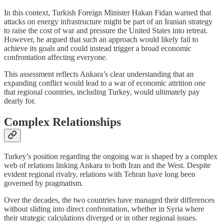
In this context, Turkish Foreign Minister Hakan Fidan warned that
attacks on energy infrastructure might be part of an Iranian strategy
to raise the cost of war and pressure the United States into retreat.
However, he argued that such an approach would likely fail to
achieve its goals and could instead trigger a broad economic
confrontation affecting everyone.
This assessment reflects Ankara’s clear understanding that an
expanding conflict would lead to a war of economic attrition one
that regional countries, including Turkey, would ultimately pay
dearly for.
Complex Relationships
Turkey’s position regarding the ongoing war is shaped by a complex
web of relations linking Ankara to both Iran and the West. Despite
evident regional rivalry, relations with Tehran have long been
governed by pragmatism.
Over the decades, the two countries have managed their differences
without sliding into direct confrontation, whether in Syria where
their strategic calculations diverged or in other regional issues.