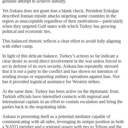
genuine attempt to achieve stability.
Yet Ankara does not grant Iran a blank check. President Erdoğan
described Iranian missile attacks targeting some countries in the
region as unacceptable regardless of their motivations—particularly
when they targeted Gulf states with which Turkey has growing
political and economic ties.
This balanced rhetoric reflects a clear effort to avoid fully aligning
with either camp.
In light of this delicate balance, Turkey’s actions so far indicate a
clear desire to avoid direct involvement in the war unless forced to
act in defense of its own security. Ankara has repeatedly stressed
that it is not a party to the conflict and has shown no intention of
sending troops or supporting military operations against Iran. Nor
has it provided logistical assistance for Western strikes.
At the same time, Turkey has been active on the diplomatic front.
Turkish officials have intensified contacts with regional and
international capitals in an effort to contain escalation and bring the
parties back to the negotiating table.
Ankara is presenting itself as a potential mediator capable of
communicating with all sides, leveraging its unique position as both
a NATO member and a regional power with ties to Tehran and the