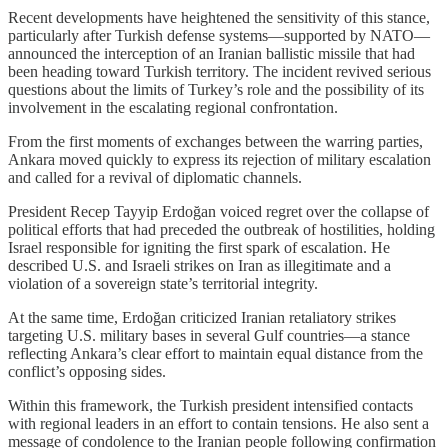
Recent developments have heightened the sensitivity of this stance,
particularly after Turkish defense systems—supported by NATO—
announced the interception of an Iranian ballistic missile that had
been heading toward Turkish territory. The incident revived serious
questions about the limits of Turkey’s role and the possibility of its
involvement in the escalating regional confrontation.
From the first moments of exchanges between the warring parties,
Ankara moved quickly to express its rejection of military escalation
and called for a revival of diplomatic channels.
President Recep Tayyip Erdoğan voiced regret over the collapse of
political efforts that had preceded the outbreak of hostilities, holding
Israel responsible for igniting the first spark of escalation. He
described U.S. and Israeli strikes on Iran as illegitimate and a
violation of a sovereign state’s territorial integrity.
At the same time, Erdoğan criticized Iranian retaliatory strikes
targeting U.S. military bases in several Gulf countries—a stance
reflecting Ankara’s clear effort to maintain equal distance from the
conflict’s opposing sides.
Within this framework, the Turkish president intensified contacts
with regional leaders in an effort to contain tensions. He also sent a
message of condolence to the Iranian people following confirmation