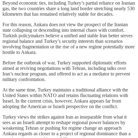
Beyond economic ties, including Turkey’s partial reliance on Iranian
gas, the two countries share a long land border stretching nearly 530
kilometers that has remained relatively stable for decades.
For this reason, Ankara does not view the prospect of the Iranian
state collapsing or descending into internal chaos with comfort.
Turkish policymakers believe a unified and stable Iran better serves
regional balance and Turkey’s security interests than scenarios
involving fragmentation or the rise of a new regime potentially more
hostile to Ankara.
Before the outbreak of war, Turkey supported diplomatic efforts
aimed at reviving negotiations with Tehran, including talks over
Iran’s nuclear program, and offered to act as a mediator to prevent
military confrontation.
At the same time, Turkey maintains a traditional alliance with the
United States within NATO and retains fluctuating relations with
Israel. In the current crisis, however, Ankara appears far from
adopting the American or Israeli perspective on the conflict.
Turkey views the strikes against Iran as inseparable from what it
sees as an Israeli attempt to reshape regional power balances by
weakening Tehran or pushing for regime change an approach
Ankara regards as closer to a project of regional dominance than a