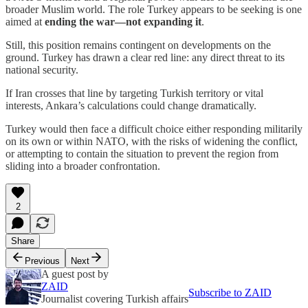
broader Muslim world. The role Turkey appears to be seeking is one
aimed at
ending the war—not expanding it
.
Still, this position remains contingent on developments on the
ground. Turkey has drawn a clear red line: any direct threat to its
national security.
If Iran crosses that line by targeting Turkish territory or vital
interests, Ankara’s calculations could change dramatically.
Turkey would then face a difficult choice either responding militarily
on its own or within NATO, with the risks of widening the conflict,
or attempting to contain the situation to prevent the region from
sliding into a broader confrontation.
2
Share
Previous
Next
A guest post by
ZAID
Subscribe to ZAID
Journalist covering Turkish affairs