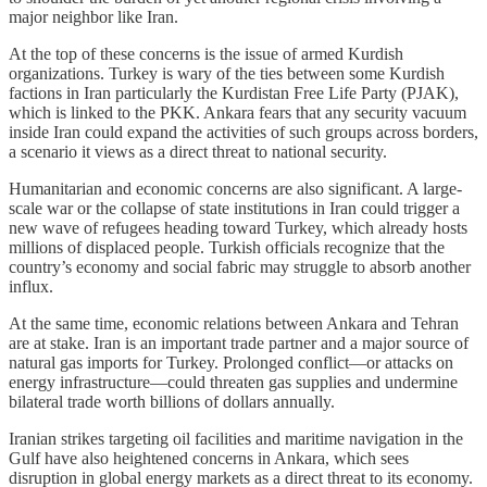
major neighbor like Iran.
At the top of these concerns is the issue of armed Kurdish
organizations. Turkey is wary of the ties between some Kurdish
factions in Iran particularly the Kurdistan Free Life Party (PJAK),
which is linked to the PKK. Ankara fears that any security vacuum
inside Iran could expand the activities of such groups across borders,
a scenario it views as a direct threat to national security.
Humanitarian and economic concerns are also significant. A large-
scale war or the collapse of state institutions in Iran could trigger a
new wave of refugees heading toward Turkey, which already hosts
millions of displaced people. Turkish officials recognize that the
country’s economy and social fabric may struggle to absorb another
influx.
At the same time, economic relations between Ankara and Tehran
are at stake. Iran is an important trade partner and a major source of
natural gas imports for Turkey. Prolonged conflict—or attacks on
energy infrastructure—could threaten gas supplies and undermine
bilateral trade worth billions of dollars annually.
Iranian strikes targeting oil facilities and maritime navigation in the
Gulf have also heightened concerns in Ankara, which sees
disruption in global energy markets as a direct threat to its economy.