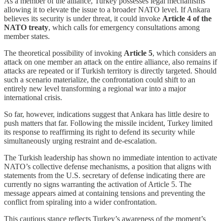
As a member of the alliance, Turkey possesses legal mechanisms
allowing it to elevate the issue to a broader NATO level. If Ankara
believes its security is under threat, it could invoke
Article 4 of the
NATO treaty
, which calls for emergency consultations among
member states.
The theoretical possibility of invoking
Article 5
, which considers an
attack on one member an attack on the entire alliance, also remains if
attacks are repeated or if Turkish territory is directly targeted. Should
such a scenario materialize, the confrontation could shift to an
entirely new level transforming a regional war into a major
international crisis.
So far, however, indications suggest that Ankara has little desire to
push matters that far. Following the missile incident, Turkey limited
its response to reaffirming its right to defend its security while
simultaneously urging restraint and de-escalation.
The Turkish leadership has shown no immediate intention to activate
NATO’s collective defense mechanisms, a position that aligns with
statements from the U.S. secretary of defense indicating there are
currently no signs warranting the activation of Article 5. The
message appears aimed at containing tensions and preventing the
conflict from spiraling into a wider confrontation.
This cautious stance reflects Turkey’s awareness of the moment’s