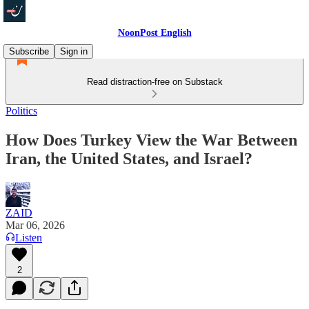
NoonPost English
Subscribe
Sign in
Read distraction-free on Substack
Politics
How Does Turkey View the War Between
Iran, the United States, and Israel?
ZAID
Mar 06, 2026
Listen
2