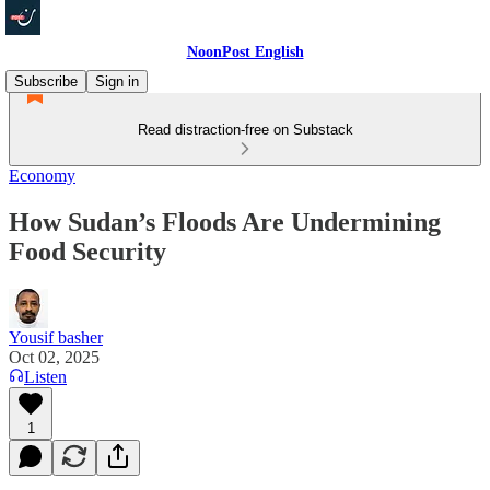
NoonPost English
Subscribe
Sign in
Read distraction-free on Substack
Economy
How Sudan’s Floods Are Undermining
Food Security
Yousif basher
Oct 02, 2025
Listen
1