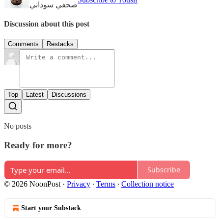
صحفي سوداني
Discussion about this post
Comments
Restacks
Top
Latest
Discussions
No posts
Ready for more?
Subscribe
© 2026 NoonPost
·
Privacy
∙
Terms
∙
Collection notice
Start your Substack