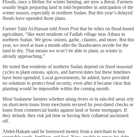
Floods, once a lifeline for winter farming, are now a threat. Farmers
usually begin preparing land in mid-September in anticipation of the
winter season, especially in northern Sudan. But this year’s delayed
floods have upended those plans.
Farmer Talal Al-Hassan told
Noon Post
that he relies on flood-based
agriculture, “like most residents of Fadlab village near Atbara in
northern Sudan. We grow onions, garlic, cilantro, and more. But this
year, we need at least a month after the floodwaters recede for the
land to dry. That means we won’t be able to plant, as winter is
already approaching.”
He noted that residents of northern Sudan depend on fixed seasonal
cycles to plant onions, spices, and harvest dates but these timelines
have been upended. Local governments, he added, have provided
no solutions to protect food security, even after it became clear that
planting would be impossible within the coming month.
Most Sudanese farmers whether along rivers or in rain-fed areas rely
on short-term loans from merchants secured by post-dated checks or
loans from commercial banks against land or home mortgages. If
they default, they risk jail time or having their collateral auctioned
off.
Abdel-Hakam said he borrowed money from a merchant to buy
vegetable seeds, fertilizer, and fuel. Now, unable to repay his debt,