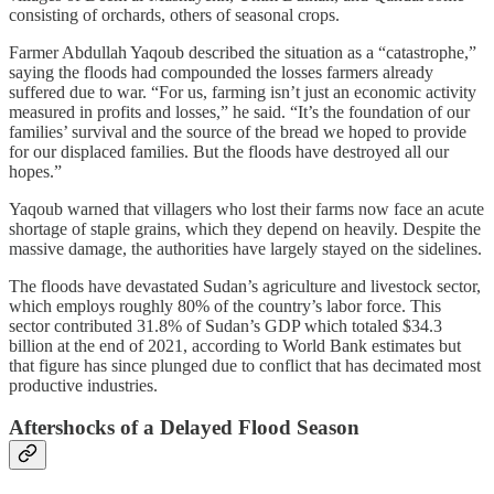
consisting of orchards, others of seasonal crops.
Farmer Abdullah Yaqoub described the situation as a “catastrophe,”
saying the floods had compounded the losses farmers already
suffered due to war. “For us, farming isn’t just an economic activity
measured in profits and losses,” he said. “It’s the foundation of our
families’ survival and the source of the bread we hoped to provide
for our displaced families. But the floods have destroyed all our
hopes.”
Yaqoub warned that villagers who lost their farms now face an acute
shortage of staple grains, which they depend on heavily. Despite the
massive damage, the authorities have largely stayed on the sidelines.
The floods have devastated Sudan’s agriculture and livestock sector,
which employs roughly 80% of the country’s labor force. This
sector contributed 31.8% of Sudan’s GDP which totaled $34.3
billion at the end of 2021, according to World Bank estimates but
that figure has since plunged due to conflict that has decimated most
productive industries.
Aftershocks of a Delayed Flood Season