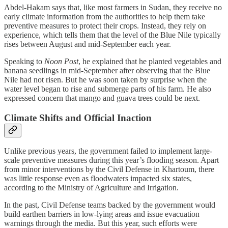
Abdel-Hakam says that, like most farmers in Sudan, they receive no
early climate information from the authorities to help them take
preventive measures to protect their crops. Instead, they rely on
experience, which tells them that the level of the Blue Nile typically
rises between August and mid-September each year.
Speaking to
Noon Post
, he explained that he planted vegetables and
banana seedlings in mid-September after observing that the Blue
Nile had not risen. But he was soon taken by surprise when the
water level began to rise and submerge parts of his farm. He also
expressed concern that mango and guava trees could be next.
Climate Shifts and Official Inaction
Unlike previous years, the government failed to implement large-
scale preventive measures during this year’s flooding season. Apart
from minor interventions by the Civil Defense in Khartoum, there
was little response even as floodwaters impacted six states,
according to the Ministry of Agriculture and Irrigation.
In the past, Civil Defense teams backed by the government would
build earthen barriers in low-lying areas and issue evacuation
warnings through the media. But this year, such efforts were