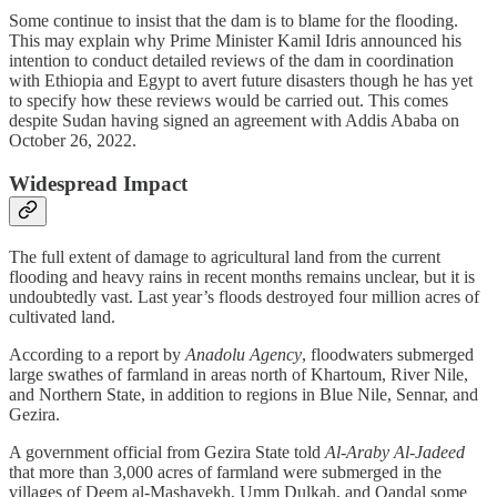
Some continue to insist that the dam is to blame for the flooding.
This may explain why Prime Minister Kamil Idris announced his
intention to conduct detailed reviews of the dam in coordination
with Ethiopia and Egypt to avert future disasters though he has yet
to specify how these reviews would be carried out. This comes
despite Sudan having signed an agreement with Addis Ababa on
October 26, 2022.
Widespread Impact
The full extent of damage to agricultural land from the current
flooding and heavy rains in recent months remains unclear, but it is
undoubtedly vast. Last year’s floods destroyed four million acres of
cultivated land.
According to a report by
Anadolu Agency
, floodwaters submerged
large swathes of farmland in areas north of Khartoum, River Nile,
and Northern State, in addition to regions in Blue Nile, Sennar, and
Gezira.
A government official from Gezira State told
Al-Araby Al-Jadeed
that more than 3,000 acres of farmland were submerged in the
villages of Deem al-Mashayekh, Umm Dulkah, and Qandal some