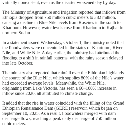
virtually nonexistent, even as the disaster worsened day by day.
The Ministry of Agriculture and Irrigation reported that inflows from
Ethiopia dropped from 750 million cubic meters to 382 million,
causing a decline in Blue Nile levels from Roseires in the south to
Khartoum. However, water levels rose from Khartoum to Kajbar in
northern Sudan.
In a statement issued Wednesday, October 1, the ministry noted that
the floodwaters were concentrated in the states of Khartoum, River
Nile, and White Nile. A day earlier, the ministry had attributed the
flooding to a shift in rainfall patterns, with the rainy season delayed
into late October.
The ministry also reported that rainfall over the Ethiopian highlands
the source of the Blue Nile, which supplies 80% of the Nile’s water
had exceeded average levels. Meanwhile, the White Nile,
originating from Lake Victoria, has seen a 60–100% increase in
inflow since 2020, all attributed to climate change.
It added that the rise in water coincided with the filling of the Grand
Ethiopian Renaissance Dam (GERD) reservoir, which began on
September 10, 2025. As a result, floodwaters merged with dam
discharge flows, reaching a peak daily discharge of 750 million
cubic meters.