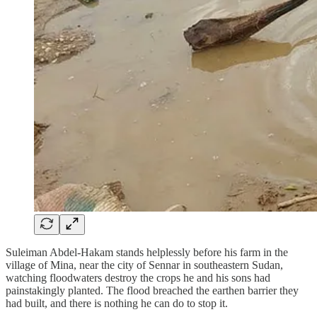
Suleiman Abdel-Hakam stands helplessly before his farm in the
village of Mina, near the city of Sennar in southeastern Sudan,
watching floodwaters destroy the crops he and his sons had
painstakingly planted. The flood breached the earthen barrier they
had built, and there is nothing he can do to stop it.