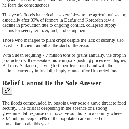
he fears the consequences.
This year’s floods have dealt a severe blow to the agricultural sector,
especially after 89% of farmers in Darfur and Kordofan saw a
decline in production due to ongoing conflict, collapsed supply
chains for seeds, fertilizer, fuel, and equipment.
Those who managed to plant crops despite the lack of security also
faced insufficient rainfall at the start of the season.
With Sudan requiring 7.7 million tons of grains annually, the drop in
production will necessitate more imports pushing prices even higher.
But most Sudanese, having lost their livelihoods and with the
national currency in freefall, simply cannot afford imported food.
Relief Cannot Be the Sole Answer
The floods compounded by ongoing war pose a grave threat to food
security. The crisis is deepening in the absence of a strong
governmental response or innovative solutions in a country where
30.4 million people 64% of the population are in need of
humanitarian aid this year.