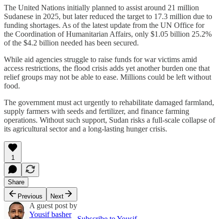
The United Nations initially planned to assist around 21 million
Sudanese in 2025, but later reduced the target to 17.3 million due to
funding shortages. As of the latest update from the UN Office for
the Coordination of Humanitarian Affairs, only $1.05 billion 25.2%
of the $4.2 billion needed has been secured.
While aid agencies struggle to raise funds for war victims amid
access restrictions, the flood crisis adds yet another burden one that
relief groups may not be able to ease. Millions could be left without
food.
The government must act urgently to rehabilitate damaged farmland,
supply farmers with seeds and fertilizer, and finance farming
operations. Without such support, Sudan risks a full-scale collapse of
its agricultural sector and a long-lasting hunger crisis.
1
Share
Previous
Next
A guest post by
Yousif basher
Subscribe to Yousif