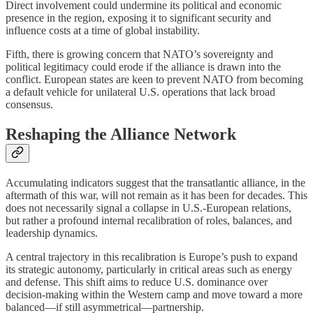
Direct involvement could undermine its political and economic
presence in the region, exposing it to significant security and
influence costs at a time of global instability.
Fifth, there is growing concern that NATO’s sovereignty and
political legitimacy could erode if the alliance is drawn into the
conflict. European states are keen to prevent NATO from becoming
a default vehicle for unilateral U.S. operations that lack broad
consensus.
Reshaping the Alliance Network
Accumulating indicators suggest that the transatlantic alliance, in the
aftermath of this war, will not remain as it has been for decades. This
does not necessarily signal a collapse in U.S.-European relations,
but rather a profound internal recalibration of roles, balances, and
leadership dynamics.
A central trajectory in this recalibration is Europe’s push to expand
its strategic autonomy, particularly in critical areas such as energy
and defense. This shift aims to reduce U.S. dominance over
decision-making within the Western camp and move toward a more
balanced—if still asymmetrical—partnership.