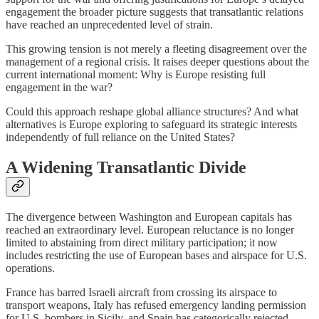
engagement the broader picture suggests that transatlantic relations
have reached an unprecedented level of strain.
This growing tension is not merely a fleeting disagreement over the
management of a regional crisis. It raises deeper questions about the
current international moment: Why is Europe resisting full
engagement in the war?
Could this approach reshape global alliance structures? And what
alternatives is Europe exploring to safeguard its strategic interests
independently of full reliance on the United States?
A Widening Transatlantic Divide
The divergence between Washington and European capitals has
reached an extraordinary level. European reluctance is no longer
limited to abstaining from direct military participation; it now
includes restricting the use of European bases and airspace for U.S.
operations.
France has barred Israeli aircraft from crossing its airspace to
transport weapons, Italy has refused emergency landing permission
for U.S. bombers in Sicily, and Spain has categorically rejected