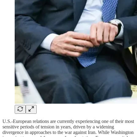
U.S.-European relations are currently experiencing one of their most
sensitive periods of tension in years, driven by a widening
divergence in approaches to the war against Iran. While Washington