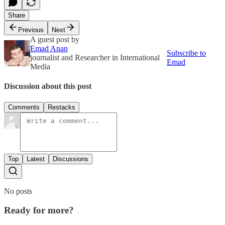
Share
Previous
Next
A guest post by
Emad Anan
Subscribe to
journalist and Researcher in International
Emad
Media
Discussion about this post
Comments
Restacks
Top
Latest
Discussions
No posts
Ready for more?