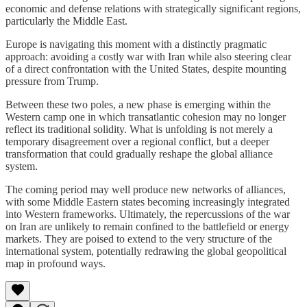
economic and defense relations with strategically significant regions,
particularly the Middle East.
Europe is navigating this moment with a distinctly pragmatic
approach: avoiding a costly war with Iran while also steering clear
of a direct confrontation with the United States, despite mounting
pressure from Trump.
Between these two poles, a new phase is emerging within the
Western camp one in which transatlantic cohesion may no longer
reflect its traditional solidity. What is unfolding is not merely a
temporary disagreement over a regional conflict, but a deeper
transformation that could gradually reshape the global alliance
system.
The coming period may well produce new networks of alliances,
with some Middle Eastern states becoming increasingly integrated
into Western frameworks. Ultimately, the repercussions of the war
on Iran are unlikely to remain confined to the battlefield or energy
markets. They are poised to extend to the very structure of the
international system, potentially redrawing the global geopolitical
map in profound ways.