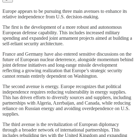
Europe appears to be pursuing three main avenues to enhance its
relative independence from U.S. decision-making.
The first is the development of a more robust and autonomous
European defense capability. This includes increased military
spending and expanded joint armament projects aimed at building a
self-reliant security architecture.
France and Germany have also entered sensitive discussions on the
future of European nuclear deterrence, alongside momentum behind
joint defense initiatives and long-range missile development
reflecting a growing realization that Europe’s strategic security
cannot remain entirely dependent on Washington.
The second avenue is energy. Europe recognizes that political
independence requires reducing vulnerability in energy supplies.
This has driven efforts to diversify sources and suppliers, including
partnerships with Algeria, Azerbaijan, and Canada, while reducing
reliance on Russian energy and avoiding overdependence on U.S.
supplies.
The third avenue is the revitalization of European diplomacy
through a broader network of international partnerships. This
includes rebuilding ties with the United Kingdom and expanding