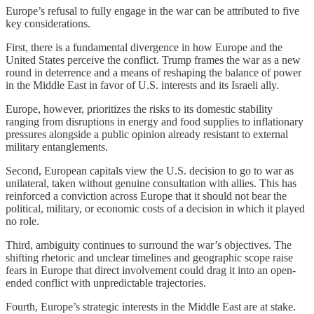
Europe’s refusal to fully engage in the war can be attributed to five
key considerations.
First, there is a fundamental divergence in how Europe and the
United States perceive the conflict. Trump frames the war as a new
round in deterrence and a means of reshaping the balance of power
in the Middle East in favor of U.S. interests and its Israeli ally.
Europe, however, prioritizes the risks to its domestic stability
ranging from disruptions in energy and food supplies to inflationary
pressures alongside a public opinion already resistant to external
military entanglements.
Second, European capitals view the U.S. decision to go to war as
unilateral, taken without genuine consultation with allies. This has
reinforced a conviction across Europe that it should not bear the
political, military, or economic costs of a decision in which it played
no role.
Third, ambiguity continues to surround the war’s objectives. The
shifting rhetoric and unclear timelines and geographic scope raise
fears in Europe that direct involvement could drag it into an open-
ended conflict with unpredictable trajectories.
Fourth, Europe’s strategic interests in the Middle East are at stake.