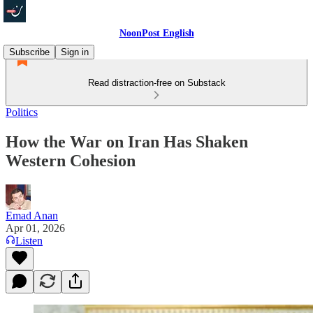
NoonPost English
Subscribe
Sign in
Read distraction-free on Substack
Politics
How the War on Iran Has Shaken
Western Cohesion
Emad Anan
Apr 01, 2026
Listen