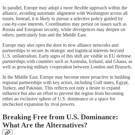
In parallel, Europe may adopt a more flexible approach within the
alliance, avoiding automatic alignment with Washington across all
issues. Instead, it is likely to pursue a selective policy guided by
case-by-case interests. Coordination may persist on issues such as
Russia and European security, while divergences may deepen on
others, particularly Iran and the Middle East.
Europe may also open the door to new alliance networks and
partnerships to secure its strategic and logistical interests beyond
U.S. unilateralism. Early signs of this shift are visible in EU defense
partnerships with countries such as Australia, Iceland, and Ghana, as
well as growing military cooperation between London and Brussels.
In the Middle East, Europe may become more proactive in building
regional partnerships with key actors, including Gulf states, Egypt,
Turkey, and Pakistan. This reflects not only a desire to expand
influence but also an effort to prevent the region from becoming
either an exclusive sphere of U.S. dominance or a space for
unchecked expansion by rival powers.
Breaking Free from U.S. Dominance:
What Are the Alternatives?