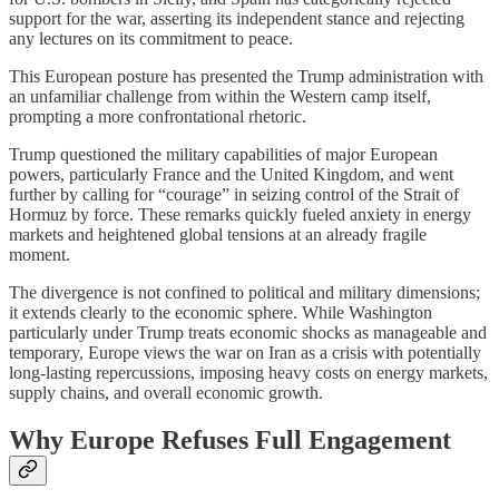
support for the war, asserting its independent stance and rejecting
any lectures on its commitment to peace.
This European posture has presented the Trump administration with
an unfamiliar challenge from within the Western camp itself,
prompting a more confrontational rhetoric.
Trump questioned the military capabilities of major European
powers, particularly France and the United Kingdom, and went
further by calling for “courage” in seizing control of the Strait of
Hormuz by force. These remarks quickly fueled anxiety in energy
markets and heightened global tensions at an already fragile
moment.
The divergence is not confined to political and military dimensions;
it extends clearly to the economic sphere. While Washington
particularly under Trump treats economic shocks as manageable and
temporary, Europe views the war on Iran as a crisis with potentially
long-lasting repercussions, imposing heavy costs on energy markets,
supply chains, and overall economic growth.
Why Europe Refuses Full Engagement