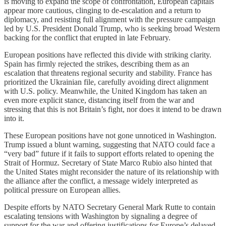
is moving to expand the scope of confrontation, European capitals
appear more cautious, clinging to de-escalation and a return to
diplomacy, and resisting full alignment with the pressure campaign
led by U.S. President Donald Trump, who is seeking broad Western
backing for the conflict that erupted in late February.
European positions have reflected this divide with striking clarity.
Spain has firmly rejected the strikes, describing them as an
escalation that threatens regional security and stability. France has
prioritized the Ukrainian file, carefully avoiding direct alignment
with U.S. policy. Meanwhile, the United Kingdom has taken an
even more explicit stance, distancing itself from the war and
stressing that this is not Britain’s fight, nor does it intend to be drawn
into it.
These European positions have not gone unnoticed in Washington.
Trump issued a blunt warning, suggesting that NATO could face a
“very bad” future if it fails to support efforts related to opening the
Strait of Hormuz. Secretary of State Marco Rubio also hinted that
the United States might reconsider the nature of its relationship with
the alliance after the conflict, a message widely interpreted as
political pressure on European allies.
Despite efforts by NATO Secretary General Mark Rutte to contain
escalating tensions with Washington by signaling a degree of
support for the war and offering justifications for Europe’s delayed