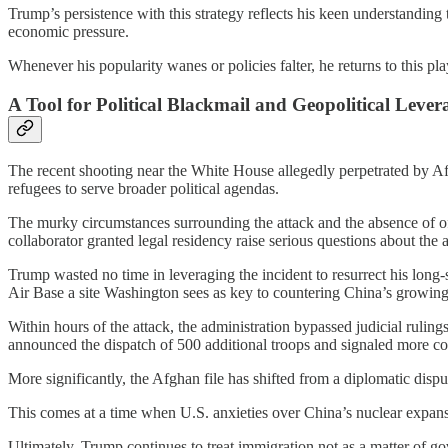
Trump’s persistence with this strategy reflects his keen understanding
economic pressure.
Whenever his popularity wanes or policies falter, he returns to this pl
A Tool for Political Blackmail and Geopolitical Lever
The recent shooting near the White House allegedly perpetrated by A
refugees to serve broader political agendas.
The murky circumstances surrounding the attack and the absence of off
collaborator granted legal residency raise serious questions about the a
Trump wasted no time in leveraging the incident to resurrect his long-
Air Base a site Washington sees as key to countering China’s growing 
Within hours of the attack, the administration bypassed judicial ruli
announced the dispatch of 500 additional troops and signaled more co
More significantly, the Afghan file has shifted from a diplomatic disp
This comes at a time when U.S. anxieties over China’s nuclear expans
Ultimately, Trump continues to treat immigration not as a matter of gove