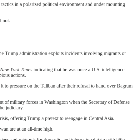
 tactics in a polarized political environment and under mounting
d not.
 Trump administration exploits incidents involving migrants or
 New York Times
indicating that he was once a U.S. intelligence
bious actions.
it to pressure on the Taliban after their refusal to hand over Bagram
ent of military forces in Washington when the Secretary of Defense
e judiciary.
isis, offering Trump a pretext to reengage in Central Asia.
an are at an all-time high.
ugees and migrants for domestic and international gain with little