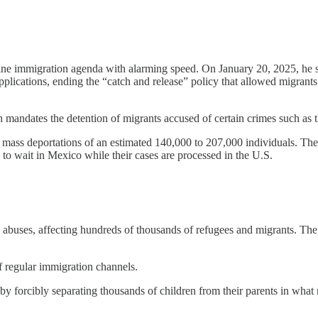
ne immigration agenda with alarming speed. On January 20, 2025, he sig
ications, ending the “catch and release” policy that allowed migrants 
 mandates the detention of migrants accused of certain crimes such as th
t mass deportations of an estimated 140,000 to 207,000 individuals. T
to wait in Mexico while their cases are processed in the U.S.
buses, affecting hundreds of thousands of refugees and migrants. The i
f regular immigration channels.
 by forcibly separating thousands of children from their parents in what