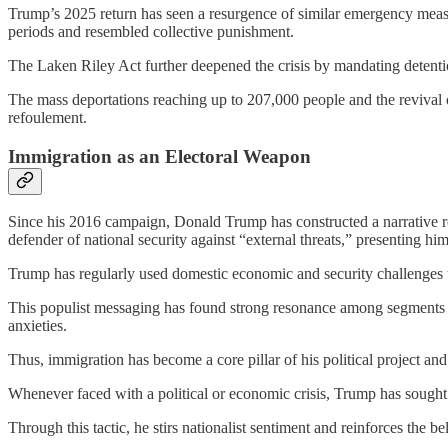
Trump’s 2025 return has seen a resurgence of similar emergency measur
periods and resembled collective punishment.
The Laken Riley Act further deepened the crisis by mandating detenti
The mass deportations reaching up to 207,000 people and the revival 
refoulement.
Immigration as an Electoral Weapon
Since his 2016 campaign, Donald Trump has constructed a narrative roote
defender of national security against “external threats,” presenting him
Trump has regularly used domestic economic and security challenges to
This populist messaging has found strong resonance among segments of
anxieties.
Thus, immigration has become a core pillar of his political project and 
Whenever faced with a political or economic crisis, Trump has sought
Through this tactic, he stirs nationalist sentiment and reinforces the b