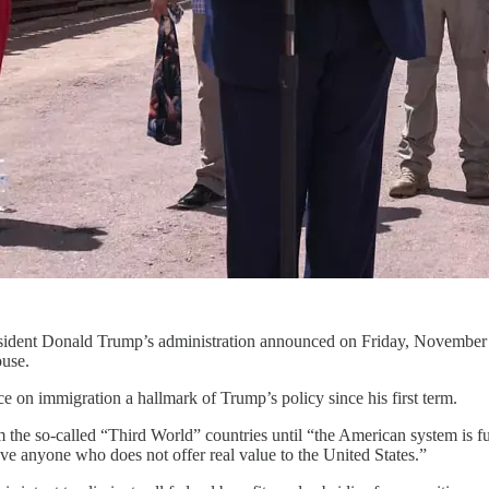
President Donald Trump’s administration announced on Friday, November 
ouse.
ce on immigration a hallmark of Trump’s policy since his first term.
the so-called “Third World” countries until “the American system is full
e anyone who does not offer real value to the United States.”