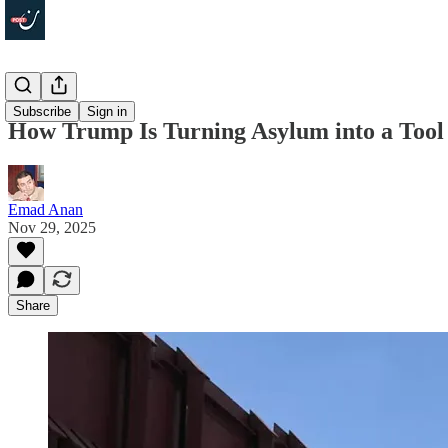
Politics
Subscribe
Sign in
How Trump Is Turning Asylum into a Tool o
Emad Anan
Nov 29, 2025
Share