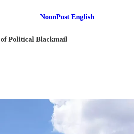
NoonPost English
f Political Blackmail