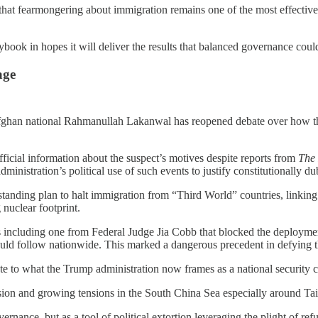
 that fearmongering about immigration remains one of the most effective
aybook in hopes it will deliver the results that balanced governance coul
age
fghan national Rahmanullah Lakanwal has reopened debate over how the
icial information about the suspect’s motives despite reports from
The
dministration’s political use of such events to justify constitutionally du
standing plan to halt immigration from “Third World” countries, linking 
nuclear footprint.
ngs including one from Federal Judge Jia Cobb that blocked the deploym
uld follow nationwide. This marked a dangerous precedent in defying th
ute to what the Trump administration now frames as a national security cr
ion and growing tensions in the South China Sea especially around Taiw
rnance, but as a tool of political extortion leveraging the plight of ref