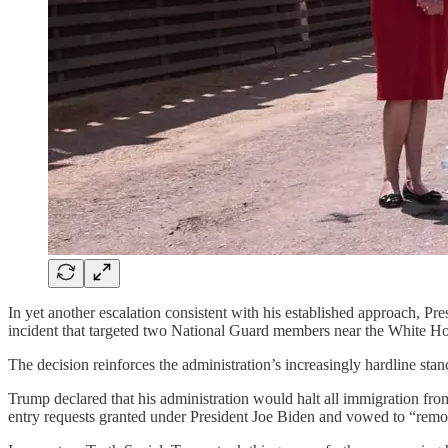
In yet another escalation consistent with his established approach, 
incident that targeted two National Guard members near the White H
The decision reinforces the administration’s increasingly hardline stan
Trump declared that his administration would halt all immigration from 
entry requests granted under President Joe Biden and vowed to “remov