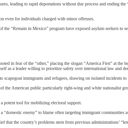
es, leading to rapid deportations without due process and ending the “
on even for individuals charged with minor offenses.
of the “Remain in Mexico” program have exposed asylum seekers to seve
d in fear of the “other,” placing the slogan “America First” at the hear
self as a leader willing to prioritize safety over international law and d
 scapegoat immigrants and refugees, drawing on isolated incidents to cra
 the American public particularly right-wing and white nationalist gro
a potent tool for mobilizing electoral support.
 a “domestic enemy” to blame often targeting immigrant communities as 
elief that the country’s problems stem from previous administrations’ “len