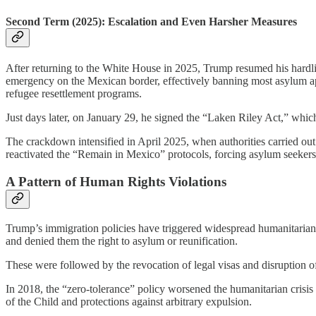
Second Term (2025): Escalation and Even Harsher Measures
After returning to the White House in 2025, Trump resumed his hardli
emergency on the Mexican border, effectively banning most asylum appl
refugee resettlement programs.
Just days later, on January 29, he signed the “Laken Riley Act,” which
The crackdown intensified in April 2025, when authorities carried ou
reactivated the “Remain in Mexico” protocols, forcing asylum seekers 
A Pattern of Human Rights Violations
Trump’s immigration policies have triggered widespread humanitarian a
and denied them the right to asylum or reunification.
These were followed by the revocation of legal visas and disruption o
In 2018, the “zero-tolerance” policy worsened the humanitarian crisis
of the Child and protections against arbitrary expulsion.