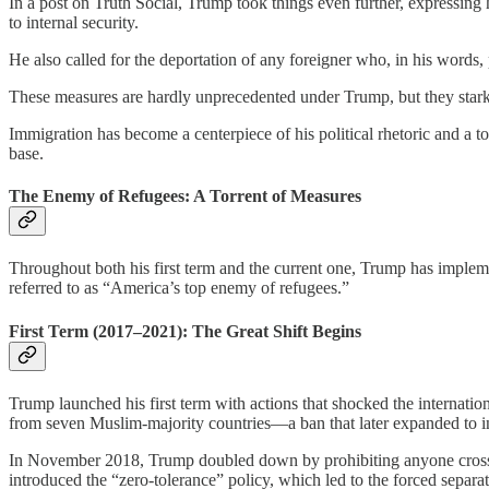
In a post on Truth Social, Trump took things even further, expressing hi
to internal security.
He also called for the deportation of any foreigner who, in his words, p
These measures are hardly unprecedented under Trump, but they starkly 
Immigration has become a centerpiece of his political rhetoric and a too
base.
The Enemy of Refugees: A Torrent of Measures
Throughout both his first term and the current one, Trump has implem
referred to as “America’s top enemy of refugees.”
First Term (2017–2021): The Great Shift Begins
Trump launched his first term with actions that shocked the internat
from seven Muslim-majority countries—a ban that later expanded to in
In November 2018, Trump doubled down by prohibiting anyone crossing 
introduced the “zero-tolerance” policy, which led to the forced separat