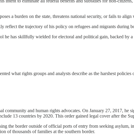
s intent to eliminate all federal benefits and subsidies for non-citizens, 
oses a burden on the state, threatens national security, or fails to align
reflect the trajectory of his policy on refugees and migrants during bo
l he has skillfully wielded for electoral and political gain, backed by a 
ented what rights groups and analysts describe as the harshest policies
ional community and human rights advocates. On January 27, 2017, he si
clude 13 countries by 2020. This order gained legal cover after the Su
the border outside of official ports of entry from seeking asylum, in
ion of thousands of families at the southern border.