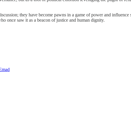
l discussion; they have become pawns in a game of power and influence s
 who once saw it as a beacon of justice and human dignity.
 Emad