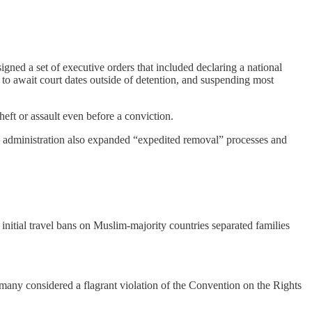
ned a set of executive orders that included declaring a national
to await court dates outside of detention, and suspending most
eft or assault even before a conviction.
he administration also expanded “expedited removal” processes and
nitial travel bans on Muslim-majority countries separated families
 many considered a flagrant violation of the Convention on the Rights