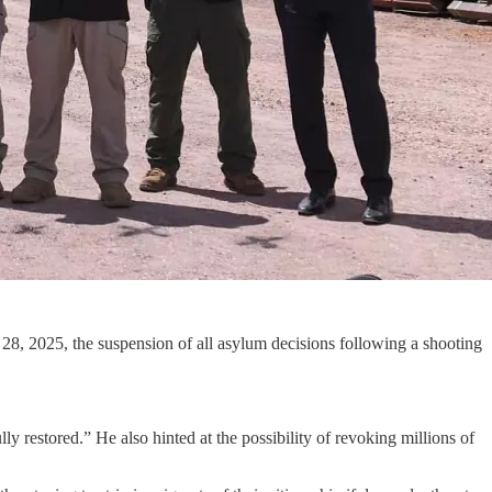
28, 2025, the suspension of all asylum decisions following a shooting
y restored.” He also hinted at the possibility of revoking millions of