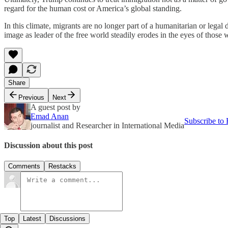
regard for the human cost or America’s global standing.
In this climate, migrants are no longer part of a humanitarian or lega
image as leader of the free world steadily erodes in the eyes of those
Share
Previous
Next
A guest post by
Emad Anan
Subscribe to
journalist and Researcher in International Media
Discussion about this post
Comments
Restacks
Top
Latest
Discussions