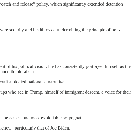
catch and release” policy, which significantly extended detention
re security and health risks, undermining the principle of non-
t of his political vision. He has consistently portrayed himself as the
emocratic pluralism.
ft a bloated nationalist narrative.
ups who see in Trump, himself of immigrant descent, a voice for their
the easiest and most exploitable scapegoat.
iency,” particularly that of Joe Biden.