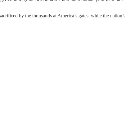
acrificed by the thousands at America’s gates, while the nation’s