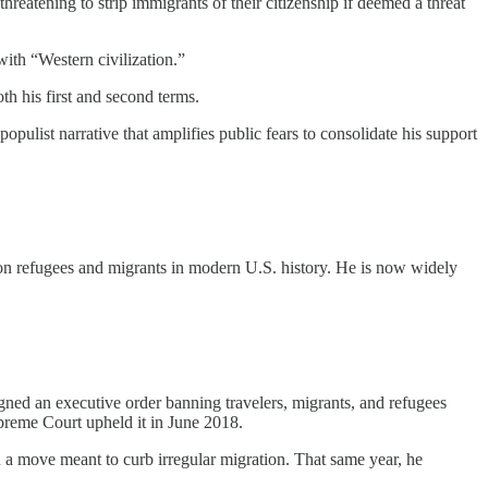
threatening to strip immigrants of their citizenship if deemed a threat
 with “Western civilization.”
th his first and second terms.
populist narrative that amplifies public fears to consolidate his support
 on refugees and migrants in modern U.S. history. He is now widely
gned an executive order banning travelers, migrants, and refugees
preme Court upheld it in June 2018.
 a move meant to curb irregular migration. That same year, he