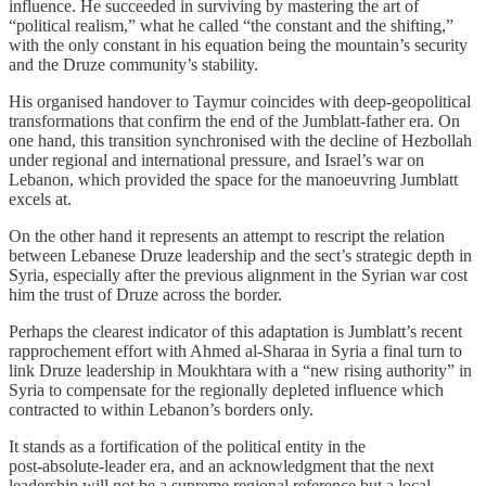
influence. He succeeded in surviving by mastering the art of
“political realism,” what he called “the constant and the shifting,”
with the only constant in his equation being the mountain’s security
and the Druze community’s stability.
His organised handover to Taymur coincides with deep‐geopolitical
transformations that confirm the end of the Jumblatt‑father era. On
one hand, this transition synchronised with the decline of Hezbollah
under regional and international pressure, and Israel’s war on
Lebanon, which provided the space for the manoeuvring Jumblatt
excels at.
On the other hand it represents an attempt to rescript the relation
between Lebanese Druze leadership and the sect’s strategic depth in
Syria, especially after the previous alignment in the Syrian war cost
him the trust of Druze across the border.
Perhaps the clearest indicator of this adaptation is Jumblatt’s recent
rapprochement effort with Ahmed al‑Sharaa in Syria a final turn to
link Druze leadership in Moukhtara with a “new rising authority” in
Syria to compensate for the regionally depleted influence which
contracted to within Lebanon’s borders only.
It stands as a fortification of the political entity in the
post‑absolute‑leader era, and an acknowledgment that the next
leadership will not be a supreme regional reference but a local