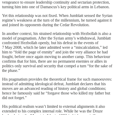
vengeance to ensure leadership continuity and sectarian protection,
turning him into one of Damascus’s key political arms in Lebanon.
Yet this relationship was not fixed. When Jumblatt sensed the Syrian
regime’s weakness at the turn of the millennium, he turned against it
and joined its opponents during the Cedar Revolution.
In another context, his strained relationship with Hezbollah is also a
model of pragmatism. After the Syrian army’s withdrawal, Jumblatt
confronted Hezbollah openly, but his defeat in the events of
7 May 2008, which he later admitted were a “miscalculation,” led
him to “fold the page of enmity” and join the very alliance he had
fought, before once again moving to another camp. This behaviour
confirms that for him, there are no permanent enemies or allies in
politics only survival and security that compel a turn “for the sake of
the phase.”
His pragmatism provides the theoretical frame for such manoeuvres:
instead of admitting ideological defeat, Jumblatt declares that his
moves are an advanced reading of history and global conditions;
hence he famously said he “forgave those who killed my father but
did not forget.”
His political realism wasn’t limited to external alignments it also
extended to his complex internal role. While he was the Druze