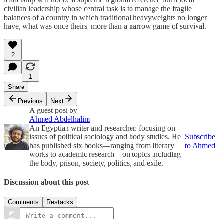
civilian leadership whose central task is to manage the fragile
balances of a country in which traditional heavyweights no longer
have, what was once theirs, more than a narrow game of survival.
2
1
Share
Previous
Next
A guest post by
Ahmed Abdelhalim
An Egyptian writer and researcher, focusing on
issues of political sociology and body studies. He
Subscribe
has published six books—ranging from literary
to Ahmed
works to academic research—on topics including
the body, prison, society, politics, and exile.
Discussion about this post
Comments
Restacks