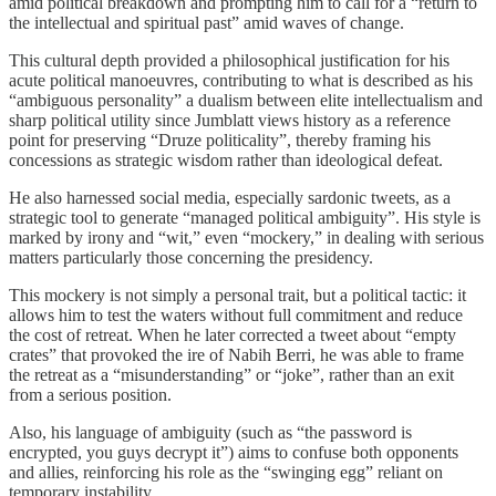
amid political breakdown and prompting him to call for a “return to
the intellectual and spiritual past” amid waves of change.
This cultural depth provided a philosophical justification for his
acute political manoeuvres, contributing to what is described as his
“ambiguous personality” a dualism between elite intellectualism and
sharp political utility since Jumblatt views history as a reference
point for preserving “Druze politicality”, thereby framing his
concessions as strategic wisdom rather than ideological defeat.
He also harnessed social media, especially sardonic tweets, as a
strategic tool to generate “managed political ambiguity”. His style is
marked by irony and “wit,” even “mockery,” in dealing with serious
matters particularly those concerning the presidency.
This mockery is not simply a personal trait, but a political tactic: it
allows him to test the waters without full commitment and reduce
the cost of retreat. When he later corrected a tweet about “empty
crates” that provoked the ire of Nabih Berri, he was able to frame
the retreat as a “misunderstanding” or “joke”, rather than an exit
from a serious position.
Also, his language of ambiguity (such as “the password is
encrypted, you guys decrypt it”) aims to confuse both opponents
and allies, reinforcing his role as the “swinging egg” reliant on
temporary instability.