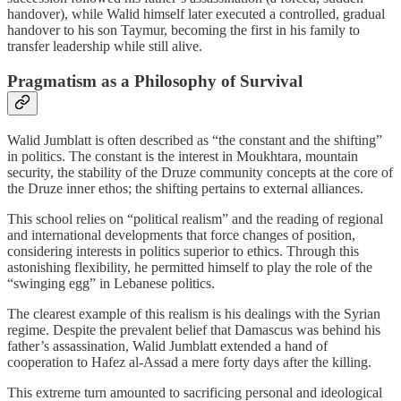
handover), while Walid himself later executed a controlled, gradual
handover to his son Taymur, becoming the first in his family to
transfer leadership while still alive.
Pragmatism as a Philosophy of Survival
Walid Jumblatt is often described as “the constant and the shifting”
in politics. The constant is the interest in Moukhtara, mountain
security, the stability of the Druze community concepts at the core of
the Druze inner ethos; the shifting pertains to external alliances.
This school relies on “political realism” and the reading of regional
and international developments that force changes of position,
considering interests in politics superior to ethics. Through this
astonishing flexibility, he permitted himself to play the role of the
“swinging egg” in Lebanese politics.
The clearest example of this realism is his dealings with the Syrian
regime. Despite the prevalent belief that Damascus was behind his
father’s assassination, Walid Jumblatt extended a hand of
cooperation to Hafez al‑Assad a mere forty days after the killing.
This extreme turn amounted to sacrificing personal and ideological