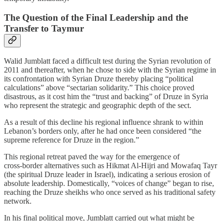
The Question of the Final Leadership and the
Transfer to Taymur
Walid Jumblatt faced a difficult test during the Syrian revolution of
2011 and thereafter, when he chose to side with the Syrian regime in
its confrontation with Syrian Druze thereby placing “political
calculations” above “sectarian solidarity.” This choice proved
disastrous, as it cost him the “trust and backing” of Druze in Syria
who represent the strategic and geographic depth of the sect.
As a result of this decline his regional influence shrank to within
Lebanon’s borders only, after he had once been considered “the
supreme reference for Druze in the region.”
This regional retreat paved the way for the emergence of
cross‑border alternatives such as Hikmat Al‑Hijri and Mowafaq Tayr
(the spiritual Druze leader in Israel), indicating a serious erosion of
absolute leadership. Domestically, “voices of change” began to rise,
reaching the Druze sheikhs who once served as his traditional safety
network.
In his final political move, Jumblatt carried out what might be