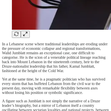
In a Lebanese scene where traditional leaderships are eroding under
the pressure of economic collapse and regional transformations,
Walid Jumblatt remains an exceptional case, one difficult to
categorise. He is the scion of a venerable political lineage reaching
back into Mount Lebanon in the nineteenth century, heir to the
Druze‑nationalist leadership that his father, Kamal Jumblatt,
fashioned at the height of the Cold War.
Yet at the same time, he is a pragmatic politician who has survived
every storm that has buffeted Lebanon from the civil war to the
present day, moving with remarkable flexibility between axes
without losing his position or symbolic significance.
A figure such as Jumblatt is not simply the narrative of a Druze
leader’s biography, but a mirror of Lebanon itself a country
oscillating between sectarian loyalties and national projects, between