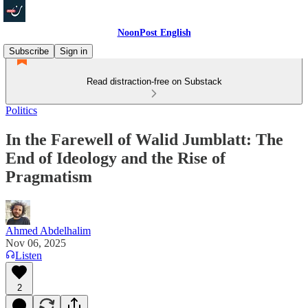
NoonPost English
Subscribe
Sign in
Read distraction-free on Substack
Politics
In the Farewell of Walid Jumblatt: The
End of Ideology and the Rise of
Pragmatism
Ahmed Abdelhalim
Nov 06, 2025
Listen
2