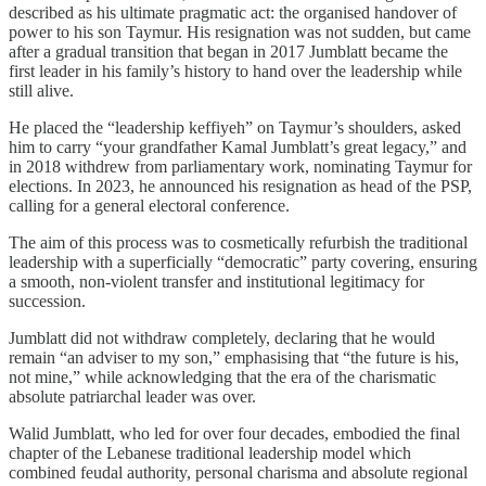
described as his ultimate pragmatic act: the organised handover of
power to his son Taymur. His resignation was not sudden, but came
after a gradual transition that began in 2017 Jumblatt became the
first leader in his family’s history to hand over the leadership while
still alive.
He placed the “leadership keffiyeh” on Taymur’s shoulders, asked
him to carry “your grandfather Kamal Jumblatt’s great legacy,” and
in 2018 withdrew from parliamentary work, nominating Taymur for
elections. In 2023, he announced his resignation as head of the PSP,
calling for a general electoral conference.
The aim of this process was to cosmetically refurbish the traditional
leadership with a superficially “democratic” party covering, ensuring
a smooth, non‑violent transfer and institutional legitimacy for
succession.
Jumblatt did not withdraw completely, declaring that he would
remain “an adviser to my son,” emphasising that “the future is his,
not mine,” while acknowledging that the era of the charismatic
absolute patriarchal leader was over.
Walid Jumblatt, who led for over four decades, embodied the final
chapter of the Lebanese traditional leadership model which
combined feudal authority, personal charisma and absolute regional