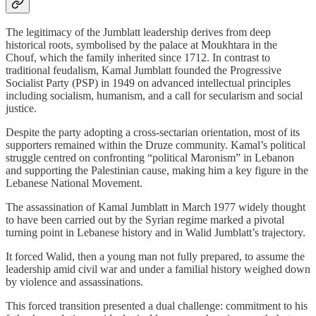
The legitimacy of the Jumblatt leadership derives from deep
historical roots, symbolised by the palace at Moukhtara in the
Chouf, which the family inherited since 1712. In contrast to
traditional feudalism, Kamal Jumblatt founded the Progressive
Socialist Party (PSP) in 1949 on advanced intellectual principles
including socialism, humanism, and a call for secularism and social
justice.
Despite the party adopting a cross‑sectarian orientation, most of its
supporters remained within the Druze community. Kamal’s political
struggle centred on confronting “political Maronism” in Lebanon
and supporting the Palestinian cause, making him a key figure in the
Lebanese National Movement.
The assassination of Kamal Jumblatt in March 1977 widely thought
to have been carried out by the Syrian regime marked a pivotal
turning point in Lebanese history and in Walid Jumblatt’s trajectory.
It forced Walid, then a young man not fully prepared, to assume the
leadership amid civil war and under a familial history weighed down
by violence and assassinations.
This forced transition presented a dual challenge: commitment to his