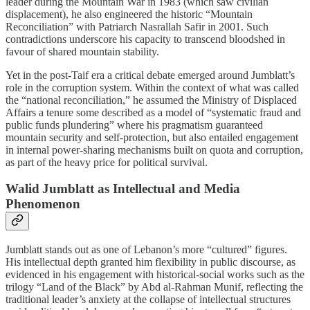
leader during the Mountain War in 1983 (which saw civilian
displacement), he also engineered the historic “Mountain
Reconciliation” with Patriarch Nasrallah Safir in 2001. Such
contradictions underscore his capacity to transcend bloodshed in
favour of shared mountain stability.
Yet in the post‑Taif era a critical debate emerged around Jumblatt’s
role in the corruption system. Within the context of what was called
the “national reconciliation,” he assumed the Ministry of Displaced
Affairs a tenure some described as a model of “systematic fraud and
public funds plundering” where his pragmatism guaranteed
mountain security and self‑protection, but also entailed engagement
in internal power‑sharing mechanisms built on quota and corruption,
as part of the heavy price for political survival.
Walid Jumblatt as Intellectual and Media
Phenomenon
Jumblatt stands out as one of Lebanon’s more “cultured” figures.
His intellectual depth granted him flexibility in public discourse, as
evidenced in his engagement with historical‑social works such as the
trilogy “Land of the Black” by Abd al‑Rahman Munif, reflecting the
traditional leader’s anxiety at the collapse of intellectual structures