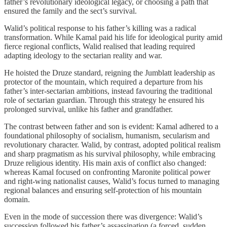
father’s revolutionary ideological legacy, or choosing a path that
ensured the family and the sect’s survival.
Walid’s political response to his father’s killing was a radical
transformation. While Kamal paid his life for ideological purity amid
fierce regional conflicts, Walid realised that leading required
adapting ideology to the sectarian reality and war.
He hoisted the Druze standard, reigning the Jumblatt leadership as
protector of the mountain, which required a departure from his
father’s inter‑sectarian ambitions, instead favouring the traditional
role of sectarian guardian. Through this strategy he ensured his
prolonged survival, unlike his father and grandfather.
The contrast between father and son is evident: Kamal adhered to a
foundational philosophy of socialism, humanism, secularism and
revolutionary character. Walid, by contrast, adopted political realism
and sharp pragmatism as his survival philosophy, while embracing
Druze religious identity. His main axis of conflict also changed:
whereas Kamal focused on confronting Maronite political power
and right‑wing nationalist causes, Walid’s focus turned to managing
regional balances and ensuring self‑protection of his mountain
domain.
Even in the mode of succession there was divergence: Walid’s
succession followed his father’s assassination (a forced, sudden