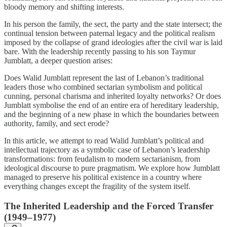
bloody memory and shifting interests.
In his person the family, the sect, the party and the state intersect; the
continual tension between paternal legacy and the political realism
imposed by the collapse of grand ideologies after the civil war is laid
bare. With the leadership recently passing to his son Taymur
Jumblatt, a deeper question arises:
Does Walid Jumblatt represent the last of Lebanon’s traditional
leaders those who combined sectarian symbolism and political
cunning, personal charisma and inherited loyalty networks? Or does
Jumblatt symbolise the end of an entire era of hereditary leadership,
and the beginning of a new phase in which the boundaries between
authority, family, and sect erode?
In this article, we attempt to read Walid Jumblatt’s political and
intellectual trajectory as a symbolic case of Lebanon’s leadership
transformations: from feudalism to modern sectarianism, from
ideological discourse to pure pragmatism. We explore how Jumblatt
managed to preserve his political existence in a country where
everything changes except the fragility of the system itself.
The Inherited Leadership and the Forced Transfer
(1949–1977)