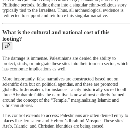
Philistine periods, folding them into a singular ethno-religious story,
typically tied to the Israelites. Thus, all archaeological evidence is
redirected to support and reinforce this singular narrative.
What is the cultural and national cost of this
looting?
The damage is immense. Palestinians are denied the ability to
protect, study, or integrate these sites into their tourism sector, which
has economic implications as well.
More importantly, false narratives are constructed based not on
scientific data but on political agendas, and these are promoted
globally. In Jerusalem, for instance—a city historically sacred to all
three Abrahamic faiths the narrative is now almost entirely framed
around the concept of the “Temple,” marginalizing Islamic and
Christian stories.
This control extends to access: Palestinians are often denied entry to
places like Jerusalem and Hebron’s Ibrahimi Mosque. These sites’
Arab, Islamic, and Christian identities are being erased.