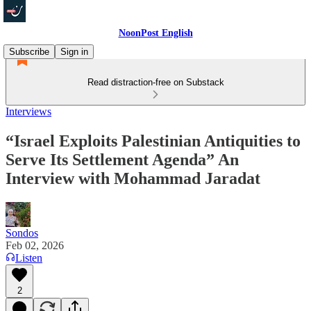
NoonPost English
Subscribe
Sign in
Read distraction-free on Substack
Interviews
“Israel Exploits Palestinian Antiquities to
Serve Its Settlement Agenda” An
Interview with Mohammad Jaradat
Sondos
Feb 02, 2026
Listen
2