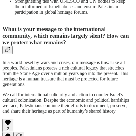
Strengthening ties with UNESCO and UN bodies to keep
them informed of Israeli abuses and ensure Palestinian
participation in global heritage forums.
What is your message to the international
community, which remains largely silent? How can
we protect what remains?
In a world beset by wars and crises, our message is this: Like all
peoples, Palestinians possess a rich cultural legacy that stretches
from the Stone Age over a million years ago into the present. This
heritage is a human treasure that must be protected for future
generations.
We call for international solidarity and action to counter Israel’s
cultural colonization. Despite the economic and political hardships
we face, Palestinians continue their efforts to document, preserve,
and share their heritage as part of humanity’s shared history.
2