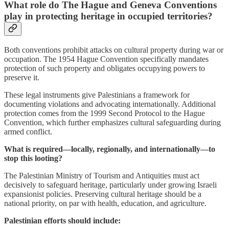
What role do The Hague and Geneva Conventions
play in protecting heritage in occupied territories?
Both conventions prohibit attacks on cultural property during war or
occupation. The 1954 Hague Convention specifically mandates
protection of such property and obligates occupying powers to
preserve it.
These legal instruments give Palestinians a framework for
documenting violations and advocating internationally. Additional
protection comes from the 1999 Second Protocol to the Hague
Convention, which further emphasizes cultural safeguarding during
armed conflict.
What is required—locally, regionally, and internationally—to
stop this looting?
The Palestinian Ministry of Tourism and Antiquities must act
decisively to safeguard heritage, particularly under growing Israeli
expansionist policies. Preserving cultural heritage should be a
national priority, on par with health, education, and agriculture.
Palestinian efforts should include: