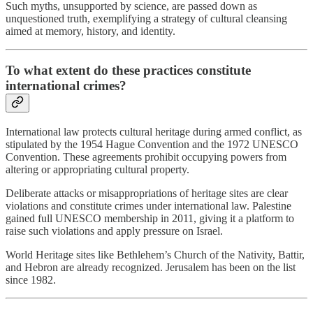
Such myths, unsupported by science, are passed down as
unquestioned truth, exemplifying a strategy of cultural cleansing
aimed at memory, history, and identity.
To what extent do these practices constitute
international crimes?
International law protects cultural heritage during armed conflict, as
stipulated by the 1954 Hague Convention and the 1972 UNESCO
Convention. These agreements prohibit occupying powers from
altering or appropriating cultural property.
Deliberate attacks or misappropriations of heritage sites are clear
violations and constitute crimes under international law. Palestine
gained full UNESCO membership in 2011, giving it a platform to
raise such violations and apply pressure on Israel.
World Heritage sites like Bethlehem’s Church of the Nativity, Battir,
and Hebron are already recognized. Jerusalem has been on the list
since 1982.