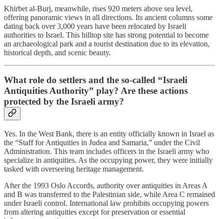
Khirbet al-Burj, meanwhile, rises 920 meters above sea level,
offering panoramic views in all directions. Its ancient columns some
dating back over 3,000 years have been relocated by Israeli
authorities to Israel. This hilltop site has strong potential to become
an archaeological park and a tourist destination due to its elevation,
historical depth, and scenic beauty.
What role do settlers and the so-called “Israeli
Antiquities Authority” play? Are these actions
protected by the Israeli army?
Yes. In the West Bank, there is an entity officially known in Israel as
the “Staff for Antiquities in Judea and Samaria,” under the Civil
Administration. This team includes officers in the Israeli army who
specialize in antiquities. As the occupying power, they were initially
tasked with overseeing heritage management.
After the 1993 Oslo Accords, authority over antiquities in Areas A
and B was transferred to the Palestinian side, while Area C remained
under Israeli control. International law prohibits occupying powers
from altering antiquities except for preservation or essential