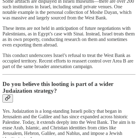
Some artifacts are displayed in Israeli museums—there are over 200
such institutions in Israel, including small private venues. One
notable example is the personal collection of Moshe Dayan, which
was massive and largely sourced from the West Bank.
These items are not held in anticipation of future negotiations with
Palestinians, as in Egypt’s case with Sinai. Instead, Israel treats them
as its own property, conducting research on them and sometimes
even exporting them abroad.
This conduct underscores Israel’s refusal to treat the West Bank as
occupied territory. Recent efforts to reassert control over Area B are
part of the same broader annexation campaign.
Do you believe this looting is part of a wider
Judaization strategy?
Yes. Judaization is a long-standing Israeli policy that began in
Jerusalem and the Galilee and has since expanded across historic
Palestine. Today, it extends deeply into the West Bank. The aim is to
erase Arab, Islamic, and Christian identities from cities like
Jerusalem, Hebron, Galilee, and Nablus, and impose a Jewish