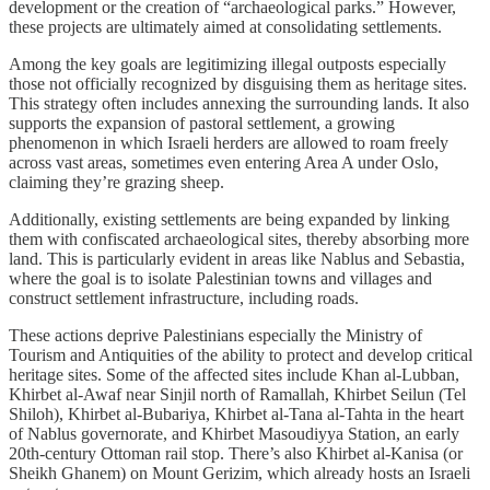
development or the creation of “archaeological parks.” However,
these projects are ultimately aimed at consolidating settlements.
Among the key goals are legitimizing illegal outposts especially
those not officially recognized by disguising them as heritage sites.
This strategy often includes annexing the surrounding lands. It also
supports the expansion of pastoral settlement, a growing
phenomenon in which Israeli herders are allowed to roam freely
across vast areas, sometimes even entering Area A under Oslo,
claiming they’re grazing sheep.
Additionally, existing settlements are being expanded by linking
them with confiscated archaeological sites, thereby absorbing more
land. This is particularly evident in areas like Nablus and Sebastia,
where the goal is to isolate Palestinian towns and villages and
construct settlement infrastructure, including roads.
These actions deprive Palestinians especially the Ministry of
Tourism and Antiquities of the ability to protect and develop critical
heritage sites. Some of the affected sites include Khan al-Lubban,
Khirbet al-Awaf near Sinjil north of Ramallah, Khirbet Seilun (Tel
Shiloh), Khirbet al-Bubariya, Khirbet al-Tana al-Tahta in the heart
of Nablus governorate, and Khirbet Masoudiyya Station, an early
20th-century Ottoman rail stop. There’s also Khirbet al-Kanisa (or
Sheikh Ghanem) on Mount Gerizim, which already hosts an Israeli