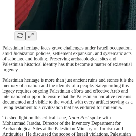
Palestinian heritage faces grave challenges under Israeli occupation,
amid Judaization policies, settlement expansion, and systematic acts
of sabotage and looting. Preserving archaeological sites and
Palestinian historical identity has thus become a matter of existential
urgency.
Palestinian heritage is more than just ancient ruins and stones it is the
memory of a nation and the identity of a people. Safeguarding this
legacy requires ongoing Palestinian efforts and effective Arab and
international support to ensure that the Palestinian narrative remains
documented and visible to the world, with every artifact serving as a
living testament to a civilization that has endured for millennia.
To shed light on this critical issue,
Noon Post
spoke with
Mohammad Jaradat, Director of the Inventory Department for
Archaeological Sites at the Palestinian Ministry of Tourism and
Antiquities. He discussed the scope of Israeli violations, Palestinian