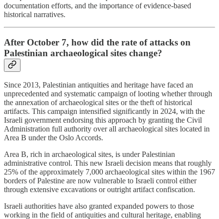
documentation efforts, and the importance of evidence-based
historical narratives.
After October 7, how did the rate of attacks on
Palestinian archaeological sites change?
Since 2013, Palestinian antiquities and heritage have faced an
unprecedented and systematic campaign of looting whether through
the annexation of archaeological sites or the theft of historical
artifacts. This campaign intensified significantly in 2024, with the
Israeli government endorsing this approach by granting the Civil
Administration full authority over all archaeological sites located in
Area B under the Oslo Accords.
Area B, rich in archaeological sites, is under Palestinian
administrative control. This new Israeli decision means that roughly
25% of the approximately 7,000 archaeological sites within the 1967
borders of Palestine are now vulnerable to Israeli control either
through extensive excavations or outright artifact confiscation.
Israeli authorities have also granted expanded powers to those
working in the field of antiquities and cultural heritage, enabling