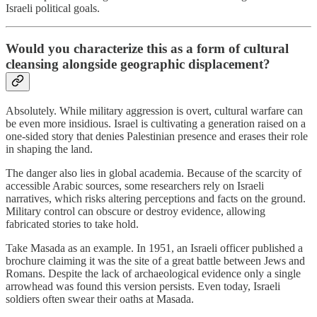
Israeli political goals.
Would you characterize this as a form of cultural
cleansing alongside geographic displacement?
Absolutely. While military aggression is overt, cultural warfare can
be even more insidious. Israel is cultivating a generation raised on a
one-sided story that denies Palestinian presence and erases their role
in shaping the land.
The danger also lies in global academia. Because of the scarcity of
accessible Arabic sources, some researchers rely on Israeli
narratives, which risks altering perceptions and facts on the ground.
Military control can obscure or destroy evidence, allowing
fabricated stories to take hold.
Take Masada as an example. In 1951, an Israeli officer published a
brochure claiming it was the site of a great battle between Jews and
Romans. Despite the lack of archaeological evidence only a single
arrowhead was found this version persists. Even today, Israeli
soldiers often swear their oaths at Masada.