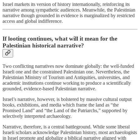
Israel markets its version of history internationally, reinforcing its
narrative among sympathetic audiences. Meanwhile, the Palestinian
narrative though grounded in evidence is marginalized by restricted
access and global indifference.
If looting continues, what will it mean for the
Palestinian historical narrative?
Two conflicting narratives now dominate globally: the well-funded
Israeli one and the constrained Palestinian one. Nevertheless, the
Palestinian Ministry of Tourism and Antiquities, universities, and
academic institutions continue working to produce a scientifically
grounded, evidence-based Palestinian narrative.
Israel’s narrative, however, is bolstered by massive cultural output
books, exhibitions, and media which frame the land as “the
Promised Land” and “the Land of the Patriarchs,” supported by
selectively interpreted archaeology.
Narrative, therefore, is a central battleground. While some liberal
Israeli scholars acknowledge Palestinian history, most archaeologists
in Israel promote and globalize a biblical narrative aligned with