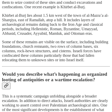
them to seize control of these sites and conduct excavations and
confiscations. One recent example is Khirbet al-Burj.
Khirbet al-Burj lies about 1.5 km west of the town of al-Mazra’a al-
Sharqiya, east of Ramallah, atop a hill. It includes layers of
archaeological remains dating back to the Iron Age and classical
periods, including Hellenistic, Roman, Byzantine, Umayyad,
Abbasid, Crusader, Ayyubid, Mamluk, and Ottoman eras.
Some of these remains are visible on the surface, including building
foundations, church remnants, two rows of column bases, six
columns, rock-hewn structures, and cisterns. Israeli forces have
confiscated these columns particularly those that had fallen
relocating them to unknown sites or into Israel itself.
Would you describe what’s happening as organized
looting of antiquities or a wartime escalation?
This is a systematic campaign unfolding alongside a broader
escalation. In addition to direct attacks, Israeli authorities are clearly
working to assert control over Palestinian archaeological sites. One
of the most significant developments is the establishment of what