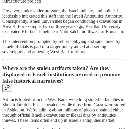
infrastructure projects.
However, under settler pressure, the Israeli military and political
leadership integrated this staff into the Israeli Antiquities Authority.
Consequently, Israeli universities began conducting excavations in
Area B. For example, two or three years ago, Bar-Ilan University
excavated Khirbet Tibneh near Nabi Saleh, northwest of Ramallah.
This intervention prompted by settler lobbying and sanctioned by
Israeli officials is part of a larger policy aimed at asserting
sovereignty and annexing West Bank territory.
Where are the stolen artifacts taken? Are they
displayed in Israeli institutions or used to promote
false historical narratives?
Artifacts looted from the West Bank were long stored in facilities in
Sheikh Jarrah in East Jerusalem, while those from Gaza were stored
in Ashkelon. We’re talking about millions of pieces obtained either
through official Israeli excavations or illegal digs by antiquities
thieves. These items often end up in Israel’s antiquities market.