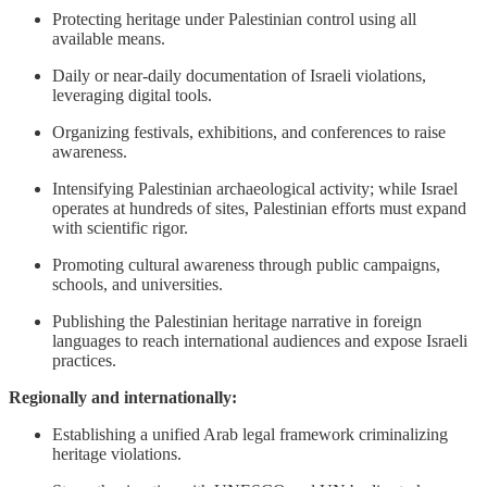
Protecting heritage under Palestinian control using all
available means.
Daily or near-daily documentation of Israeli violations,
leveraging digital tools.
Organizing festivals, exhibitions, and conferences to raise
awareness.
Intensifying Palestinian archaeological activity; while Israel
operates at hundreds of sites, Palestinian efforts must expand
with scientific rigor.
Promoting cultural awareness through public campaigns,
schools, and universities.
Publishing the Palestinian heritage narrative in foreign
languages to reach international audiences and expose Israeli
practices.
Regionally and internationally:
Establishing a unified Arab legal framework criminalizing
heritage violations.