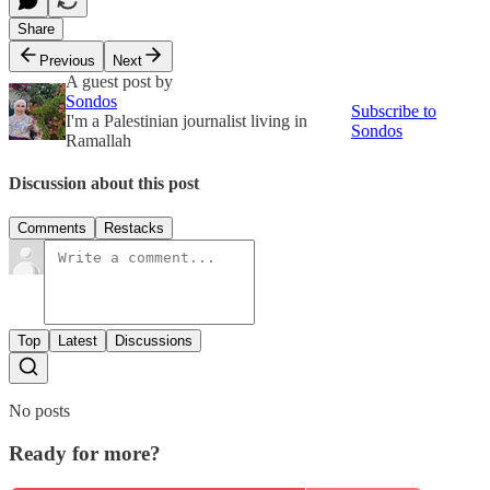
Share
Previous
Next
A guest post by
Sondos
Subscribe to
I'm a Palestinian journalist living in
Sondos
Ramallah
Discussion about this post
Comments
Restacks
Top
Latest
Discussions
No posts
Ready for more?