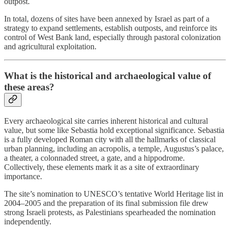
outpost.
In total, dozens of sites have been annexed by Israel as part of a
strategy to expand settlements, establish outposts, and reinforce its
control of West Bank land, especially through pastoral colonization
and agricultural exploitation.
What is the historical and archaeological value of
these areas?
Every archaeological site carries inherent historical and cultural
value, but some like Sebastia hold exceptional significance. Sebastia
is a fully developed Roman city with all the hallmarks of classical
urban planning, including an acropolis, a temple, Augustus’s palace,
a theater, a colonnaded street, a gate, and a hippodrome.
Collectively, these elements mark it as a site of extraordinary
importance.
The site’s nomination to UNESCO’s tentative World Heritage list in
2004–2005 and the preparation of its final submission file drew
strong Israeli protests, as Palestinians spearheaded the nomination
independently.