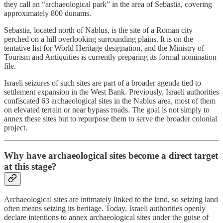
they call an “archaeological park” in the area of Sebastia, covering
approximately 800 dunams.
Sebastia, located north of Nablus, is the site of a Roman city
perched on a hill overlooking surrounding plains. It is on the
tentative list for World Heritage designation, and the Ministry of
Tourism and Antiquities is currently preparing its formal nomination
file.
Israeli seizures of such sites are part of a broader agenda tied to
settlement expansion in the West Bank. Previously, Israeli authorities
confiscated 63 archaeological sites in the Nablus area, most of them
on elevated terrain or near bypass roads. The goal is not simply to
annex these sites but to repurpose them to serve the broader colonial
project.
Why have archaeological sites become a direct target
at this stage?
Archaeological sites are intimately linked to the land, so seizing land
often means seizing its heritage. Today, Israeli authorities openly
declare intentions to annex archaeological sites under the guise of