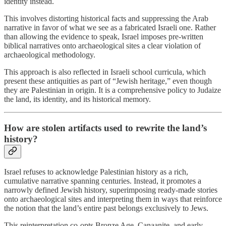
identity instead.
This involves distorting historical facts and suppressing the Arab
narrative in favor of what we see as a fabricated Israeli one. Rather
than allowing the evidence to speak, Israel imposes pre-written
biblical narratives onto archaeological sites a clear violation of
archaeological methodology.
This approach is also reflected in Israeli school curricula, which
present these antiquities as part of “Jewish heritage,” even though
they are Palestinian in origin. It is a comprehensive policy to Judaize
the land, its identity, and its historical memory.
How are stolen artifacts used to rewrite the land’s
history?
Israel refuses to acknowledge Palestinian history as a rich,
cumulative narrative spanning centuries. Instead, it promotes a
narrowly defined Jewish history, superimposing ready-made stories
onto archaeological sites and interpreting them in ways that reinforce
the notion that the land’s entire past belongs exclusively to Jews.
This reinterpretation co-opts Bronze Age, Canaanite, and early