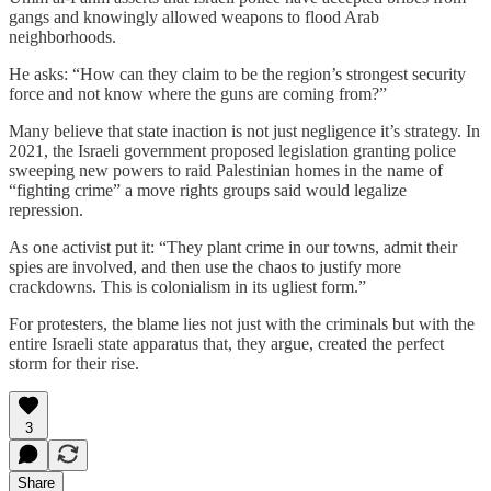
gangs and knowingly allowed weapons to flood Arab
neighborhoods.
He asks: “How can they claim to be the region’s strongest security
force and not know where the guns are coming from?”
Many believe that state inaction is not just negligence it’s strategy. In
2021, the Israeli government proposed legislation granting police
sweeping new powers to raid Palestinian homes in the name of
“fighting crime” a move rights groups said would legalize
repression.
As one activist put it: “They plant crime in our towns, admit their
spies are involved, and then use the chaos to justify more
crackdowns. This is colonialism in its ugliest form.”
For protesters, the blame lies not just with the criminals but with the
entire Israeli state apparatus that, they argue, created the perfect
storm for their rise.
3
Share