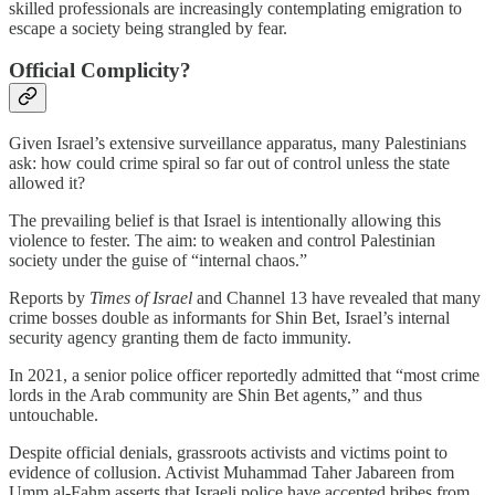
skilled professionals are increasingly contemplating emigration to
escape a society being strangled by fear.
Official Complicity?
Given Israel’s extensive surveillance apparatus, many Palestinians
ask: how could crime spiral so far out of control unless the state
allowed it?
The prevailing belief is that Israel is intentionally allowing this
violence to fester. The aim: to weaken and control Palestinian
society under the guise of “internal chaos.”
Reports by
Times of Israel
and Channel 13 have revealed that many
crime bosses double as informants for Shin Bet, Israel’s internal
security agency granting them de facto immunity.
In 2021, a senior police officer reportedly admitted that “most crime
lords in the Arab community are Shin Bet agents,” and thus
untouchable.
Despite official denials, grassroots activists and victims point to
evidence of collusion. Activist Muhammad Taher Jabareen from
Umm al-Fahm asserts that Israeli police have accepted bribes from