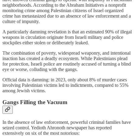
neighborhoods. According to the Abraham Initiatives a nonprofit
monitoring crime among Palestinian citizens of Israel organized
crime has metastasized due to an absence of law enforcement and a
culture of impunity.
A particularly damning revelation is that an estimated 90% of illegal
weapons in circulation originate from Israeli military and police
stockpiles either stolen or deliberately leaked.
The combination of poverty, widespread weaponry, and intentional
inaction has created a deadly ecosystem. While Palestinians plead
for protection, Israeli police are routinely accused of turning a blind
eye or worse, colluding with the gangs.
Official data is damning: in 2023, only about 8% of murder cases
involving Palestinian victims led to indictments, compared to 55%
among Jewish victims.
Gangs Filling the Vacuum
In the absence of law enforcement, powerful criminal families have
seized control. Yedioth Ahronoth newspaper has reported
extensively on six of the most notorious: