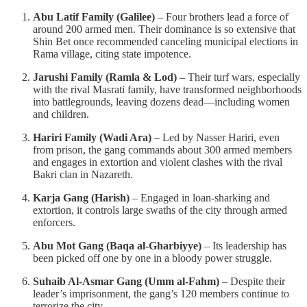
Abu Latif Family (Galilee)
– Four brothers lead a force of
around 200 armed men. Their dominance is so extensive that
Shin Bet once recommended canceling municipal elections in
Rama village, citing state impotence.
Jarushi Family (Ramla & Lod)
– Their turf wars, especially
with the rival Masrati family, have transformed neighborhoods
into battlegrounds, leaving dozens dead—including women
and children.
Hariri Family (Wadi Ara)
– Led by Nasser Hariri, even
from prison, the gang commands about 300 armed members
and engages in extortion and violent clashes with the rival
Bakri clan in Nazareth.
Karja Gang (Harish)
– Engaged in loan-sharking and
extortion, it controls large swaths of the city through armed
enforcers.
Abu Mot Gang (Baqa al-Gharbiyye)
– Its leadership has
been picked off one by one in a bloody power struggle.
Suhaib Al-Asmar Gang (Umm al-Fahm)
– Despite their
leader’s imprisonment, the gang’s 120 members continue to
terrorize the city.