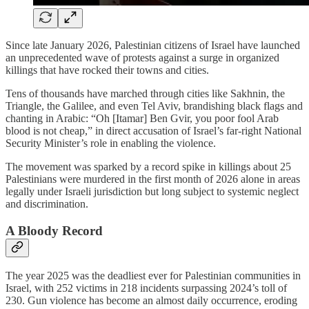
Since late January 2026, Palestinian citizens of Israel have launched
an unprecedented wave of protests against a surge in organized
killings that have rocked their towns and cities.
Tens of thousands have marched through cities like Sakhnin, the
Triangle, the Galilee, and even Tel Aviv, brandishing black flags and
chanting in Arabic: “Oh [Itamar] Ben Gvir, you poor fool Arab
blood is not cheap,” in direct accusation of Israel’s far-right National
Security Minister’s role in enabling the violence.
The movement was sparked by a record spike in killings about 25
Palestinians were murdered in the first month of 2026 alone in areas
legally under Israeli jurisdiction but long subject to systemic neglect
and discrimination.
A Bloody Record
The year 2025 was the deadliest ever for Palestinian communities in
Israel, with 252 victims in 218 incidents surpassing 2024’s toll of
230. Gun violence has become an almost daily occurrence, eroding