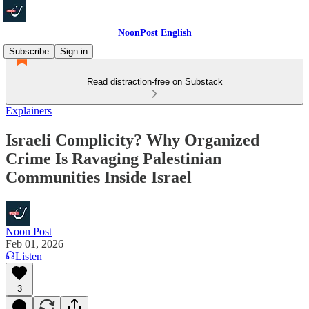
NoonPost English
Subscribe
Sign in
Read distraction-free on Substack
Explainers
Israeli Complicity? Why Organized
Crime Is Ravaging Palestinian
Communities Inside Israel
Noon Post
Feb 01, 2026
Listen
3