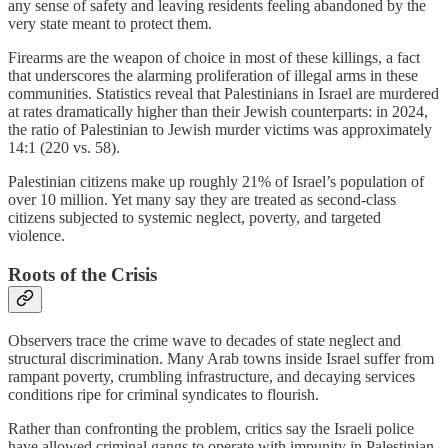
any sense of safety and leaving residents feeling abandoned by the
very state meant to protect them.
Firearms are the weapon of choice in most of these killings, a fact
that underscores the alarming proliferation of illegal arms in these
communities. Statistics reveal that Palestinians in Israel are murdered
at rates dramatically higher than their Jewish counterparts: in 2024,
the ratio of Palestinian to Jewish murder victims was approximately
14:1 (220 vs. 58).
Palestinian citizens make up roughly 21% of Israel’s population of
over 10 million. Yet many say they are treated as second-class
citizens subjected to systemic neglect, poverty, and targeted
violence.
Roots of the Crisis
Observers trace the crime wave to decades of state neglect and
structural discrimination. Many Arab towns inside Israel suffer from
rampant poverty, crumbling infrastructure, and decaying services
conditions ripe for criminal syndicates to flourish.
Rather than confronting the problem, critics say the Israeli police
have allowed criminal gangs to operate with impunity in Palestinian