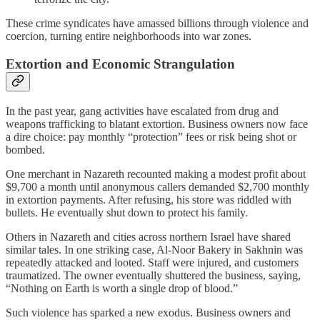
These crime syndicates have amassed billions through violence and
coercion, turning entire neighborhoods into war zones.
Extortion and Economic Strangulation
In the past year, gang activities have escalated from drug and
weapons trafficking to blatant extortion. Business owners now face
a dire choice: pay monthly “protection” fees or risk being shot or
bombed.
One merchant in Nazareth recounted making a modest profit about
$9,700 a month until anonymous callers demanded $2,700 monthly
in extortion payments. After refusing, his store was riddled with
bullets. He eventually shut down to protect his family.
Others in Nazareth and cities across northern Israel have shared
similar tales. In one striking case, Al-Noor Bakery in Sakhnin was
repeatedly attacked and looted. Staff were injured, and customers
traumatized. The owner eventually shuttered the business, saying,
“Nothing on Earth is worth a single drop of blood.”
Such violence has sparked a new exodus. Business owners and