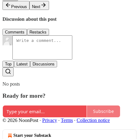
Previous
Next
Discussion about this post
Comments
Restacks
Top
Latest
Discussions
No posts
Ready for more?
Subscribe
© 2026 NoonPost
·
Privacy
∙
Terms
∙
Collection notice
Start your Substack