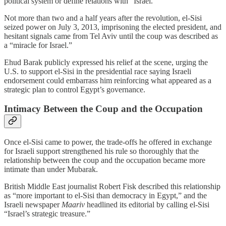
political system or define relations with “Israel.”
Not more than two and a half years after the revolution, el‑Sisi
seized power on July 3, 2013, imprisoning the elected president, and
hesitant signals came from Tel Aviv until the coup was described as
a “miracle for Israel.”
Ehud Barak publicly expressed his relief at the scene, urging the
U.S. to support el‑Sisi in the presidential race saying Israeli
endorsement could embarrass him reinforcing what appeared as a
strategic plan to control Egypt’s governance.
Intimacy Between the Coup and the Occupation
Once el‑Sisi came to power, the trade‑offs he offered in exchange
for Israeli support strengthened his rule so thoroughly that the
relationship between the coup and the occupation became more
intimate than under Mubarak.
British Middle East journalist Robert Fisk described this relationship
as “more important to el‑Sisi than democracy in Egypt,” and the
Israeli newspaper
Maariv
headlined its editorial by calling el‑Sisi
“Israel’s strategic treasure.”