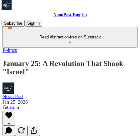
NoonPost English
Subscribe
Sign in
Read distraction-free on Substack
Politics
January 25: A Revolution That Shook
"Israel"
Noon Post
Jan 25, 2026
Listen
1