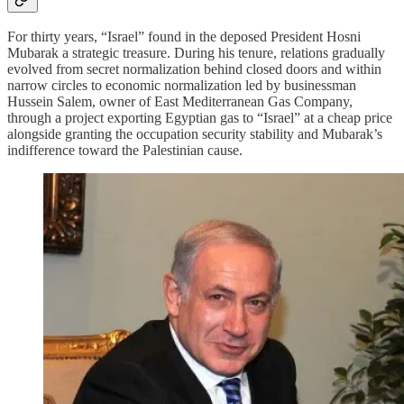
For thirty years, “Israel” found in the deposed President Hosni
Mubarak a strategic treasure. During his tenure, relations gradually
evolved from secret normalization behind closed doors and within
narrow circles to economic normalization led by businessman
Hussein Salem, owner of East Mediterranean Gas Company,
through a project exporting Egyptian gas to “Israel” at a cheap price
alongside granting the occupation security stability and Mubarak’s
indifference toward the Palestinian cause.