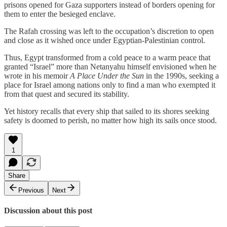
prisons opened for Gaza supporters instead of borders opening for
them to enter the besieged enclave.
The Rafah crossing was left to the occupation’s discretion to open
and close as it wished once under Egyptian‑Palestinian control.
Thus, Egypt transformed from a cold peace to a warm peace that
granted “Israel” more than Netanyahu himself envisioned when he
wrote in his memoir
A Place Under the Sun
in the 1990s, seeking a
place for Israel among nations only to find a man who exempted it
from that quest and secured its stability.
Yet history recalls that every ship that sailed to its shores seeking
safety is doomed to perish, no matter how high its sails once stood.
1
Share
Previous
Next
Discussion about this post