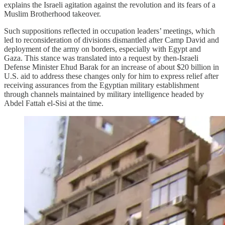
explains the Israeli agitation against the revolution and its fears of a
Muslim Brotherhood takeover.
Such suppositions reflected in occupation leaders’ meetings, which
led to reconsideration of divisions dismantled after Camp David and
deployment of the army on borders, especially with Egypt and
Gaza. This stance was translated into a request by then‑Israeli
Defense Minister Ehud Barak for an increase of about $20 billion in
U.S. aid to address these changes only for him to express relief after
receiving assurances from the Egyptian military establishment
through channels maintained by military intelligence headed by
Abdel Fattah el‑Sisi at the time.