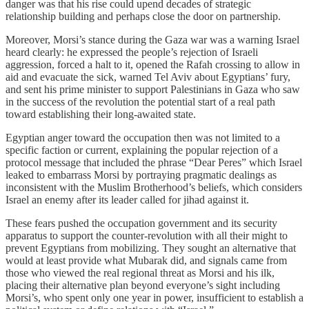
danger was that his rise could upend decades of strategic
relationship building and perhaps close the door on partnership.
Moreover, Morsi’s stance during the Gaza war was a warning Israel
heard clearly: he expressed the people’s rejection of Israeli
aggression, forced a halt to it, opened the Rafah crossing to allow in
aid and evacuate the sick, warned Tel Aviv about Egyptians’ fury,
and sent his prime minister to support Palestinians in Gaza who saw
in the success of the revolution the potential start of a real path
toward establishing their long‑awaited state.
Egyptian anger toward the occupation then was not limited to a
specific faction or current, explaining the popular rejection of a
protocol message that included the phrase “Dear Peres” which Israel
leaked to embarrass Morsi by portraying pragmatic dealings as
inconsistent with the Muslim Brotherhood’s beliefs, which considers
Israel an enemy after its leader called for jihad against it.
These fears pushed the occupation government and its security
apparatus to support the counter‑revolution with all their might to
prevent Egyptians from mobilizing. They sought an alternative that
would at least provide what Mubarak did, and signals came from
those who viewed the real regional threat as Morsi and his ilk,
placing their alternative plan beyond everyone’s sight including
Morsi’s, who spent only one year in power, insufficient to establish a