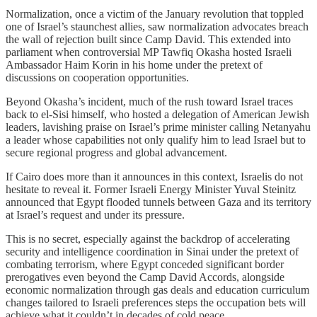
Normalization, once a victim of the January revolution that toppled
one of Israel’s staunchest allies, saw normalization advocates breach
the wall of rejection built since Camp David. This extended into
parliament when controversial MP Tawfiq Okasha hosted Israeli
Ambassador Haim Korin in his home under the pretext of
discussions on cooperation opportunities.
Beyond Okasha’s incident, much of the rush toward Israel traces
back to el‑Sisi himself, who hosted a delegation of American Jewish
leaders, lavishing praise on Israel’s prime minister calling Netanyahu
a leader whose capabilities not only qualify him to lead Israel but to
secure regional progress and global advancement.
If Cairo does more than it announces in this context, Israelis do not
hesitate to reveal it. Former Israeli Energy Minister Yuval Steinitz
announced that Egypt flooded tunnels between Gaza and its territory
at Israel’s request and under its pressure.
This is no secret, especially against the backdrop of accelerating
security and intelligence coordination in Sinai under the pretext of
combating terrorism, where Egypt conceded significant border
prerogatives even beyond the Camp David Accords, alongside
economic normalization through gas deals and education curriculum
changes tailored to Israeli preferences steps the occupation bets will
achieve what it couldn’t in decades of cold peace.