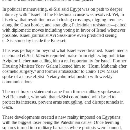
In political maneuvering, el‑Sisi said Egypt was on path to deeper
intimacy with “Israel” if the Palestinian cause was resolved. Yet, in
his view, that resolution meant closing crossings, digging trenches
along the Gaza border, and strangling Palestinian resistance—paired
with diplomatic moves including voting in favor of Israel whenever
possible. Israeli journalist Avi Sasskurov even predicted seeing
el‑Sisi someday inside the Knesset.
This was perhaps far beyond what Israel ever dreamed. Israeli media
celebrated el‑Sisi;
Maariv
reported praise from right‑wing politician
Avigdor Lieberman calling him a real opportunity for Israel. Former
Housing Minister Yoav Galant likened him to “Hosni Mubarak after
cosmetic surgery,” and former ambassador to Cairo Tzvi Mazel
spoke of a close el‑Sisi–Netanyahu relationship with weekly
communications.
The most brazen statement came from former military spokesman
Avi Benayahu, who said that el‑Sisi coordinated with Israel to
protect its interests, prevent arms smuggling, and disrupt tunnels in
Gaza.
These developments created a new reality imposed on Egyptians,
with the biggest loser being the Palestinian cause. Once teeming
squares turned into military barracks where protests were banned,