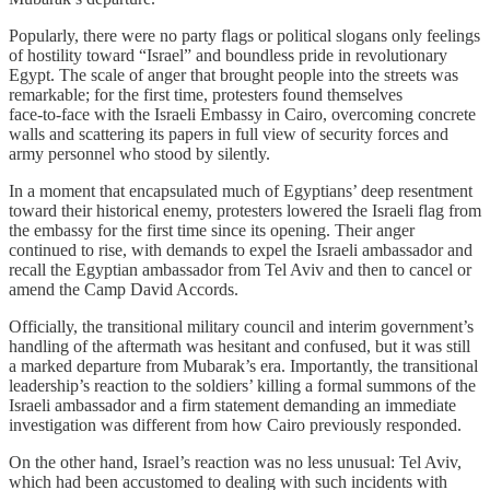
Popularly, there were no party flags or political slogans only feelings
of hostility toward “Israel” and boundless pride in revolutionary
Egypt. The scale of anger that brought people into the streets was
remarkable; for the first time, protesters found themselves
face‑to‑face with the Israeli Embassy in Cairo, overcoming concrete
walls and scattering its papers in full view of security forces and
army personnel who stood by silently.
In a moment that encapsulated much of Egyptians’ deep resentment
toward their historical enemy, protesters lowered the Israeli flag from
the embassy for the first time since its opening. Their anger
continued to rise, with demands to expel the Israeli ambassador and
recall the Egyptian ambassador from Tel Aviv and then to cancel or
amend the Camp David Accords.
Officially, the transitional military council and interim government’s
handling of the aftermath was hesitant and confused, but it was still
a marked departure from Mubarak’s era. Importantly, the transitional
leadership’s reaction to the soldiers’ killing a formal summons of the
Israeli ambassador and a firm statement demanding an immediate
investigation was different from how Cairo previously responded.
On the other hand, Israel’s reaction was no less unusual: Tel Aviv,
which had been accustomed to dealing with such incidents with