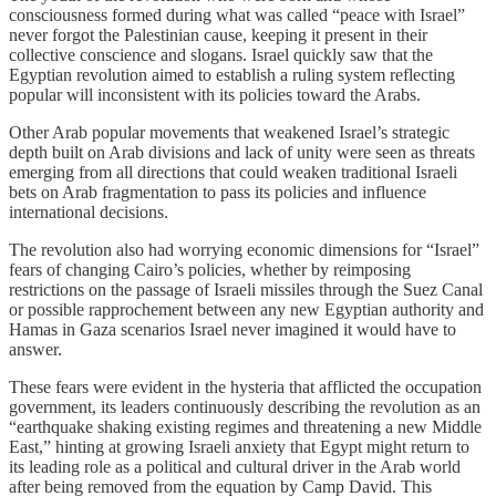
consciousness formed during what was called “peace with Israel”
never forgot the Palestinian cause, keeping it present in their
collective conscience and slogans. Israel quickly saw that the
Egyptian revolution aimed to establish a ruling system reflecting
popular will inconsistent with its policies toward the Arabs.
Other Arab popular movements that weakened Israel’s strategic
depth built on Arab divisions and lack of unity were seen as threats
emerging from all directions that could weaken traditional Israeli
bets on Arab fragmentation to pass its policies and influence
international decisions.
The revolution also had worrying economic dimensions for “Israel”
fears of changing Cairo’s policies, whether by reimposing
restrictions on the passage of Israeli missiles through the Suez Canal
or possible rapprochement between any new Egyptian authority and
Hamas in Gaza scenarios Israel never imagined it would have to
answer.
These fears were evident in the hysteria that afflicted the occupation
government, its leaders continuously describing the revolution as an
“earthquake shaking existing regimes and threatening a new Middle
East,” hinting at growing Israeli anxiety that Egypt might return to
its leading role as a political and cultural driver in the Arab world
after being removed from the equation by Camp David. This