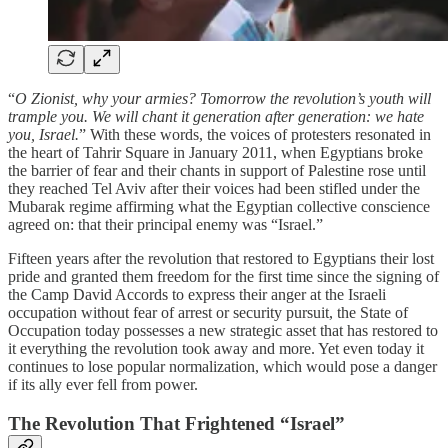
“
O Zionist, why your armies? Tomorrow the revolution’s youth will
trample you. We will chant it generation after generation: we hate
you, Israel.
” With these words, the voices of protesters resonated in
the heart of Tahrir Square in January 2011, when Egyptians broke
the barrier of fear and their chants in support of Palestine rose until
they reached Tel Aviv after their voices had been stifled under the
Mubarak regime affirming what the Egyptian collective conscience
agreed on: that their principal enemy was “Israel.”
Fifteen years after the revolution that restored to Egyptians their lost
pride and granted them freedom for the first time since the signing of
the Camp David Accords to express their anger at the Israeli
occupation without fear of arrest or security pursuit, the State of
Occupation today possesses a new strategic asset that has restored to
it everything the revolution took away and more. Yet even today it
continues to lose popular normalization, which would pose a danger
if its ally ever fell from power.
The Revolution That Frightened “Israel”