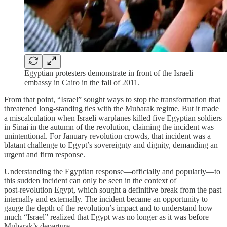
Egyptian protesters demonstrate in front of the Israeli
embassy in Cairo in the fall of 2011.
From that point, “Israel” sought ways to stop the transformation that
threatened long‑standing ties with the Mubarak regime. But it made
a miscalculation when Israeli warplanes killed five Egyptian soldiers
in Sinai in the autumn of the revolution, claiming the incident was
unintentional. For January revolution crowds, that incident was a
blatant challenge to Egypt’s sovereignty and dignity, demanding an
urgent and firm response.
Understanding the Egyptian response—officially and popularly—to
this sudden incident can only be seen in the context of
post‑revolution Egypt, which sought a definitive break from the past
internally and externally. The incident became an opportunity to
gauge the depth of the revolution’s impact and to understand how
much “Israel” realized that Egypt was no longer as it was before
Mubarak’s departure.