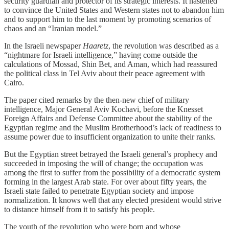
security guardian and protector of its strategic interests. It hastened
to convince the United States and Western states not to abandon him
and to support him to the last moment by promoting scenarios of
chaos and an “Iranian model.”
In the Israeli newspaper
Haaretz
, the revolution was described as a
“nightmare for Israeli intelligence,” having come outside the
calculations of Mossad, Shin Bet, and Aman, which had reassured
the political class in Tel Aviv about their peace agreement with
Cairo.
The paper cited remarks by the then‑new chief of military
intelligence, Major General Aviv Kochavi, before the Knesset
Foreign Affairs and Defense Committee about the stability of the
Egyptian regime and the Muslim Brotherhood’s lack of readiness to
assume power due to insufficient organization to unite their ranks.
But the Egyptian street betrayed the Israeli general’s prophecy and
succeeded in imposing the will of change; the occupation was
among the first to suffer from the possibility of a democratic system
forming in the largest Arab state. For over about fifty years, the
Israeli state failed to penetrate Egyptian society and impose
normalization. It knows well that any elected president would strive
to distance himself from it to satisfy his people.
The youth of the revolution who were born and whose