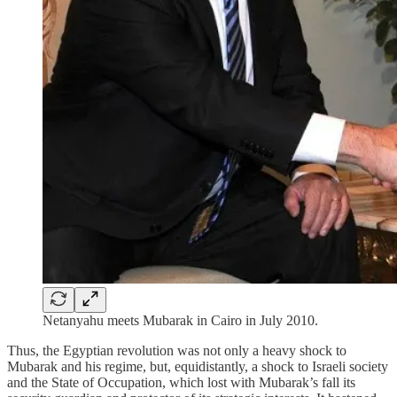
Netanyahu meets Mubarak in Cairo in July 2010.
Thus, the Egyptian revolution was not only a heavy shock to
Mubarak and his regime, but, equidistantly, a shock to Israeli society
and the State of Occupation, which lost with Mubarak’s fall its