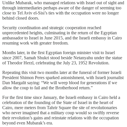
Unlike Mubarak, who managed relations with Israel out of sight and
through intermediaries perhaps aware of the danger of seeming too
close to Tel Aviv el‑Sisi’s ties with the occupation were no longer
behind closed doors.
Security coordination and strategic cooperation reached
unprecedented heights, culminating in the return of the Egyptian
ambassador to Israel in June 2015, and the Israeli embassy in Cairo
resuming work with greater freedom.
Months later, in the first Egyptian foreign minister visit to Israel
since 2007, Samah Shukri stood beside Netanyahu under the statue
of Theodor Herzl, celebrating the July 23, 1952 Revolution.
Repeating this visit two months later at the funeral of former Israeli
President Shimon Peres sparked astonishment, with Israeli journalist
Dan Margalit saying: “We will weep blood for generations if we
allow the coup to fail and the Brotherhood return.”
For the first time since January, the Israeli embassy in Cairo held a
celebration of the founding of the State of Israel in the heart of
Cairo, mere meters from Tahrir Square the site of revolutionaries
who never imagined that a military coup would so swiftly reverse
their revolution’s gains and reinstate relations with the occupation
beyond even Mubarak’s era.