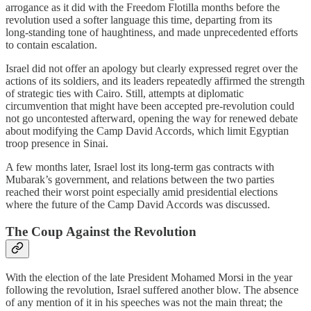
arrogance as it did with the Freedom Flotilla months before the
revolution used a softer language this time, departing from its
long‑standing tone of haughtiness, and made unprecedented efforts
to contain escalation.
Israel did not offer an apology but clearly expressed regret over the
actions of its soldiers, and its leaders repeatedly affirmed the strength
of strategic ties with Cairo. Still, attempts at diplomatic
circumvention that might have been accepted pre‑revolution could
not go uncontested afterward, opening the way for renewed debate
about modifying the Camp David Accords, which limit Egyptian
troop presence in Sinai.
A few months later, Israel lost its long‑term gas contracts with
Mubarak’s government, and relations between the two parties
reached their worst point especially amid presidential elections
where the future of the Camp David Accords was discussed.
The Coup Against the Revolution
With the election of the late President Mohamed Morsi in the year
following the revolution, Israel suffered another blow. The absence
of any mention of it in his speeches was not the main threat; the