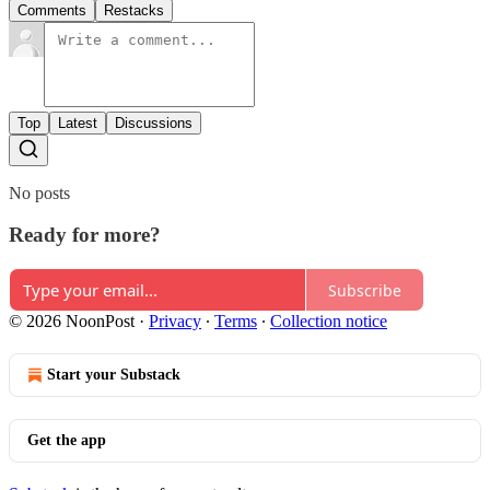
Comments
Restacks
Top
Latest
Discussions
No posts
Ready for more?
Subscribe
© 2026 NoonPost
·
Privacy
∙
Terms
∙
Collection notice
Start your Substack
Get the app