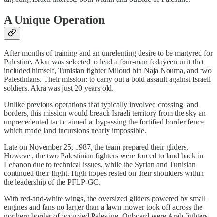
A Unique Operation
After months of training and an unrelenting desire to be martyred for
Palestine, Akra was selected to lead a four-man fedayeen unit that
included himself, Tunisian fighter Miloud bin Naja Nouma, and two
Palestinians. Their mission: to carry out a bold assault against Israeli
soldiers. Akra was just 20 years old.
Unlike previous operations that typically involved crossing land
borders, this mission would breach Israeli territory from the sky an
unprecedented tactic aimed at bypassing the fortified border fence,
which made land incursions nearly impossible.
Late on November 25, 1987, the team prepared their gliders.
However, the two Palestinian fighters were forced to land back in
Lebanon due to technical issues, while the Syrian and Tunisian
continued their flight. High hopes rested on their shoulders within
the leadership of the PFLP-GC.
With red-and-white wings, the oversized gliders powered by small
engines and fans no larger than a lawn mower took off across the
northern border of occupied Palestine. Onboard were Arab fighters