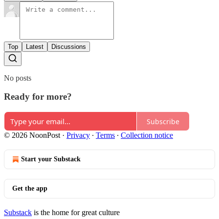
Top
Latest
Discussions
No posts
Ready for more?
Subscribe
© 2026 NoonPost
·
Privacy
∙
Terms
∙
Collection notice
Start your Substack
Get the app
Substack
is the home for great culture