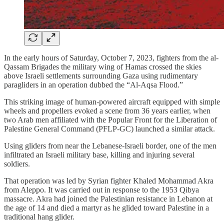
In the early hours of Saturday, October 7, 2023, fighters from the al-
Qassam Brigades the military wing of Hamas crossed the skies
above Israeli settlements surrounding Gaza using rudimentary
paragliders in an operation dubbed the “Al-Aqsa Flood.”
This striking image of human-powered aircraft equipped with simple
wheels and propellers evoked a scene from 36 years earlier, when
two Arab men affiliated with the Popular Front for the Liberation of
Palestine General Command (PFLP-GC) launched a similar attack.
Using gliders from near the Lebanese-Israeli border, one of the men
infiltrated an Israeli military base, killing and injuring several
soldiers.
That operation was led by Syrian fighter Khaled Mohammad Akra
from Aleppo. It was carried out in response to the 1953 Qibya
massacre. Akra had joined the Palestinian resistance in Lebanon at
the age of 14 and died a martyr as he glided toward Palestine in a
traditional hang glider.