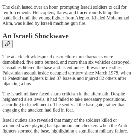
The clash lasted over an hour, prompting Israeli soldiers to call for
reinforcements. Helicopters, flares, and tracer rounds lit up the
battlefield until the young fighter from Aleppo, Khaled Mohammad
Akra, was killed by Israeli machine-gun fire.
An Israeli Shockwave
The attack left widespread destruction: three barracks were
demolished, five tents burned, and more than six vehicles destroyed.
Casualties littered the base and its entrances. It was the deadliest
Palestinian assault inside occupied territory since March 1978, when
11 Palestinian fighters killed 37 Israelis and injured 82 others after
hijacking a bus.
The Israeli military faced sharp criticism in the aftermath. Despite
heightened alert levels, it had failed to take necessary precautions,
according to Israeli media. The sentry at the base gate, rather than
engaging the attacker, had fled in fear.
Israeli outlets also revealed that many of the soldiers killed or
wounded were playing backgammon and checkers when the Arab
fighters stormed the base, highlighting a significant military failure.