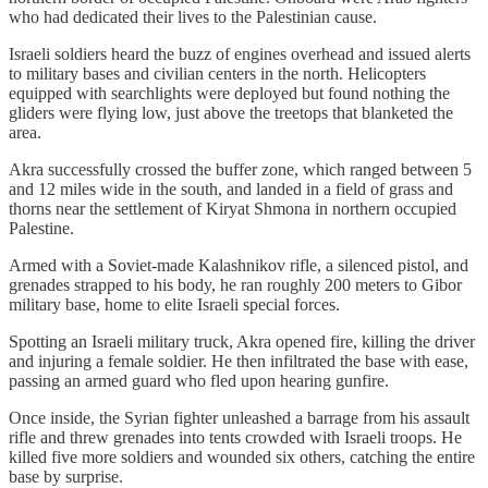
who had dedicated their lives to the Palestinian cause.
Israeli soldiers heard the buzz of engines overhead and issued alerts
to military bases and civilian centers in the north. Helicopters
equipped with searchlights were deployed but found nothing the
gliders were flying low, just above the treetops that blanketed the
area.
Akra successfully crossed the buffer zone, which ranged between 5
and 12 miles wide in the south, and landed in a field of grass and
thorns near the settlement of Kiryat Shmona in northern occupied
Palestine.
Armed with a Soviet-made Kalashnikov rifle, a silenced pistol, and
grenades strapped to his body, he ran roughly 200 meters to Gibor
military base, home to elite Israeli special forces.
Spotting an Israeli military truck, Akra opened fire, killing the driver
and injuring a female soldier. He then infiltrated the base with ease,
passing an armed guard who fled upon hearing gunfire.
Once inside, the Syrian fighter unleashed a barrage from his assault
rifle and threw grenades into tents crowded with Israeli troops. He
killed five more soldiers and wounded six others, catching the entire
base by surprise.