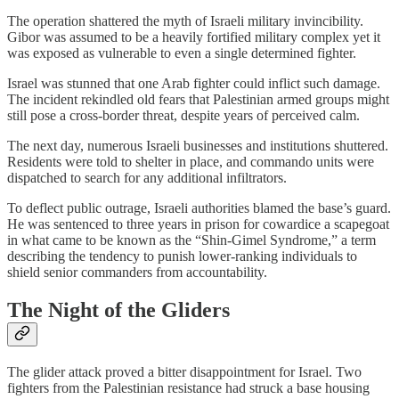
The operation shattered the myth of Israeli military invincibility.
Gibor was assumed to be a heavily fortified military complex yet it
was exposed as vulnerable to even a single determined fighter.
Israel was stunned that one Arab fighter could inflict such damage.
The incident rekindled old fears that Palestinian armed groups might
still pose a cross-border threat, despite years of perceived calm.
The next day, numerous Israeli businesses and institutions shuttered.
Residents were told to shelter in place, and commando units were
dispatched to search for any additional infiltrators.
To deflect public outrage, Israeli authorities blamed the base’s guard.
He was sentenced to three years in prison for cowardice a scapegoat
in what came to be known as the “Shin-Gimel Syndrome,” a term
describing the tendency to punish lower-ranking individuals to
shield senior commanders from accountability.
The Night of the Gliders
The glider attack proved a bitter disappointment for Israel. Two
fighters from the Palestinian resistance had struck a base housing