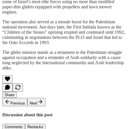
some of Israel’s most elite forces using no more than modified
paper-thin gliders equipped with propellers and lawn mower
engines.
The operation also served as a morale boost for the Palestinian
national movement. Just days later, the First Intifada known as the
“Children of the Stones” uprising erupted and continued until 1992,
culminating in negotiations between the PLO and Israel that led to
the Oslo Accords in 1993.
The glider mission stands as a testament to the Palestinian struggle
against occupation and a reminder of Arab solidarity with a cause
long neglected by the international community and Arab leadership
alike.
Share
Previous
Next
Discussion about this post
Comments
Restacks