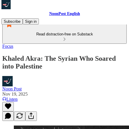
NoonPost English
Subscribe
Sign in
Read distraction-free on Substack
Focus
Khaled Akra: The Syrian Who Soared
into Palestine
Noon Post
Nov 19, 2025
Listen