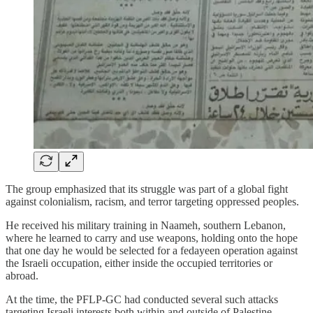
The group emphasized that its struggle was part of a global fight
against colonialism, racism, and terror targeting oppressed peoples.
He received his military training in Naameh, southern Lebanon,
where he learned to carry and use weapons, holding onto the hope
that one day he would be selected for a fedayeen operation against
the Israeli occupation, either inside the occupied territories or
abroad.
At the time, the PFLP-GC had conducted several such attacks
targeting Israeli interests both within and outside of Palestine.