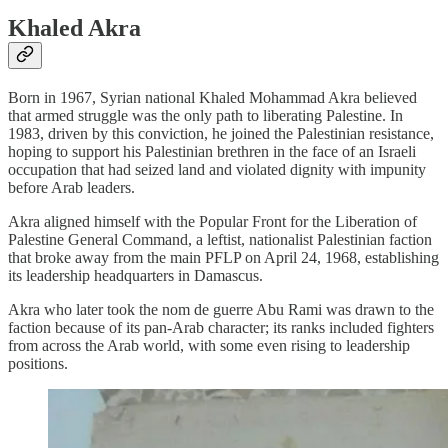
Khaled Akra
Born in 1967, Syrian national Khaled Mohammad Akra believed
that armed struggle was the only path to liberating Palestine. In
1983, driven by this conviction, he joined the Palestinian resistance,
hoping to support his Palestinian brethren in the face of an Israeli
occupation that had seized land and violated dignity with impunity
before Arab leaders.
Akra aligned himself with the Popular Front for the Liberation of
Palestine General Command, a leftist, nationalist Palestinian faction
that broke away from the main PFLP on April 24, 1968, establishing
its leadership headquarters in Damascus.
Akra who later took the nom de guerre Abu Rami was drawn to the
faction because of its pan-Arab character; its ranks included fighters
from across the Arab world, with some even rising to leadership
positions.