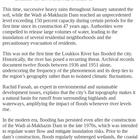
This time, successive heavy rains throughout January saturated the
soil, while the Wadi al-Makhazin Dam reached an unprecedented
level exceeding 150 percent capacity during certain periods for the
first time since its construction 47 years ago. Authorities were
compelled to release large volumes of water, leading to the
inundation of several residential neighborhoods and the
precautionary evacuation of residents.
This was not the first time the Loukkos River has flooded the city.
Historically, the river has posed a recurring threat. Archival records
document twelve floods between 1936 and 1951 alone,
underscoring the frequency of the phenomenon and its deep ties to
the region’s geography rather than to isolated climatic fluctuations.
Rachid Fassah, an expert in environmental and sustainable
development issues, explains that the city’s flat topography makes it
a natural basin for runoff from surrounding highlands and
waterways, amplifying the impact of floods whenever river levels
rise.
In the modern era, flooding has persisted even after the construction
of the Wadi al-Makhazin Dam in the late 1970s, which was intended
to regulate water flow and mitigate inundation risks. Prior to the
dam’s construction, floods regularly submerged wetlands, the coastal