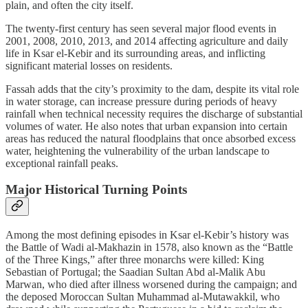
plain, and often the city itself.
The twenty-first century has seen several major flood events in
2001, 2008, 2010, 2013, and 2014 affecting agriculture and daily
life in Ksar el-Kebir and its surrounding areas, and inflicting
significant material losses on residents.
Fassah adds that the city’s proximity to the dam, despite its vital role
in water storage, can increase pressure during periods of heavy
rainfall when technical necessity requires the discharge of substantial
volumes of water. He also notes that urban expansion into certain
areas has reduced the natural floodplains that once absorbed excess
water, heightening the vulnerability of the urban landscape to
exceptional rainfall peaks.
Major Historical Turning Points
Among the most defining episodes in Ksar el-Kebir’s history was
the Battle of Wadi al-Makhazin in 1578, also known as the “Battle
of the Three Kings,” after three monarchs were killed: King
Sebastian of Portugal; the Saadian Sultan Abd al-Malik Abu
Marwan, who died after illness worsened during the campaign; and
the deposed Moroccan Sultan Muhammad al-Mutawakkil, who