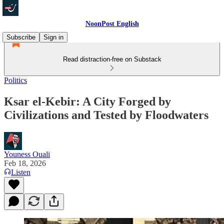
NoonPost English
Subscribe
Sign in
Read distraction-free on Substack
Politics
Ksar el-Kebir: A City Forged by
Civilizations and Tested by Floodwaters
Youness Ouali
Feb 18, 2026
Listen