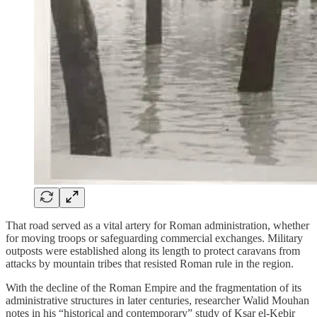
That road served as a vital artery for Roman administration, whether
for moving troops or safeguarding commercial exchanges. Military
outposts were established along its length to protect caravans from
attacks by mountain tribes that resisted Roman rule in the region.
With the decline of the Roman Empire and the fragmentation of its
administrative structures in later centuries, researcher Walid Mouhan
notes in his “historical and contemporary” study of Ksar el-Kebir