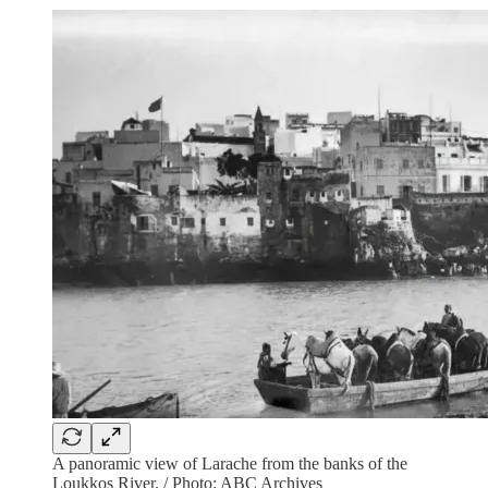
A panoramic view of Larache from the banks of the
Loukkos River. / Photo: ABC Archives