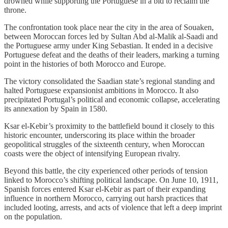
drowned while supporting the Portuguese in a bid to reclaim the
throne.
The confrontation took place near the city in the area of Souaken,
between Moroccan forces led by Sultan Abd al-Malik al-Saadi and
the Portuguese army under King Sebastian. It ended in a decisive
Portuguese defeat and the deaths of their leaders, marking a turning
point in the histories of both Morocco and Europe.
The victory consolidated the Saadian state’s regional standing and
halted Portuguese expansionist ambitions in Morocco. It also
precipitated Portugal’s political and economic collapse, accelerating
its annexation by Spain in 1580.
Ksar el-Kebir’s proximity to the battlefield bound it closely to this
historic encounter, underscoring its place within the broader
geopolitical struggles of the sixteenth century, when Moroccan
coasts were the object of intensifying European rivalry.
Beyond this battle, the city experienced other periods of tension
linked to Morocco’s shifting political landscape. On June 10, 1911,
Spanish forces entered Ksar el-Kebir as part of their expanding
influence in northern Morocco, carrying out harsh practices that
included looting, arrests, and acts of violence that left a deep imprint
on the population.