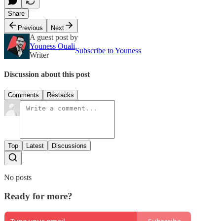
Share
Previous
Next
A guest post by
Youness Ouali
Subscribe to Youness
Writer
Discussion about this post
Comments
Restacks
Top
Latest
Discussions
No posts
Ready for more?