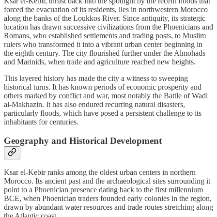
Ksar el-Kebir, thrust back into the spotlight by the recent floods that
forced the evacuation of its residents, lies in northwestern Morocco
along the banks of the Loukkos River. Since antiquity, its strategic
location has drawn successive civilizations from the Phoenicians and
Romans, who established settlements and trading posts, to Muslim
rulers who transformed it into a vibrant urban center beginning in
the eighth century. The city flourished further under the Almohads
and Marinids, when trade and agriculture reached new heights.
This layered history has made the city a witness to sweeping
historical turns. It has known periods of economic prosperity and
others marked by conflict and war, most notably the Battle of Wadi
al-Makhazin. It has also endured recurring natural disasters,
particularly floods, which have posed a persistent challenge to its
inhabitants for centuries.
Geography and Historical Development
Ksar el-Kebir ranks among the oldest urban centers in northern
Morocco. Its ancient past and the archaeological sites surrounding it
point to a Phoenician presence dating back to the first millennium
BCE, when Phoenician traders founded early colonies in the region,
drawn by abundant water resources and trade routes stretching along
the Atlantic coast.