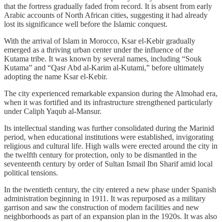
that the fortress gradually faded from record. It is absent from early
Arabic accounts of North African cities, suggesting it had already
lost its significance well before the Islamic conquest.
With the arrival of Islam in Morocco, Ksar el-Kebir gradually
emerged as a thriving urban center under the influence of the
Kutama tribe. It was known by several names, including “Souk
Kutama” and “Qasr Abd al-Karim al-Kutami,” before ultimately
adopting the name Ksar el-Kebir.
The city experienced remarkable expansion during the Almohad era,
when it was fortified and its infrastructure strengthened particularly
under Caliph Yaqub al-Mansur.
Its intellectual standing was further consolidated during the Marinid
period, when educational institutions were established, invigorating
religious and cultural life. High walls were erected around the city in
the twelfth century for protection, only to be dismantled in the
seventeenth century by order of Sultan Ismail Ibn Sharif amid local
political tensions.
In the twentieth century, the city entered a new phase under Spanish
administration beginning in 1911. It was repurposed as a military
garrison and saw the construction of modern facilities and new
neighborhoods as part of an expansion plan in the 1920s. It was also