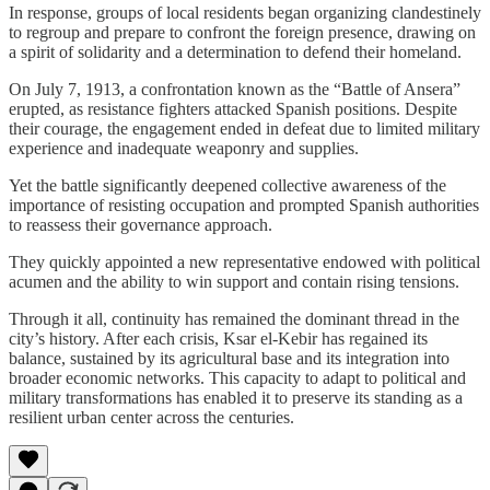
In response, groups of local residents began organizing clandestinely
to regroup and prepare to confront the foreign presence, drawing on
a spirit of solidarity and a determination to defend their homeland.
On July 7, 1913, a confrontation known as the “Battle of Ansera”
erupted, as resistance fighters attacked Spanish positions. Despite
their courage, the engagement ended in defeat due to limited military
experience and inadequate weaponry and supplies.
Yet the battle significantly deepened collective awareness of the
importance of resisting occupation and prompted Spanish authorities
to reassess their governance approach.
They quickly appointed a new representative endowed with political
acumen and the ability to win support and contain rising tensions.
Through it all, continuity has remained the dominant thread in the
city’s history. After each crisis, Ksar el-Kebir has regained its
balance, sustained by its agricultural base and its integration into
broader economic networks. This capacity to adapt to political and
military transformations has enabled it to preserve its standing as a
resilient urban center across the centuries.