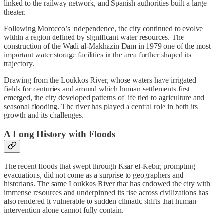
linked to the railway network, and Spanish authorities built a large
theater.
Following Morocco’s independence, the city continued to evolve
within a region defined by significant water resources. The
construction of the Wadi al-Makhazin Dam in 1979 one of the most
important water storage facilities in the area further shaped its
trajectory.
Drawing from the Loukkos River, whose waters have irrigated
fields for centuries and around which human settlements first
emerged, the city developed patterns of life tied to agriculture and
seasonal flooding. The river has played a central role in both its
growth and its challenges.
A Long History with Floods
The recent floods that swept through Ksar el-Kebir, prompting
evacuations, did not come as a surprise to geographers and
historians. The same Loukkos River that has endowed the city with
immense resources and underpinned its rise across civilizations has
also rendered it vulnerable to sudden climatic shifts that human
intervention alone cannot fully contain.