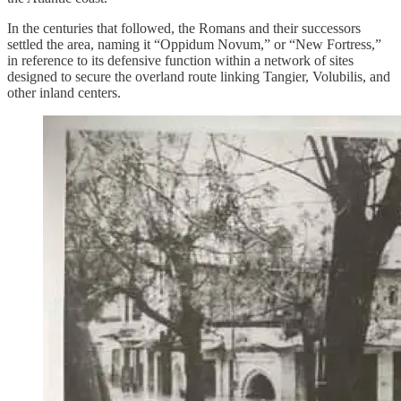
In the centuries that followed, the Romans and their successors
settled the area, naming it “Oppidum Novum,” or “New Fortress,”
in reference to its defensive function within a network of sites
designed to secure the overland route linking Tangier, Volubilis, and
other inland centers.