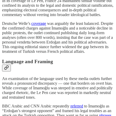
In its coverage of Le Pen, France 24 maintained similar volume but
confined its analysis to the legal and domestic political ramifications,
emphasizing electoral consequences and in-depth political
commentary without veering into broader ideological battles.
Deutsche Welle’s
coverage
was arguably the least balanced. Despite
the confirmed charges against İmamoğlu and a noticeable decline in
public protests, the outlet continued publishing daily long-form
analyses (often over 800 words), insisting that the case was part of a
personal vendetta between Erdoğan and his political adversaries.
This ongoing editorial stance further widened the gap between its
treatment of Turkish versus French political affairs.
Language and Framing
An examination of the language used by these media outlets further
reveals a pronounced discrepancy — one that borders on overt bias.
While coverage of İmamoğlu was steeped in emotive and politically
charged rhetoric, the Le Pen case was reported in markedly neutral
and restrained tones.
BBC Arabic and CNN Arabic repeatedly
referred
to İmamoğlu as
“Erdoğan’s strongest opponent” and framed his legal troubles as an
attack on the Turkish opposition. They went as far as using
phrases