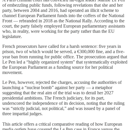
of embezzling public funds, following revelations that she and her
party, between 2004 and 2016, had operated an illicit scheme to
channel European Parliament funds into the coffers of the National
Front — rebranded in 2018 as the National Rally. According to the
court, the party falsely employed European parliamentary assistants
who, in reality, were working for the party rather than the EU
legislature.
French prosecutors have called for a harsh sentence: five years in
prison, two of which would be served, a €300,000 fine, and a five-
year ban from running for public office. The prosecution argued that
Le Pen led a “highly organized system” that systematically exploited
the European Parliament as a funding source for her political
movement.
Le Pen, however, rejected the charges, accusing the authorities of
launching a “nuclear bomb” against her party — a metaphor
suggesting that the real aim of the trial was to derail her 2027
presidential ambitions. The French judiciary, for its part,
underscored the independence of its decision, noting that the ruling
was “strictly judicial, not political,” and was issued by a panel of
three impartial judges.
This article offers a critical comparative reading of how European
media outlets have covered the Le Pen case in France versus the