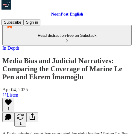
NoonPost English
Subscribe
Sign in
Read distraction-free on Substack
In Depth
Media Bias and Judicial Narratives:
Comparing the Coverage of Marine Le
Pen and Ekrem İmamoğlu
Apr 04, 2025
Listen
1
1
A Paris criminal court has convicted far-right leader Marine Le Pen