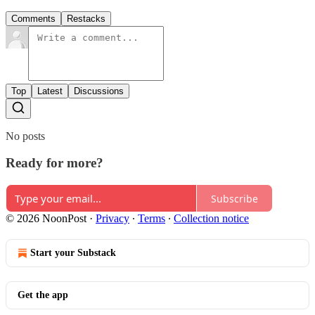
Comments
Restacks
Top
Latest
Discussions
No posts
Ready for more?
Subscribe
© 2026 NoonPost
·
Privacy
∙
Terms
∙
Collection notice
Start your Substack
Get the app