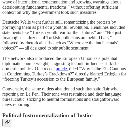
wave of international condemnation and growing warnings about
deteriorating fundamental freedoms,” without offering sufficient
context on why the government took such measures.
Deutsche Welle went further still, romanticizing the protests by
portraying them as part of a youthful revolution. Headlines included
statements like “Turkish youth fear for their future,” and “Not just
İmamoğlu — dozens of Turkish politicians are behind bars,”
followed by rhetorical calls such as “Where are the intellectuals’
voices?” — all designed to stir public sentiment.
The network also introduced the European Union as a potential
diplomatic counterweight, suggesting it could influence Turkish
domestic politics. One recent
article
, titled “Why Is the EU Cautious
in Condemning Turkey’s Crackdown?” directly blamed Erdoğan for
“freezing Turkey’s accession to the European family.”
Conversely, the same outlets abandoned such dramatic flair when
reporting on Le Pen. Their tone was restrained and their language
bureaucratic, sticking to neutral formulations and straightforward
news reporting.
Political Instrumentalization of Justice