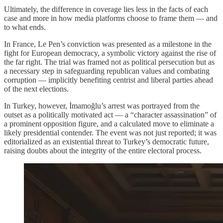
Ultimately, the difference in coverage lies less in the facts of each
case and more in how media platforms choose to frame them — and
to what ends.
In France, Le Pen’s conviction was presented as a milestone in the
fight for European democracy, a symbolic victory against the rise of
the far right. The trial was framed not as political persecution but as
a necessary step in safeguarding republican values and combating
corruption — implicitly benefiting centrist and liberal parties ahead
of the next elections.
In Turkey, however, İmamoğlu’s arrest was portrayed from the
outset as a politically motivated act — a “character assassination” of
a prominent opposition figure, and a calculated move to eliminate a
likely presidential contender. The event was not just reported; it was
editorialized as an existential threat to Turkey’s democratic future,
raising doubts about the integrity of the entire electoral process.