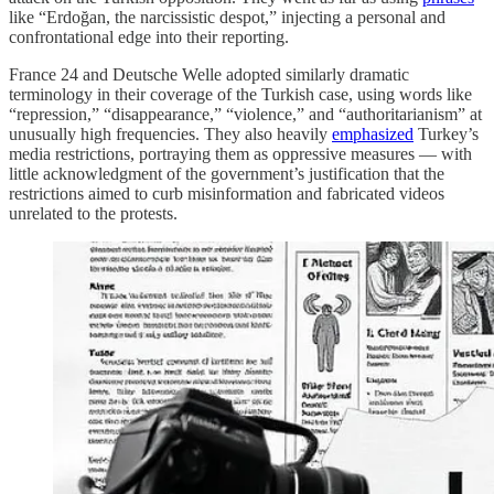
like “Erdoğan, the narcissistic despot,” injecting a personal and
confrontational edge into their reporting.
France 24 and Deutsche Welle adopted similarly dramatic
terminology in their coverage of the Turkish case, using words like
“repression,” “disappearance,” “violence,” and “authoritarianism” at
unusually high frequencies. They also heavily
emphasized
Turkey’s
media restrictions, portraying them as oppressive measures — with
little acknowledgment of the government’s justification that the
restrictions aimed to curb misinformation and fabricated videos
unrelated to the protests.