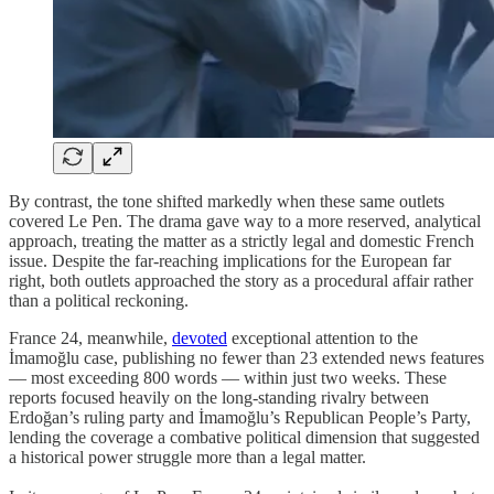
By contrast, the tone shifted markedly when these same outlets
covered Le Pen. The drama gave way to a more reserved, analytical
approach, treating the matter as a strictly legal and domestic French
issue. Despite the far-reaching implications for the European far
right, both outlets approached the story as a procedural affair rather
than a political reckoning.
France 24, meanwhile,
devoted
exceptional attention to the
İmamoğlu case, publishing no fewer than 23 extended news features
— most exceeding 800 words — within just two weeks. These
reports focused heavily on the long-standing rivalry between
Erdoğan’s ruling party and İmamoğlu’s Republican People’s Party,
lending the coverage a combative political dimension that suggested
a historical power struggle more than a legal matter.