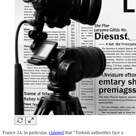
France 24, in particular,
claimed
that “Turkish authorities face a