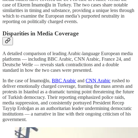
case of Ekrem İmamoğlu in Turkey. The two cases share notable
similarities in timing and substance, providing a unique lens through
which to examine the European media’s purported neutrality in
reporting on politically charged events.
Disparities in Media Coverage
A detailed comparison of leading Arabic-language European media
platforms — including BBC Arabic, CNN Arabic, France 24, and
Deutsche Welle — reveals stark contradictions and a double
standard in how the two cases were presented.
In the case of İmamoğlu,
BBC Arabic
and
CNN Arabic
rushed to
deliver emotionally charged coverage, framing the mass arrests and
protests in Istanbul as a dramatic turning point threatening the future
of Turkish democracy. Their reporting emphasized police raids,
media suppression, and consistently portrayed President Recep
Tayyip Erdoğan as an authoritarian leader undermining democratic
institutions — a narrative in line with their ongoing criticism of his
government.