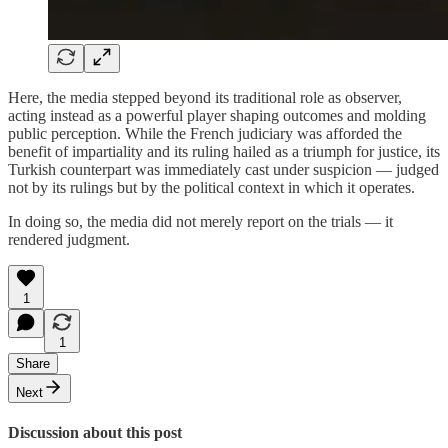
Here, the media stepped beyond its traditional role as observer,
acting instead as a powerful player shaping outcomes and molding
public perception. While the French judiciary was afforded the
benefit of impartiality and its ruling hailed as a triumph for justice, its
Turkish counterpart was immediately cast under suspicion — judged
not by its rulings but by the political context in which it operates.
In doing so, the media did not merely report on the trials — it
rendered judgment.
1
1
Share
Next
Discussion about this post