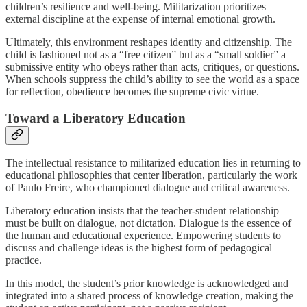
children’s resilience and well-being. Militarization prioritizes
external discipline at the expense of internal emotional growth.
Ultimately, this environment reshapes identity and citizenship. The
child is fashioned not as a “free citizen” but as a “small soldier” a
submissive entity who obeys rather than acts, critiques, or questions.
When schools suppress the child’s ability to see the world as a space
for reflection, obedience becomes the supreme civic virtue.
Toward a Liberatory Education
The intellectual resistance to militarized education lies in returning to
educational philosophies that center liberation, particularly the work
of Paulo Freire, who championed dialogue and critical awareness.
Liberatory education insists that the teacher-student relationship
must be built on dialogue, not dictation. Dialogue is the essence of
the human and educational experience. Empowering students to
discuss and challenge ideas is the highest form of pedagogical
practice.
In this model, the student’s prior knowledge is acknowledged and
integrated into a shared process of knowledge creation, making the