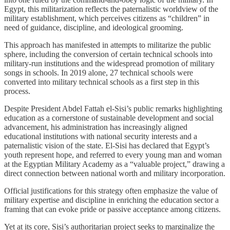
Egypt, this militarization reflects the paternalistic worldview of the
military establishment, which perceives citizens as “children” in
need of guidance, discipline, and ideological grooming.
This approach has manifested in attempts to militarize the public
sphere, including the conversion of certain technical schools into
military-run institutions and the widespread promotion of military
songs in schools. In 2019 alone, 27 technical schools were
converted into military technical schools as a first step in this
process.
Despite President Abdel Fattah el-Sisi’s public remarks highlighting
education as a cornerstone of sustainable development and social
advancement, his administration has increasingly aligned
educational institutions with national security interests and a
paternalistic vision of the state. El-Sisi has declared that Egypt’s
youth represent hope, and referred to every young man and woman
at the Egyptian Military Academy as a “valuable project,” drawing a
direct connection between national worth and military incorporation.
Official justifications for this strategy often emphasize the value of
military expertise and discipline in enriching the education sector a
framing that can evoke pride or passive acceptance among citizens.
Yet at its core, Sisi’s authoritarian project seeks to marginalize the