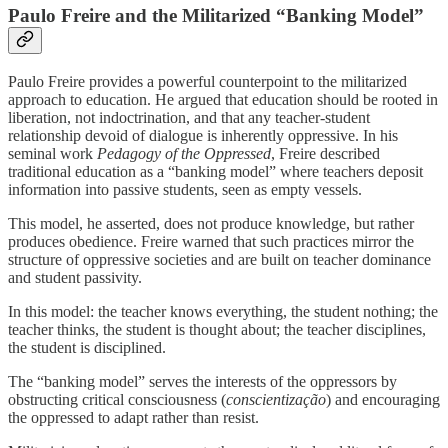
Paulo Freire and the Militarized “Banking Model”
Paulo Freire provides a powerful counterpoint to the militarized
approach to education. He argued that education should be rooted in
liberation, not indoctrination, and that any teacher-student
relationship devoid of dialogue is inherently oppressive. In his
seminal work
Pedagogy of the Oppressed
, Freire described
traditional education as a “banking model” where teachers deposit
information into passive students, seen as empty vessels.
This model, he asserted, does not produce knowledge, but rather
produces obedience. Freire warned that such practices mirror the
structure of oppressive societies and are built on teacher dominance
and student passivity.
In this model: the teacher knows everything, the student nothing; the
teacher thinks, the student is thought about; the teacher disciplines,
the student is disciplined.
The “banking model” serves the interests of the oppressors by
obstructing critical consciousness (
conscientização
) and encouraging
the oppressed to adapt rather than resist.