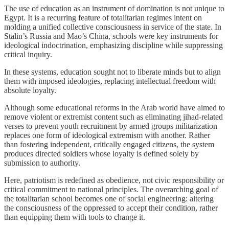
The use of education as an instrument of domination is not unique to
Egypt. It is a recurring feature of totalitarian regimes intent on
molding a unified collective consciousness in service of the state. In
Stalin’s Russia and Mao’s China, schools were key instruments for
ideological indoctrination, emphasizing discipline while suppressing
critical inquiry.
In these systems, education sought not to liberate minds but to align
them with imposed ideologies, replacing intellectual freedom with
absolute loyalty.
Although some educational reforms in the Arab world have aimed to
remove violent or extremist content such as eliminating jihad-related
verses to prevent youth recruitment by armed groups militarization
replaces one form of ideological extremism with another. Rather
than fostering independent, critically engaged citizens, the system
produces directed soldiers whose loyalty is defined solely by
submission to authority.
Here, patriotism is redefined as obedience, not civic responsibility or
critical commitment to national principles. The overarching goal of
the totalitarian school becomes one of social engineering: altering
the consciousness of the oppressed to accept their condition, rather
than equipping them with tools to change it.