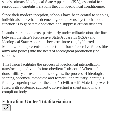
state’s primary Ideological State Apparatus (ISA), essential for
reproducing capitalist relations through ideological conditioning.
Since their modern inception, schools have been central to shaping
individuals into what is deemed “good citizens,” yet their hidden
function is to generate obedience and suppress critical instincts.
In authoritarian contexts, particularly under militarization, the line
between the state’s Repressive State Apparatus (RSA) and
Ideological State Apparatus becomes increasingly blurred.
Militarization represents the direct intrusion of coercive forces (the
army and police) into the heart of ideological production (the
school).
This fusion facilitates the process of ideological interpellation
transforming individuals into obedient “subjects.” When a child
dons military attire and chants slogans, the process of ideological
shaping becomes immediate and forceful: the military identity is
forcibly superimposed on the child’s civilian self. Material power is
fused with epistemic authority, converting a silent mind into a
compliant body.
Education Under Totalitarianism