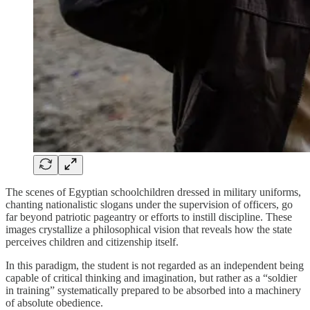
The scenes of Egyptian schoolchildren dressed in military uniforms,
chanting nationalistic slogans under the supervision of officers, go
far beyond patriotic pageantry or efforts to instill discipline. These
images crystallize a philosophical vision that reveals how the state
perceives children and citizenship itself.
In this paradigm, the student is not regarded as an independent being
capable of critical thinking and imagination, but rather as a “soldier
in training” systematically prepared to be absorbed into a machinery
of absolute obedience.