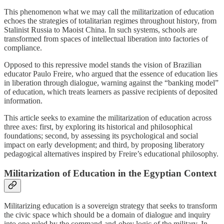
This phenomenon what we may call the militarization of education
echoes the strategies of totalitarian regimes throughout history, from
Stalinist Russia to Maoist China. In such systems, schools are
transformed from spaces of intellectual liberation into factories of
compliance.
Opposed to this repressive model stands the vision of Brazilian
educator Paulo Freire, who argued that the essence of education lies
in liberation through dialogue, warning against the “banking model”
of education, which treats learners as passive recipients of deposited
information.
This article seeks to examine the militarization of education across
three axes: first, by exploring its historical and philosophical
foundations; second, by assessing its psychological and social
impact on early development; and third, by proposing liberatory
pedagogical alternatives inspired by Freire’s educational philosophy.
Militarization of Education in the Egyptian Context
Militarizing education is a sovereign strategy that seeks to transform
the civic space which should be a domain of dialogue and inquiry
into one ruled by the command-and-obey logic of the military. In