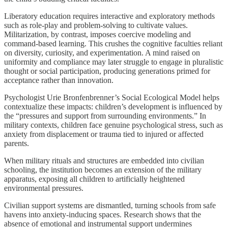
Liberatory education requires interactive and exploratory methods
such as role-play and problem-solving to cultivate values.
Militarization, by contrast, imposes coercive modeling and
command-based learning. This crushes the cognitive faculties reliant
on diversity, curiosity, and experimentation. A mind raised on
uniformity and compliance may later struggle to engage in pluralistic
thought or social participation, producing generations primed for
acceptance rather than innovation.
Psychologist Urie Bronfenbrenner’s Social Ecological Model helps
contextualize these impacts: children’s development is influenced by
the “pressures and support from surrounding environments.” In
military contexts, children face genuine psychological stress, such as
anxiety from displacement or trauma tied to injured or affected
parents.
When military rituals and structures are embedded into civilian
schooling, the institution becomes an extension of the military
apparatus, exposing all children to artificially heightened
environmental pressures.
Civilian support systems are dismantled, turning schools from safe
havens into anxiety-inducing spaces. Research shows that the
absence of emotional and instrumental support undermines