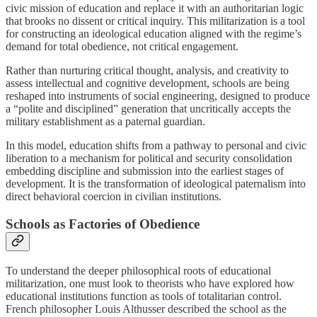
civic mission of education and replace it with an authoritarian logic
that brooks no dissent or critical inquiry. This militarization is a tool
for constructing an ideological education aligned with the regime’s
demand for total obedience, not critical engagement.
Rather than nurturing critical thought, analysis, and creativity to
assess intellectual and cognitive development, schools are being
reshaped into instruments of social engineering, designed to produce
a “polite and disciplined” generation that uncritically accepts the
military establishment as a paternal guardian.
In this model, education shifts from a pathway to personal and civic
liberation to a mechanism for political and security consolidation
embedding discipline and submission into the earliest stages of
development. It is the transformation of ideological paternalism into
direct behavioral coercion in civilian institutions.
Schools as Factories of Obedience
To understand the deeper philosophical roots of educational
militarization, one must look to theorists who have explored how
educational institutions function as tools of totalitarian control.
French philosopher Louis Althusser described the school as the