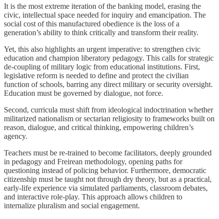
It is the most extreme iteration of the banking model, erasing the
civic, intellectual space needed for inquiry and emancipation. The
social cost of this manufactured obedience is the loss of a
generation’s ability to think critically and transform their reality.
Yet, this also highlights an urgent imperative: to strengthen civic
education and champion liberatory pedagogy. This calls for strategic
de-coupling of military logic from educational institutions. First,
legislative reform is needed to define and protect the civilian
function of schools, barring any direct military or security oversight.
Education must be governed by dialogue, not force.
Second, curricula must shift from ideological indoctrination whether
militarized nationalism or sectarian religiosity to frameworks built on
reason, dialogue, and critical thinking, empowering children’s
agency.
Teachers must be re-trained to become facilitators, deeply grounded
in pedagogy and Freirean methodology, opening paths for
questioning instead of policing behavior. Furthermore, democratic
citizenship must be taught not through dry theory, but as a practical,
early-life experience via simulated parliaments, classroom debates,
and interactive role-play. This approach allows children to
internalize pluralism and social engagement.