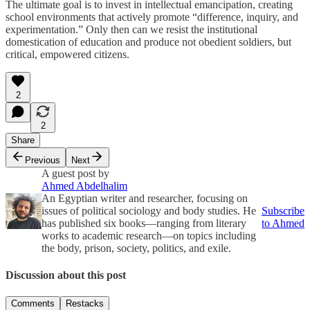
The ultimate goal is to invest in intellectual emancipation, creating
school environments that actively promote “difference, inquiry, and
experimentation.” Only then can we resist the institutional
domestication of education and produce not obedient soldiers, but
critical, empowered citizens.
2
2
Share
Previous
Next
A guest post by
Ahmed Abdelhalim
An Egyptian writer and researcher, focusing on
issues of political sociology and body studies. He
Subscribe
has published six books—ranging from literary
to Ahmed
works to academic research—on topics including
the body, prison, society, politics, and exile.
Discussion about this post
Comments
Restacks