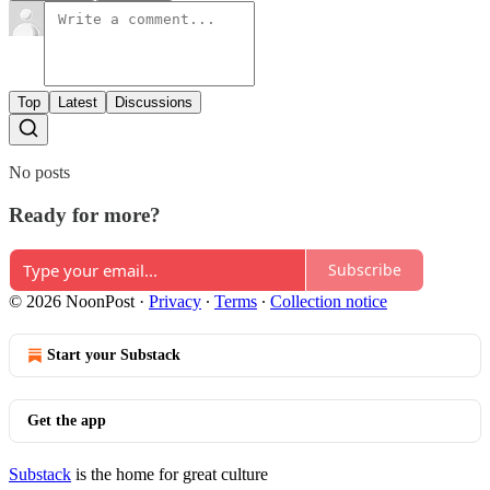
Top
Latest
Discussions
No posts
Ready for more?
Subscribe
© 2026 NoonPost
·
Privacy
∙
Terms
∙
Collection notice
Start your Substack
Get the app
Substack
is the home for great culture