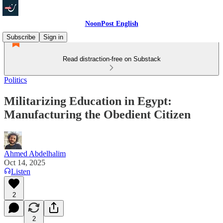
NoonPost English
Subscribe
Sign in
Read distraction-free on Substack
Politics
Militarizing Education in Egypt:
Manufacturing the Obedient Citizen
Ahmed Abdelhalim
Oct 14, 2025
Listen
2
2