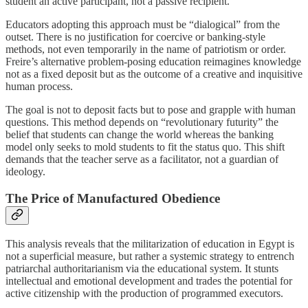
student an active participant, not a passive recipient.
Educators adopting this approach must be “dialogical” from the
outset. There is no justification for coercive or banking-style
methods, not even temporarily in the name of patriotism or order.
Freire’s alternative problem-posing education reimagines knowledge
not as a fixed deposit but as the outcome of a creative and inquisitive
human process.
The goal is not to deposit facts but to pose and grapple with human
questions. This method depends on “revolutionary futurity” the
belief that students can change the world whereas the banking
model only seeks to mold students to fit the status quo. This shift
demands that the teacher serve as a facilitator, not a guardian of
ideology.
The Price of Manufactured Obedience
This analysis reveals that the militarization of education in Egypt is
not a superficial measure, but rather a systemic strategy to entrench
patriarchal authoritarianism via the educational system. It stunts
intellectual and emotional development and trades the potential for
active citizenship with the production of programmed executors.