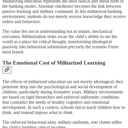
Militarizing education represents the most radical and literal form of
the banking model. Absolute obedience becomes the link between
passive learning and military command. In this militarized-banking
environment, students do not merely receive knowledge they receive
orders and behaviors.
The value lies not in understanding but in instant, mechanical
execution. Militarization strips away the child’s ability to see the
world as a place for critical thought, transforming ideological
passivity into behavioral submission precisely the scenario Freire
most feared.
The Emotional Cost of Militarized Learning
The effects of militarized education are not merely ideological; they
penetrate deep into the psychological and social development of
children, particularly during formative years. Military environments
are based on rigid hierarchies and enforced uniformity conditions
that contradict the needs of healthy cognitive and emotional
development. In such a context, schools fail to teach children
how to
think
, and instead impose
what to think
.
The enforced behavioral unity military uniforms, rote chants stifles
the child’s budding critical faculties.