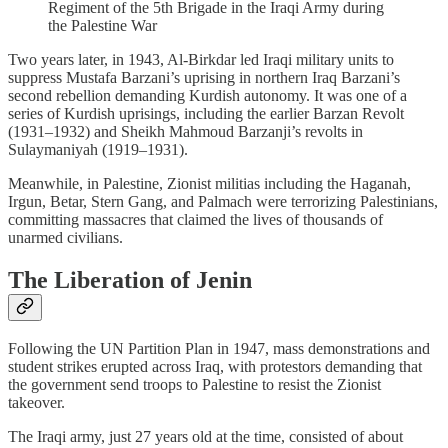
Regiment of the 5th Brigade in the Iraqi Army during
the Palestine War
Two years later, in 1943, Al-Birkdar led Iraqi military units to
suppress Mustafa Barzani’s uprising in northern Iraq Barzani’s
second rebellion demanding Kurdish autonomy. It was one of a
series of Kurdish uprisings, including the earlier Barzan Revolt
(1931–1932) and Sheikh Mahmoud Barzanji’s revolts in
Sulaymaniyah (1919–1931).
Meanwhile, in Palestine, Zionist militias including the Haganah,
Irgun, Betar, Stern Gang, and Palmach were terrorizing Palestinians,
committing massacres that claimed the lives of thousands of
unarmed civilians.
The Liberation of Jenin
Following the UN Partition Plan in 1947, mass demonstrations and
student strikes erupted across Iraq, with protestors demanding that
the government send troops to Palestine to resist the Zionist
takeover.
The Iraqi army, just 27 years old at the time, consisted of about