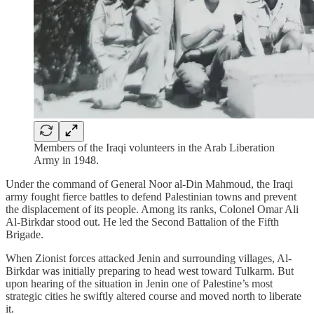
Members of the Iraqi volunteers in the Arab Liberation
Army in 1948.
Under the command of General Noor al-Din Mahmoud, the Iraqi
army fought fierce battles to defend Palestinian towns and prevent
the displacement of its people. Among its ranks, Colonel Omar Ali
Al-Birkdar stood out. He led the Second Battalion of the Fifth
Brigade.
When Zionist forces attacked Jenin and surrounding villages, Al-
Birkdar was initially preparing to head west toward Tulkarm. But
upon hearing of the situation in Jenin one of Palestine’s most
strategic cities he swiftly altered course and moved north to liberate
it.