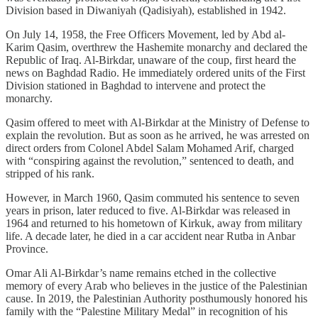
Division based in Diwaniyah (Qadisiyah), established in 1942.
On July 14, 1958, the Free Officers Movement, led by Abd al-
Karim Qasim, overthrew the Hashemite monarchy and declared the
Republic of Iraq. Al-Birkdar, unaware of the coup, first heard the
news on Baghdad Radio. He immediately ordered units of the First
Division stationed in Baghdad to intervene and protect the
monarchy.
Qasim offered to meet with Al-Birkdar at the Ministry of Defense to
explain the revolution. But as soon as he arrived, he was arrested on
direct orders from Colonel Abdel Salam Mohamed Arif, charged
with “conspiring against the revolution,” sentenced to death, and
stripped of his rank.
However, in March 1960, Qasim commuted his sentence to seven
years in prison, later reduced to five. Al-Birkdar was released in
1964 and returned to his hometown of Kirkuk, away from military
life. A decade later, he died in a car accident near Rutba in Anbar
Province.
Omar Ali Al-Birkdar’s name remains etched in the collective
memory of every Arab who believes in the justice of the Palestinian
cause. In 2019, the Palestinian Authority posthumously honored his
family with the “Palestine Military Medal” in recognition of his