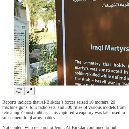
Reports indicate that Al-Birkdar’s forces seized 10 mortars, 20
machine guns, four radio sets, and 300 rifles of various models from
retreating Zionist militias. This captured weaponry was later used in
subsequent Iraqi army battles.
Not content with reclaiming Jenin, Al-Birkdar continued to fight