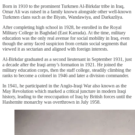
Born in 1910 to the prominent Turkmen Al-Birkdar tribe in Iraq,
Omar Ali was raised in a family known alongside other well-known
Turkmen clans such as the Biyats, Wandawiya, and Darkazliya.
After completing high school in 1928, he enrolled in the Royal
Military College in Baghdad (East Karrada). At the time, military
education was the only real avenue for social mobility in Iraq, even
though the army faced suspicion from certain social segments that
viewed it as sectarian and aligned with foreign interests.
Al-Birkdar graduated as a second lieutenant in September 1931, just
a decade after the Iraqi army’s formation in 1921. He joined the
military education corps, then the staff college, steadily climbing the
ranks to become a colonel in 1946 and later a division commander.
In 1941, he participated in the Anglo-Iraqi War also known as the
May Revolution which marked a critical juncture in modern Iraqi
history, leading to the reoccupation of Iraq by British forces until the
Hashemite monarchy was overthrown in July 1958.