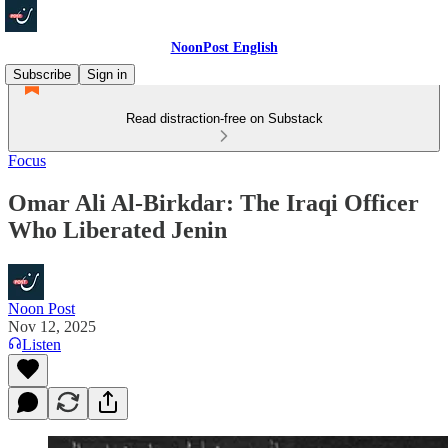
NoonPost English
Subscribe
Sign in
Read distraction-free on Substack
Focus
Omar Ali Al-Birkdar: The Iraqi Officer
Who Liberated Jenin
Noon Post
Nov 12, 2025
Listen