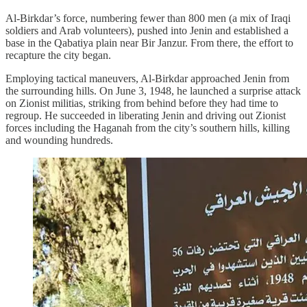
Al-Birkdar’s force, numbering fewer than 800 men (a mix of Iraqi
soldiers and Arab volunteers), pushed into Jenin and established a
base in the Qabatiya plain near Bir Janzur. From there, the effort to
recapture the city began.
Employing tactical maneuvers, Al-Birkdar approached Jenin from
the surrounding hills. On June 3, 1948, he launched a surprise attack
on Zionist militias, striking from behind before they had time to
regroup. He succeeded in liberating Jenin and driving out Zionist
forces including the Haganah from the city’s southern hills, killing
and wounding hundreds.