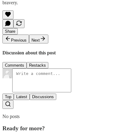
bravery.
Share
Previous
Next
Discussion about this post
Comments
Restacks
Top
Latest
Discussions
No posts
Ready for more?