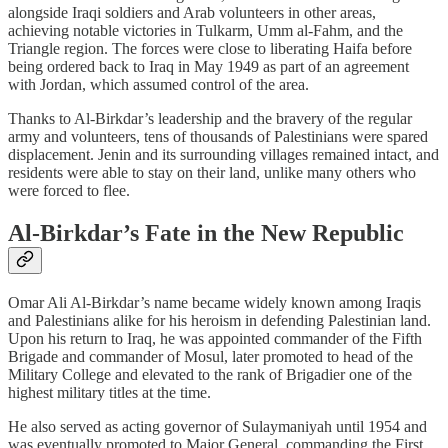
alongside Iraqi soldiers and Arab volunteers in other areas,
achieving notable victories in Tulkarm, Umm al-Fahm, and the
Triangle region. The forces were close to liberating Haifa before
being ordered back to Iraq in May 1949 as part of an agreement
with Jordan, which assumed control of the area.
Thanks to Al-Birkdar’s leadership and the bravery of the regular
army and volunteers, tens of thousands of Palestinians were spared
displacement. Jenin and its surrounding villages remained intact, and
residents were able to stay on their land, unlike many others who
were forced to flee.
Al-Birkdar’s Fate in the New Republic
Omar Ali Al-Birkdar’s name became widely known among Iraqis
and Palestinians alike for his heroism in defending Palestinian land.
Upon his return to Iraq, he was appointed commander of the Fifth
Brigade and commander of Mosul, later promoted to head of the
Military College and elevated to the rank of Brigadier one of the
highest military titles at the time.
He also served as acting governor of Sulaymaniyah until 1954 and
was eventually promoted to Major General, commanding the First