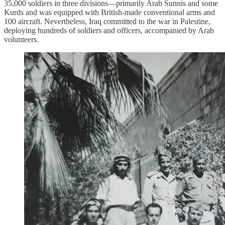
35,000 soldiers in three divisions—primarily Arab Sunnis and some
Kurds and was equipped with British-made conventional arms and
100 aircraft. Nevertheless, Iraq committed to the war in Palestine,
deploying hundreds of soldiers and officers, accompanied by Arab
volunteers.