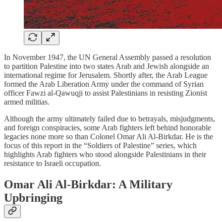
In November 1947, the UN General Assembly passed a resolution
to partition Palestine into two states Arab and Jewish alongside an
international regime for Jerusalem. Shortly after, the Arab League
formed the Arab Liberation Army under the command of Syrian
officer Fawzi al-Qawuqji to assist Palestinians in resisting Zionist
armed militias.
Although the army ultimately failed due to betrayals, misjudgments,
and foreign conspiracies, some Arab fighters left behind honorable
legacies none more so than Colonel Omar Ali Al-Birkdar. He is the
focus of this report in the “Soldiers of Palestine” series, which
highlights Arab fighters who stood alongside Palestinians in their
resistance to Israeli occupation.
Omar Ali Al-Birkdar: A Military
Upbringing