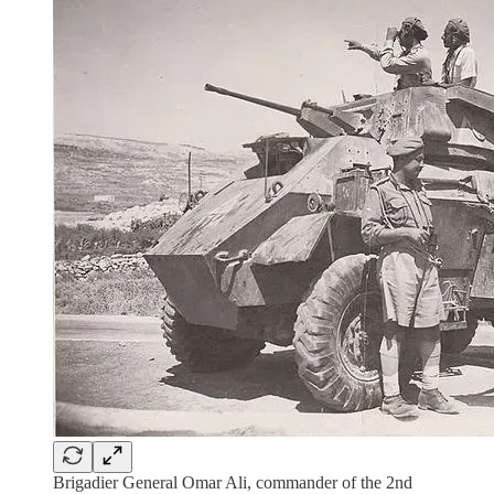
Brigadier General Omar Ali, commander of the 2nd