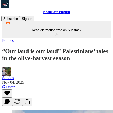
NoonPost English
Subscribe
Sign in
Read distraction-free on Substack
Politics
“Our land is our land” Palestinians’ tales
in the olive‑harvest season
Sondos
Nov 04, 2025
Listen