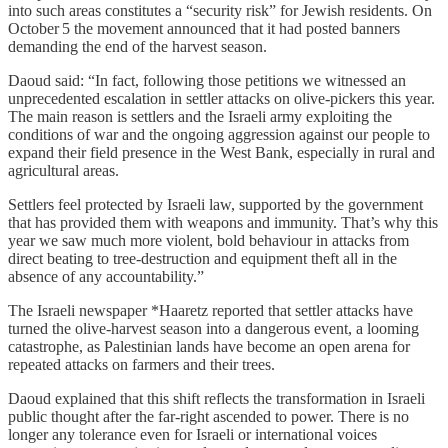
into such areas constitutes a “security risk” for Jewish residents. On
October 5 the movement announced that it had posted banners
demanding the end of the harvest season.
Daoud said: “In fact, following those petitions we witnessed an
unprecedented escalation in settler attacks on olive‑pickers this year.
The main reason is settlers and the Israeli army exploiting the
conditions of war and the ongoing aggression against our people to
expand their field presence in the West Bank, especially in rural and
agricultural areas.
Settlers feel protected by Israeli law, supported by the government
that has provided them with weapons and immunity. That’s why this
year we saw much more violent, bold behaviour in attacks from
direct beating to tree‑destruction and equipment theft all in the
absence of any accountability.”
The Israeli newspaper *Haaretz reported that settler attacks have
turned the olive‑harvest season into a dangerous event, a looming
catastrophe, as Palestinian lands have become an open arena for
repeated attacks on farmers and their trees.
Daoud explained that this shift reflects the transformation in Israeli
public thought after the far‑right ascended to power. There is no
longer any tolerance even for Israeli or international voices