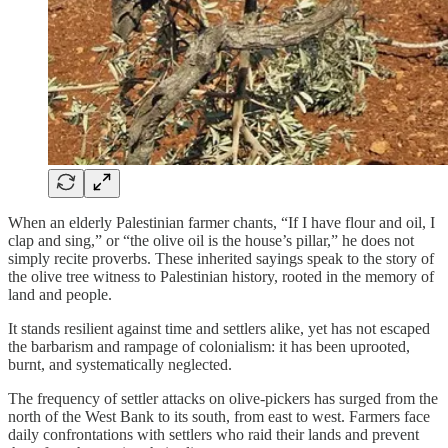
When an elderly Palestinian farmer chants, “If I have flour and oil, I
clap and sing,” or “the olive oil is the house’s pillar,” he does not
simply recite proverbs. These inherited sayings speak to the story of
the olive tree witness to Palestinian history, rooted in the memory of
land and people.
It stands resilient against time and settlers alike, yet has not escaped
the barbarism and rampage of colonialism: it has been uprooted,
burnt, and systematically neglected.
The frequency of settler attacks on olive‑pickers has surged from the
north of the West Bank to its south, from east to west. Farmers face
daily confrontations with settlers who raid their lands and prevent