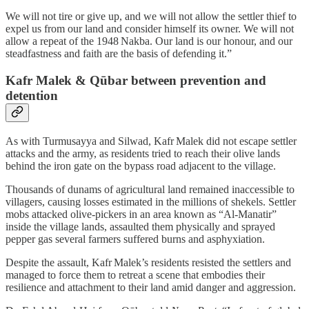
We will not tire or give up, and we will not allow the settler thief to
expel us from our land and consider himself its owner. We will not
allow a repeat of the 1948 Nakba. Our land is our honour, and our
steadfastness and faith are the basis of defending it.”
Kafr Malek & Qūbar between prevention and
detention
As with Turmusayya and Silwad, Kafr Malek did not escape settler
attacks and the army, as residents tried to reach their olive lands
behind the iron gate on the bypass road adjacent to the village.
Thousands of dunams of agricultural land remained inaccessible to
villagers, causing losses estimated in the millions of shekels. Settler
mobs attacked olive‑pickers in an area known as “Al‑Manatir”
inside the village lands, assaulted them physically and sprayed
pepper gas several farmers suffered burns and asphyxiation.
Despite the assault, Kafr Malek’s residents resisted the settlers and
managed to force them to retreat a scene that embodies their
resilience and attachment to their land amid danger and aggression.