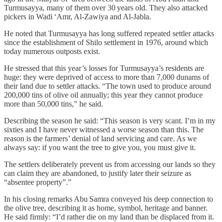
Turmusayya, many of them over 30 years old. They also attacked
pickers in Wadi ‘Amr, Al‑Zawiya and Al‑Jabla.
He noted that Turmusayya has long suffered repeated settler attacks
since the establishment of Shilo settlement in 1976, around which
today numerous outposts exist.
He stressed that this year’s losses for Turmusayya’s residents are
huge: they were deprived of access to more than 7,000 dunams of
their land due to settler attacks. “The town used to produce around
200,000 tins of olive oil annually; this year they cannot produce
more than 50,000 tins,” he said.
Describing the season he said: “This season is very scant. I’m in my
sixties and I have never witnessed a worse season than this. The
reason is the farmers’ denial of land servicing and care. As we
always say: if you want the tree to give you, you must give it.
The settlers deliberately prevent us from accessing our lands so they
can claim they are abandoned, to justify later their seizure as
“absentee property”.”
In his closing remarks Abu Samra conveyed his deep connection to
the olive tree, describing it as home, symbol, heritage and banner.
He said firmly: “I’d rather die on my land than be displaced from it.