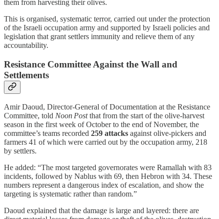
them from harvesting their olives.
This is organised, systematic terror, carried out under the protection
of the Israeli occupation army and supported by Israeli policies and
legislation that grant settlers immunity and relieve them of any
accountability.
Resistance Committee Against the Wall and
Settlements
Amir Daoud, Director‑General of Documentation at the Resistance
Committee, told
Noon Post
that from the start of the olive‑harvest
season in the first week of October to the end of November, the
committee’s teams recorded
259 attacks
against olive‑pickers and
farmers 41 of which were carried out by the occupation army, 218
by settlers.
He added: “The most targeted governorates were Ramallah with 83
incidents, followed by Nablus with 69, then Hebron with 34. These
numbers represent a dangerous index of escalation, and show the
targeting is systematic rather than random.”
Daoud explained that the damage is large and layered: there are