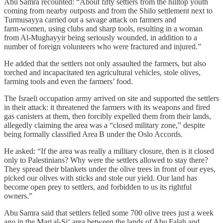
Abu Samra recounted: “About fifty settlers from the hilltop youth
coming from nearby outposts and from the Shilo settlement next to
Turmusayya carried out a savage attack on farmers and
farm‑women, using clubs and sharp tools, resulting in a woman
from Al‑Mughayyir being seriously wounded, in addition to a
number of foreign volunteers who were fractured and injured.”
He added that the settlers not only assaulted the farmers, but also
torched and incapacitated ten agricultural vehicles, stole olives,
farming tools and even the farmers’ food.
The Israeli occupation army arrived on site and supported the settlers
in their attack: it threatened the farmers with its weapons and fired
gas canisters at them, then forcibly expelled them from their lands,
allegedly claiming the area was a “closed military zone,” despite
being formally classified Area B under the Oslo Accords.
He asked: “If the area was really a military closure, then is it closed
only to Palestinians? Why were the settlers allowed to stay there?
They spread their blankets under the olive trees in front of our eyes,
picked our olives with sticks and stole our yield. Our land has
become open prey to settlers, and forbidden to us its rightful
owners.”
Abu Samra said that settlers felled some 700 olive trees just a week
ago in the Marj al‑Si‘ area between the lands of Abu Falah and