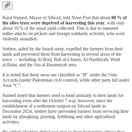
Raed Hamed, Mayor of Silwad, told
Noon Post
that about
80 % of
the olive trees were deprived of harvesting this year
, with only
about 10 % of the usual yield collected. This is due to repeated
settler attacks on pickers and foreign solidarity activists, who were
violently assaulted.
Settlers, aided by the Israeli army, expelled the farmers from their
lands and prevented them from harvesting in several areas of the
town — including Al‑Burj, Bab al‑Gharas, Al‑Nasibiyah, Wadi
al‑Balat, and the Ain al‑Haramiyah area.
It is noted that these areas are classified as “B” under the Oslo
Accords (under Palestinian civil control), while other parts fall under
Area “C”.
Hamed noted that farmers used to head annually to their lands for
harvesting even after the October 7 war; however, since the
establishment of a settlement outpost on Silwad lands in
December 2024, settlers have prevented farmers from servicing their
lands by ploughing, pruning, fertilising and other agricultural
activities.
He added: “Settlers didn’t just stop us from harvesting olives; they