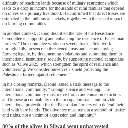
difficulty of reaching lands because of military restrictions which
leads to a drop in income for thousands of rural families that depend
on olives as a primary livelihood. He confirmed that direct losses are
estimated in the millions of shekels, together with the social impact
on farming communities.
In another context, Daoud described the role of the Resistance
Committee in supporting and enhancing the resilience of Palestinian
farmers: “The committee works on several tracks; field work
through daily presence in threatened areas and accompanying
farmers; legally, by documenting violations and submitting them to
international institutions; socially, by supporting national campaigns
such as ‘Olive 2025’ which strengthen the spirit of resilience and
volunteering. We consider ourselves a shield protecting the
Palestinian farmer against settlement.”
In his closing remarks, Daoud issued a stark message to the
international community: “Enough silence and waiting. The
international community must move from condemnation to action,
and impose accountability on the occupation state, and provide
international protection for the Palestinian farmers who defend their
land with bare hands. The olive tree must remain a symbol of justice
and rights, not a victim of aggression and impunity.”
80% of the olives in Silwad went unharvested