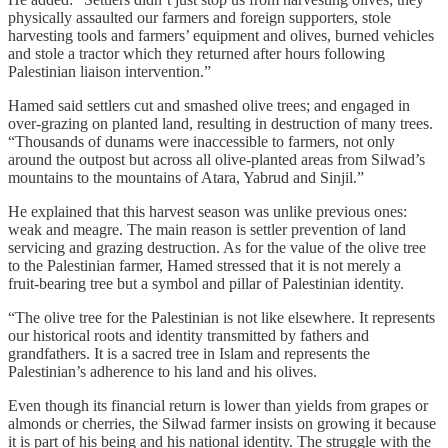
physically assaulted our farmers and foreign supporters, stole
harvesting tools and farmers’ equipment and olives, burned vehicles
and stole a tractor which they returned after hours following
Palestinian liaison intervention.”
Hamed said settlers cut and smashed olive trees; and engaged in
over‑grazing on planted land, resulting in destruction of many trees.
“Thousands of dunams were inaccessible to farmers, not only
around the outpost but across all olive‑planted areas from Silwad’s
mountains to the mountains of Atara, Yabrud and Sinjil.”
He explained that this harvest season was unlike previous ones:
weak and meagre. The main reason is settler prevention of land
servicing and grazing destruction. As for the value of the olive tree
to the Palestinian farmer, Hamed stressed that it is not merely a
fruit‑bearing tree but a symbol and pillar of Palestinian identity.
“The olive tree for the Palestinian is not like elsewhere. It represents
our historical roots and identity transmitted by fathers and
grandfathers. It is a sacred tree in Islam and represents the
Palestinian’s adherence to his land and his olives.
Even though its financial return is lower than yields from grapes or
almonds or cherries, the Silwad farmer insists on growing it because
it is part of his being and his national identity. The struggle with the