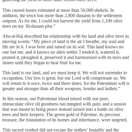
This caused losses estimated at more than 50,000 shekels. In
addition, the town lost more than 2,800 dunams to the settlement
outpost. As for me, I could not harvest the yield from 1,100 olive
trees on my 36‑dunam plot.”
Abu al‑Haj described his relationship with his land and olive trees in
moving words: “My piece of land is the air I breathe, my soul and
life are in it. I was born and raised on its soil. This land knows no
one but me, and it knows no alien settler. I tended it, watered it,
pruned it, ploughed it, preserved it and harmonised with its trees and
stones until they began to bear fruit for me.
This land is our land, and we must keep it. We will not surrender to
occupation. Our loss is great, but our Lord will compensate us. We
will return to it once, twice and three times, for the Palestinian will is
greater and stronger than all their weapons, bombs and bullets.”
In this season, our Palestinian blood mixed with our pure,
immaculate olive oil goodness ran mingled with pain, and a season
that was meant to bring peace instead turned into a battle on olive
trees and their keepers. The green gold of Palestine, its precious
treasure, the foundation of its homes and inheritance, were targeted.
This sacred symbol did not escape the settlers’ brutality and the