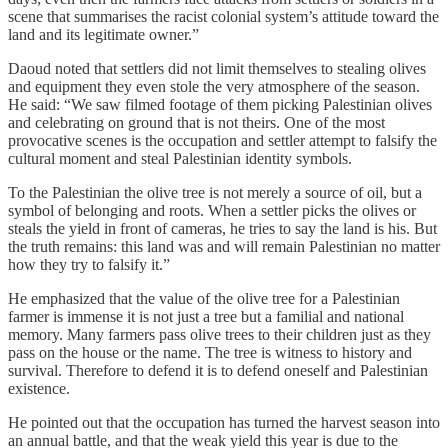
scene that summarises the racist colonial system’s attitude toward the
land and its legitimate owner.”
Daoud noted that settlers did not limit themselves to stealing olives
and equipment they even stole the very atmosphere of the season.
He said: “We saw filmed footage of them picking Palestinian olives
and celebrating on ground that is not theirs. One of the most
provocative scenes is the occupation and settler attempt to falsify the
cultural moment and steal Palestinian identity symbols.
To the Palestinian the olive tree is not merely a source of oil, but a
symbol of belonging and roots. When a settler picks the olives or
steals the yield in front of cameras, he tries to say the land is his. But
the truth remains: this land was and will remain Palestinian no matter
how they try to falsify it.”
He emphasized that the value of the olive tree for a Palestinian
farmer is immense it is not just a tree but a familial and national
memory. Many farmers pass olive trees to their children just as they
pass on the house or the name. The tree is witness to history and
survival. Therefore to defend it is to defend oneself and Palestinian
existence.
He pointed out that the occupation has turned the harvest season into
an annual battle, and that the weak yield this year is due to the