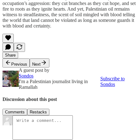
occupation’s aggression: they cut branches as they cut hope, and set
fire to roots as they ignite hearts. And yet, Palestinian oil remains
witness to steadfastness, the scent of soil mingled with blood telling
the world that land cannot be violated as long as someone guards it
with blood and certainty.
Share
Previous
Next
A guest post by
Sondos
Subscribe to
I'm a Palestinian journalist living in
Sondos
Ramallah
Discussion about this post
Comments
Restacks