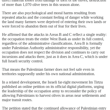
direct material losses from damage or theft of the olives, destruction
of more than 1,070 olive trees in this season alone.
There are also psychological and moral harms resulting from
repeated attacks and the constant feeling of danger while working
the land many farmers were deprived of entering their own lands or
were forced to abandon them out of fear for their lives.
He affirmed that the attacks in Areas B and C reflect a single reality:
the occupation treats the entire West Bank as under its full control,
regardless of the administrative classifications. Area B is formally
under Palestinian Authority administrative responsibility, yet the
occupation does not respect the division and continues to carry out
incursions and attacks there, just as it does in Area C, which is under
full Israeli security control.
That means the Palestinian farmer does not feel safe even in
territories supposedly under his own national administration.
In a related development, the Israeli far‑right movement Im Tirtzu
published an online petition on its official digital platforms, urging
the leadership of the occupation army to reconsider the policy of
allowing Palestinians to harvest olives in areas near settlements and
major transit routes.
The petition stated that the continued allowance of Palestinian entry