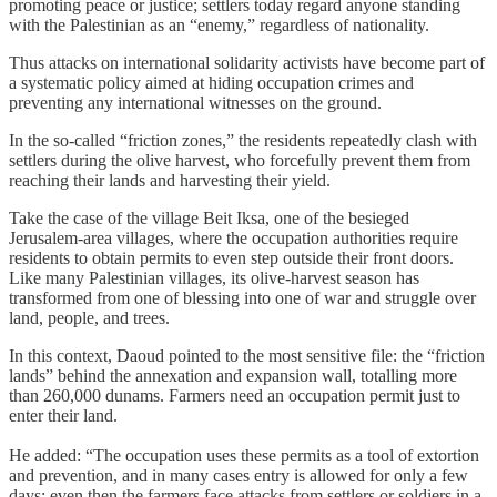
promoting peace or justice; settlers today regard anyone standing
with the Palestinian as an “enemy,” regardless of nationality.
Thus attacks on international solidarity activists have become part of
a systematic policy aimed at hiding occupation crimes and
preventing any international witnesses on the ground.
In the so‑called “friction zones,” the residents repeatedly clash with
settlers during the olive harvest, who forcefully prevent them from
reaching their lands and harvesting their yield.
Take the case of the village Beit Iksa, one of the besieged
Jerusalem‑area villages, where the occupation authorities require
residents to obtain permits to even step outside their front doors.
Like many Palestinian villages, its olive‑harvest season has
transformed from one of blessing into one of war and struggle over
land, people, and trees.
In this context, Daoud pointed to the most sensitive file: the “friction
lands” behind the annexation and expansion wall, totalling more
than 260,000 dunams. Farmers need an occupation permit just to
enter their land.
He added: “The occupation uses these permits as a tool of extortion
and prevention, and in many cases entry is allowed for only a few
days; even then the farmers face attacks from settlers or soldiers in a