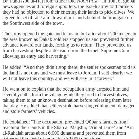
Dr. Fahd Abu al‑Haj from Qūbar told
Noon Post
: “In front of global
news agencies and foreign supporters, the Israeli army told farmers
they had no objection to their entering their lands to pick olives. We
agreed to set off at 7 a.m. toward our lands behind the iron gate on
the Southwest side of the town.
The army opened the gate and let us in, but after about 200 meters in
the area known as Dakak soldiers stopped us and prevented further
advance toward our lands, forcing us to return. They prevented us
from harvesting despite a decision from the Israeli Supreme Court
allowing us entry and harvesting.”
He added: “And they didn’t stop there; the settler spokesman told us
the land is not ours and we must leave to Jordan. I said clearly: we
will not leave this country, and we will stay in it forever.”
He went on to explain that the occupation army arrested him and
several youths from the village while they tried to harvest olives,
taking them to an unknown destination before releasing them later
that day. He added that settlers stole harvesting equipment, damaged
and stole farmers’ vehicles.
He explained: “The occupation prevented Qūbar’s farmers from
reaching their lands in the Shab al‑Maqshir, ‘Ain al‑Jame‘ and ‘Ain
al‑Rahalah areas about 6,000 dunams and prevented them from
gathering the yield of more than 30,000 olive trees.