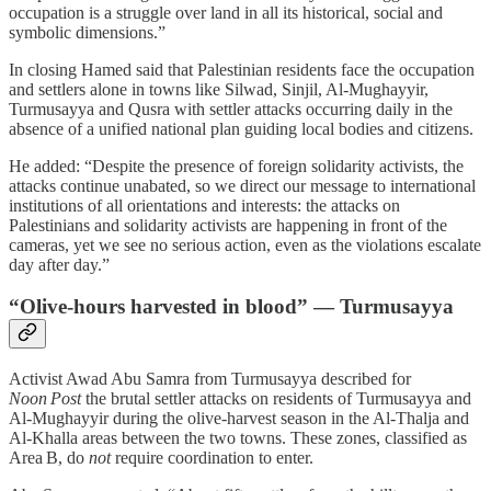
occupation is a struggle over land in all its historical, social and
symbolic dimensions.”
In closing Hamed said that Palestinian residents face the occupation
and settlers alone in towns like Silwad, Sinjil, Al‑Mughayyir,
Turmusayya and Qusra with settler attacks occurring daily in the
absence of a unified national plan guiding local bodies and citizens.
He added: “Despite the presence of foreign solidarity activists, the
attacks continue unabated, so we direct our message to international
institutions of all orientations and interests: the attacks on
Palestinians and solidarity activists are happening in front of the
cameras, yet we see no serious action, even as the violations escalate
day after day.”
“Olive-hours harvested in blood” — Turmusayya
Activist Awad Abu Samra from Turmusayya described for
Noon Post
the brutal settler attacks on residents of Turmusayya and
Al‑Mughayyir during the olive‑harvest season in the Al‑Thalja and
Al‑Khalla areas between the two towns. These zones, classified as
Area B, do
not
require coordination to enter.