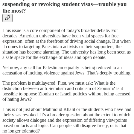
suspending or revoking student visas—trouble you
the most?
This issue is a core component of today’s broader debate. For
decades, American universities have been vital spaces for free
expression, often at the forefront of driving social change. But when
it comes to targeting Palestinian activists or their supporters, the
situation has become alarming. The university has long been seen as
a safe space for the exchange of ideas and open debate.
Yet now, any call for Palestinian equality is being reduced to an
accusation of inciting violence against Jews. That’s deeply troubling.
The problem is multilayered. First, we must ask: What is the
distinction between anti-Semitism and criticism of Zionism? Is it
possible to oppose Zionism or Israeli policies without being accused
of hating Jews?
This is not just about Mahmoud Khalil or the students who have had
their visas revoked. It’s a broader question about the extent to which
society allows dialogue and the expression of differing viewpoints
based on facts and logic. Can people still disagree freely, or is that
no longer tolerated?