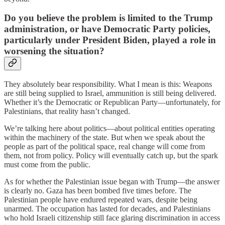
Do you believe the problem is limited to the Trump
administration, or have Democratic Party policies,
particularly under President Biden, played a role in
worsening the situation?
They absolutely bear responsibility. What I mean is this: Weapons
are still being supplied to Israel, ammunition is still being delivered.
Whether it’s the Democratic or Republican Party—unfortunately, for
Palestinians, that reality hasn’t changed.
We’re talking here about politics—about political entities operating
within the machinery of the state. But when we speak about the
people as part of the political space, real change will come from
them, not from policy. Policy will eventually catch up, but the spark
must come from the public.
As for whether the Palestinian issue began with Trump—the answer
is clearly no. Gaza has been bombed five times before. The
Palestinian people have endured repeated wars, despite being
unarmed. The occupation has lasted for decades, and Palestinians
who hold Israeli citizenship still face glaring discrimination in access