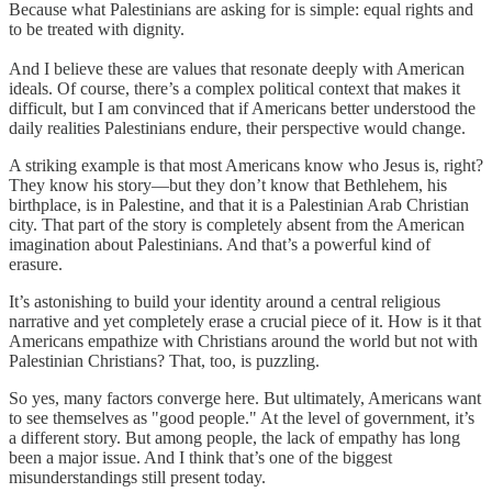
Because what Palestinians are asking for is simple: equal rights and
to be treated with dignity.
And I believe these are values that resonate deeply with American
ideals. Of course, there’s a complex political context that makes it
difficult, but I am convinced that if Americans better understood the
daily realities Palestinians endure, their perspective would change.
A striking example is that most Americans know who Jesus is, right?
They know his story—but they don’t know that Bethlehem, his
birthplace, is in Palestine, and that it is a Palestinian Arab Christian
city. That part of the story is completely absent from the American
imagination about Palestinians. And that’s a powerful kind of
erasure.
It’s astonishing to build your identity around a central religious
narrative and yet completely erase a crucial piece of it. How is it that
Americans empathize with Christians around the world but not with
Palestinian Christians? That, too, is puzzling.
So yes, many factors converge here. But ultimately, Americans want
to see themselves as "good people." At the level of government, it’s
a different story. But among people, the lack of empathy has long
been a major issue. And I think that’s one of the biggest
misunderstandings still present today.