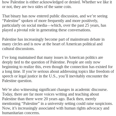
how Palestine is either acknowledged or denied. Whether we like it
or not, they are two sides of the same coin.
That binary has now entered public discussion, and we’re seeing
“Palestine” spoken of more frequently and more positively,
particularly on social media—which, over the past 25 years, has
played a pivotal role in generating these conversations.
Palestine has increasingly become part of mainstream debate in
many circles and is now at the heart of American political and
cultural discussions.
I’ve long maintained that many issues in American politics are
deeply tied to the question of Palestine. People are only now
beginning to realize this, even though the connection has existed for
a long time. If you’re serious about addressing topics like freedom of
speech or legal justice in the U.S., you’ll inevitably encounter the
Palestine question.
We’re also witnessing significant changes in academic discourse.
Today, there are far more voices writing and teaching about
Palestine than there were 20 years ago. Back then, merely
mentioning “Palestine” in a university setting could raise suspicions.
Now, it’s increasingly associated with human rights advocacy and
humanitarian concerns.