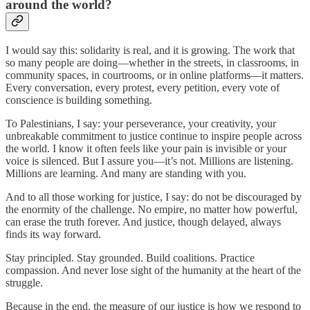
around the world?
I would say this: solidarity is real, and it is growing. The work that
so many people are doing—whether in the streets, in classrooms, in
community spaces, in courtrooms, or in online platforms—it matters.
Every conversation, every protest, every petition, every vote of
conscience is building something.
To Palestinians, I say: your perseverance, your creativity, your
unbreakable commitment to justice continue to inspire people across
the world. I know it often feels like your pain is invisible or your
voice is silenced. But I assure you—it’s not. Millions are listening.
Millions are learning. And many are standing with you.
And to all those working for justice, I say: do not be discouraged by
the enormity of the challenge. No empire, no matter how powerful,
can erase the truth forever. And justice, though delayed, always
finds its way forward.
Stay principled. Stay grounded. Build coalitions. Practice
compassion. And never lose sight of the humanity at the heart of the
struggle.
Because in the end, the measure of our justice is how we respond to