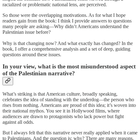
racialized or problematic national lens, are perceived.
So those were the overlapping motivations. As for what I hope
readers gain from the book: I think I provide answers to questions
many people are asking—Why didn’t Americans understand the
Palestinian issue before?
Why is that changing now? And what exactly has changed? In the
book, I offer a comprehensive analysis and a set of deep, guiding
questions around these issues.
In your view, what is the most misunderstood aspect
of the Palestinian narrative?
What’s striking is that American culture, broadly speaking,
celebrates the idea of standing with the underdog—the person who
rises from nothing. Americans are proud of this idea; it’s woven into
their national mythos. You see it in Hollywood films, where
audiences are drawn to protagonists who lack power but fight
against all odds.
But I always felt that this narrative never really applied when it came
to Palestinians. And the question is: why? There are many reasons,