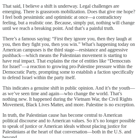
That said, I believe a shift is underway. Legal challenges are
emerging. There is grassroots mobilization. Does that give me hope?
I feel both pessimistic and optimistic at once—a contradictory
feeling, but a realistic one. Because, simply put, nothing will change
until we reach a breaking point. And that’s a painful truth.
There’s a famous saying: “First they ignore you, then they laugh at
you, then they fight you, then you win.” What’s happening today on
American campuses is the third stage—resistance and aggressive
pushback—which means the Palestinian movement is starting to
have real impact. That explains the rise of entities like “Democrats
for Israel”—a reaction to growing pro-Palestine pressure within the
Democratic Party, prompting some to establish a faction specifically
to defend Israel within the party itself.
This indicates a genuine shift in public opinion. And it’s the youth—
as we’ve seen time and again—who change the world. That’s
nothing new. It happened during the Vietnam War, the Civil Rights
Movement, Black Lives Matter, and more. Palestine is no exception.
In truth, the Palestinian cause has become central to American
political discourse and to American values. So it’s no longer possible
to speak of justice or American ideals without placing justice for
Palestinians at the heart of that conversation—both in the U.S. and
beyond.