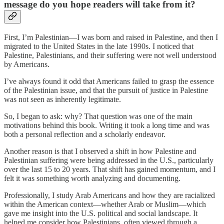
message do you hope readers will take from it?
First, I’m Palestinian—I was born and raised in Palestine, and then I
migrated to the United States in the late 1990s. I noticed that
Palestine, Palestinians, and their suffering were not well understood
by Americans.
I’ve always found it odd that Americans failed to grasp the essence
of the Palestinian issue, and that the pursuit of justice in Palestine
was not seen as inherently legitimate.
So, I began to ask: why? That question was one of the main
motivations behind this book. Writing it took a long time and was
both a personal reflection and a scholarly endeavor.
Another reason is that I observed a shift in how Palestine and
Palestinian suffering were being addressed in the U.S., particularly
over the last 15 to 20 years. That shift has gained momentum, and I
felt it was something worth analyzing and documenting.
Professionally, I study Arab Americans and how they are racialized
within the American context—whether Arab or Muslim—which
gave me insight into the U.S. political and social landscape. It
helped me consider how Palestinians, often viewed through a