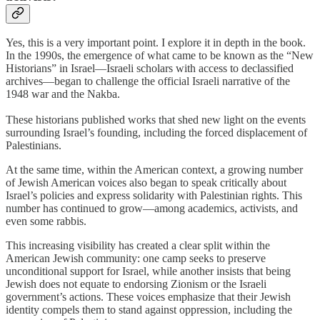
Yes, this is a very important point. I explore it in depth in the book.
In the 1990s, the emergence of what came to be known as the “New
Historians” in Israel—Israeli scholars with access to declassified
archives—began to challenge the official Israeli narrative of the
1948 war and the Nakba.
These historians published works that shed new light on the events
surrounding Israel’s founding, including the forced displacement of
Palestinians.
At the same time, within the American context, a growing number
of Jewish American voices also began to speak critically about
Israel’s policies and express solidarity with Palestinian rights. This
number has continued to grow—among academics, activists, and
even some rabbis.
This increasing visibility has created a clear split within the
American Jewish community: one camp seeks to preserve
unconditional support for Israel, while another insists that being
Jewish does not equate to endorsing Zionism or the Israeli
government’s actions. These voices emphasize that their Jewish
identity compels them to stand against oppression, including the