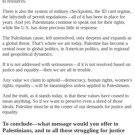
to resources.
There is also the system of military checkpoints, the ID card regime,
the labyrinth of permit regulations—all of it has been in place for
years. And yet, Palestinians continue to speak out for their rights,
while the U.S. has done precious little in response.
The Palestinian cause, left unresolved, only deepens and expands as
a global threat. That’s where we are today. Palestine has become a
central issue in global politics, in American politics, and in regional
and geopolitical dynamics.
If it is not addressed with seriousness—if it is not resolved based on
justice and equality—then we are all in trouble.
Any value we claim to uphold—democracy, human rights, women’s
rights, equality—will be meaningless unless applied to Palestinians.
And the truth, as it stands today, is that these values have ceased to
mean anything. So if we want to preserve even a shred of those
ideals, Palestine must be at the center of our demands for justice and
equality.
To conclude—what message would you offer to
Palestinians, and to all those struggling for justice