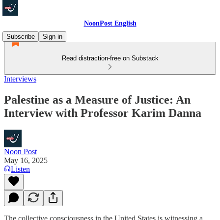
NoonPost English
Subscribe
Sign in
Read distraction-free on Substack
Interviews
Palestine as a Measure of Justice: An
Interview with Professor Karim Danna
Noon Post
May 16, 2025
Listen
The collective consciousness in the United States is witnessing a