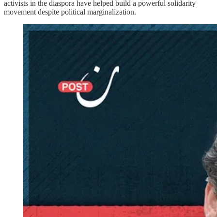
activists in the diaspora have helped build a powerful solidarity
movement despite political marginalization.