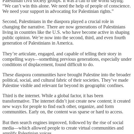
Palestinian civil society groups. It was a call to the world saying:
“We can’t win this alone. We need the help of people of conscience.
We need your support in advocating for Palestinian rights.”
Second, Palestinians in the diaspora played a crucial role in
changing the narrative. There are now generations of Palestinians
living in countries like the U.S. who have become active in shaping
public opinion. We’re now into the second, third, and even fourth
generation of Palestinians in America.
They’re articulate, engaged, and capable of telling their story in
compelling ways—something previous generations, especially under
conditions of displacement, found difficult to do.
These diaspora communities have brought Palestine into the broader
political, social, and cultural fabric of their societies. They’ve made
Palestine visible and relevant far beyond its geographic confines.
Third is the internet. While a global factor, it has been
transformative. The internet didn’t just create new content; it created
new ways for people to find each other, organize, and form
communities. Early on, the content was sparse or hard to access.
But then search engines improved, followed by the rise of social
media—which allowed people to create virtual communities and
amplify Palestinian voices.