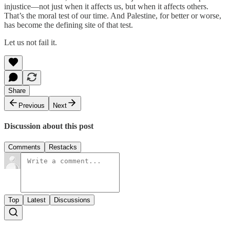
injustice—not just when it affects us, but when it affects others.
That’s the moral test of our time. And Palestine, for better or worse,
has become the defining site of that test.
Let us not fail it.
Share
Previous
Next
Discussion about this post
Comments
Restacks
Top
Latest
Discussions