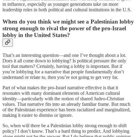
in influence, especially as younger generations take on more
leadership roles in both political and cultural institutions in the U.S.
When do you think we might see a Palestinian lobby
strong enough to rival the power of the pro-Israel
lobby in the United States?
That’s an interesting question—and one I’ve thought about a lot.
Does it all come down to lobbying? Is political pressure the only
tool that matters? Certainly, having a lobby is important. But if
you’re lobbying for a narrative that people fundamentally don’t
understand or relate to, then you’re not going to get very far.
Part of what makes the pro-Israel narrative effective is that it
resonates with many dominant elements of American cultural
identity—particularly with the notion of shared Judeo-Christian
values. That narrative fits into an already familiar frame. But much
of the Palestinian experience has been racialized and marginalized,
making it easier to dismiss or ignore.
So, when will there be a Palestinian lobby strong enough to shift
policy? I don’t know. That’s a hard thing to predict. And lobbying
alone might not be the answer. But I do believe that public opinion