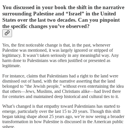
You discussed in your book the shift in the narrative
surrounding Palestine and “Israel” in the United
States over the last two decades. Can you pinpoint
the specific changes you’ve observed?
Yes, the first noticeable change is that, in the past, whenever
Palestine was mentioned, it was largely ignored or stripped of
legitimacy. It wasn’t taken seriously in any meaningful way. Any
harm done to Palestinians was often justified or presented as
legitimate.
For instance, claims that Palestinians had a right to the land were
dismissed out of hand, with the narrative asserting that the land
belonged to “the Jewish people,” without even entertaining the idea
that others—Jews, Muslims, and Christians alike—had lived there
for centuries and maintained deep historical and cultural ties to it.
What’s changed is that empathy toward Palestinians has started to
emerge, particularly over the last 15 to 20 years. Though this shift
began taking shape about 25 years ago, we’re now seeing a broader
transformation in how Palestine is discussed in the American public
sphere.