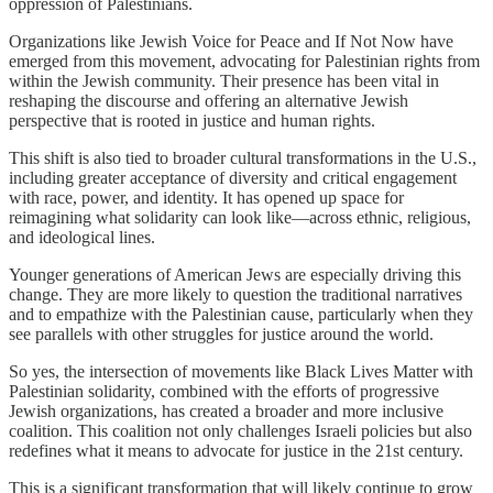
oppression of Palestinians.
Organizations like Jewish Voice for Peace and If Not Now have
emerged from this movement, advocating for Palestinian rights from
within the Jewish community. Their presence has been vital in
reshaping the discourse and offering an alternative Jewish
perspective that is rooted in justice and human rights.
This shift is also tied to broader cultural transformations in the U.S.,
including greater acceptance of diversity and critical engagement
with race, power, and identity. It has opened up space for
reimagining what solidarity can look like—across ethnic, religious,
and ideological lines.
Younger generations of American Jews are especially driving this
change. They are more likely to question the traditional narratives
and to empathize with the Palestinian cause, particularly when they
see parallels with other struggles for justice around the world.
So yes, the intersection of movements like Black Lives Matter with
Palestinian solidarity, combined with the efforts of progressive
Jewish organizations, has created a broader and more inclusive
coalition. This coalition not only challenges Israeli policies but also
redefines what it means to advocate for justice in the 21st century.
This is a significant transformation that will likely continue to grow