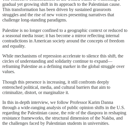
gradual yet growing shift in its approach to the Palestinian cause.
This transformation has been driven by sustained grassroots
struggles and the rise of new voices presenting narratives that
challenge long-standing paradigms.
Palestine is no longer confined to a geographic context or reduced to
a seasonal media issue; it has become a mirror reflecting internal
contradictions in American society around the concepts of freedom
and equality.
While mechanisms of repression accelerate to silence this shift, the
circles of understanding and solidarity continue to expand—
reframing Palestine as a defining marker in the global struggle over
values.
Though this presence is increasing, it still confronts deeply
entrenched political, media, and cultural barriers that aim to
criminalize, distort, or marginalize it.
In this in-depth interview, we follow Professor Karim Danna
through a wide-ranging analysis of public opinion shifts in the U.S.
regarding the Palestinian cause, the role of the diaspora in reshaping
resistance frameworks, the structural dimension of the Nakba, and
the challenges faced by Palestinian students in universities.