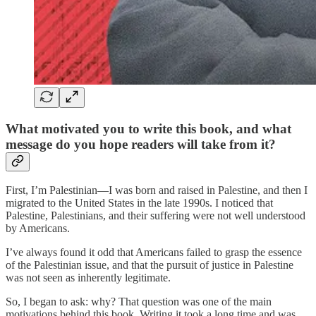
What motivated you to write this book, and what
message do you hope readers will take from it?
First, I’m Palestinian—I was born and raised in Palestine, and then I
migrated to the United States in the late 1990s. I noticed that
Palestine, Palestinians, and their suffering were not well understood
by Americans.
I’ve always found it odd that Americans failed to grasp the essence
of the Palestinian issue, and that the pursuit of justice in Palestine
was not seen as inherently legitimate.
So, I began to ask: why? That question was one of the main
motivations behind this book. Writing it took a long time and was