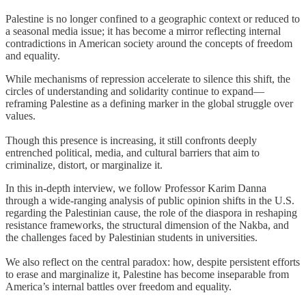
Palestine is no longer confined to a geographic context or reduced to
a seasonal media issue; it has become a mirror reflecting internal
contradictions in American society around the concepts of freedom
and equality.
While mechanisms of repression accelerate to silence this shift, the
circles of understanding and solidarity continue to expand—
reframing Palestine as a defining marker in the global struggle over
values.
Though this presence is increasing, it still confronts deeply
entrenched political, media, and cultural barriers that aim to
criminalize, distort, or marginalize it.
In this in-depth interview, we follow Professor Karim Danna
through a wide-ranging analysis of public opinion shifts in the U.S.
regarding the Palestinian cause, the role of the diaspora in reshaping
resistance frameworks, the structural dimension of the Nakba, and
the challenges faced by Palestinian students in universities.
We also reflect on the central paradox: how, despite persistent efforts
to erase and marginalize it, Palestine has become inseparable from
America’s internal battles over freedom and equality.