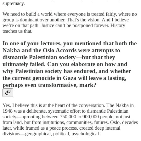
supremacy.
We need to build a world where everyone is treated fairly, where no
group is dominant over another. That’s the vision. And I believe
we’re on that path. Justice can’t be postponed forever. History
teaches us that.
In one of your lectures, you mentioned that both the
Nakba and the Oslo Accords were attempts to
dismantle Palestinian society—but that they
ultimately failed. Can you elaborate on how and
why Palestinian society has endured, and whether
the current genocide in Gaza will leave a lasting,
perhaps even transformative, mark?
Yes, I believe this is at the heart of the conversation. The Nakba in
1948 was a deliberate, systematic effort to dismantle Palestinian
society—uprooting between 750,000 to 900,000 people, not just
from land, but from institutions, communities, futures. Oslo, decades
later, while framed as a peace process, created deep internal
divisions—geographical, political, psychological.