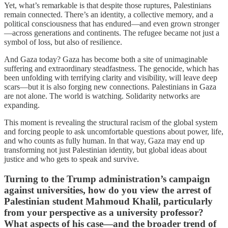
Yet, what’s remarkable is that despite those ruptures, Palestinians
remain connected. There’s an identity, a collective memory, and a
political consciousness that has endured—and even grown stronger
—across generations and continents. The refugee became not just a
symbol of loss, but also of resilience.
And Gaza today? Gaza has become both a site of unimaginable
suffering and extraordinary steadfastness. The genocide, which has
been unfolding with terrifying clarity and visibility, will leave deep
scars—but it is also forging new connections. Palestinians in Gaza
are not alone. The world is watching. Solidarity networks are
expanding.
This moment is revealing the structural racism of the global system
and forcing people to ask uncomfortable questions about power, life,
and who counts as fully human. In that way, Gaza may end up
transforming not just Palestinian identity, but global ideas about
justice and who gets to speak and survive.
Turning to the Trump administration’s campaign
against universities, how do you view the arrest of
Palestinian student Mahmoud Khalil, particularly
from your perspective as a university professor?
What aspects of his case—and the broader trend of