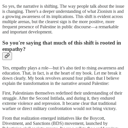
So yes, the narrative is shifting. The way people talk about the issue
is changing. There's a deeper understanding of what Zionism is and
a growing awareness of its implications. This shift is evident across
multiple arenas, but the clearest sign is the more positive, more
frequent presence of Palestine in public discourse—a remarkable
and important development.
So you're saying that much of this shift is rooted in
empathy?
Yes, empathy plays a role—but it’s also tied to rising awareness and
education. That, in fact, is at the heart of my book. Let me break it
down clearly. My book revolves around four pillars that I believe
explain the transformation in the narrative around Palestine:
First, Palestinians themselves redefined their understanding of their
struggle. After the Second Intifada, and during it, they endured
extreme violence and repression. It became clear that traditional
warfare or direct military confrontation would not bring victory.
From that realization emerged initiatives like the Boycott,
Divestment, and Sanctions (BDS) movement, launched by