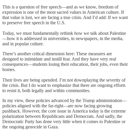
This is a question of free speech—and as we know, freedom of
expression is one of the most sacred values in American culture. If
that value is lost, we are facing a true crisis. And I’d add: If we want
to preserve free speech in the U.S.
Today, we must fundamentally rethink how we talk about Palestine
—how it is addressed in universities, in newspapers, in the media,
and in popular culture.
There’s another critical dimension here: These measures are
designed to intimidate and instill fear. And they have very real
consequences—students losing their education, their jobs, even their
homes.
Their lives are being upended. I’m not downplaying the severity of
the crisis. But I do want to emphasize that there are ongoing efforts
to resist it, both legally and within communities.
In my view, these policies advanced by the Trump administration—
policies aligned with the far-right—are now facing growing
pushback. However, the core issue in America today is the extreme
polarization between Republicans and Democrats. And sadly, the
Democratic Party has done very little when it comes to Palestine or
the ongoing genocide in Gaza.