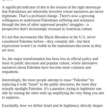
A significant indicator of this is the erosion of the rigid stereotype
that Palestinians are inherently terrorists whose narratives are never
legitimate. That’s a profound change. There's now a growing
willingness to understand Palestinian suffering and resistance
through the lens of other oppressed peoples’ struggles—a
perspective that’s increasingly resonant in American culture.
It’s not that movements like Black liberation in the U.S. never
considered Palestine before—they certainly did—but their
expressions weren’t as visible in the mainstream discourse as they
are now.
So, the major transformation has been less in official policy and
more in public discourse and popular culture, where alternative
narratives about Palestine have become more common and
empathetic.
Interestingly, the more people attempt to erase “Palestine” by
replacing it with “Israel” in the public discourse, the more they
actually spotlight Palestine. It’s a paradox: trying to legitimize one
side by erasing the other ends up amplifying the very thing you aim
to suppress.
Essentially, how we define Israel and its legitimacy directly shapes