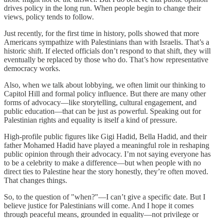
drives policy in the long run. When people begin to change their
views, policy tends to follow.
Just recently, for the first time in history, polls showed that more
Americans sympathize with Palestinians than with Israelis. That’s a
historic shift. If elected officials don’t respond to that shift, they will
eventually be replaced by those who do. That’s how representative
democracy works.
Also, when we talk about lobbying, we often limit our thinking to
Capitol Hill and formal policy influence. But there are many other
forms of advocacy—like storytelling, cultural engagement, and
public education—that can be just as powerful. Speaking out for
Palestinian rights and equality is itself a kind of pressure.
High-profile public figures like Gigi Hadid, Bella Hadid, and their
father Mohamed Hadid have played a meaningful role in reshaping
public opinion through their advocacy. I’m not saying everyone has
to be a celebrity to make a difference—but when people with no
direct ties to Palestine hear the story honestly, they’re often moved.
That changes things.
So, to the question of "when?"—I can’t give a specific date. But I
believe justice for Palestinians will come. And I hope it comes
through peaceful means, grounded in equality—not privilege or