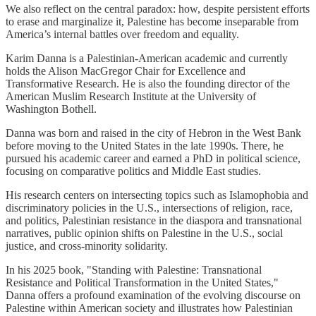
We also reflect on the central paradox: how, despite persistent efforts
to erase and marginalize it, Palestine has become inseparable from
America’s internal battles over freedom and equality.
Karim Danna is a Palestinian-American academic and currently
holds the Alison MacGregor Chair for Excellence and
Transformative Research. He is also the founding director of the
American Muslim Research Institute at the University of
Washington Bothell.
Danna was born and raised in the city of Hebron in the West Bank
before moving to the United States in the late 1990s. There, he
pursued his academic career and earned a PhD in political science,
focusing on comparative politics and Middle East studies.
His research centers on intersecting topics such as Islamophobia and
discriminatory policies in the U.S., intersections of religion, race,
and politics, Palestinian resistance in the diaspora and transnational
narratives, public opinion shifts on Palestine in the U.S., social
justice, and cross-minority solidarity.
In his 2025 book, "Standing with Palestine: Transnational
Resistance and Political Transformation in the United States,"
Danna offers a profound examination of the evolving discourse on
Palestine within American society and illustrates how Palestinian