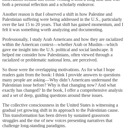
both a personal reflection and a scholarly endeavor.
Another reason is that I observed a shift in how Palestine and
Palestinian suffering were being addressed in the U.S., particularly
over the last 15 to 20 years. That shift has gained momentum, and I
felt it was something worth analyzing and documenting.
Professionally, I study Arab Americans and how they are racialized
within the American context—whether Arab or Muslim—which
gave me insight into the U.S. political and social landscape. It
helped me consider how Palestinians, often viewed through a
racialized or problematic national lens, are perceived.
So those were the overlapping motivations. As for what I hope
readers gain from the book: I think I provide answers to questions
many people are asking—Why didn’t Americans understand the
Palestinian issue before? Why is that changing now? And what
exactly has changed? In the book, I offer a comprehensive analysis
and a set of deep, guiding questions around these issues.
The collective consciousness in the United States is witnessing a
gradual yet growing shift in its approach to the Palestinian cause.
This transformation has been driven by sustained grassroots
struggles and the rise of new voices presenting narratives that
challenge long-standing paradigms.