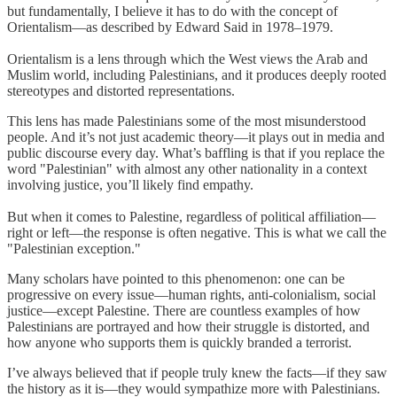
but fundamentally, I believe it has to do with the concept of
Orientalism—as described by Edward Said in 1978–1979.
Orientalism is a lens through which the West views the Arab and
Muslim world, including Palestinians, and it produces deeply rooted
stereotypes and distorted representations.
This lens has made Palestinians some of the most misunderstood
people. And it’s not just academic theory—it plays out in media and
public discourse every day. What’s baffling is that if you replace the
word "Palestinian" with almost any other nationality in a context
involving justice, you’ll likely find empathy.
But when it comes to Palestine, regardless of political affiliation—
right or left—the response is often negative. This is what we call the
"Palestinian exception."
Many scholars have pointed to this phenomenon: one can be
progressive on every issue—human rights, anti-colonialism, social
justice—except Palestine. There are countless examples of how
Palestinians are portrayed and how their struggle is distorted, and
how anyone who supports them is quickly branded a terrorist.
I’ve always believed that if people truly knew the facts—if they saw
the history as it is—they would sympathize more with Palestinians.