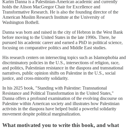
Karim Danna is a Palestinian-American academic and currently
holds the Alison MacGregor Chair for Excellence and
Transformative Research. He is also the founding director of the
American Muslim Research Institute at the University of
Washington Bothell.
Danna was born and raised in the city of Hebron in the West Bank
before moving to the United States in the late 1990s. There, he
pursued his academic career and earned a PhD in political science,
focusing on comparative politics and Middle East studies.
His research centers on intersecting topics such as Islamophobia and
discriminatory policies in the U.S., intersections of religion, race,
and politics, Palestinian resistance in the diaspora and transnational
narratives, public opinion shifts on Palestine in the U.S., social
justice, and cross-minority solidarity.
In his 2025 book, "Standing with Palestine: Transnational
Resistance and Political Transformation in the United States,"
Danna offers a profound examination of the evolving discourse on
Palestine within American society and illustrates how Palestinian
activists in the diaspora have helped build a powerful solidarity
movement despite political marginalization.
What motivated you to write this book, and what