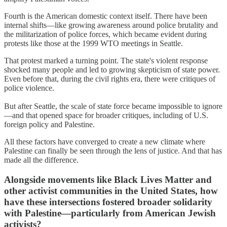
Fourth is the American domestic context itself. There have been
internal shifts—like growing awareness around police brutality and
the militarization of police forces, which became evident during
protests like those at the 1999 WTO meetings in Seattle.
That protest marked a turning point. The state's violent response
shocked many people and led to growing skepticism of state power.
Even before that, during the civil rights era, there were critiques of
police violence.
But after Seattle, the scale of state force became impossible to ignore
—and that opened space for broader critiques, including of U.S.
foreign policy and Palestine.
All these factors have converged to create a new climate where
Palestine can finally be seen through the lens of justice. And that has
made all the difference.
Alongside movements like Black Lives Matter and
other activist communities in the United States, how
have these intersections fostered broader solidarity
with Palestine—particularly from American Jewish
activists?