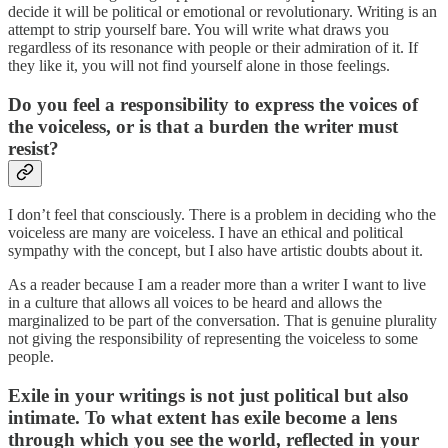
decide it will be political or emotional or revolutionary. Writing is an
attempt to strip yourself bare. You will write what draws you
regardless of its resonance with people or their admiration of it. If
they like it, you will not find yourself alone in those feelings.
Do you feel a responsibility to express the voices of
the voiceless, or is that a burden the writer must
resist?
I don’t feel that consciously. There is a problem in deciding who the
voiceless are many are voiceless. I have an ethical and political
sympathy with the concept, but I also have artistic doubts about it.
As a reader because I am a reader more than a writer I want to live
in a culture that allows all voices to be heard and allows the
marginalized to be part of the conversation. That is genuine plurality
not giving the responsibility of representing the voiceless to some
people.
Exile in your writings is not just political but also
intimate. To what extent has exile become a lens
through which you see the world, reflected in your