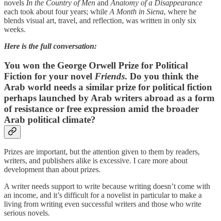
novels
In the Country of Men
and
Anatomy of a Disappearance
each took about four years; while
A Month in Siena
, where he
blends visual art, travel, and reflection, was written in only six
weeks.
Here is the full conversation:
You won the George Orwell Prize for Political
Fiction for your novel
Friends
. Do you think the
Arab world needs a similar prize for political fiction
perhaps launched by Arab writers abroad as a form
of resistance or free expression amid the broader
Arab political climate?
Prizes are important, but the attention given to them by readers,
writers, and publishers alike is excessive. I care more about
development than about prizes.
A writer needs support to write because writing doesn’t come with
an income, and it’s difficult for a novelist in particular to make a
living from writing even successful writers and those who write
serious novels.