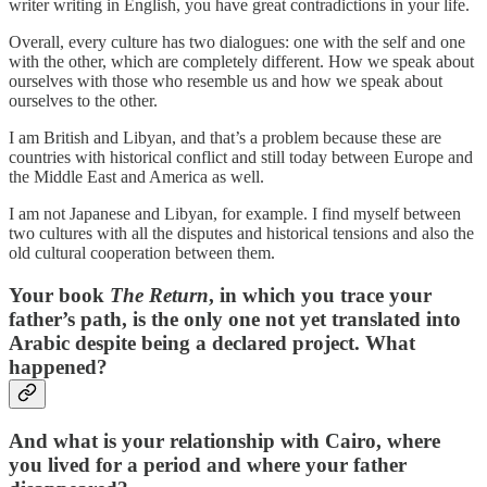
writer writing in English, you have great contradictions in your life.
Overall, every culture has two dialogues: one with the self and one
with the other, which are completely different. How we speak about
ourselves with those who resemble us and how we speak about
ourselves to the other.
I am British and Libyan, and that’s a problem because these are
countries with historical conflict and still today between Europe and
the Middle East and America as well.
I am not Japanese and Libyan, for example. I find myself between
two cultures with all the disputes and historical tensions and also the
old cultural cooperation between them.
Your book
The Return
, in which you trace your
father’s path, is the only one not yet translated into
Arabic despite being a declared project. What
happened?
And what is your relationship with Cairo, where
you lived for a period and where your father