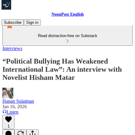
NoonPost English
Subscribe
Sign in
Read distraction-free on Substack
Interviews
“Political Bullying Has Weakened
International Law”: An interview with
Novelist Hisham Matar
Hanan Sulaiman
Jan 16, 2026
Listen
1