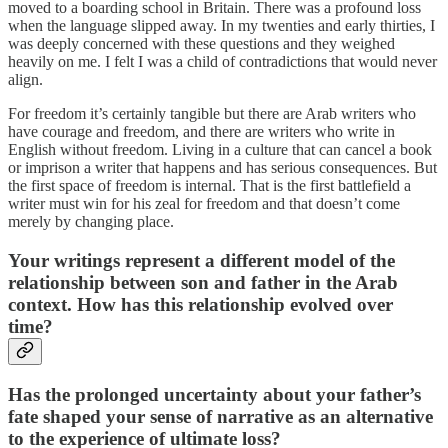
moved to a boarding school in Britain. There was a profound loss
when the language slipped away. In my twenties and early thirties, I
was deeply concerned with these questions and they weighed
heavily on me. I felt I was a child of contradictions that would never
align.
For freedom it’s certainly tangible but there are Arab writers who
have courage and freedom, and there are writers who write in
English without freedom. Living in a culture that can cancel a book
or imprison a writer that happens and has serious consequences. But
the first space of freedom is internal. That is the first battlefield a
writer must win for his zeal for freedom and that doesn’t come
merely by changing place.
Your writings represent a different model of the
relationship between son and father in the Arab
context. How has this relationship evolved over
time?
Has the prolonged uncertainty about your father’s
fate shaped your sense of narrative as an alternative
to the experience of ultimate loss?