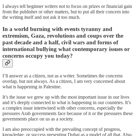
I always tell beginner writers not to focus on prizes or financial gain
from the publisher or other matters, but to put all their concern into
the writing itself and not ask it too much.
In a world burning with events tyranny and
extremism, Gaza, revolutions and coups over the
past decade and a half, civil wars and forms of
international bullying what contemporary issues or
concerns occupy you today?
I’ll answer as a citizen, not as a writer. Sometimes the concerns
overlap, but not always. As a citizen, I am very concerned about
what is happening in Palestine.
It’s the issue we grew up with the most important issue in our lives
and it’s deeply connected to what is happening in our countries. It’s
a complex issue intertwined with other concerns, especially the
pressures Arab governments face because of it or the pressures these
governments place on us as a society.
I am also preoccupied with the prevailing concept of progress,
knowledge, or success presenting Dubai as a model of all that. Also,