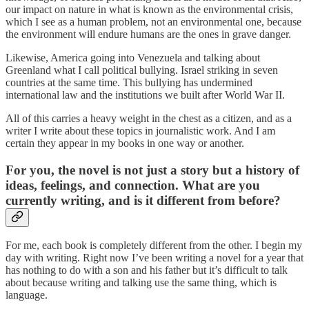
our impact on nature in what is known as the environmental crisis,
which I see as a human problem, not an environmental one, because
the environment will endure humans are the ones in grave danger.
Likewise, America going into Venezuela and talking about
Greenland what I call political bullying. Israel striking in seven
countries at the same time. This bullying has undermined
international law and the institutions we built after World War II.
All of this carries a heavy weight in the chest as a citizen, and as a
writer I write about these topics in journalistic work. And I am
certain they appear in my books in one way or another.
For you, the novel is not just a story but a history of
ideas, feelings, and connection. What are you
currently writing, and is it different from before?
For me, each book is completely different from the other. I begin my
day with writing. Right now I’ve been writing a novel for a year that
has nothing to do with a son and his father but it’s difficult to talk
about because writing and talking use the same thing, which is
language.