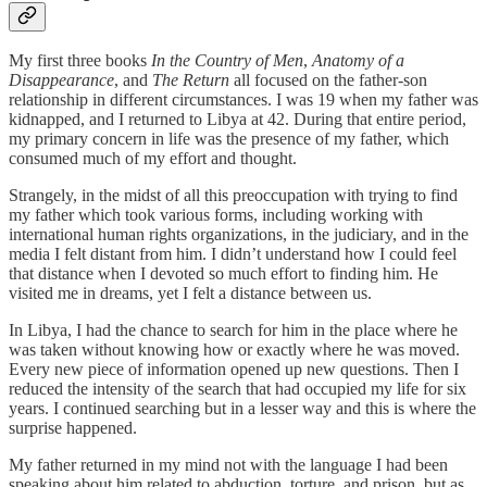
My first three books
In the Country of Men
,
Anatomy of a
Disappearance
, and
The Return
all focused on the father‑son
relationship in different circumstances. I was 19 when my father was
kidnapped, and I returned to Libya at 42. During that entire period,
my primary concern in life was the presence of my father, which
consumed much of my effort and thought.
Strangely, in the midst of all this preoccupation with trying to find
my father which took various forms, including working with
international human rights organizations, in the judiciary, and in the
media I felt distant from him. I didn’t understand how I could feel
that distance when I devoted so much effort to finding him. He
visited me in dreams, yet I felt a distance between us.
In Libya, I had the chance to search for him in the place where he
was taken without knowing how or exactly where he was moved.
Every new piece of information opened up new questions. Then I
reduced the intensity of the search that had occupied my life for six
years. I continued searching but in a lesser way and this is where the
surprise happened.
My father returned in my mind not with the language I had been
speaking about him related to abduction, torture, and prison, but as