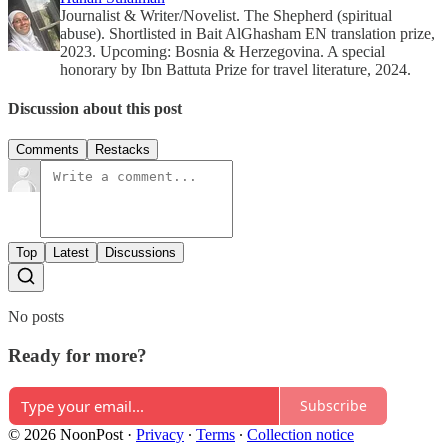
Journalist & Writer/Novelist. The Shepherd (spiritual
abuse). Shortlisted in Bait AlGhasham EN translation prize,
2023. Upcoming: Bosnia & Herzegovina. A special
honorary by Ibn Battuta Prize for travel literature, 2024.
Discussion about this post
Comments
Restacks
Top
Latest
Discussions
No posts
Ready for more?
Subscribe
© 2026 NoonPost
·
Privacy
∙
Terms
∙
Collection notice