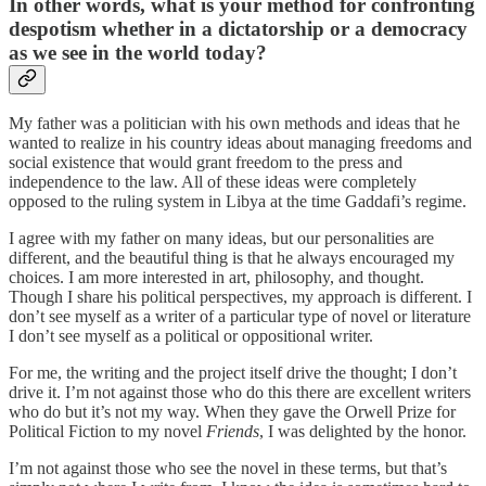
In other words, what is your method for confronting
despotism whether in a dictatorship or a democracy
as we see in the world today?
My father was a politician with his own methods and ideas that he
wanted to realize in his country ideas about managing freedoms and
social existence that would grant freedom to the press and
independence to the law. All of these ideas were completely
opposed to the ruling system in Libya at the time Gaddafi’s regime.
I agree with my father on many ideas, but our personalities are
different, and the beautiful thing is that he always encouraged my
choices. I am more interested in art, philosophy, and thought.
Though I share his political perspectives, my approach is different. I
don’t see myself as a writer of a particular type of novel or literature
I don’t see myself as a political or oppositional writer.
For me, the writing and the project itself drive the thought; I don’t
drive it. I’m not against those who do this there are excellent writers
who do but it’s not my way. When they gave the Orwell Prize for
Political Fiction to my novel
Friends
, I was delighted by the honor.
I’m not against those who see the novel in these terms, but that’s