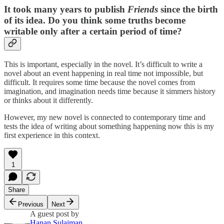
It took many years to publish
Friends
since the birth
of its idea. Do you think some truths become
writable only after a certain period of time?
This is important, especially in the novel. It’s difficult to write a
novel about an event happening in real time not impossible, but
difficult. It requires some time because the novel comes from
imagination, and imagination needs time because it simmers history
or thinks about it differently.
However, my new novel is connected to contemporary time and
tests the idea of writing about something happening now this is my
first experience in this context.
1
Share
Previous
Next
A guest post by
Hanan Sulaiman