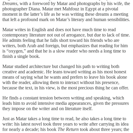
Dreams
, with a foreword by Matar and photographs by his wife, the
photographer Diana. Matar met Mahfouz in Egypt at a pivotal
moment in the latter’s life as he was writing these dreams a meeting
that left a profound mark on Matar’s literary and human sensibilities.
Matar writes in English and does not have much time to read
contemporary literature not out of arrogance, but due to lack of time.
He admits feeling that he falls short toward his friends who are
writers, both Arab and foreign, but emphasizes that reading for him
is “oxygen,” and that he is a slow reader who needs a long time to
finish a single book.
Matar studied architecture but changed his path to writing both
creative and academic. He leans toward writing as his most honest
means of saying what he wants and prefers to leave his book alone
with the reader, allowing them to interact without his presence,
because the text, in his view, is the most precious thing he can offer.
He finds a constant tension between writing and speaking, which
leads him to avoid intensive media appearances, given the pressures
they impose on the writer and on literature itself.
Just as Matar takes a long time to read, he also takes a long time to
write: his latest novel took three years to write after carrying its idea
for nearly a decade; his book
The Return
took about three years; the