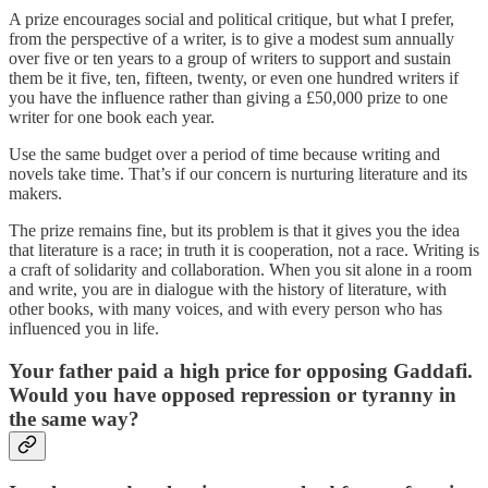
A prize encourages social and political critique, but what I prefer,
from the perspective of a writer, is to give a modest sum annually
over five or ten years to a group of writers to support and sustain
them be it five, ten, fifteen, twenty, or even one hundred writers if
you have the influence rather than giving a £50,000 prize to one
writer for one book each year.
Use the same budget over a period of time because writing and
novels take time. That’s if our concern is nurturing literature and its
makers.
The prize remains fine, but its problem is that it gives you the idea
that literature is a race; in truth it is cooperation, not a race. Writing is
a craft of solidarity and collaboration. When you sit alone in a room
and write, you are in dialogue with the history of literature, with
other books, with many voices, and with every person who has
influenced you in life.
Your father paid a high price for opposing Gaddafi.
Would you have opposed repression or tyranny in
the same way?