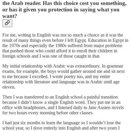
the Arab reader. Has this choice cost you something,
or has it given you protection in saying what you
want?
For me, writing in English was not so much a choice as it was the
result of many things even before I left Egypt. Education in Egypt in
the 1970s and especially the 1980s suffered from major problems
that pushed those who could afford it to enroll their children in
foreign schools and I was one of those caught in that.
My initial relationship with Arabic was extraordinary. In grammar
exams, for example, the boys would gather around me and sit next
to me because I excelled. I wrote poetry too, and my entire
relationship with literature and language was in Arabic until age
eleven.
Then I was transferred to an English school a painful transition
because I didn’t know a single English word. They put me in an
office with headphones, and I listened daily to Jane Austen novels
for two hours every morning before other classes.
I had just six months to learn the language so I wouldn’t lose the
school year, so I dove entirely into English and after two years I