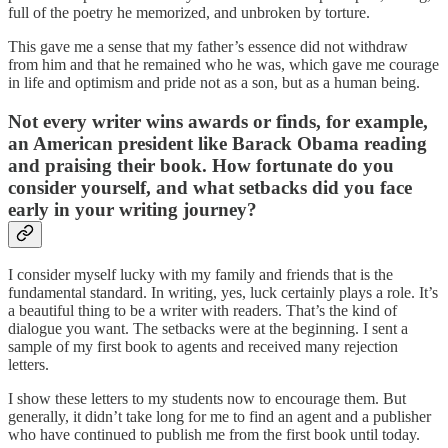
full of the poetry he memorized, and unbroken by torture.
This gave me a sense that my father’s essence did not withdraw
from him and that he remained who he was, which gave me courage
in life and optimism and pride not as a son, but as a human being.
Not every writer wins awards or finds, for example,
an American president like Barack Obama reading
and praising their book. How fortunate do you
consider yourself, and what setbacks did you face
early in your writing journey?
I consider myself lucky with my family and friends that is the
fundamental standard. In writing, yes, luck certainly plays a role. It’s
a beautiful thing to be a writer with readers. That’s the kind of
dialogue you want. The setbacks were at the beginning. I sent a
sample of my first book to agents and received many rejection
letters.
I show these letters to my students now to encourage them. But
generally, it didn’t take long for me to find an agent and a publisher
who have continued to publish me from the first book until today.