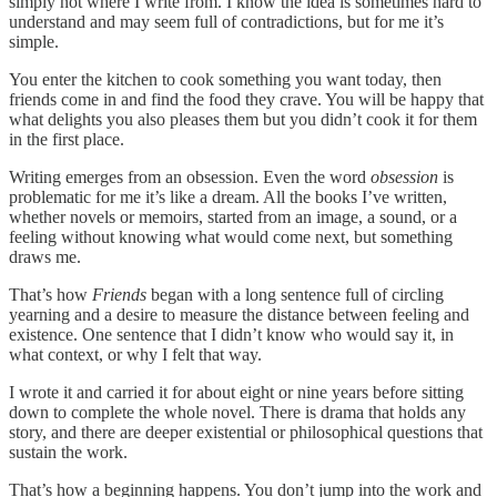
simply not where I write from. I know the idea is sometimes hard to
understand and may seem full of contradictions, but for me it’s
simple.
You enter the kitchen to cook something you want today, then
friends come in and find the food they crave. You will be happy that
what delights you also pleases them but you didn’t cook it for them
in the first place.
Writing emerges from an obsession. Even the word
obsession
is
problematic for me it’s like a dream. All the books I’ve written,
whether novels or memoirs, started from an image, a sound, or a
feeling without knowing what would come next, but something
draws me.
That’s how
Friends
began with a long sentence full of circling
yearning and a desire to measure the distance between feeling and
existence. One sentence that I didn’t know who would say it, in
what context, or why I felt that way.
I wrote it and carried it for about eight or nine years before sitting
down to complete the whole novel. There is drama that holds any
story, and there are deeper existential or philosophical questions that
sustain the work.
That’s how a beginning happens. You don’t jump into the work and