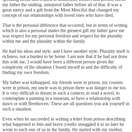
my father the smiling, uninjured father before all of that. It was a
great mercy and a gift from the Most Merciful that changed my
concept of our relationships with loved ones who have died.
That is the personal difference that occurred, but in terms of writing
which is also a personal matter the greatest gift my father gave me
was respect for my personal freedom and respect for the plurality
within me and the plurality within the family.
He had his ideas and style, and I have another style. Plurality itself is
richness, not a burden to be borne. I am sure that if he had not done
this with me, I would have been a different person given the
complexity of the situation I found myself in and the difficulty of
finding my own freedom.
My father was kidnapped, my friends were in prison, my cousins
were in prison, my uncle was in prison there was danger to me too.
It is very difficult to dream in such a context, to read a novel, to
contemplate a painting in a museum, to have a relationship with
dawn or with Beethoven. These are all questions you ask yourself in
such a situation.
Even when he succeeded in writing a letter from prison describing
what happened to him and brave youths smuggled it to us later he
wrote to each one of us in the family. He started with my mother,