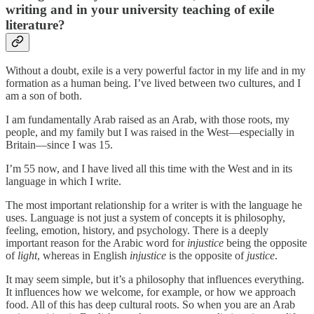
writing and in your university teaching of exile
literature?
Without a doubt, exile is a very powerful factor in my life and in my
formation as a human being. I’ve lived between two cultures, and I
am a son of both.
I am fundamentally Arab raised as an Arab, with those roots, my
people, and my family but I was raised in the West—especially in
Britain—since I was 15.
I’m 55 now, and I have lived all this time with the West and in its
language in which I write.
The most important relationship for a writer is with the language he
uses. Language is not just a system of concepts it is philosophy,
feeling, emotion, history, and psychology. There is a deeply
important reason for the Arabic word for
injustice
being the opposite
of
light
, whereas in English
injustice
is the opposite of
justice
.
It may seem simple, but it’s a philosophy that influences everything.
It influences how we welcome, for example, or how we approach
food. All of this has deep cultural roots. So when you are an Arab