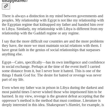
disappeared?
There is always a distinction in my mind between governments and
peoples. My relationship with Egypt is not like my relationship with
the Egyptian regime that kidnapped my father and handed him over
to Libya. Similarly, my relationship with Libya is different from my
relationship with the Gaddafi regime or any regime.
I say that the more difficult our countries are and the more problems
they have, the more we must maintain social relations with them. I
have great faith in the genius of social relationships that surpasses
anything else.
Egypt—Cairo, specifically—has its own intelligence and confidence
in social exchange. Perhaps at the time of the event itself I carried
some distance from it, but I never bore it hatred. This is one of the
things I thank God for. The desire for hatred or revenge was never
part of my life.
Even when my father was in prison in Libya during the darkest and
most painful times I never wished those who imprisoned him to be
harmed. In my view, revenge is the greatest defeat accepting that the
oppressor’s method is the method that must continue. Literature is
deeply interested in this idea. Shakespeare’s
Hamlet
, for example, is