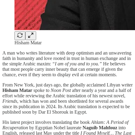
Hisham Matar
A man who writes literature with deep optimism and an unwavering
faith in humanity and love rooted in trust in human exchange and in
the simple Arabic maxim:
“I am of you and to you.”
He believes
that most people carry inner beauty that can emerge if given the
chance, even if they seem to display evil at certain moments.
From New York, just days ago, the globally acclaimed Libyan writer
Hisham Matar
spoke to
Noon Post
after nearly a year and a half of
effort while reviewing the Arabic translation of his newest novel,
Friends
, which has won and been shortlisted for several awards
since its publication in 2024. Its Arabic translation is expected to be
published soon by Dar El Shorouk in Egypt.
His latest project involves translating the book
Ahlam: A Period of
Recuperation
by Egyptian Nobel laureate
Naguib Mahfouz
into
English, released last May under the title
I Found Myself… The Last