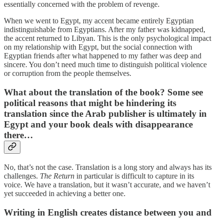
essentially concerned with the problem of revenge.
When we went to Egypt, my accent became entirely Egyptian
indistinguishable from Egyptians. After my father was kidnapped,
the accent returned to Libyan. This is the only psychological impact
on my relationship with Egypt, but the social connection with
Egyptian friends after what happened to my father was deep and
sincere. You don’t need much time to distinguish political violence
or corruption from the people themselves.
What about the translation of the book? Some see
political reasons that might be hindering its
translation since the Arab publisher is ultimately in
Egypt and your book deals with disappearance
there…
No, that’s not the case. Translation is a long story and always has its
challenges.
The Return
in particular is difficult to capture in its
voice. We have a translation, but it wasn’t accurate, and we haven’t
yet succeeded in achieving a better one.
Writing in English creates distance between you and