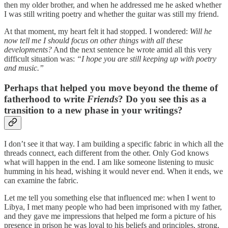
then my older brother, and when he addressed me he asked whether
I was still writing poetry and whether the guitar was still my friend.
At that moment, my heart felt it had stopped. I wondered:
Will he
now tell me I should focus on other things with all these
developments?
And the next sentence he wrote amid all this very
difficult situation was:
“I hope you are still keeping up with poetry
and music.”
Perhaps that helped you move beyond the theme of
fatherhood to write
Friends
? Do you see this as a
transition to a new phase in your writings?
I don’t see it that way. I am building a specific fabric in which all the
threads connect, each different from the other. Only God knows
what will happen in the end. I am like someone listening to music
humming in his head, wishing it would never end. When it ends, we
can examine the fabric.
Let me tell you something else that influenced me: when I went to
Libya, I met many people who had been imprisoned with my father,
and they gave me impressions that helped me form a picture of his
presence in prison he was loyal to his beliefs and principles, strong,