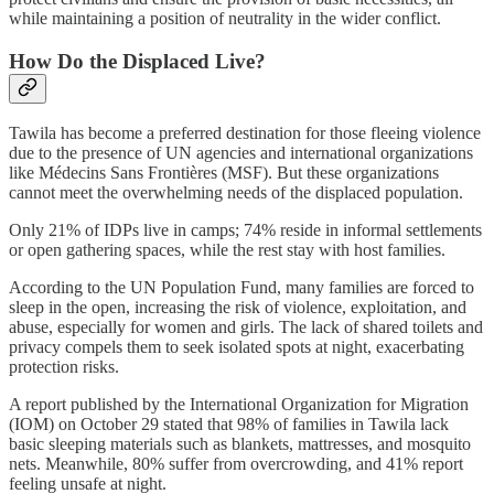
while maintaining a position of neutrality in the wider conflict.
How Do the Displaced Live?
Tawila has become a preferred destination for those fleeing violence
due to the presence of UN agencies and international organizations
like Médecins Sans Frontières (MSF). But these organizations
cannot meet the overwhelming needs of the displaced population.
Only 21% of IDPs live in camps; 74% reside in informal settlements
or open gathering spaces, while the rest stay with host families.
According to the UN Population Fund, many families are forced to
sleep in the open, increasing the risk of violence, exploitation, and
abuse, especially for women and girls. The lack of shared toilets and
privacy compels them to seek isolated spots at night, exacerbating
protection risks.
A report published by the International Organization for Migration
(IOM) on October 29 stated that 98% of families in Tawila lack
basic sleeping materials such as blankets, mattresses, and mosquito
nets. Meanwhile, 80% suffer from overcrowding, and 41% report
feeling unsafe at night.