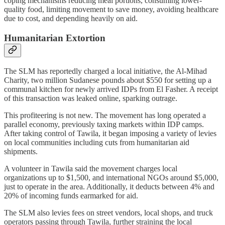
coping mechanisms reducing meal portions, consuming lower-
quality food, limiting movement to save money, avoiding healthcare
due to cost, and depending heavily on aid.
Humanitarian Extortion
The SLM has reportedly charged a local initiative, the Al-Mihad
Charity, two million Sudanese pounds about $550 for setting up a
communal kitchen for newly arrived IDPs from El Fasher. A receipt
of this transaction was leaked online, sparking outrage.
This profiteering is not new. The movement has long operated a
parallel economy, previously taxing markets within IDP camps.
After taking control of Tawila, it began imposing a variety of levies
on local communities including cuts from humanitarian aid
shipments.
A volunteer in Tawila said the movement charges local
organizations up to $1,500, and international NGOs around $5,000,
just to operate in the area. Additionally, it deducts between 4% and
20% of incoming funds earmarked for aid.
The SLM also levies fees on street vendors, local shops, and truck
operators passing through Tawila, further straining the local