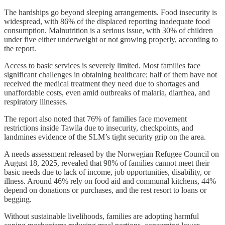
The hardships go beyond sleeping arrangements. Food insecurity is
widespread, with 86% of the displaced reporting inadequate food
consumption. Malnutrition is a serious issue, with 30% of children
under five either underweight or not growing properly, according to
the report.
Access to basic services is severely limited. Most families face
significant challenges in obtaining healthcare; half of them have not
received the medical treatment they need due to shortages and
unaffordable costs, even amid outbreaks of malaria, diarrhea, and
respiratory illnesses.
The report also noted that 76% of families face movement
restrictions inside Tawila due to insecurity, checkpoints, and
landmines evidence of the SLM’s tight security grip on the area.
A needs assessment released by the Norwegian Refugee Council on
August 18, 2025, revealed that 98% of families cannot meet their
basic needs due to lack of income, job opportunities, disability, or
illness. Around 46% rely on food aid and communal kitchens, 44%
depend on donations or purchases, and the rest resort to loans or
begging.
Without sustainable livelihoods, families are adopting harmful