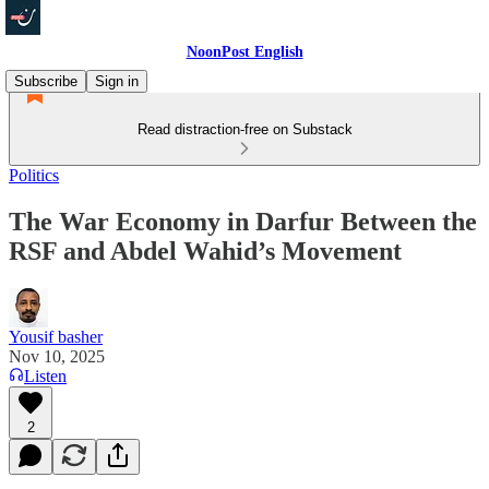
NoonPost English
Subscribe
Sign in
Read distraction-free on Substack
Politics
The War Economy in Darfur Between the
RSF and Abdel Wahid’s Movement
Yousif basher
Nov 10, 2025
Listen
2