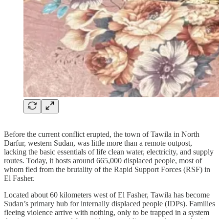
Before the current conflict erupted, the town of Tawila in North
Darfur, western Sudan, was little more than a remote outpost,
lacking the basic essentials of life clean water, electricity, and supply
routes. Today, it hosts around 665,000 displaced people, most of
whom fled from the brutality of the Rapid Support Forces (RSF) in
El Fasher.
Located about 60 kilometers west of El Fasher, Tawila has become
Sudan’s primary hub for internally displaced people (IDPs). Families
fleeing violence arrive with nothing, only to be trapped in a system