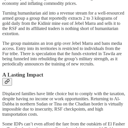
economy and inflating commodity prices.
Turning humanitarian aid into a revenue stream for a well-resourced
armed group a group that reportedly extracts 2 to 3 kilograms of
gold daily from the Kidinir mine east of Jebel Marra and sells it to
the RSF and its affiliated traders is nothing short of humanitarian
extortion.
The group maintains an iron grip over Jebel Marra and bans media
access. Entry into its territories is restricted to individuals from the
Fur tribe. There is speculation that the funds extorted in Tawila are
being funneled into rebuilding the group’s military strength, as it
periodically announces the training of new recruits.
A Lasting Impact
Displaced families have little choice but to comply with the taxation,
despite having no income or work opportunities. Returning to Al-
Dabba in northern Sudan or Tina on the Chadian border is virtually
impossible due to insecurity, RSF checkpoints, and high
transportation costs.
Some IDPs can’t even afford the fare from the outskirts of El Fasher