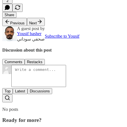
2
Share
Previous
Next
A guest post by
Yousif basher
Subscribe to Yousif
صحفي سوداني
Discussion about this post
Comments
Restacks
Top
Latest
Discussions
No posts
Ready for more?