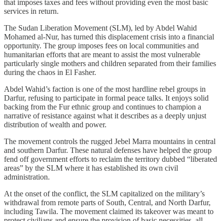
that imposes taxes and fees without providing even the most basic
services in return.
The Sudan Liberation Movement (SLM), led by Abdel Wahid
Mohamed al-Nur, has turned this displacement crisis into a financial
opportunity. The group imposes fees on local communities and
humanitarian efforts that are meant to assist the most vulnerable
particularly single mothers and children separated from their families
during the chaos in El Fasher.
Abdel Wahid’s faction is one of the most hardline rebel groups in
Darfur, refusing to participate in formal peace talks. It enjoys solid
backing from the Fur ethnic group and continues to champion a
narrative of resistance against what it describes as a deeply unjust
distribution of wealth and power.
The movement controls the rugged Jebel Marra mountains in central
and southern Darfur. These natural defenses have helped the group
fend off government efforts to reclaim the territory dubbed “liberated
areas” by the SLM where it has established its own civil
administration.
At the onset of the conflict, the SLM capitalized on the military’s
withdrawal from remote parts of South, Central, and North Darfur,
including Tawila. The movement claimed its takeover was meant to
protect civilians and ensure the provision of basic necessities, all