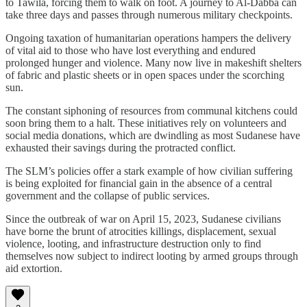
to Tawila, forcing them to walk on foot. A journey to Al-Dabba can
take three days and passes through numerous military checkpoints.
Ongoing taxation of humanitarian operations hampers the delivery
of vital aid to those who have lost everything and endured
prolonged hunger and violence. Many now live in makeshift shelters
of fabric and plastic sheets or in open spaces under the scorching
sun.
The constant siphoning of resources from communal kitchens could
soon bring them to a halt. These initiatives rely on volunteers and
social media donations, which are dwindling as most Sudanese have
exhausted their savings during the protracted conflict.
The SLM’s policies offer a stark example of how civilian suffering
is being exploited for financial gain in the absence of a central
government and the collapse of public services.
Since the outbreak of war on April 15, 2023, Sudanese civilians
have borne the brunt of atrocities killings, displacement, sexual
violence, looting, and infrastructure destruction only to find
themselves now subject to indirect looting by armed groups through
aid extortion.