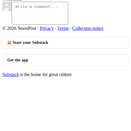
© 2026 NoonPost
·
Privacy
∙
Terms
∙
Collection notice
Start your Substack
Get the app
Substack
is the home for great culture