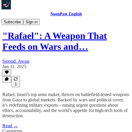
NoonPost English
In Depth
Subscribe
Sign in
"Rafael": A Weapon That
Feeds on Wars and…
Sujoud. Awais
Jun 11, 2025
1
Rafael, Israel’s top arms maker, thrives on battlefield-tested weapons
from Gaza to global markets. Backed by wars and political cover,
it’s redefining military exports—raising urgent questions about
ethics, accountability, and the world’s appetite for high-tech tools of
destruction.
Read →
Comments