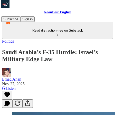
NoonPost English
Subscribe
Sign in
Read distraction-free on Substack
Politics
Saudi Arabia’s F‑35 Hurdle: Israel’s
Military Edge Law
Emad Anan
Nov 27, 2025
Listen