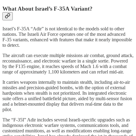
What About Israel’s F‑35A Variant?
Israel’s F‑35A “Adir” is not identical to the models sold to other
nations. The Israeli Air Force operates one of the most advanced
F‑35 variants, enhanced with features that make it nearly impossible
to detect.
The aircraft can execute multiple missions air combat, ground attack,
reconnaissance, and electronic warfare in a single sortie. Powered
by the F135 engine, it reaches speeds of Mach 1.6 with a combat
range of approximately 1,100 kilometers and can refuel mid-air.
It carries weapons internally to maintain stealth, including air-to-air
missiles and precision-guided bombs, with the option of external
hardpoints when stealth is not prioritized. Its integrated electronic
suite offers a unified battlefield picture, aided by multi-sensor fusion
and a helmet-mounted display that delivers real-time data to the
pilot.
The “F‑35I” Adir includes several Israeli-specific upgrades such as
indigenous electronic warfare systems, communications tools, and
customized munitions, as well as modifications enabling long-range