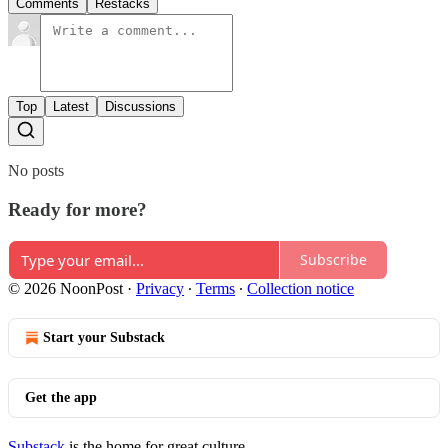
Comments
Restacks
Top
Latest
Discussions
No posts
Ready for more?
Subscribe
© 2026 NoonPost
·
Privacy
∙
Terms
∙
Collection notice
Start your Substack
Get the app
Substack
is the home for great culture