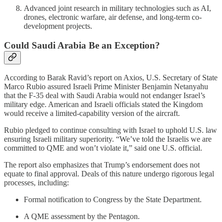
Advanced joint research in military technologies such as AI,
drones, electronic warfare, air defense, and long-term co-
development projects.
Could Saudi Arabia Be an Exception?
According to Barak Ravid’s report on Axios, U.S. Secretary of State
Marco Rubio assured Israeli Prime Minister Benjamin Netanyahu
that the F‑35 deal with Saudi Arabia would not endanger Israel’s
military edge. American and Israeli officials stated the Kingdom
would receive a limited-capability version of the aircraft.
Rubio pledged to continue consulting with Israel to uphold U.S. law
ensuring Israeli military superiority. “We’ve told the Israelis we are
committed to QME and won’t violate it,” said one U.S. official.
The report also emphasizes that Trump’s endorsement does not
equate to final approval. Deals of this nature undergo rigorous legal
processes, including:
Formal notification to Congress by the State Department.
A QME assessment by the Pentagon.