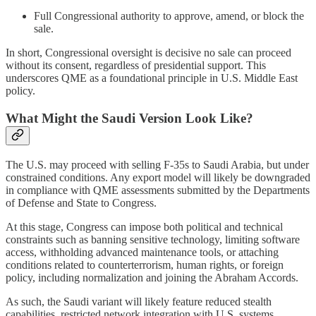
Full Congressional authority to approve, amend, or block the
sale.
In short, Congressional oversight is decisive no sale can proceed
without its consent, regardless of presidential support. This
underscores QME as a foundational principle in U.S. Middle East
policy.
What Might the Saudi Version Look Like?
The U.S. may proceed with selling F‑35s to Saudi Arabia, but under
constrained conditions. Any export model will likely be downgraded
in compliance with QME assessments submitted by the Departments
of Defense and State to Congress.
At this stage, Congress can impose both political and technical
constraints such as banning sensitive technology, limiting software
access, withholding advanced maintenance tools, or attaching
conditions related to counterterrorism, human rights, or foreign
policy, including normalization and joining the Abraham Accords.
As such, the Saudi variant will likely feature reduced stealth
capabilities, restricted network integration with U.S. systems,