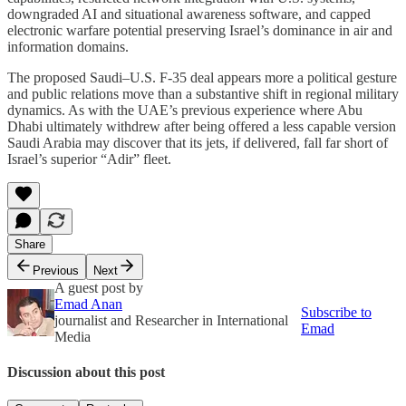
downgraded AI and situational awareness software, and capped
electronic warfare potential preserving Israel’s dominance in air and
information domains.
The proposed Saudi–U.S. F‑35 deal appears more a political gesture
and public relations move than a substantive shift in regional military
dynamics. As with the UAE’s previous experience where Abu
Dhabi ultimately withdrew after being offered a less capable version
Saudi Arabia may discover that its jets, if delivered, fall far short of
Israel’s superior “Adir” fleet.
Share
Previous
Next
A guest post by
Emad Anan
Subscribe to
journalist and Researcher in International
Emad
Media
Discussion about this post