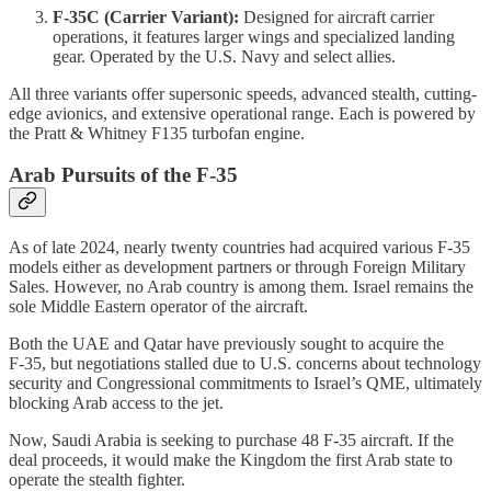
F‑35C (Carrier Variant):
Designed for aircraft carrier
operations, it features larger wings and specialized landing
gear. Operated by the U.S. Navy and select allies.
All three variants offer supersonic speeds, advanced stealth, cutting-
edge avionics, and extensive operational range. Each is powered by
the Pratt & Whitney F135 turbofan engine.
Arab Pursuits of the F‑35
As of late 2024, nearly twenty countries had acquired various F‑35
models either as development partners or through Foreign Military
Sales. However, no Arab country is among them. Israel remains the
sole Middle Eastern operator of the aircraft.
Both the UAE and Qatar have previously sought to acquire the
F‑35, but negotiations stalled due to U.S. concerns about technology
security and Congressional commitments to Israel’s QME, ultimately
blocking Arab access to the jet.
Now, Saudi Arabia is seeking to purchase 48 F‑35 aircraft. If the
deal proceeds, it would make the Kingdom the first Arab state to
operate the stealth fighter.