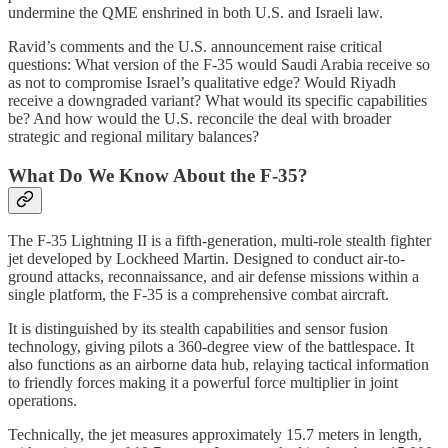
undermine the QME enshrined in both U.S. and Israeli law.
Ravid’s comments and the U.S. announcement raise critical
questions: What version of the F‑35 would Saudi Arabia receive so
as not to compromise Israel’s qualitative edge? Would Riyadh
receive a downgraded variant? What would its specific capabilities
be? And how would the U.S. reconcile the deal with broader
strategic and regional military balances?
What Do We Know About the F‑35?
The F‑35 Lightning II is a fifth-generation, multi-role stealth fighter
jet developed by Lockheed Martin. Designed to conduct air-to-
ground attacks, reconnaissance, and air defense missions within a
single platform, the F‑35 is a comprehensive combat aircraft.
It is distinguished by its stealth capabilities and sensor fusion
technology, giving pilots a 360-degree view of the battlespace. It
also functions as an airborne data hub, relaying tactical information
to friendly forces making it a powerful force multiplier in joint
operations.
Technically, the jet measures approximately 15.7 meters in length,