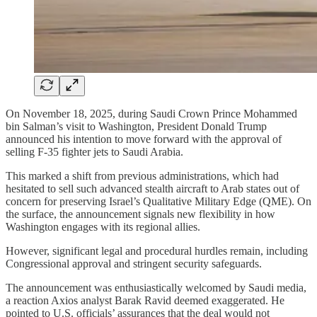
On November 18, 2025, during Saudi Crown Prince Mohammed
bin Salman’s visit to Washington, President Donald Trump
announced his intention to move forward with the approval of
selling F‑35 fighter jets to Saudi Arabia.
This marked a shift from previous administrations, which had
hesitated to sell such advanced stealth aircraft to Arab states out of
concern for preserving Israel’s Qualitative Military Edge (QME). On
the surface, the announcement signals new flexibility in how
Washington engages with its regional allies.
However, significant legal and procedural hurdles remain, including
Congressional approval and stringent security safeguards.
The announcement was enthusiastically welcomed by Saudi media,
a reaction Axios analyst Barak Ravid deemed exaggerated. He
pointed to U.S. officials’ assurances that the deal would not