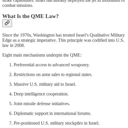
strike capabilities. Israel has already deployed the jet in thousands of
combat missions.
What Is the QME Law?
Since the 1970s, Washington has treated Israel’s Qualitative Military
Edge as a strategic imperative. This principle was codified into U.S.
law in 2008.
Eight main mechanisms underpin the QME:
Preferential access to advanced weaponry.
Restrictions on arms sales to regional states.
Massive U.S. military aid to Israel.
Deep intelligence cooperation.
Joint missile defense initiatives.
Diplomatic support in international forums.
Pre-positioned U.S. military stockpiles in Israel.