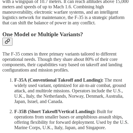
with a wingspan of 10.7 meters. It can reach altitudes above 15,000
meters and speeds of up to Mach 1.6. Combining high
maneuverability, electronic warfare systems, and an intelligent
logistics network for maintenance, the F‑35 is a strategic platform
that can shift the balance of power in any conflict.
One Model or Multiple Variants?
The F‑35 comes in three primary variants tailored to different
operational needs. Though they share about 80% of their core
components, their capabilities vary based on takeoff and landing
configurations and mission profiles.
F‑35A (Conventional Takeoff and Landing):
The most
widely used variant, optimized for air-to-air combat, ground
attack, and multirole missions. Operators include the U.S.,
U.K., Italy, the Netherlands, Norway, Denmark, Australia,
Japan, Israel, and Canada.
F‑35B (Short Takeoff/Vertical Landing):
Built for
operations from smaller bases or amphibious assault ships,
offering flexibility for forward deployment. Used by the U.S.
Marine Corps, U.K., Italy, Japan, and Singapore.