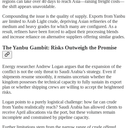
regions can take over 40 days to reach Asia—raising freight costs—
the shift appears unavoidable.
Compounding the issue is the quality of supply. Exports from Yanbu
are limited to Arab Light crude, depriving Asian refineries of the
medium and heavy grades for which many are configured. As a
result, refiners have been forced to adjust their processing blends
and increase reliance on alternative suppliers offering similar grades.
The Yanbu Gambit: Risks Outweigh the Promise
Energy researcher Andrew Logan argues that the expansion of the
conflict is not the only threat to Saudi Arabia’s strategy. Even if
shipments resume smoothly, it remains uncertain whether the
kingdom possesses the technical capacity to fully sustain its export
plan or whether shipping crews are willing to accept the heightened
risks.
Logan points to a purely logistical challenge: how far can crude
from Yanbu realistically reach? Saudi Arabia has allowed clients to
receive April allocations via the port, but these volumes remain
incomplete and constrained by pipeline capacity.
Further limitations stem from the narrow range of crude offered