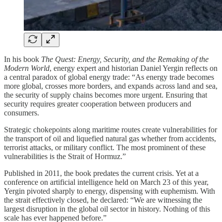
In his book
The Quest: Energy, Security, and the Remaking of the
Modern World
, energy expert and historian Daniel Yergin reflects on
a central paradox of global energy trade: “As energy trade becomes
more global, crosses more borders, and expands across land and sea,
the security of supply chains becomes more urgent. Ensuring that
security requires greater cooperation between producers and
consumers.
Strategic chokepoints along maritime routes create vulnerabilities for
the transport of oil and liquefied natural gas whether from accidents,
terrorist attacks, or military conflict. The most prominent of these
vulnerabilities is the Strait of Hormuz.”
Published in 2011, the book predates the current crisis. Yet at a
conference on artificial intelligence held on March 23 of this year,
Yergin pivoted sharply to energy, dispensing with euphemism. With
the strait effectively closed, he declared: “We are witnessing the
largest disruption in the global oil sector in history. Nothing of this
scale has ever happened before.”