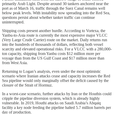
primarily Arab Light. Despite around 30 tankers anchored near the
port as of March 16, traffic through the Suez Canal remains well
below peak levels. With instability now spreading into the Red Sea,
questions persist about whether tanker traffic can continue
uninterrupted.
Shipping costs present another hurdle. According to Vortexa, the
Yanbu-to-Asia route is currently the most expensive major VLCC
(Very Large Crude Carrier) route on the market. Daily returns run
into the hundreds of thousands of dollars, reflecting both vessel
scarcity and elevated operational risks. For a VLCC with a 280,000-
ton capacity, shipping from Yanbu costs $12 million more per
voyage than from the US Gulf Coast and $17 million more than
from West Asia.
Returning to Logan’s analysis, even under the most optimistic
scenario where Iranian attacks cease and capacity increases the Red
Sea pipeline would only marginally offset the deficit caused by the
closure of the Strait of Hormuz.
In a worst-case scenario, further attacks by Iran or the Houthis could
cripple the pipeline diversion system, which is already highly
vulnerable. In 2019, Houthi attacks on Saudi Arabia’s Abqaiq
facility a key node feeding the pipeline halted 5.7 million barrels per
day of production.