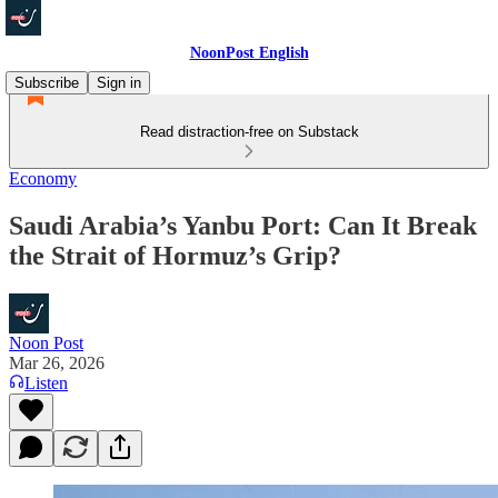
NoonPost English
Subscribe
Sign in
Read distraction-free on Substack
Economy
Saudi Arabia’s Yanbu Port: Can It Break
the Strait of Hormuz’s Grip?
Noon Post
Mar 26, 2026
Listen