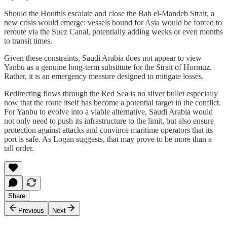
Should the Houthis escalate and close the Bab el-Mandeb Strait, a
new crisis would emerge: vessels bound for Asia would be forced to
reroute via the Suez Canal, potentially adding weeks or even months
to transit times.
Given these constraints, Saudi Arabia does not appear to view
Yanbu as a genuine long-term substitute for the Strait of Hormuz.
Rather, it is an emergency measure designed to mitigate losses.
Redirecting flows through the Red Sea is no silver bullet especially
now that the route itself has become a potential target in the conflict.
For Yanbu to evolve into a viable alternative, Saudi Arabia would
not only need to push its infrastructure to the limit, but also ensure
protection against attacks and convince maritime operators that its
port is safe. As Logan suggests, that may prove to be more than a
tall order.
Share
Previous
Next