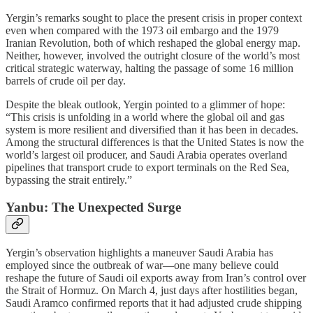
Yergin’s remarks sought to place the present crisis in proper context
even when compared with the 1973 oil embargo and the 1979
Iranian Revolution, both of which reshaped the global energy map.
Neither, however, involved the outright closure of the world’s most
critical strategic waterway, halting the passage of some 16 million
barrels of crude oil per day.
Despite the bleak outlook, Yergin pointed to a glimmer of hope:
“This crisis is unfolding in a world where the global oil and gas
system is more resilient and diversified than it has been in decades.
Among the structural differences is that the United States is now the
world’s largest oil producer, and Saudi Arabia operates overland
pipelines that transport crude to export terminals on the Red Sea,
bypassing the strait entirely.”
Yanbu: The Unexpected Surge
Yergin’s observation highlights a maneuver Saudi Arabia has
employed since the outbreak of war—one many believe could
reshape the future of Saudi oil exports away from Iran’s control over
the Strait of Hormuz. On March 4, just days after hostilities began,
Saudi Aramco confirmed reports that it had adjusted crude shipping