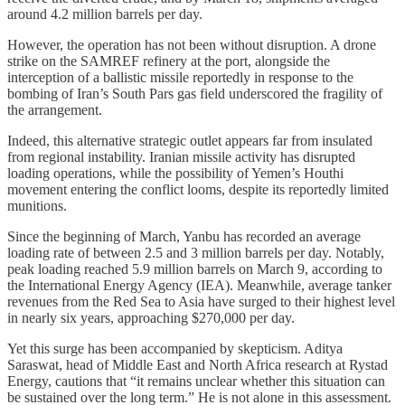
around 4.2 million barrels per day.
However, the operation has not been without disruption. A drone
strike on the SAMREF refinery at the port, alongside the
interception of a ballistic missile reportedly in response to the
bombing of Iran’s South Pars gas field underscored the fragility of
the arrangement.
Indeed, this alternative strategic outlet appears far from insulated
from regional instability. Iranian missile activity has disrupted
loading operations, while the possibility of Yemen’s Houthi
movement entering the conflict looms, despite its reportedly limited
munitions.
Since the beginning of March, Yanbu has recorded an average
loading rate of between 2.5 and 3 million barrels per day. Notably,
peak loading reached 5.9 million barrels on March 9, according to
the International Energy Agency (IEA). Meanwhile, average tanker
revenues from the Red Sea to Asia have surged to their highest level
in nearly six years, approaching $270,000 per day.
Yet this surge has been accompanied by skepticism. Aditya
Saraswat, head of Middle East and North Africa research at Rystad
Energy, cautions that “it remains unclear whether this situation can
be sustained over the long term.” He is not alone in this assessment.