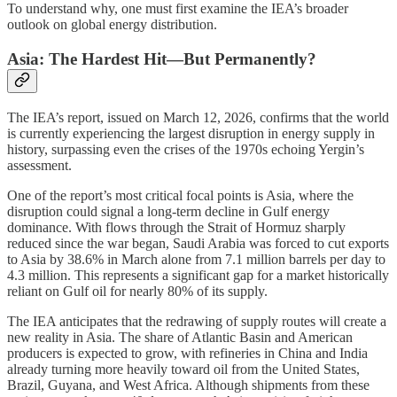
To understand why, one must first examine the IEA’s broader
outlook on global energy distribution.
Asia: The Hardest Hit—But Permanently?
The IEA’s report, issued on March 12, 2026, confirms that the world
is currently experiencing the largest disruption in energy supply in
history, surpassing even the crises of the 1970s echoing Yergin’s
assessment.
One of the report’s most critical focal points is Asia, where the
disruption could signal a long-term decline in Gulf energy
dominance. With flows through the Strait of Hormuz sharply
reduced since the war began, Saudi Arabia was forced to cut exports
to Asia by 38.6% in March alone from 7.1 million barrels per day to
4.3 million. This represents a significant gap for a market historically
reliant on Gulf oil for nearly 80% of its supply.
The IEA anticipates that the redrawing of supply routes will create a
new reality in Asia. The share of Atlantic Basin and American
producers is expected to grow, with refineries in China and India
already turning more heavily toward oil from the United States,
Brazil, Guyana, and West Africa. Although shipments from these