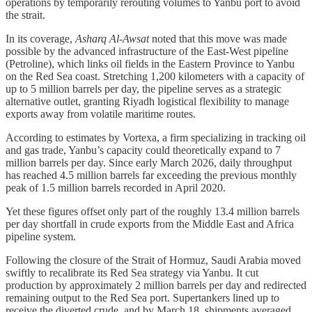
operations by temporarily rerouting volumes to Yanbu port to avoid
the strait.
In its coverage,
Asharq Al-Awsat
noted that this move was made
possible by the advanced infrastructure of the East-West pipeline
(Petroline), which links oil fields in the Eastern Province to Yanbu
on the Red Sea coast. Stretching 1,200 kilometers with a capacity of
up to 5 million barrels per day, the pipeline serves as a strategic
alternative outlet, granting Riyadh logistical flexibility to manage
exports away from volatile maritime routes.
According to estimates by Vortexa, a firm specializing in tracking oil
and gas trade, Yanbu’s capacity could theoretically expand to 7
million barrels per day. Since early March 2026, daily throughput
has reached 4.5 million barrels far exceeding the previous monthly
peak of 1.5 million barrels recorded in April 2020.
Yet these figures offset only part of the roughly 13.4 million barrels
per day shortfall in crude exports from the Middle East and Africa
pipeline system.
Following the closure of the Strait of Hormuz, Saudi Arabia moved
swiftly to recalibrate its Red Sea strategy via Yanbu. It cut
production by approximately 2 million barrels per day and redirected
remaining output to the Red Sea port. Supertankers lined up to
receive the diverted crude, and by March 18, shipments averaged