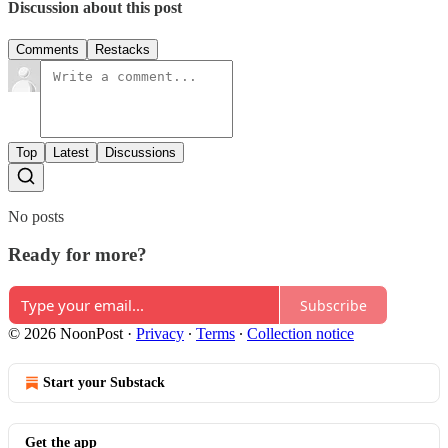
Discussion about this post
Comments
Restacks
Top
Latest
Discussions
No posts
Ready for more?
Subscribe
© 2026 NoonPost
·
Privacy
∙
Terms
∙
Collection notice
Start your Substack
Get the app