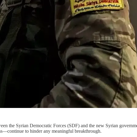
between the Syrian Democratic Forces (SDF) and the new Syrian governme
ons—continue to hinder any meaningful breakthrough.