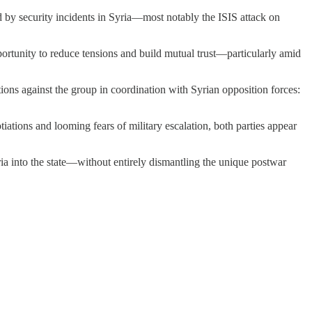
d by security incidents in Syria—most notably the ISIS attack on
ortunity to reduce tensions and build mutual trust—particularly amid
tions against the group in coordination with Syrian opposition forces:
ations and looming fears of military escalation, both parties appear
ria into the state—without entirely dismantling the unique postwar