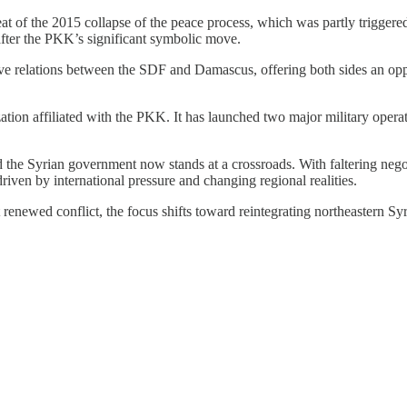
t of the 2015 collapse of the peace process, which was partly triggere
 after the PKK’s significant symbolic move.
ve relations between the SDF and Damascus, offering both sides an opp
zation affiliated with the PKK. It has launched two major military opera
.
he Syrian government now stands at a crossroads. With faltering negoti
 driven by international pressure and changing regional realities.
renewed conflict, the focus shifts toward reintegrating northeastern Sy