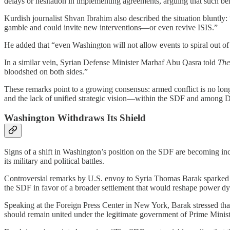
delays or hesitation in implementing agreements, arguing that such beha
Kurdish journalist Shvan Ibrahim also described the situation bluntly: 
gamble and could invite new interventions—or even revive ISIS.”
He added that “even Washington will not allow events to spiral out of 
In a similar vein, Syrian Defense Minister Marhaf Abu Qasra told
The
bloodshed on both sides.”
These remarks point to a growing consensus: armed conflict is no long
and the lack of unified strategic vision—within the SDF and among 
Washington Withdraws Its Shield
Signs of a shift in Washington’s position on the SDF are becoming inc
its military and political battles.
Controversial remarks by U.S. envoy to Syria Thomas Barak sparked co
the SDF in favor of a broader settlement that would reshape power dy
Speaking at the Foreign Press Center in New York, Barak stressed that 
should remain united under the legitimate government of Prime Minis