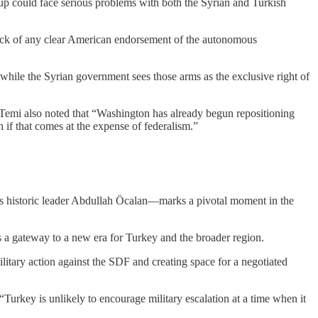
oup could face serious problems with both the Syrian and Turkish
lack of any clear American endorsement of the autonomous
 while the Syrian government sees those arms as the exclusive right of
.” Temi also noted that “Washington has already begun repositioning
n if that comes at the expense of federalism.”
ts historic leader Abdullah Öcalan—marks a pivotal moment in the
as a gateway to a new era for Turkey and the broader region.
military action against the SDF and creating space for a negotiated
rkey is unlikely to encourage military escalation at a time when it