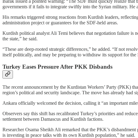
Barak issued a pointed warning: “The SDF must quickly realize that th
governments if it fails to integrate swiftly into the Syrian military. He
His remarks triggered strong reactions from Kurdish leaders, reflec
administration project or guarantees for the SDF-held areas.
Kurdish political analyst Ali Temi believes that negotiation failure i
the state,” he said.
“These are deep-rooted strategic differences,” he added. “If not resol
itself politically, and may be preparing to withdraw its support for th
Turkey Eases Pressure After PKK Disbands
The recent announcement by the Kurdistan Workers’ Party (PKK) that 
region’s political and security landscape. The move has already had sign
Ankara officially welcomed the decision, calling it “an important mil
Observers say this shift has recalibrated Turkey’s priorities and reduce
settlement between Damascus and Kurdish factions.
Researcher Osama Sheikh Ali remarked that the PKK’s disbandment giv
is investing in peace talks with its own Kurdish population,” he said.