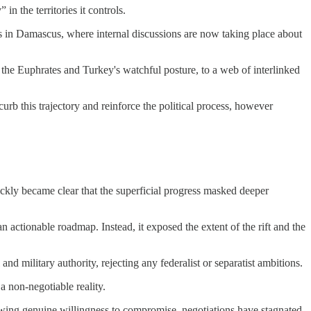
n the territories it controls.
kers in Damascus, where internal discussions are now taking place about
the Euphrates and Turkey's watchful posture, to a web of interlinked
urb this trajectory and reinforce the political process, however
kly became clear that the superficial progress masked deeper
actionable roadmap. Instead, it exposed the extent of the rift and the
and military authority, rejecting any federalist or separatist ambitions.
 non-negotiable reality.
showing genuine willingness to compromise, negotiations have stagnated,