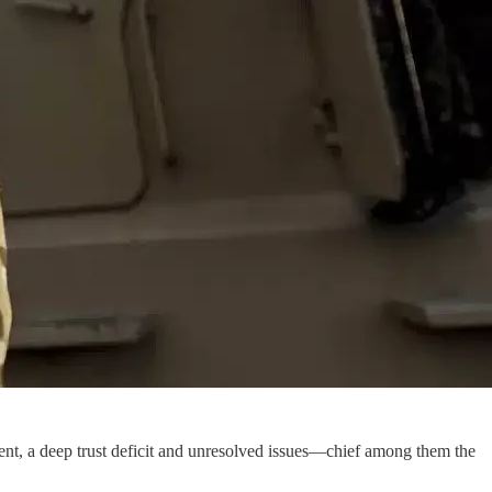
nt, a deep trust deficit and unresolved issues—chief among them the