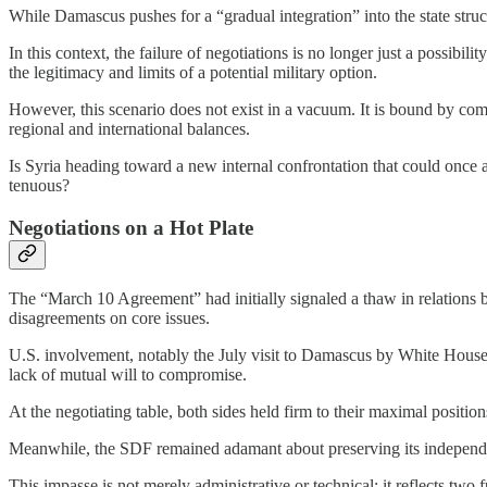
While Damascus pushes for a “gradual integration” into the state structu
In this context, the failure of negotiations is no longer just a possib
the legitimacy and limits of a potential military option.
However, this scenario does not exist in a vacuum. It is bound by com
regional and international balances.
Is Syria heading toward a new internal confrontation that could once a
tenuous?
Negotiations on a Hot Plate
The “March 10 Agreement” had initially signaled a thaw in relations
disagreements on core issues.
U.S. involvement, notably the July visit to Damascus by White House e
lack of mutual will to compromise.
At the negotiating table, both sides held firm to their maximal positions
Meanwhile, the SDF remained adamant about preserving its independen
This impasse is not merely administrative or technical; it reflects tw