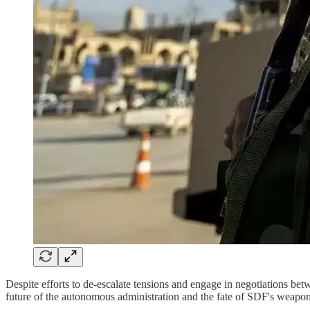
Despite efforts to de-escalate tensions and engage in negotiations 
future of the autonomous administration and the fate of SDF's weap