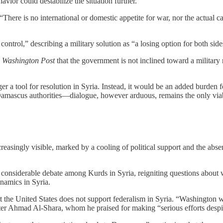
vior could destabilize the situation further.
“There is no international or domestic appetite for war, nor the actual 
control,” describing a military solution as “a losing option for both si
 Washington Post
that the government is not inclined toward a military
er a tool for resolution in Syria. Instead, it would be an added burde
Damascus authorities—dialogue, however arduous, remains the only via
reasingly visible, marked by a cooling of political support and the abs
nsiderable debate among Kurds in Syria, reigniting questions about whe
namics in Syria.
the United States does not support federalism in Syria. “Washington will
ter Ahmad Al-Shara, whom he praised for making “serious efforts despit