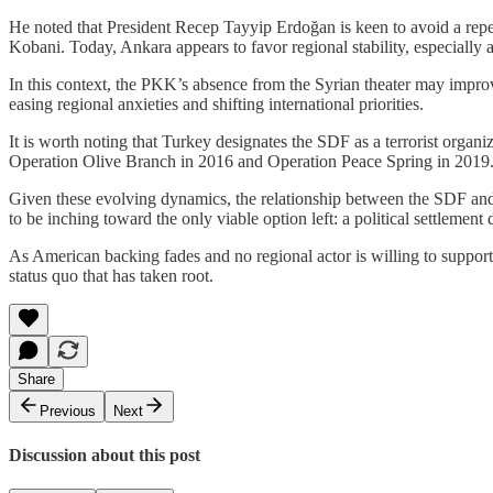
He noted that President Recep Tayyip Erdoğan is keen to avoid a repea
Kobani. Today, Ankara appears to favor regional stability, especially
In this context, the PKK’s absence from the Syrian theater may impro
easing regional anxieties and shifting international priorities.
It is worth noting that Turkey designates the SDF as a terrorist organi
Operation Olive Branch in 2016 and Operation Peace Spring in 2019
Given these evolving dynamics, the relationship between the SDF and t
to be inching toward the only viable option left: a political settlement
As American backing fades and no regional actor is willing to support 
status quo that has taken root.
Share
Previous
Next
Discussion about this post