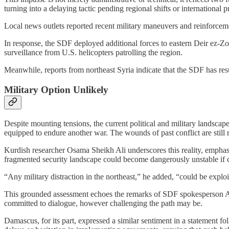
turning into a delaying tactic pending regional shifts or international
Local news outlets reported recent military maneuvers and reinforceme
In response, the SDF deployed additional forces to eastern Deir ez-Z
surveillance from U.S. helicopters patrolling the region.
Meanwhile, reports from northeast Syria indicate that the SDF has r
Military Option Unlikely
Despite mounting tensions, the current political and military landscape
equipped to endure another war. The wounds of past conflict are still 
Kurdish researcher Osama Sheikh Ali underscores this reality, emphas
fragmented security landscape could become dangerously unstable if cl
“Any military distraction in the northeast,” he added, “could be explo
This grounded assessment echoes the remarks of SDF spokesperson Abjar
committed to dialogue, however challenging the path may be.
Damascus, for its part, expressed a similar sentiment in a statement 