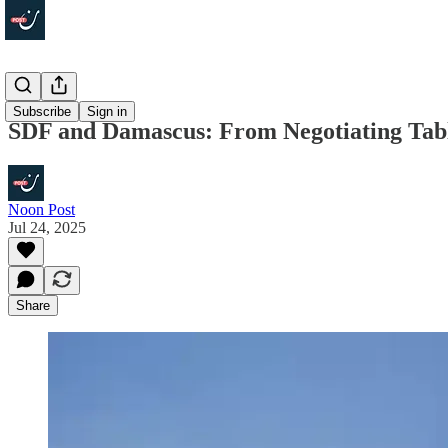
Politics
Subscribe
Sign in
SDF and Damascus: From Negotiating Table
Noon Post
Jul 24, 2025
Share