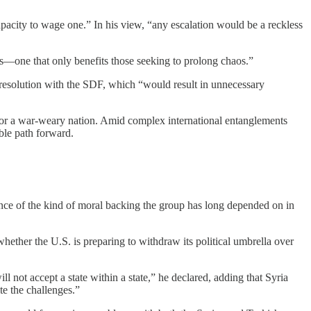
capacity to wage one.” In his view, “any escalation would be a reckless
des—one that only benefits those seeking to prolong chaos.”
 resolution with the SDF, which “would result in unnecessary
n for a war-weary nation. Amid complex international entanglements
ble path forward.
ence of the kind of moral backing the group has long depended on in
ther the U.S. is preparing to withdraw its political umbrella over
 not accept a state within a state,” he declared, adding that Syria
e the challenges.”