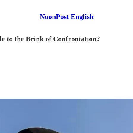
NoonPost English
 to the Brink of Confrontation?