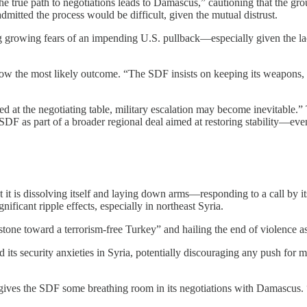
e true path to negotiations leads to Damascus,” cautioning that the gr
 admitted the process would be difficult, given the mutual distrust.
ting growing fears of an impending U.S. pullback—especially given the 
s now the most likely outcome. “The SDF insists on keeping its weapons,
ved at the negotiating table, military escalation may become inevitable
e SDF as part of a broader regional deal aimed at restoring stability—eve
it is dissolving itself and laying down arms—responding to a call by i
ificant ripple effects, especially in northeast Syria.
estone toward a terrorism-free Turkey” and hailing the end of violence 
d its security anxieties in Syria, potentially discouraging any push for 
es the SDF some breathing room in its negotiations with Damascus. “Tu