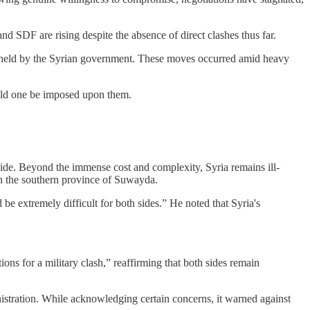
 SDF are rising despite the absence of direct clashes thus far.
as held by the Syrian government. These moves occurred amid heavy
ould one be imposed upon them.
r side. Beyond the immense cost and complexity, Syria remains ill-
 in the southern province of Suwayda.
 be extremely difficult for both sides.” He noted that Syria's
ns for a military clash,” reaffirming that both sides remain
nistration. While acknowledging certain concerns, it warned against