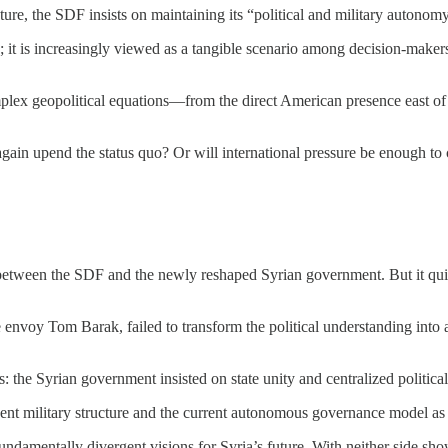
re, the SDF insists on maintaining its “political and military autonomy” i
ility; it is increasingly viewed as a tangible scenario among decision-ma
plex geopolitical equations—from the direct American presence east of 
gain upend the status quo? Or will international pressure be enough to c
 between the SDF and the newly reshaped Syrian government. But it quic
nvoy Tom Barak, failed to transform the political understanding into an 
: the Syrian government insisted on state unity and centralized political 
t military structure and the current autonomous governance model as a
o fundamentally divergent visions for Syria’s future. With neither side 