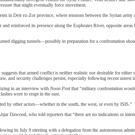
 pressure that might eventually force movement.
nts in Deir ez-Zor province, where tensions between the Syrian army and
or and reinforced its presence along the Euphrates River, opposite are
esumed digging tunnels—possibly in preparation for a confrontation sh
 suggests that armed conflict is neither realistic nor desirable for eithe
raw, and security challenges persist, especially following recent unrest
izing in an interview with
Noon Post
that “military confrontation would
ashes were to erupt in the east.
ited by other actors—whether in the south, the west, or even by ISIS.”
 Dawood, who told reporters that “there are no indications or intentio
following its July 9 meeting with a delegation from the autonomous admi