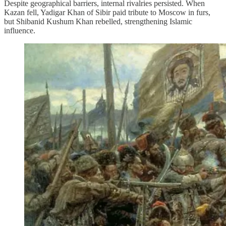
Despite geographical barriers, internal rivalries persisted. When
Kazan fell, Yadigar Khan of Sibir paid tribute to Moscow in furs,
but Shibanid Kushum Khan rebelled, strengthening Islamic
influence.