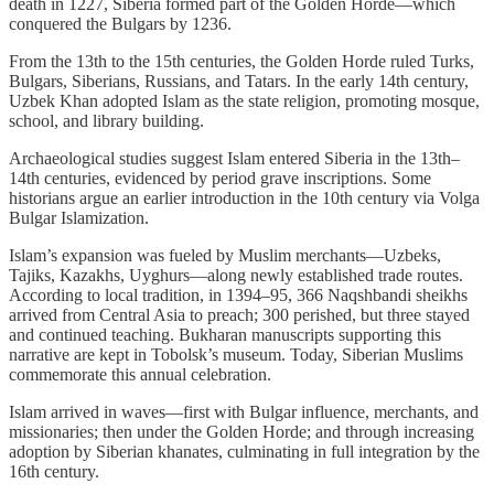
death in 1227, Siberia formed part of the Golden Horde—which
conquered the Bulgars by 1236.
From the 13th to the 15th centuries, the Golden Horde ruled Turks,
Bulgars, Siberians, Russians, and Tatars. In the early 14th century,
Uzbek Khan adopted Islam as the state religion, promoting mosque,
school, and library building.
Archaeological studies suggest Islam entered Siberia in the 13th–
14th centuries, evidenced by period grave inscriptions. Some
historians argue an earlier introduction in the 10th century via Volga
Bulgar Islamization.
Islam’s expansion was fueled by Muslim merchants—Uzbeks,
Tajiks, Kazakhs, Uyghurs—along newly established trade routes.
According to local tradition, in 1394–95, 366 Naqshbandi sheikhs
arrived from Central Asia to preach; 300 perished, but three stayed
and continued teaching. Bukharan manuscripts supporting this
narrative are kept in Tobolsk’s museum. Today, Siberian Muslims
commemorate this annual celebration.
Islam arrived in waves—first with Bulgar influence, merchants, and
missionaries; then under the Golden Horde; and through increasing
adoption by Siberian khanates, culminating in full integration by the
16th century.