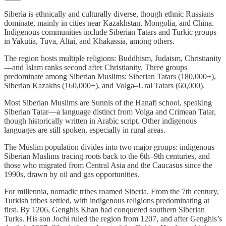
Siberia is ethnically and culturally diverse, though ethnic Russians
dominate, mainly in cities near Kazakhstan, Mongolia, and China.
Indigenous communities include Siberian Tatars and Turkic groups
in Yakutia, Tuva, Altai, and Khakassia, among others.
The region hosts multiple religions: Buddhism, Judaism, Christianity
—and Islam ranks second after Christianity. Three groups
predominate among Siberian Muslims: Siberian Tatars (180,000+),
Siberian Kazakhs (160,000+), and Volga–Ural Tatars (60,000).
Most Siberian Muslims are Sunnis of the Hanafi school, speaking
Siberian Tatar—a language distinct from Volga and Crimean Tatar,
though historically written in Arabic script. Other indigenous
languages are still spoken, especially in rural areas.
The Muslim population divides into two major groups: indigenous
Siberian Muslims tracing roots back to the 6th–9th centuries, and
those who migrated from Central Asia and the Caucasus since the
1990s, drawn by oil and gas opportunities.
For millennia, nomadic tribes roamed Siberia. From the 7th century,
Turkish tribes settled, with indigenous religions predominating at
first. By 1206, Genghis Khan had conquered southern Siberian
Turks. His son Jochi ruled the region from 1207, and after Genghis’s