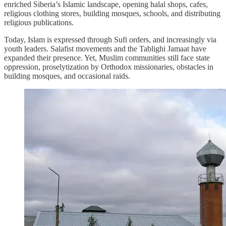
enriched Siberia’s Islamic landscape, opening halal shops, cafes,
religious clothing stores, building mosques, schools, and distributing
religious publications.
Today, Islam is expressed through Sufi orders, and increasingly via
youth leaders. Salafist movements and the Tablighi Jamaat have
expanded their presence. Yet, Muslim communities still face state
oppression, proselytization by Orthodox missionaries, obstacles in
building mosques, and occasional raids.