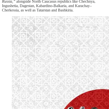
Russia,”
alongside North Caucasus republics like Chechnya,
Ingushetia, Dagestan, Kabardino‑Balkaria, and Karachay–
Cherkessia, as well as Tatarstan and Bashkiria.