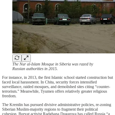
The Nur al-Islam Mosque in Siberia was razed by
Russian authorities in 2015.
For instance, in 2013, the first Islamic school started construction but
faced local harassment. In Chita, security forces intensified
surveillance, raided mosques, and demolished sites citing “counter-
terrorism.” Meanwhile, Tyumen offers relatively greater religious
freedom.
The Kremlin has pursued divisive administrative policies, re-zoning
Siberian Muslim-majority regions to fragment their political
cohesion. Buryat activist Radghana Dugarova has called Russia “a