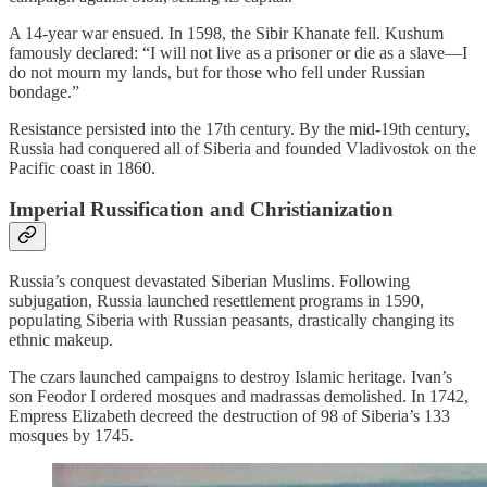
A 14‑year war ensued. In 1598, the Sibir Khanate fell. Kushum
famously declared: “I will not live as a prisoner or die as a slave—I
do not mourn my lands, but for those who fell under Russian
bondage.”
Resistance persisted into the 17th century. By the mid-19th century,
Russia had conquered all of Siberia and founded Vladivostok on the
Pacific coast in 1860.
Imperial Russification and Christianization
Russia’s conquest devastated Siberian Muslims. Following
subjugation, Russia launched resettlement programs in 1590,
populating Siberia with Russian peasants, drastically changing its
ethnic makeup.
The czars launched campaigns to destroy Islamic heritage. Ivan’s
son Feodor I ordered mosques and madrassas demolished. In 1742,
Empress Elizabeth decreed the destruction of 98 of Siberia’s 133
mosques by 1745.