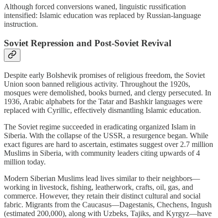
Although forced conversions waned, linguistic russification
intensified: Islamic education was replaced by Russian-language
instruction.
Soviet Repression and Post‑Soviet Revival
Despite early Bolshevik promises of religious freedom, the Soviet
Union soon banned religious activity. Throughout the 1920s,
mosques were demolished, books burned, and clergy persecuted. In
1936, Arabic alphabets for the Tatar and Bashkir languages were
replaced with Cyrillic, effectively dismantling Islamic education.
The Soviet regime succeeded in eradicating organized Islam in
Siberia. With the collapse of the USSR, a resurgence began. While
exact figures are hard to ascertain, estimates suggest over 2.7 million
Muslims in Siberia, with community leaders citing upwards of 4
million today.
Modern Siberian Muslims lead lives similar to their neighbors—
working in livestock, fishing, leatherwork, crafts, oil, gas, and
commerce. However, they retain their distinct cultural and social
fabric. Migrants from the Caucasus—Dagestanis, Chechens, Ingush
(estimated 200,000), along with Uzbeks, Tajiks, and Kyrgyz—have