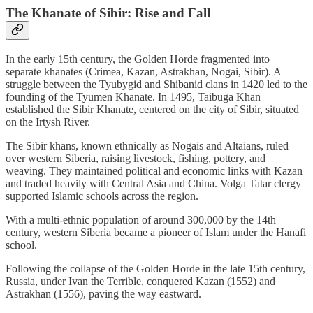
The Khanate of Sibir: Rise and Fall
In the early 15th century, the Golden Horde fragmented into
separate khanates (Crimea, Kazan, Astrakhan, Nogai, Sibir). A
struggle between the Tyubygid and Shibanid clans in 1420 led to the
founding of the Tyumen Khanate. In 1495, Taibuga Khan
established the Sibir Khanate, centered on the city of Sibir, situated
on the Irtysh River.
The Sibir khans, known ethnically as Nogais and Altaians, ruled
over western Siberia, raising livestock, fishing, pottery, and
weaving. They maintained political and economic links with Kazan
and traded heavily with Central Asia and China. Volga Tatar clergy
supported Islamic schools across the region.
With a multi-ethnic population of around 300,000 by the 14th
century, western Siberia became a pioneer of Islam under the Hanafi
school.
Following the collapse of the Golden Horde in the late 15th century,
Russia, under Ivan the Terrible, conquered Kazan (1552) and
Astrakhan (1556), paving the way eastward.