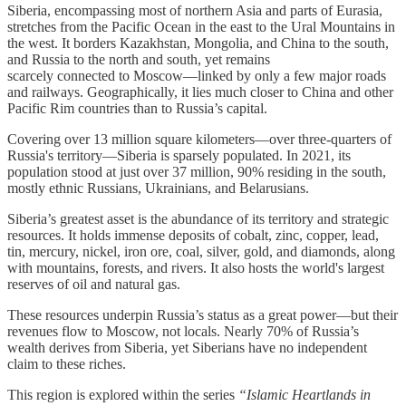
Siberia, encompassing most of northern Asia and parts of Eurasia,
stretches from the Pacific Ocean in the east to the Ural Mountains in
the west. It borders Kazakhstan, Mongolia, and China to the south,
and Russia to the north and south, yet remains
scarcely connected to Moscow—linked by only a few major roads
and railways. Geographically, it lies much closer to China and other
Pacific Rim countries than to Russia’s capital.
Covering over 13 million square kilometers—over three-quarters of
Russia's territory—Siberia is sparsely populated. In 2021, its
population stood at just over 37 million, 90% residing in the south,
mostly ethnic Russians, Ukrainians, and Belarusians.
Siberia’s greatest asset is the abundance of its territory and strategic
resources. It holds immense deposits of cobalt, zinc, copper, lead,
tin, mercury, nickel, iron ore, coal, silver, gold, and diamonds, along
with mountains, forests, and rivers. It also hosts the world's largest
reserves of oil and natural gas.
These resources underpin Russia’s status as a great power—but their
revenues flow to Moscow, not locals. Nearly 70% of Russia’s
wealth derives from Siberia, yet Siberians have no independent
claim to these riches.
This region is explored within the series
“Islamic Heartlands in