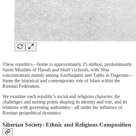
These republics—home to approximately 25 million, predominantly
Sunni Muslims of Hanafi and Shafi‘i schools, with Shia
concentrations mainly among Azerbaijanis and Tajiks in Dagestan—
frame the historical and contemporary role of Islam within the
Russian Federation.
We examine each republic’s social and religious character, the
challenges and turning points shaping its identity and role, and its
relations with governing authorities—all under the influence of
Russian geopolitical dynamics.
Siberian Society: Ethnic and Religious Composition