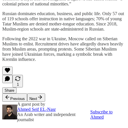
colonial prison of national minorities.”
Russian dominates education, business, and public life. Only 57 out
of 119 schools offer instruction in native languages; 70% of young
Tatar Muslims are denied mother-tongue education. Since 2018,
Muslim-region schools are state-administered in Russian.
Following the 2022 war in Ukraine, Moscow called on Siberian
Muslims to enlist. Recruitment drives have allegedly drawn heavily
from Muslim areas, prompting protests. Some Siberian Muslims
have joined Ukrainian forces, marking a symbolic break with
Kremlin influence.
1
Share
Previous
Next
A guest post by
Ahmed Seif EL-Nasr
Subscribe to
An Arab writer and independent
Ahmed
journalist