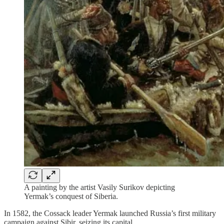
A painting by the artist Vasily Surikov depicting
Yermak’s conquest of Siberia.
In 1582, the Cossack leader Yermak launched Russia’s first military
campaign against Sibir, seizing its capital.