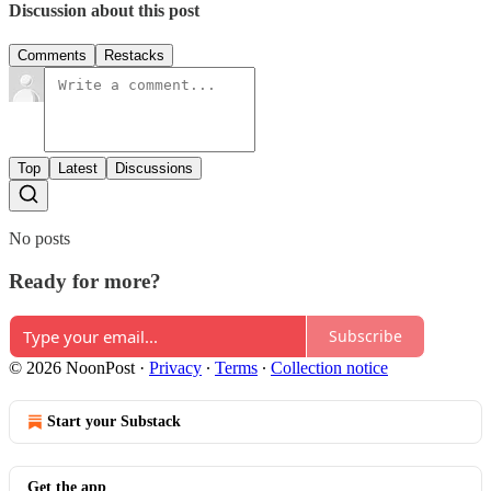
Discussion about this post
Comments
Restacks
Top
Latest
Discussions
No posts
Ready for more?
Subscribe
© 2026 NoonPost
·
Privacy
∙
Terms
∙
Collection notice
Start your Substack
Get the app