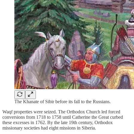
The Khanate of Sibir before its fall to the Russians.
Waqf properties were seized. The Orthodox Church led forced
conversions from 1718 to 1758 until Catherine the Great curbed
these excesses in 1762. By the late 19th century, Orthodox
missionary societies had eight missions in Siberia.