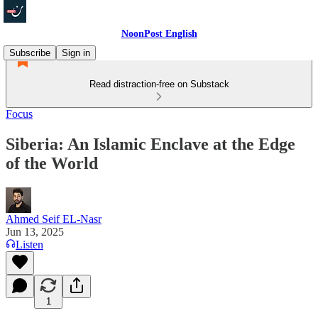
NoonPost English
Subscribe
Sign in
Read distraction-free on Substack
Focus
Siberia: An Islamic Enclave at the Edge
of the World
Ahmed Seif EL-Nasr
Jun 13, 2025
Listen
1