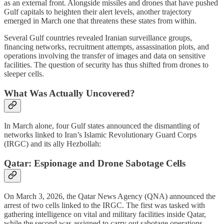
as an external front. Alongside missiles and drones that have pushed
Gulf capitals to heighten their alert levels, another trajectory
emerged in March one that threatens these states from within.
Several Gulf countries revealed Iranian surveillance groups,
financing networks, recruitment attempts, assassination plots, and
operations involving the transfer of images and data on sensitive
facilities. The question of security has thus shifted from drones to
sleeper cells.
What Was Actually Uncovered?
In March alone, four Gulf states announced the dismantling of
networks linked to Iran’s Islamic Revolutionary Guard Corps
(IRGC) and its ally Hezbollah:
Qatar: Espionage and Drone Sabotage Cells
On March 3, 2026, the Qatar News Agency (QNA) announced the
arrest of two cells linked to the IRGC. The first was tasked with
gathering intelligence on vital and military facilities inside Qatar,
while the second was assigned to carry out sabotage operations