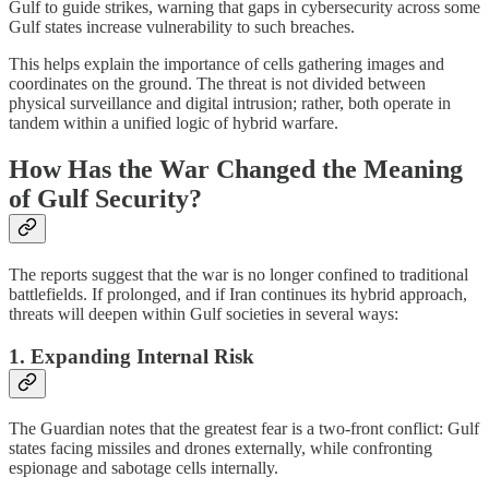
Gulf to guide strikes, warning that gaps in cybersecurity across some
Gulf states increase vulnerability to such breaches.
This helps explain the importance of cells gathering images and
coordinates on the ground. The threat is not divided between
physical surveillance and digital intrusion; rather, both operate in
tandem within a unified logic of hybrid warfare.
How Has the War Changed the Meaning
of Gulf Security?
The reports suggest that the war is no longer confined to traditional
battlefields. If prolonged, and if Iran continues its hybrid approach,
threats will deepen within Gulf societies in several ways:
1. Expanding Internal Risk
The Guardian notes that the greatest fear is a two-front conflict: Gulf
states facing missiles and drones externally, while confronting
espionage and sabotage cells internally.