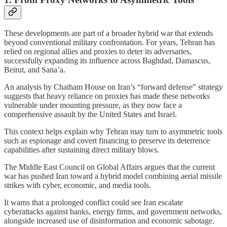
These developments are part of a broader hybrid war that extends
beyond conventional military confrontation. For years, Tehran has
relied on regional allies and proxies to deter its adversaries,
successfully expanding its influence across Baghdad, Damascus,
Beirut, and Sana’a.
An analysis by Chatham House on Iran’s “forward defense” strategy
suggests that heavy reliance on proxies has made these networks
vulnerable under mounting pressure, as they now face a
comprehensive assault by the United States and Israel.
This context helps explain why Tehran may turn to asymmetric tools
such as espionage and covert financing to preserve its deterrence
capabilities after sustaining direct military blows.
The Middle East Council on Global Affairs argues that the current
war has pushed Iran toward a hybrid model combining aerial missile
strikes with cyber, economic, and media tools.
It warns that a prolonged conflict could see Iran escalate
cyberattacks against banks, energy firms, and government networks,
alongside increased use of disinformation and economic sabotage.