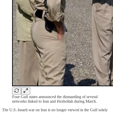
Four Gulf states announced the dismantling of several
networks linked to Iran and Hezbollah during March.
The U.S.-Israeli war on Iran is no longer viewed in the Gulf solely