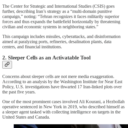
The Center for Strategic and International Studies (CSIS) goes
further, describing Iran’s strategy as a “multi-domain punitive
campaign,” noting: “Tehran recognizes it faces militarily superior
forces and thus expands the battlefield horizontally by threatening
civilian and economic systems in neighboring states.”
This campaign includes missiles, cyberattacks, and disinformation
aimed at paralyzing ports, refineries, desalination plants, data
centers, and financial institutions.
2. Sleeper Cells as an Activatable Tool
Concerns about sleeper cells are not mere media exaggeration.
According to an analysis by the Washington Institute for Near East
Policy, U.S. investigations have thwarted 17 Iran-linked plots over
the past five years.
One of the most prominent cases involved Ali Kourani, a Hezbollah
operative sentenced in New York in 2019, who described himself as
a sleeper agent tasked with collecting intelligence on targets in the
United States and Canada.