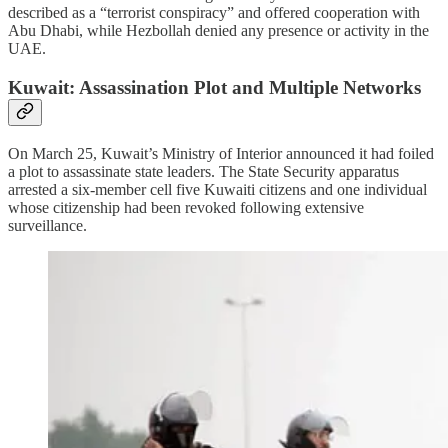
described as a “terrorist conspiracy” and offered cooperation with
Abu Dhabi, while Hezbollah denied any presence or activity in the
UAE.
Kuwait: Assassination Plot and Multiple Networks
On March 25, Kuwait’s Ministry of Interior announced it had foiled
a plot to assassinate state leaders. The State Security apparatus
arrested a six-member cell five Kuwaiti citizens and one individual
whose citizenship had been revoked following extensive
surveillance.