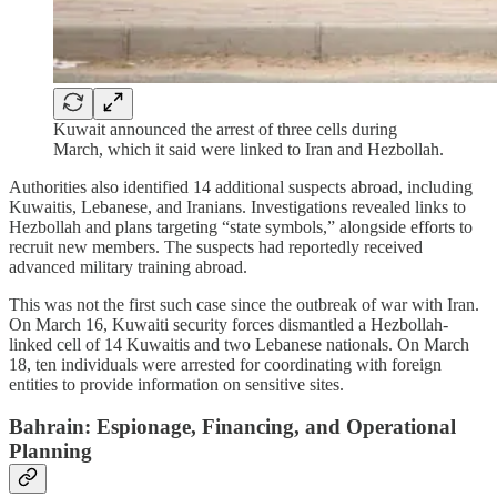
Kuwait announced the arrest of three cells during
March, which it said were linked to Iran and Hezbollah.
Authorities also identified 14 additional suspects abroad, including
Kuwaitis, Lebanese, and Iranians. Investigations revealed links to
Hezbollah and plans targeting “state symbols,” alongside efforts to
recruit new members. The suspects had reportedly received
advanced military training abroad.
This was not the first such case since the outbreak of war with Iran.
On March 16, Kuwaiti security forces dismantled a Hezbollah-
linked cell of 14 Kuwaitis and two Lebanese nationals. On March
18, ten individuals were arrested for coordinating with foreign
entities to provide information on sensitive sites.
Bahrain: Espionage, Financing, and Operational
Planning