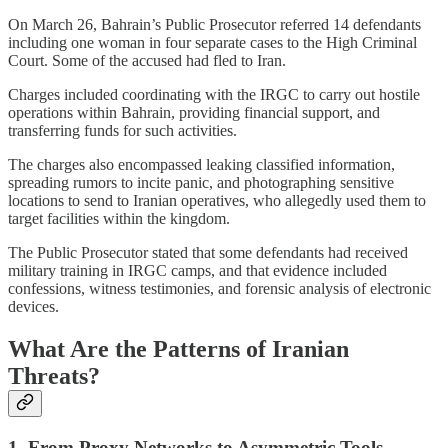
On March 26, Bahrain’s Public Prosecutor referred 14 defendants
including one woman in four separate cases to the High Criminal
Court. Some of the accused had fled to Iran.
Charges included coordinating with the IRGC to carry out hostile
operations within Bahrain, providing financial support, and
transferring funds for such activities.
The charges also encompassed leaking classified information,
spreading rumors to incite panic, and photographing sensitive
locations to send to Iranian operatives, who allegedly used them to
target facilities within the kingdom.
The Public Prosecutor stated that some defendants had received
military training in IRGC camps, and that evidence included
confessions, witness testimonies, and forensic analysis of electronic
devices.
What Are the Patterns of Iranian
Threats?
1. From Proxy Networks to Asymmetric Tools