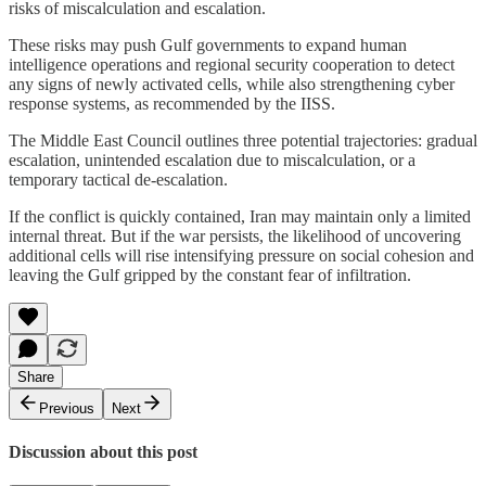
risks of miscalculation and escalation.
These risks may push Gulf governments to expand human
intelligence operations and regional security cooperation to detect
any signs of newly activated cells, while also strengthening cyber
response systems, as recommended by the IISS.
The Middle East Council outlines three potential trajectories: gradual
escalation, unintended escalation due to miscalculation, or a
temporary tactical de-escalation.
If the conflict is quickly contained, Iran may maintain only a limited
internal threat. But if the war persists, the likelihood of uncovering
additional cells will rise intensifying pressure on social cohesion and
leaving the Gulf gripped by the constant fear of infiltration.
Share
Previous
Next
Discussion about this post