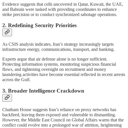
Evidence suggests that cells uncovered in Qatar, Kuwait, the UAE,
and Bahrain were tasked with providing coordinates to enhance
strike precision or to conduct synchronized sabotage operations.
2. Redefining Security Priorities
As CSIS analysis indicates, Iran’s strategy increasingly targets
infrastructure energy, communications, transport, and banking.
Experts argue that air defense alone is no longer sufficient.
Protecting information systems, monitoring suspicious financial
flows, and tightening oversight on recruitment and money
laundering activities have become essential reflected in recent arrests
across the Gulf.
3. Broader Intelligence Crackdown
Chatham House suggests Iran’s reliance on proxy networks has
backfired, leaving them exposed and vulnerable to dismantling.
However, the Middle East Council on Global Affairs warns that the
conflict could evolve into a prolonged war of attrition, heightening