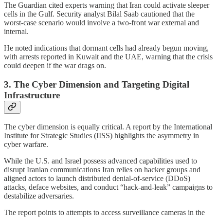
The Guardian cited experts warning that Iran could activate sleeper
cells in the Gulf. Security analyst Bilal Saab cautioned that the
worst-case scenario would involve a two-front war external and
internal.
He noted indications that dormant cells had already begun moving,
with arrests reported in Kuwait and the UAE, warning that the crisis
could deepen if the war drags on.
3. The Cyber Dimension and Targeting Digital
Infrastructure
The cyber dimension is equally critical. A report by the International
Institute for Strategic Studies (IISS) highlights the asymmetry in
cyber warfare.
While the U.S. and Israel possess advanced capabilities used to
disrupt Iranian communications Iran relies on hacker groups and
aligned actors to launch distributed denial-of-service (DDoS)
attacks, deface websites, and conduct “hack-and-leak” campaigns to
destabilize adversaries.
The report points to attempts to access surveillance cameras in the