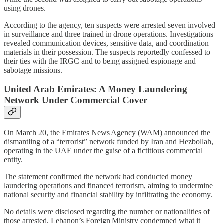
using drones.
According to the agency, ten suspects were arrested seven involved
in surveillance and three trained in drone operations. Investigations
revealed communication devices, sensitive data, and coordination
materials in their possession. The suspects reportedly confessed to
their ties with the IRGC and to being assigned espionage and
sabotage missions.
United Arab Emirates: A Money Laundering
Network Under Commercial Cover
On March 20, the Emirates News Agency (WAM) announced the
dismantling of a “terrorist” network funded by Iran and Hezbollah,
operating in the UAE under the guise of a fictitious commercial
entity.
The statement confirmed the network had conducted money
laundering operations and financed terrorism, aiming to undermine
national security and financial stability by infiltrating the economy.
No details were disclosed regarding the number or nationalities of
those arrested. Lebanon’s Foreign Ministry condemned what it