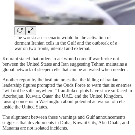
The worst-case scenario would be the activation of
dormant Iranian cells in the Gulf and the outbreak of a
war on two fronts, internal and external.
Kourani stated that orders to act would come if war broke out
between the United States and Iran suggesting Tehran maintains a
global network of sleeper cells that can be activated when needed.
Another report by the institute notes that the killing of Iranian
leadership figures prompted the Quds Force to warn that its enemies
“will not be safe anywhere.” Iran-linked plots have since surfaced in
Azerbaijan, Kuwait, Qatar, the UAE, and the United Kingdom,
raising concerns in Washington about potential activation of cells
inside the United States.
The alignment between these warnings and Gulf announcements
suggests that developments in Doha, Kuwait City, Abu Dhabi, and
Manama are not isolated incidents.