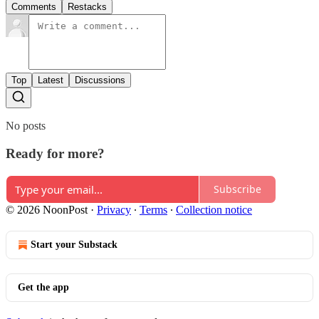
Comments
Restacks
Top
Latest
Discussions
No posts
Ready for more?
Subscribe
© 2026 NoonPost
·
Privacy
∙
Terms
∙
Collection notice
Start your Substack
Get the app