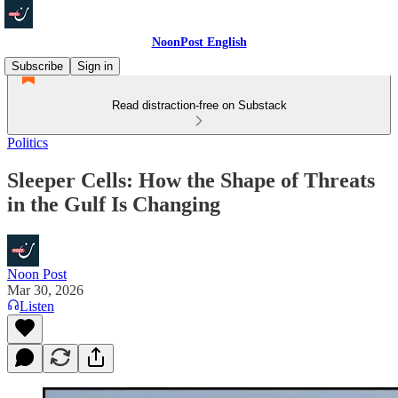
NoonPost English
Subscribe
Sign in
Read distraction-free on Substack
Politics
Sleeper Cells: How the Shape of Threats
in the Gulf Is Changing
Noon Post
Mar 30, 2026
Listen