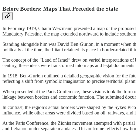
Before Borders: Maps That Preceded the State
In February 1919, Chaim Weizmann presented a map of the proposed “J
Mandatory Palestine, the map extended northward to include southern 
Standing alongside him was David Ben-Gurion, in a moment when the Z
politically at the time, the Litani retained its place in border-related 
The concept of the “Land of Israel” drew on varied interpretations of b
century, these ideas were transformed into maps and legal documents 
In 1918, Ben-Gurion outlined a detailed geographic vision for the fut
reflecting a shift from symbolic imagination to precise territorial plann
When presented at the Paris Conference, these visions took the form o
linkage between borders and economic function. The submitted document
In contrast, the region’s actual borders were shaped by the Sykes-Picot
influence, while other areas were divided based on oil, railways, and 
At the Paris Conference, the Zionist movement attempted with partial 
and Lebanon under separate mandates. This outcome reflects how bord