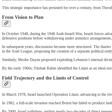
This strategic importance has persisted for over a century, from Theod
From Vision to Plan
In October 1948, during the 1948 Arab-Israeli War, Israeli forces ad
defensive positions before withdrawing under armistice arrangements.
In subsequent years, discussions became more structured. The diaries
in the Arab League, proposing the creation of a separate political entit
Similarly, Moshe Dayan proposed exploiting Lebanon’s internal division
By the early 1960s, Yitzhak Rabin identified the Litani as an ideal nor
Field Trajectory and the Limits of Control
In March 1978, Israel launched Operation Litani, advancing to the ri
In 1982, a full-scale invasion reached Beirut but failed to produce la
By 2000, Israel withdrew, ending nearly two decades of direct presenc