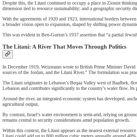
Despite this, the Litani continued to occupy a place in Zionist thinki
dimension tied to resource sustainability; and a geographic-security d
With the agreements of 1920 and 1923, international borders between
a broader vision open to expansion, shaped by shifting power dynami
This was evident in Ben-Gurion’s 1937 assertion that “a partial Jewish s
The Litani: A River That Moves Through Politics
In December 1919, Weizmann wrote to British Prime Minister David Ll
sources of the Jordan, and the Litani River.” The formulation was pract
The Litani originates in Lebanon’s Beqaa Valley west of Baalbek, flow
Lebanon and contributes significantly to the country’s water flow. Its 
Around the river, an integrated economic system has developed, anch
agricultural output.
By contrast, Israel’s water environment is semi-arid, relying on grou
remains central to security considerations amid population growth.
Within this context, the Litani appears as the nearest external resour
Litani could add up to 800 million cubic meters annually around 40% 