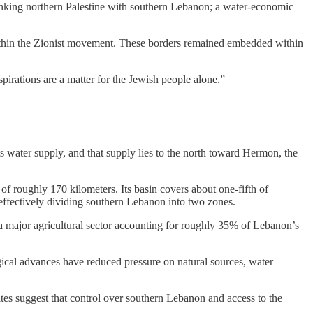
n linking northern Palestine with southern Lebanon; a water-economic
within the Zionist movement. These borders remained embedded within
spirations are a matter for the Jewish people alone.”
water supply, and that supply lies to the north toward Hermon, the
f roughly 170 kilometers. Its basin covers about one-fifth of
, effectively dividing southern Lebanon into two zones.
a major agricultural sector accounting for roughly 35% of Lebanon’s
ogical advances have reduced pressure on natural sources, water
mates suggest that control over southern Lebanon and access to the