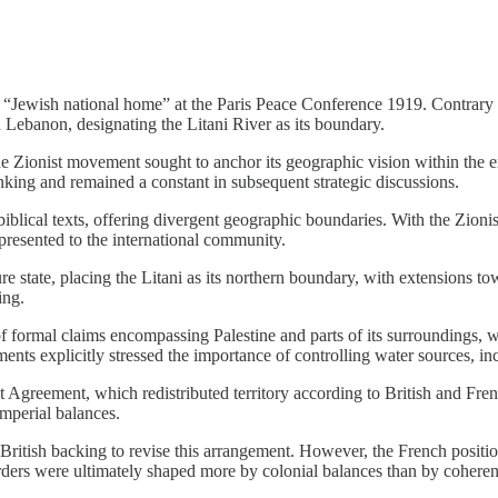
ewish national home” at the Paris Peace Conference 1919. Contrary to
Lebanon, designating the Litani River as its boundary.
ionist movement sought to anchor its geographic vision within the emer
thinking and remained a constant in subsequent strategic discussions.
iblical texts, offering divergent geographic boundaries. With the Zionist
presented to the international community.
ure state, placing the Litani as its northern boundary, with extensions 
ing.
f formal claims encompassing Palestine and parts of its surroundings, 
s explicitly stressed the importance of controlling water sources, incl
 Agreement, which redistributed territory according to British and Frenc
imperial balances.
British backing to revise this arrangement. However, the French positio
ers were ultimately shaped more by colonial balances than by coherent