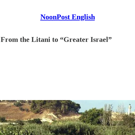
NoonPost English
 From the Litani to “Greater Israel”