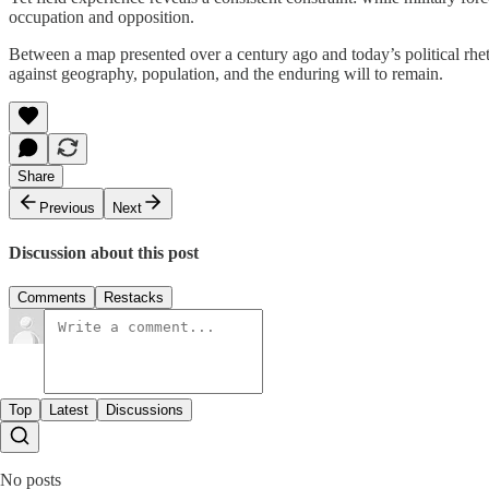
occupation and opposition.
Between a map presented over a century ago and today’s political rhet
against geography, population, and the enduring will to remain.
Share
Previous
Next
Discussion about this post
Comments
Restacks
Top
Latest
Discussions
No posts