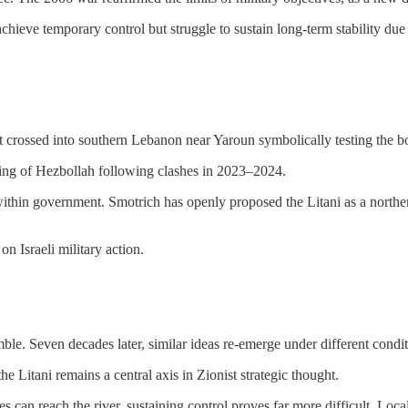
achieve temporary control but struggle to sustain long-term stability due
nt crossed into southern Lebanon near Yaroun symbolically testing the b
ning of Hezbollah following clashes in 2023–2024.
nts within government. Smotrich has openly proposed the Litani as a nor
on Israeli military action.
ble. Seven decades later, similar ideas re-emerge under different condit
e Litani remains a central axis in Zionist strategic thought.
ces can reach the river, sustaining control proves far more difficult. Loc