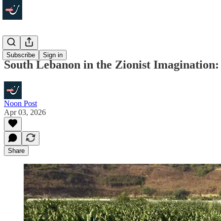
Politics
Subscribe
Sign in
South Lebanon in the Zionist Imagination:
Noon Post
Apr 03, 2026
Share