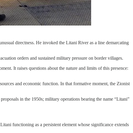
nusual directness. He invoked the Litani River as a line demarcating
cuation orders and sustained military pressure on border villages.
ent. It raises questions about the nature and limits of this presence:
 resources and economic function. In that formative moment, the Zionist
proposals in the 1950s; military operations bearing the name “Litani”
Litani functioning as a persistent element whose significance extends