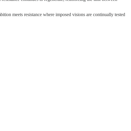
bition meets resistance where imposed visions are continually tested