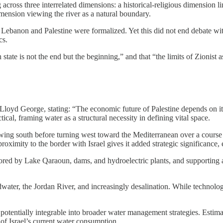
ng across three interrelated dimensions: a historical-religious dimensio
imension viewing the river as a natural boundary.
 Lebanon and Palestine were formalized. Yet this did not end debate 
cs.
tate is not the end but the beginning,” and that “the limits of Zionist a
oyd George, stating: “The economic future of Palestine depends on its 
ical, framing water as a structural necessity in defining vital space.
ing south before turning west toward the Mediterranean over a course o
proximity to the border with Israel gives it added strategic significance
ored by Lake Qaraoun, dams, and hydroelectric plants, and supporting 
ndwater, the Jordan River, and increasingly desalination. While technol
ce potentially integrable into broader water management strategies. Esti
of Israel’s current water consumption.