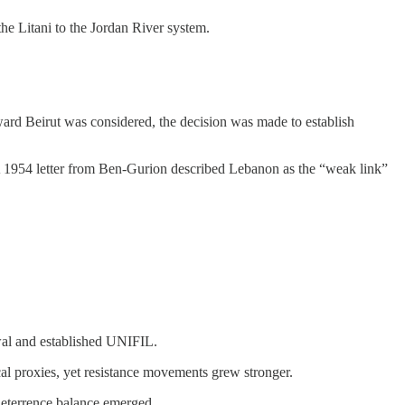
the Litani to the Jordan River system.
ward Beirut was considered, the decision was made to establish
 A 1954 letter from Ben-Gurion described Lebanon as the “weak link”
awal and established UNIFIL.
ocal proxies, yet resistance movements grew stronger.
 deterrence balance emerged.