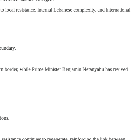
 to local resistance, internal Lebanese complexity, and international
oundary.
thern border, while Prime Minister Benjamin Netanyahu has revived
ions.
al resistance continues to regenerate, reinforcing the link between