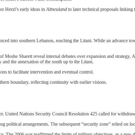
or Herzl’s early ideas in
Altneuland
to later technical proposals linking 
vanced into southern Lebanon, reaching the Litani. While an advance to
 of Moshe Sharett reveal internal debates over expansion and strategy.
y and the annexation of the south up to the Litani.
s to facilitate intervention and eventual control.
thern boundary, reflecting continuity with earlier visions.
ver. United Nations Security Council Resolution 425 called for withdr
sting political arrangements. The subsequent “security zone” relied on l
e. The 2006 war reaffirmed the limits of military objectives, as a new