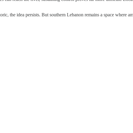
oric, the idea persists. But southern Lebanon remains a space where am