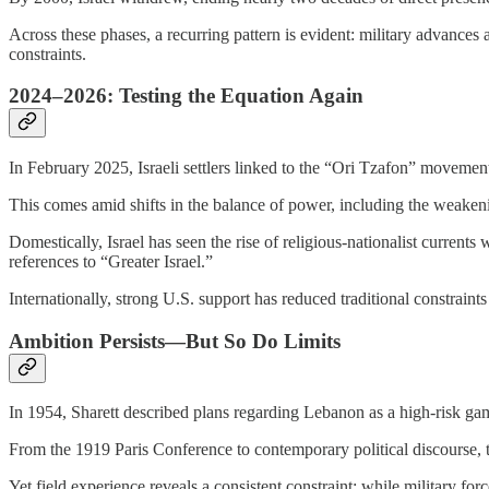
Across these phases, a recurring pattern is evident: military advances 
constraints.
2024–2026: Testing the Equation Again
In February 2025, Israeli settlers linked to the “Ori Tzafon” moveme
This comes amid shifts in the balance of power, including the weake
Domestically, Israel has seen the rise of religious-nationalist curre
references to “Greater Israel.”
Internationally, strong U.S. support has reduced traditional constraints 
Ambition Persists—But So Do Limits
In 1954, Sharett described plans regarding Lebanon as a high-risk gam
From the 1919 Paris Conference to contemporary political discourse, th
Yet field experience reveals a consistent constraint: while military for