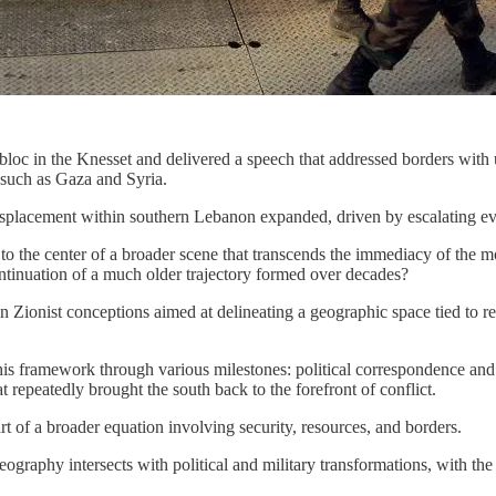
loc in the Knesset and delivered a speech that addressed borders with u
 such as Gaza and Syria.
 displacement within southern Lebanon expanded, driven by escalating eva
 the center of a broader scene that transcends the immediacy of the mom
ntinuation of a much older trajectory formed over decades?
d in Zionist conceptions aimed at delineating a geographic space tied to
is framework through various milestones: political correspondence and 
at repeatedly brought the south back to the forefront of conflict.
art of a broader equation involving security, resources, and borders.
raphy intersects with political and military transformations, with the 