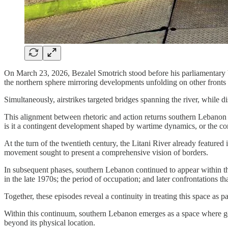
On March 23, 2026, Bezalel Smotrich stood before his parliamentary b
the northern sphere mirroring developments unfolding on other fronts
Simultaneously, airstrikes targeted bridges spanning the river, while
This alignment between rhetoric and action returns southern Lebanon to
is it a contingent development shaped by wartime dynamics, or the co
At the turn of the twentieth century, the Litani River already feature
movement sought to present a comprehensive vision of borders.
In subsequent phases, southern Lebanon continued to appear within th
in the late 1970s; the period of occupation; and later confrontations th
Together, these episodes reveal a continuity in treating this space as p
Within this continuum, southern Lebanon emerges as a space where geog
beyond its physical location.