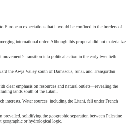
 European expectations that it would be confined to the borders of
ging international order. Although this proposal did not materialize
 movement’s transition into political action in the early twentieth
toward the Awja Valley south of Damascus, Sinai, and Transjordan
with clear emphasis on resources and natural outlets—revealing the
uding lands south of the Litani.
h interests. Water sources, including the Litani, fell under French
n prevailed, solidifying the geographic separation between Palestine
 geographic or hydrological logic.