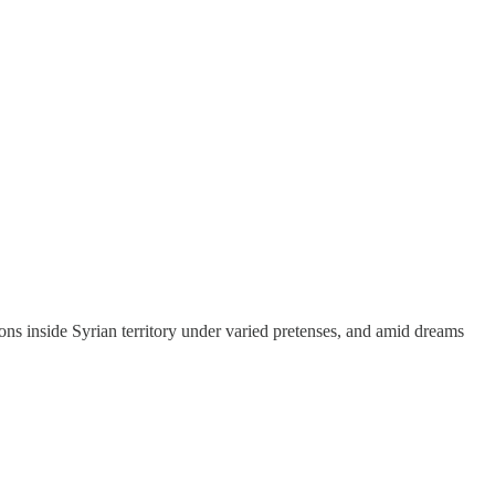
ons inside Syrian territory under varied pretenses, and amid dreams