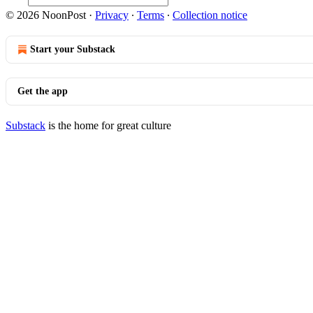
© 2026 NoonPost
·
Privacy
∙
Terms
∙
Collection notice
Start your Substack
Get the app
Substack
is the home for great culture