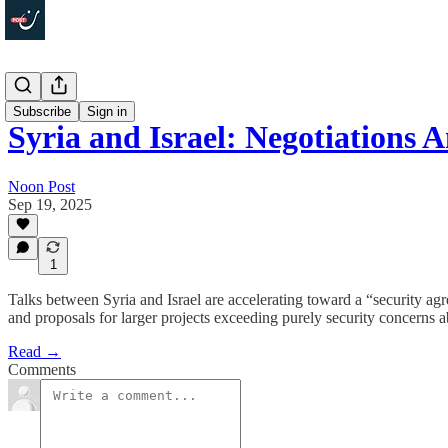
Politics
Subscribe
Sign in
Syria and Israel: Negotiations
Noon Post
Sep 19, 2025
1
Talks between Syria and Israel are accelerating toward a “security ag
and proposals for larger projects exceeding purely security concerns a
Read →
Comments