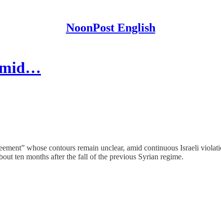
NoonPost English
 Amid…
reement” whose contours remain unclear, amid continuous Israeli violati
bout ten months after the fall of the previous Syrian regime.