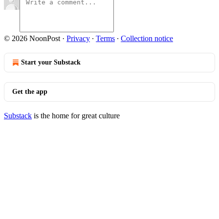
© 2026 NoonPost
·
Privacy
∙
Terms
∙
Collection notice
Start your Substack
Get the app
Substack
is the home for great culture