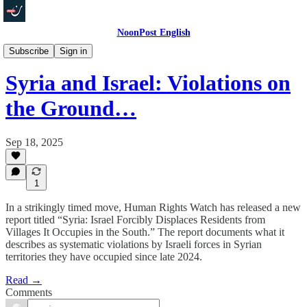
NoonPost English
Politics
Subscribe
Sign in
Syria and Israel: Violations on
the Ground…
Sep 18, 2025
1
In a strikingly timed move, Human Rights Watch has released a new
report titled “Syria: Israel Forcibly Displaces Residents from
Villages It Occupies in the South.” The report documents what it
describes as systematic violations by Israeli forces in Syrian
territories they have occupied since late 2024.
Read →
Comments