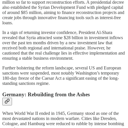
million so far to support reconstruction efforts. A presidential decree
also established the Syrian Development Fund with pledged capital
of around $85 million, aiming to finance reconstruction projects and
create jobs through innovative financing tools such as interest-free
loans.
In a sign of returning investor confidence, President Al-Shara
revealed that Syria attracted some $28 billion in investment inflows
over the past ten months driven by a new investment law that
received both regional and international praise. However, he
cautioned that the real challenge lies in effective implementation and
ensuring a stable business environment.
Further bolstering the reform landscape, several US and European
sanctions were suspended, most notably Washington’s temporary
180-day freeze of the Caesar Act a significant easing of the long-
standing sanctions regime.
Germany: Rebuilding from the Ashes
When World War II ended in 1945, Germany stood as one of the
most devastated nations in modern warfare. Cities like Dresden,
Cologne, and Hamburg were reduced to rubble by intense bombing