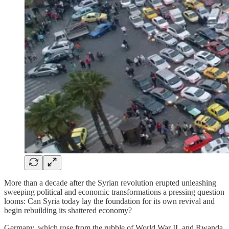
More than a decade after the Syrian revolution erupted unleashing
sweeping political and economic transformations a pressing question
looms: Can Syria today lay the foundation for its own revival and
begin rebuilding its shattered economy?
Germany, which rose from the rubble of World War II, and Rwanda,