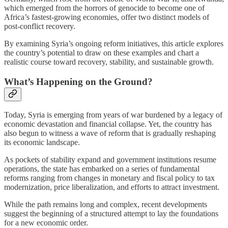
which emerged from the horrors of genocide to become one of
Africa’s fastest-growing economies, offer two distinct models of
post-conflict recovery.
By examining Syria’s ongoing reform initiatives, this article explores
the country’s potential to draw on these examples and chart a
realistic course toward recovery, stability, and sustainable growth.
What’s Happening on the Ground?
Today, Syria is emerging from years of war burdened by a legacy of
economic devastation and financial collapse. Yet, the country has
also begun to witness a wave of reform that is gradually reshaping
its economic landscape.
As pockets of stability expand and government institutions resume
operations, the state has embarked on a series of fundamental
reforms ranging from changes in monetary and fiscal policy to tax
modernization, price liberalization, and efforts to attract investment.
While the path remains long and complex, recent developments
suggest the beginning of a structured attempt to lay the foundations
for a new economic order.