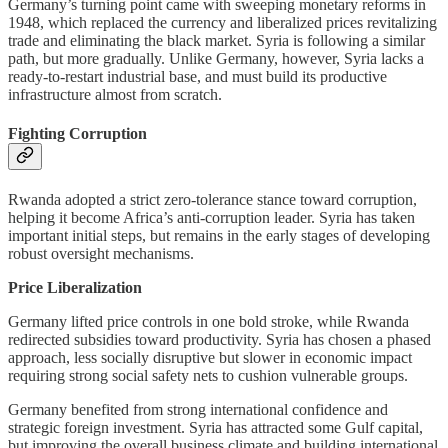
Germany’s turning point came with sweeping monetary reforms in
1948, which replaced the currency and liberalized prices revitalizing
trade and eliminating the black market. Syria is following a similar
path, but more gradually. Unlike Germany, however, Syria lacks a
ready-to-restart industrial base, and must build its productive
infrastructure almost from scratch.
Fighting Corruption
Rwanda adopted a strict zero-tolerance stance toward corruption,
helping it become Africa’s anti-corruption leader. Syria has taken
important initial steps, but remains in the early stages of developing
robust oversight mechanisms.
Price Liberalization
Germany lifted price controls in one bold stroke, while Rwanda
redirected subsidies toward productivity. Syria has chosen a phased
approach, less socially disruptive but slower in economic impact
requiring strong social safety nets to cushion vulnerable groups.
Germany benefited from strong international confidence and
strategic foreign investment. Syria has attracted some Gulf capital,
but improving the overall business climate and building international