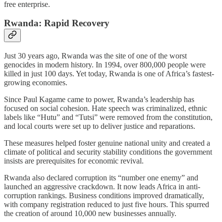
free enterprise.
Rwanda: Rapid Recovery
Just 30 years ago, Rwanda was the site of one of the worst
genocides in modern history. In 1994, over 800,000 people were
killed in just 100 days. Yet today, Rwanda is one of Africa’s fastest-
growing economies.
Since Paul Kagame came to power, Rwanda’s leadership has
focused on social cohesion. Hate speech was criminalized, ethnic
labels like “Hutu” and “Tutsi” were removed from the constitution,
and local courts were set up to deliver justice and reparations.
These measures helped foster genuine national unity and created a
climate of political and security stability conditions the government
insists are prerequisites for economic revival.
Rwanda also declared corruption its “number one enemy” and
launched an aggressive crackdown. It now leads Africa in anti-
corruption rankings. Business conditions improved dramatically,
with company registration reduced to just five hours. This spurred
the creation of around 10,000 new businesses annually.