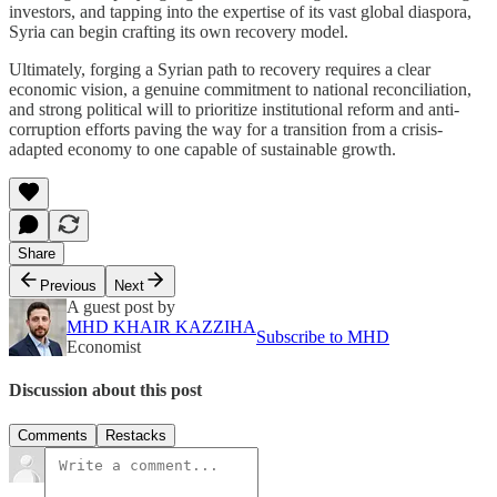
investors, and tapping into the expertise of its vast global diaspora,
Syria can begin crafting its own recovery model.
Ultimately, forging a Syrian path to recovery requires a clear
economic vision, a genuine commitment to national reconciliation,
and strong political will to prioritize institutional reform and anti-
corruption efforts paving the way for a transition from a crisis-
adapted economy to one capable of sustainable growth.
Share
Previous
Next
A guest post by
MHD KHAIR KAZZIHA
Subscribe to MHD
Economist
Discussion about this post
Comments
Restacks