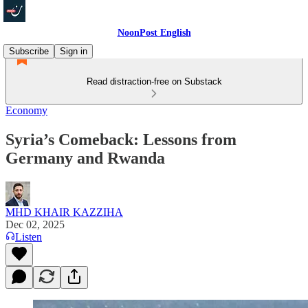
NoonPost English
Subscribe
Sign in
Read distraction-free on Substack
Economy
Syria’s Comeback: Lessons from
Germany and Rwanda
MHD KHAIR KAZZIHA
Dec 02, 2025
Listen