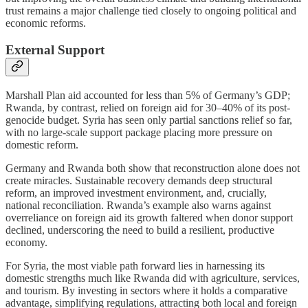
trust remains a major challenge tied closely to ongoing political and
economic reforms.
External Support
Marshall Plan aid accounted for less than 5% of Germany’s GDP;
Rwanda, by contrast, relied on foreign aid for 30–40% of its post-
genocide budget. Syria has seen only partial sanctions relief so far,
with no large-scale support package placing more pressure on
domestic reform.
Germany and Rwanda both show that reconstruction alone does not
create miracles. Sustainable recovery demands deep structural
reform, an improved investment environment, and, crucially,
national reconciliation. Rwanda’s example also warns against
overreliance on foreign aid its growth faltered when donor support
declined, underscoring the need to build a resilient, productive
economy.
For Syria, the most viable path forward lies in harnessing its
domestic strengths much like Rwanda did with agriculture, services,
and tourism. By investing in sectors where it holds a comparative
advantage, simplifying regulations, attracting both local and foreign