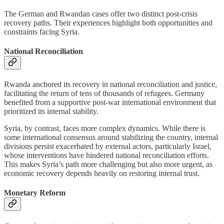
The German and Rwandan cases offer two distinct post-crisis
recovery paths. Their experiences highlight both opportunities and
constraints facing Syria.
National Reconciliation
Rwanda anchored its recovery in national reconciliation and justice,
facilitating the return of tens of thousands of refugees. Germany
benefited from a supportive post-war international environment that
prioritized its internal stability.
Syria, by contrast, faces more complex dynamics. While there is
some international consensus around stabilizing the country, internal
divisions persist exacerbated by external actors, particularly Israel,
whose interventions have hindered national reconciliation efforts.
This makes Syria’s path more challenging but also more urgent, as
economic recovery depends heavily on restoring internal trust.
Monetary Reform