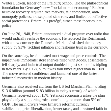
Walter Eucken, leader of the Freiburg School, laid the philosophical
foundation for Germany’s new “social market economy.” Eucken
believed recovery required free markets, fair competition, anti-
monopoly policies, a disciplined state role, and limited but effective
social protections. Erhard, his protégé, turned these theories into
policy.
On June 20, 1948, Erhard announced a dual program over radio that
would radically reshape the economy. He replaced the Reichsmark
with a new currency the Deutsche Mark and slashed the money
supply by 93%, tackling inflation and restoring trust in the currency.
On the same day, he eliminated most wage and price controls. The
impact was immediate: store shelves filled with goods, absenteeism
fell sharply, and industrial output doubled in just six months tripling
in two years. By 1958, output was four times higher than in 1948.
The move restored confidence and launched one of the fastest
industrial recoveries in modern history.
Germany also received aid from the US-led Marshall Plan, totaling
$13.6 billion (around $183 billion in today’s terms), of which
Germany received about 11%. Yet most economists agree the plan
played only a supporting role, contributing no more than 5% of
GDP. The main drivers were Erhard’s reforms: currency
stabilization, price liberalization, lower taxes, and a restored faith in