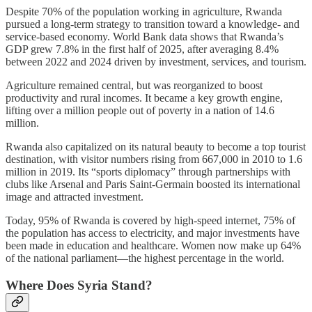
Despite 70% of the population working in agriculture, Rwanda
pursued a long-term strategy to transition toward a knowledge- and
service-based economy. World Bank data shows that Rwanda’s
GDP grew 7.8% in the first half of 2025, after averaging 8.4%
between 2022 and 2024 driven by investment, services, and tourism.
Agriculture remained central, but was reorganized to boost
productivity and rural incomes. It became a key growth engine,
lifting over a million people out of poverty in a nation of 14.6
million.
Rwanda also capitalized on its natural beauty to become a top tourist
destination, with visitor numbers rising from 667,000 in 2010 to 1.6
million in 2019. Its “sports diplomacy” through partnerships with
clubs like Arsenal and Paris Saint-Germain boosted its international
image and attracted investment.
Today, 95% of Rwanda is covered by high-speed internet, 75% of
the population has access to electricity, and major investments have
been made in education and healthcare. Women now make up 64%
of the national parliament—the highest percentage in the world.
Where Does Syria Stand?