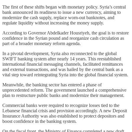
The first of these shifts began with monetary policy. Syria’s central
bank announced its readiness to issue a new currency, aiming to
modernize the cash supply, replace worn-out banknotes, and
regulate liquidity without increasing the money supply.
According to Governor Abdelkader Housriyeh, the goal is to restore
confidence in the Syrian pound and reorganize cash circulation as
part of a broader monetary reform agenda.
In a pivotal development, Syria also reconnected to the global
SWIFT banking system after nearly 14 years. This reestablished
international financial messaging channels, facilitated remittances
and external transactions, and was hailed by the central bank as a
vital step toward reintegrating Syria into the global financial system.
Meanwhile, the banking sector has entered a phase of
unprecedented reform. The government launched a comprehensive
plan to restructure public banks and modernize their management.
Commercial banks were required to recognize losses tied to the
Lebanese financial crisis and provision accordingly. A new Deposit
Insurance Authority was also established to protect depositors and
boost confidence in the banking system.
On the fiscal front, the Ministry of Finance completed a new draft