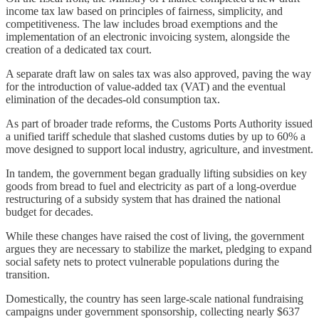
income tax law based on principles of fairness, simplicity, and
competitiveness. The law includes broad exemptions and the
implementation of an electronic invoicing system, alongside the
creation of a dedicated tax court.
A separate draft law on sales tax was also approved, paving the way
for the introduction of value-added tax (VAT) and the eventual
elimination of the decades-old consumption tax.
As part of broader trade reforms, the Customs Ports Authority issued
a unified tariff schedule that slashed customs duties by up to 60% a
move designed to support local industry, agriculture, and investment.
In tandem, the government began gradually lifting subsidies on key
goods from bread to fuel and electricity as part of a long-overdue
restructuring of a subsidy system that has drained the national
budget for decades.
While these changes have raised the cost of living, the government
argues they are necessary to stabilize the market, pledging to expand
social safety nets to protect vulnerable populations during the
transition.
Domestically, the country has seen large-scale national fundraising
campaigns under government sponsorship, collecting nearly $637