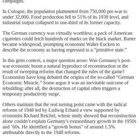
campaigns.
In Cologne, the population plummeted from 750,000 pre-war to
under 32,000. Food production fell to 51% of its 1938 level, and
industrial output collapsed to one-third of its former capacity.
The German currency was virtually worthless; a pack of American
cigarettes could fetch hundreds of marks on the black market. Barter
became widespread, prompting economist Walter Eucken to
describe the economy as having regressed to a “primitive state.”
In this grim context, a major question arose: Was Germany’s post-
war economic boom a natural byproduct of reconstruction or the
result of sweeping reforms that changed the rules of the game?
Economists have long debated the origins of the so-called “German
Economic Miracle.” Some argue it was an inevitable outcome of
rebuilding; after all, the destruction of capital often triggers a
temporary productivity surge.
Others maintain that the real turning point came with the radical
reforms of 1948 led by Ludwig Erhard a view supported by
economist Richard Reichel, whose study showed that reconstruction
alone couldn’t explain Germany’s extraordinary growth in the 1950s
and ’60s. He identified a “growth bonus” of around 1.5%
attributable directly to the 1948 reforms.