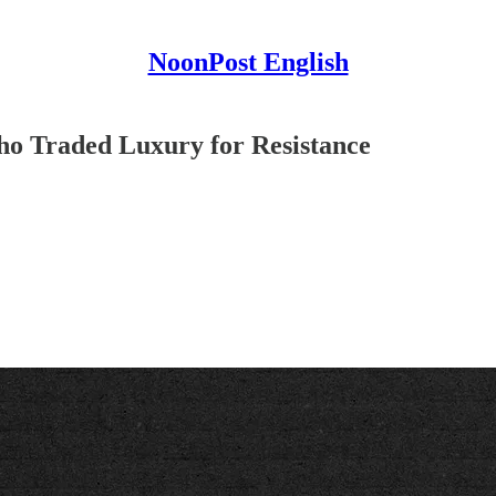
NoonPost English
o Traded Luxury for Resistance