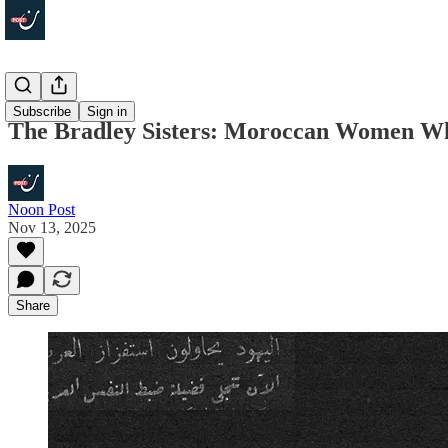
Focus
Subscribe
Sign in
The Bradley Sisters: Moroccan Women Wh
Noon Post
Nov 13, 2025
Share