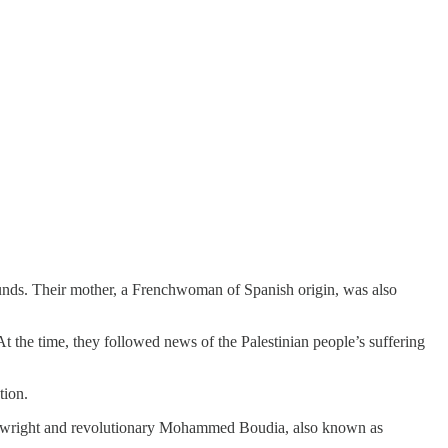
wounds. Their mother, a Frenchwoman of Spanish origin, was also
t the time, they followed news of the Palestinian people’s suffering
tion.
 playwright and revolutionary Mohammed Boudia, also known as