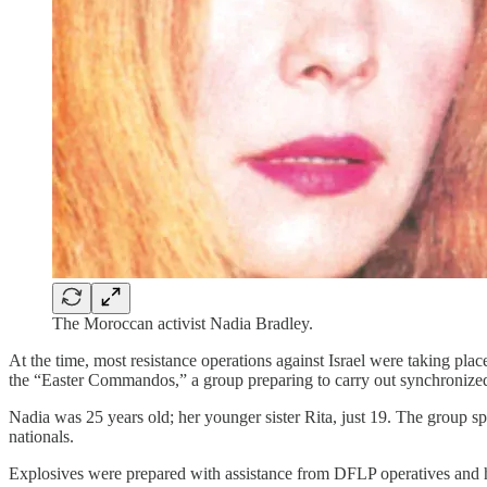
The Moroccan activist Nadia Bradley.
At the time, most resistance operations against Israel were taking pl
the “Easter Commandos,” a group preparing to carry out synchronized 
Nadia was 25 years old; her younger sister Rita, just 19. The group sp
nationals.
Explosives were prepared with assistance from DFLP operatives and hi