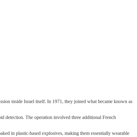
ssion inside Israel itself. In 1971, they joined what became known as
oid detection. The operation involved three additional French
aked in plastic-based explosives, making them essentially wearable