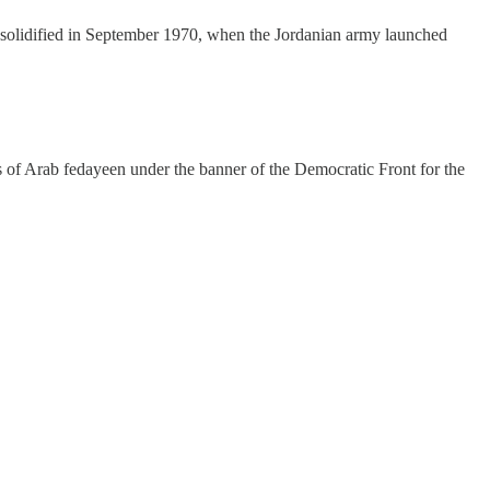
s solidified in September 1970, when the Jordanian army launched
nks of Arab fedayeen under the banner of the Democratic Front for the