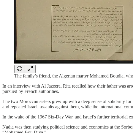
The family’s friend, the Algerian martyr Mohamed Boudia, who 
In an interview with Al Jazeera, Rita recalled how their father was a
pursued by French authorities.
The two Moroccan sisters grew up with a deep sense of solidarity for t
and repeated Israeli assaults against them, while the international co
In the wake of the 1967 Six-Day War, and Israel’s further territorial ex
Nadia was then studying political science and economics at the Sorbo
“Mohamed Bou Diya.”