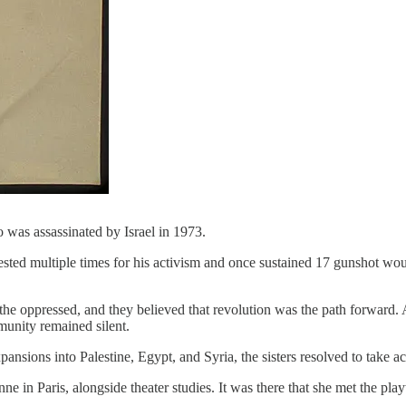
was assassinated by Israel in 1973.
rrested multiple times for his activism and once sustained 17 gunshot 
he oppressed, and they believed that revolution was the path forward. A
mmunity remained silent.
pansions into Palestine, Egypt, and Syria, the sisters resolved to take ac
nne in Paris, alongside theater studies. It was there that she met the