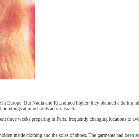
ace in Europe. But Nadia and Rita aimed higher: they planned a daring mi
bombings at nine hotels across Israel.
ent three weeks preparing in Paris, frequently changing locations to av
dden inside clothing and the soles of shoes. The garments had been so