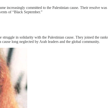
ame increasingly committed to the Palestinian cause. Their resolve wa
 events of “Black September.”
se struggle in solidarity with the Palestinian cause. They joined the ra
 a cause long neglected by Arab leaders and the global community.