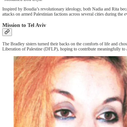
Inspired by Boudia’s revolutionary ideology, both Nadia and Rita bec
attacks on armed Palestinian factions across several cities during the
Mission to Tel Aviv
The Bradley sisters turned their backs on the comforts of life and cho
Liberation of Palestine (DFLP), hoping to contribute meaningfully to