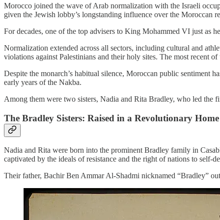
Morocco joined the wave of Arab normalization with the Israeli occup
given the Jewish lobby’s longstanding influence over the Moroccan r
For decades, one of the top advisers to King Mohammed VI just as he 
Normalization extended across all sectors, including cultural and at
violations against Palestinians and their holy sites. The most recent 
Despite the monarch’s habitual silence, Moroccan public sentiment has
early years of the Nakba.
Among them were two sisters, Nadia and Rita Bradley, who led the fir
The Bradley Sisters: Raised in a Revolutionary Home
Nadia and Rita were born into the prominent Bradley family in Casabl
captivated by the ideals of resistance and the right of nations to self-d
Their father, Bachir Ben Ammar Al-Shadmi nicknamed “Bradley” out of