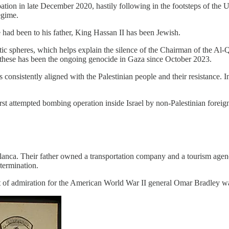
ation in late December 2020, hastily following in the footsteps of the
egime.
had been to his father, King Hassan II has been Jewish.
hletic spheres, which helps explain the silence of the Chairman of the
of these has been the ongoing genocide in Gaza since October 2023.
 consistently aligned with the Palestinian people and their resistance
st attempted bombing operation inside Israel by non-Palestinian foreign
anca. Their father owned a transportation company and a tourism agency
etermination.
 admiration for the American World War II general Omar Bradley was h