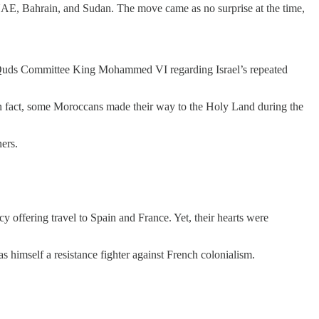
 UAE, Bahrain, and Sudan. The move came as no surprise at the time,
 Al-Quds Committee King Mohammed VI regarding Israel’s repeated
. In fact, some Moroccans made their way to the Holy Land during the
ers.
 offering travel to Spain and France. Yet, their hearts were
imself a resistance fighter against French colonialism.