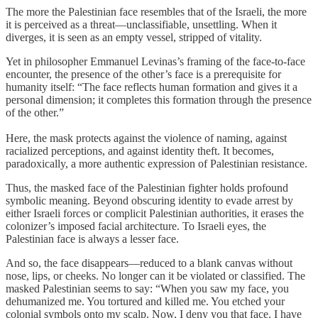
The more the Palestinian face resembles that of the Israeli, the more
it is perceived as a threat—unclassifiable, unsettling. When it
diverges, it is seen as an empty vessel, stripped of vitality.
Yet in philosopher Emmanuel Levinas’s framing of the face-to-face
encounter, the presence of the other’s face is a prerequisite for
humanity itself: “The face reflects human formation and gives it a
personal dimension; it completes this formation through the presence
of the other.”
Here, the mask protects against the violence of naming, against
racialized perceptions, and against identity theft. It becomes,
paradoxically, a more authentic expression of Palestinian resistance.
Thus, the masked face of the Palestinian fighter holds profound
symbolic meaning. Beyond obscuring identity to evade arrest by
either Israeli forces or complicit Palestinian authorities, it erases the
colonizer’s imposed facial architecture. To Israeli eyes, the
Palestinian face is always a lesser face.
And so, the face disappears—reduced to a blank canvas without
nose, lips, or cheeks. No longer can it be violated or classified. The
masked Palestinian seems to say: “When you saw my face, you
dehumanized me. You tortured and killed me. You etched your
colonial symbols onto my scalp. Now, I deny you that face. I have