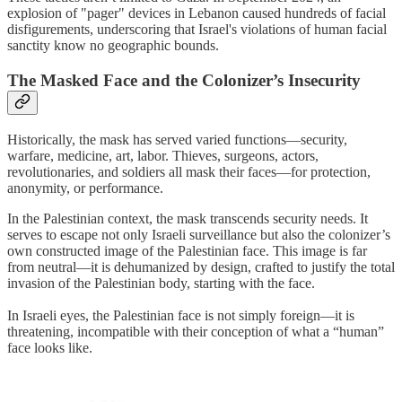
explosion of "pager" devices in Lebanon caused hundreds of facial
disfigurements, underscoring that Israel's violations of human facial
sanctity know no geographic bounds.
The Masked Face and the Colonizer’s Insecurity
Historically, the mask has served varied functions—security,
warfare, medicine, art, labor. Thieves, surgeons, actors,
revolutionaries, and soldiers all mask their faces—for protection,
anonymity, or performance.
In the Palestinian context, the mask transcends security needs. It
serves to escape not only Israeli surveillance but also the colonizer’s
own constructed image of the Palestinian face. This image is far
from neutral—it is dehumanized by design, crafted to justify the total
invasion of the Palestinian body, starting with the face.
In Israeli eyes, the Palestinian face is not simply foreign—it is
threatening, incompatible with their conception of what a “human”
face looks like.