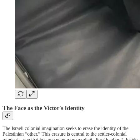
The Face as the Victor's Identity
The Israeli colonial imagination seeks to erase the identity of the
Palestinian “other.” This erasure is central to the settler-colonial
mindset—one that became even more explicit after October 7. Inside