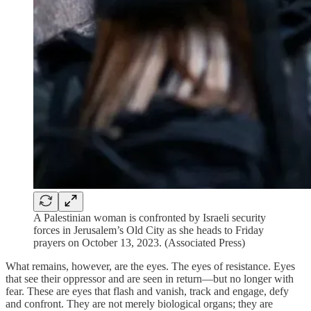
A Palestinian woman is confronted by Israeli security
forces in Jerusalem’s Old City as she heads to Friday
prayers on October 13, 2023. (Associated Press)
What remains, however, are the eyes. The eyes of resistance. Eyes
that see their oppressor and are seen in return—but no longer with
fear. These are eyes that flash and vanish, track and engage, defy
and confront. They are not merely biological organs; they are