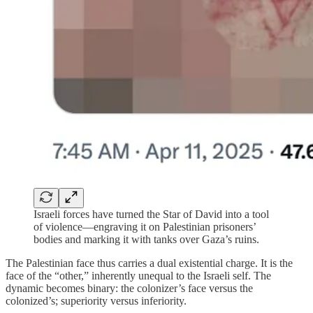
Israeli forces have turned the Star of David into a tool
of violence—engraving it on Palestinian prisoners’
bodies and marking it with tanks over Gaza’s ruins.
The Palestinian face thus carries a dual existential charge. It is the
face of the “other,” inherently unequal to the Israeli self. The
dynamic becomes binary: the colonizer’s face versus the
colonized’s; superiority versus inferiority.