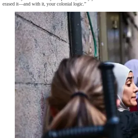
erased it—and with it, your colonial logic.”