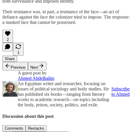
both surveillance and imposed identity.
Their resistance was, in part, a resistance of the face—an act of
defiance against the face the colonizer tried to impose. The response:
a masked face that cannot be possessed.
2
1
Share
Previous
Next
A guest post by
Ahmed Abdelhalim
An Egyptian writer and researcher, focusing on
issues of political sociology and body studies. He
Subscribe
has published six books—ranging from literary
to Ahmed
works to academic research—on topics including
the body, prison, society, politics, and exile.
Discussion about this post
Comments
Restacks