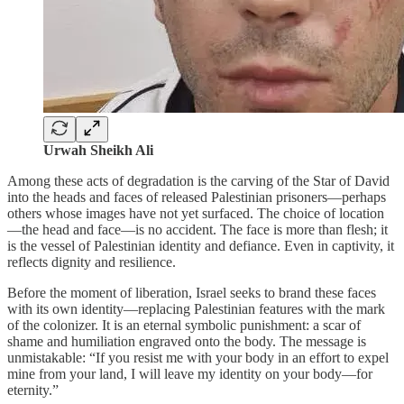
Urwah Sheikh Ali
Among these acts of degradation is the carving of the Star of David
into the heads and faces of released Palestinian prisoners—perhaps
others whose images have not yet surfaced. The choice of location
—the head and face—is no accident. The face is more than flesh; it
is the vessel of Palestinian identity and defiance. Even in captivity, it
reflects dignity and resilience.
Before the moment of liberation, Israel seeks to brand these faces
with its own identity—replacing Palestinian features with the mark
of the colonizer. It is an eternal symbolic punishment: a scar of
shame and humiliation engraved onto the body. The message is
unmistakable: “If you resist me with your body in an effort to expel
mine from your land, I will leave my identity on your body—for
eternity.”