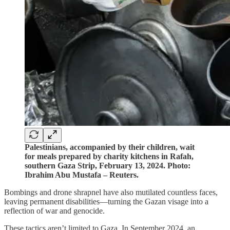
Palestinians, accompanied by their children, wait
for meals prepared by charity kitchens in Rafah,
southern Gaza Strip, February 13, 2024. Photo:
Ibrahim Abu Mustafa – Reuters.
Bombings and drone shrapnel have also mutilated countless faces,
leaving permanent disabilities—turning the Gazan visage into a
reflection of war and genocide.
These tactics aren’t limited to Gaza. In September 2024, an