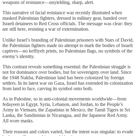
weapons of resistance—unyielding, sharp, alert.
This narrative of facial resistance was recently illustrated when
masked Palestinian fighters, dressed in military gear, handed over
Israeli detainees to Red Cross officials. The message was clear: they
are still here, resisting a war of extermination.
Unlike Israel’s branding of Palestinian prisoners with Stars of David,
the Palestinian fighters made no attempt to mark the bodies of Israeli
captives—no keffiyeh prints, no Palestinian flags, no symbols of the
enemy’s identity.
This contrast reveals something essential: the Palestinian struggle is
not for dominance over bodies, but for sovereignty over land. Since
the 1948 Nakba, Palestinian land has been colonized by foreign
settlers. In its latest war on Gaza, Israel has extended its colonization
from land to face, carving its symbol onto both.
As in Palestine, so in anti-colonial movements worldwide—from
fedayeen in Egypt, Syria, Lebanon, and Jordan, to the People’s
Army in Vietnam, the Zapatistas in Mexico, the Tamil Tigers in Sri
Lanka, the Sandinistas in Nicaragua, and the Japanese Red Army.
All wore masks.
Their reasons and colors varied, but the intent was singular: to evade