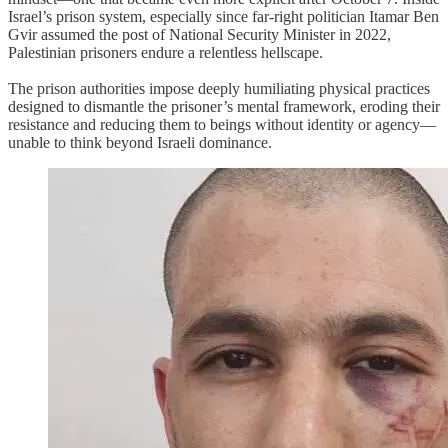
Israel’s prison system, especially since far-right politician Itamar Ben
Gvir assumed the post of National Security Minister in 2022,
Palestinian prisoners endure a relentless hellscape.
The prison authorities impose deeply humiliating physical practices
designed to dismantle the prisoner’s mental framework, eroding their
resistance and reducing them to beings without identity or agency—
unable to think beyond Israeli dominance.