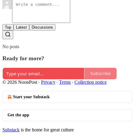
Top
Latest
Discussions
No posts
Ready for more?
Subscribe
© 2026 NoonPost
·
Privacy
∙
Terms
∙
Collection notice
Start your Substack
Get the app
Substack
is the home for great culture