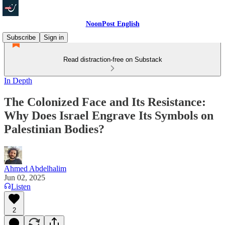
NoonPost English
Subscribe
Sign in
Read distraction-free on Substack
In Depth
The Colonized Face and Its Resistance:
Why Does Israel Engrave Its Symbols on
Palestinian Bodies?
Ahmed Abdelhalim
Jun 02, 2025
Listen
2