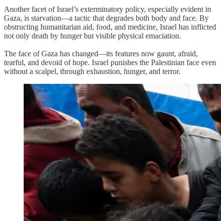
Another facet of Israel’s exterminatory policy, especially evident in
Gaza, is starvation—a tactic that degrades both body and face. By
obstructing humanitarian aid, food, and medicine, Israel has inflicted
not only death by hunger but visible physical emaciation.
The face of Gaza has changed—its features now gaunt, afraid,
tearful, and devoid of hope. Israel punishes the Palestinian face even
without a scalpel, through exhaustion, hunger, and terror.