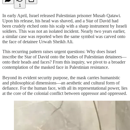
1
In early April, Israel released Palestinian prisoner Musab Qatawi.
Upon his release, his head was shaved, and a Star of David had
been crudely etched onto his scalp with a sharp instrument by Israeli
soldiers. This was not an isolated incident. Nearly two years earlier,
a similar case was reported when the same symbol was carved onto
the face of detainee Urwah Sheikh Ali.
This recurring pattern raises urgent questions: Why does Israel
inscribe the Star of David onto the bodies of Palestinian detainees—
onto their heads and faces? From this inquiry, we pivot to a broader
contemplation of the masked face in Palestinian resistance.
Beyond its evident security purpose, the mask carries humanistic
and philosophical dimensions—an aesthetic and cultural form of
defiance. For the human face, with all its representational power, lies
at the core of the colonial conflict between oppressor and oppressed.