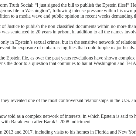
rm Truth Social: “I just signed the bill to publish the Epstein files!” 
erous file in Washington”, following intense pressure within his own pa
dition to a media wave and public opinion in recent weeks demanding 
Justice to publish the non‑classified documents within no more than t
was sentenced to 20 years in prison, in addition to all the names involv
 only in Epstein’s sexual crimes, but in the sensitive network of relation
revent the exposure of embarrassing files that could topple major heads.
he Epstein file, as over the past years revelations have shown complex c
opens the door to a question that continues to haunt Washington and Tel Av
 they revealed one of the most controversial relationships in the U.S. and
now told as a complex network of interests, in which Epstein is said to 
with Barak even after Barak’s 2008 indictment.
013 and 2017, including visits to his homes in Florida and New York, a