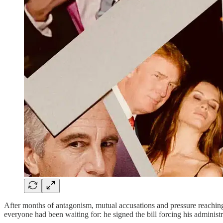
After months of antagonism, mutual accusations and pressure reachi
everyone had been waiting for: he signed the bill forcing his administr