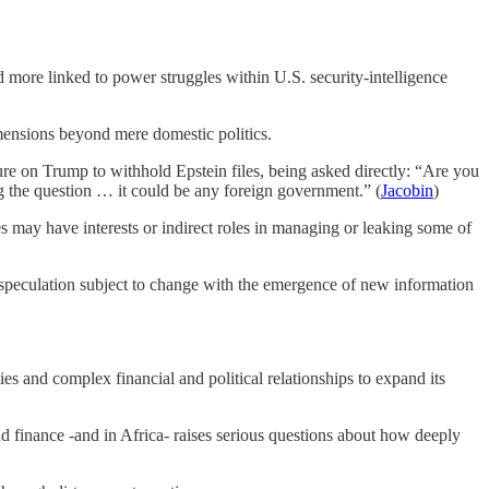
 more linked to power struggles within U.S. security‑intelligence
dimensions beyond mere domestic politics.
re on Trump to withhold Epstein files, being asked directly: “Are you
ing the question … it could be any foreign government.” (
Jacobin
)
tes may have interests or indirect roles in managing or leaking some of
or speculation subject to change with the emergence of new information
ies and complex financial and political relationships to expand its
and finance -and in Africa- raises serious questions about how deeply