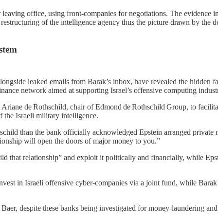
leaving office, using front‑companies for negotiations. The evidence ind
he restructuring of the intelligence agency thus the picture drawn by t
ystem
ngside leaked emails from Barak’s inbox, have revealed the hidden face 
 finance network aimed at supporting Israel’s offensive computing indust
iane de Rothschild, chair of Edmond de Rothschild Group, to facilitate 
f the Israeli military intelligence.
child than the bank officially acknowledged Epstein arranged private m
ationship will open the doors of major money to you.”
that relationship” and exploit it politically and financially, while Epste
invest in Israeli offensive cyber‑companies via a joint fund, while Barak 
 Baer, despite these banks being investigated for money‑laundering and