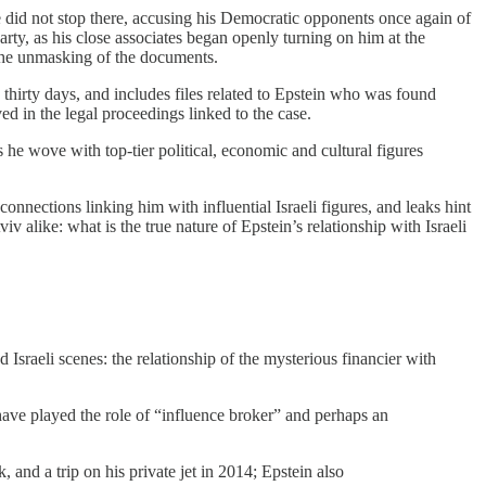
He did not stop there, accusing his Democratic opponents once again of
rty, as his close associates began openly turning on him at the
the unmasking of the documents.
hirty days, and includes files related to Epstein who was found
ed in the legal proceedings linked to the case.
s he wove with top‑tier political, economic and cultural figures
onnections linking him with influential Israeli figures, and leaks hint
iv alike: what is the true nature of Epstein’s relationship with Israeli
 Israeli scenes: the relationship of the mysterious financier with
have played the role of “influence broker” and perhaps an
nd a trip on his private jet in 2014; Epstein also