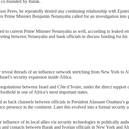
, co‑founded by Barak.
n Peres, he repeatedly denied any continuing relationship with Epstein’s
 when Prime Minister Benjamin Netanyahu called for an investigation in
ed to current Prime Minister Netanyahu as well, according to leaked emai
ng between Netanyahu and bank officials to discuss funding for his poli
e
reveal threads of an influence network stretching from New York to A
srael’s security expansion inside Africa.
 negotiations between Israel and Côte d’Ivoire, under the direct support
foothold in one of Africa’s most important states.
 back channels between officials in President Alassane Ouattara’s gove
e presence in the continent. Later this evolved into a formal security 
 influence of its local allies via security technologies in politically a
its and contacts between Barak and Ivorian officials in New York and Ab