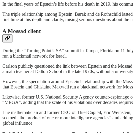
In the final years of Epstein’s life before his death in 2019, his com
The triple relationship among Epstein, Barak and de Rothschild lasted a
first time at this depth and clarity, raising serious questions about the i
A Mossad client
During the “Turning Point USA” summit in Tampa, Florida on 11 July 
run a blackmail network for Israel.
Carlson publicly questioned the link between Epstein and the Mossad
a math teacher at Dalton School in the late 1970s, without a universi
However, the speculation around Epstein’s relationship with the Mos
that Epstein and Ghislaine Maxwell ran a blackmail network for Mossad 
Likewise, former U.S. National Security Agency counter‑espionage offi
“MEGA”, adding that the scale of his violations over decades required
The mathematician and former CEO of Thiel Capital, Eric Weinstein,
seemed “the product of one or more intelligence agencies” and adding 
global influence.