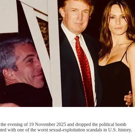
n the evening of 19 November 2025 and dropped the political bomb
ted with one of the worst sexual‑exploitation scandals in U.S. history.