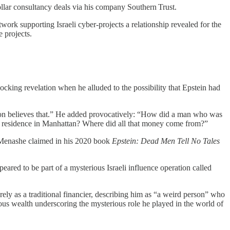
dollar consultancy deals via his company Southern Trust.
work supporting Israeli cyber‑projects a relationship revealed for the
e projects.
ing revelation when he alluded to the possibility that Epstein had
gton believes that.” He added provocatively: “How did a man who was
est residence in Manhattan? Where did all that money come from?”
n‑Menashe claimed in his 2020 book
Epstein: Dead Men Tell No Tales
ared to be part of a mysterious Israeli influence operation called
ely as a traditional financier, describing him as “a weird person” who
ous wealth underscoring the mysterious role he played in the world of