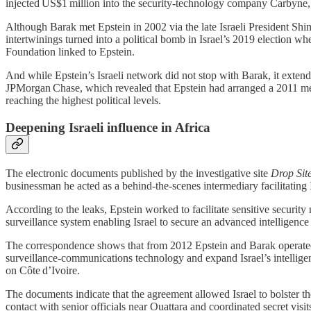
injected US$1 million into the security‑technology company Carbyne
Although Barak met Epstein in 2002 via the late Israeli President Shimo
intertwinings turned into a political bomb in Israel’s 2019 election
Foundation linked to Epstein.
And while Epstein’s Israeli network did not stop with Barak, it extend
JPMorgan Chase, which revealed that Epstein had arranged a 2011 meeti
reaching the highest political levels.
Deepening Israeli influence in Africa
The electronic documents published by the investigative site
Drop Sit
businessman he acted as a behind‑the‑scenes intermediary facilitating I
According to the leaks, Epstein worked to facilitate sensitive security
surveillance system enabling Israel to secure an advanced intelligence 
The correspondence shows that from 2012 Epstein and Barak operated as
surveillance‑communications technology and expand Israel’s intelligenc
on Côte d’Ivoire.
The documents indicate that the agreement allowed Israel to bolster the
contact with senior officials near Ouattara and coordinated secret vis