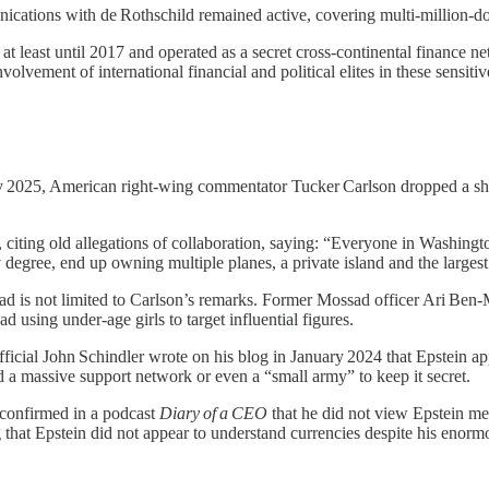
munications with de Rothschild remained active, covering multi‑million‑
t least until 2017 and operated as a secret cross‑continental finance net
nvolvement of international financial and political elites in these sensitiv
2025, American right‑wing commentator Tucker Carlson dropped a shock
, citing old allegations of collaboration, saying: “Everyone in Washin
ty degree, end up owning multiple planes, a private island and the larg
sad is not limited to Carlson’s remarks. Former Mossad officer Ari Be
using under‑age girls to target influential figures.
cial John Schindler wrote on his blog in January 2024 that Epstein appe
 a massive support network or even a “small army” to keep it secret.
 confirmed in a podcast
Diary of a CEO
that he did not view Epstein mer
that Epstein did not appear to understand currencies despite his enorm