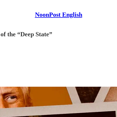
NoonPost English
f the “Deep State”