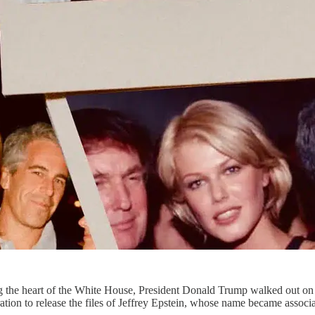
ng the heart of the White House, President Donald Trump walked out o
ation to release the files of Jeffrey Epstein, whose name became associa