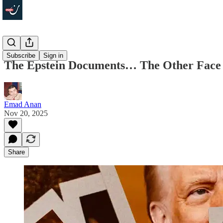
Politics
Subscribe
Sign in
The Epstein Documents… The Other Face o
Emad Anan
Nov 20, 2025
Share