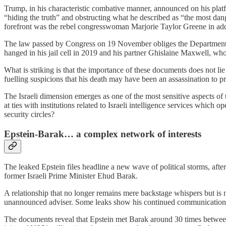
Trump, in his characteristic combative manner, announced on his platfo
“hiding the truth” and obstructing what he described as “the most dang
forefront was the rebel congresswoman Marjorie Taylor Greene in ad
The law passed by Congress on 19 November obliges the Department of 
hanged in his jail cell in 2019 and his partner Ghislaine Maxwell, who 
What is striking is that the importance of these documents does not lie
fuelling suspicions that his death may have been an assassination to p
The Israeli dimension emerges as one of the most sensitive aspects of t
at ties with institutions related to Israeli intelligence services which 
security circles?
Epstein‑Barak… a complex network of interests
The leaked Epstein files headline a new wave of political storms, after
former Israeli Prime Minister Ehud Barak.
A relationship that no longer remains mere backstage whispers but is 
unannounced adviser. Some leaks show his continued communication 
The documents reveal that Epstein met Barak around 30 times between 2