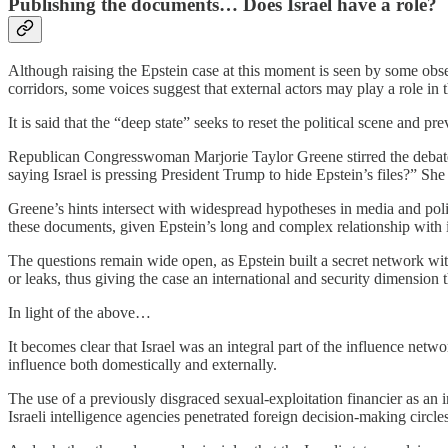
Publishing the documents… Does Israel have a role?
Although raising the Epstein case at this moment is seen by some obse
corridors, some voices suggest that external actors may play a role in
It is said that the “deep state” seeks to reset the political scene and
Republican Congresswoman Marjorie Taylor Greene stirred the debate i
saying Israel is pressing President Trump to hide Epstein’s files?” She
Greene’s hints intersect with widespread hypotheses in media and politi
these documents, given Epstein’s long and complex relationship with inf
The questions remain wide open, as Epstein built a secret network with
or leaks, thus giving the case an international and security dimension t
In light of the above…
It becomes clear that Israel was an integral part of the influence netw
influence both domestically and externally.
The use of a previously disgraced sexual‑exploitation financier as an i
Israeli intelligence agencies penetrated foreign decision‑making circles