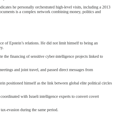
icates he personally orchestrated high‑level visits, including a 2013
he documents is a complex network combining money, politics and
of Epstein’s relations. He did not limit himself to being an
ry.
the financing of sensitive cyber‑intelligence projects linked to
eetings and joint travel, and passed direct messages from
in positioned himself as the link between global elite political circles
coordinated with Israeli intelligence experts to convert covert
 tax‑evasion during the same period.