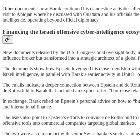
Other documents show Barak continued his clandestine activities after 
visit to Abidjan where he discussed with Ouattara and his officials t
intelligence, operating beyond official diplomacy.
Financing the Israeli offensive cyber‑intelligence ecos
New documents released by the U.S. Congressional oversight body, alo
influence broker but transformed into a strategic architect of a global
The documents show how Epstein leveraged his close friendship with Ar
Israeli intelligence, in parallel with Barak’s earlier activity in Unit 81 o
The emails indicate a deeper connection between Epstein and de Roths
de Rothschild to Barak that included an explicit offer: “Our close rel
In exchange, Barak relied on Epstein’s personal advice on how to “build 
and international finance.
The leaks also point to Epstein’s efforts to convince de Rothschild to 
offensive tools into commercial companies targeting global markets.
The two were also in contact with senior Swiss bankers such as Julius