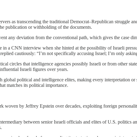
rvers as transcending the traditional Democrat–Republican struggle and
 the publication or withholding of the documents.
 prevent any deviation from the conventional path, which gives the case 
n a CNN interview when she hinted at the possibility of Israeli pressu
 replied cautiously: “I’m not specifically accusing Israel; I’m only ask
cal circles that intelligence agencies possibly Israeli or from other sta
luential Israeli figures over years.
 global political and intelligence elites, making every interpretation 
hat matches its political importance.
ork woven by Jeffrey Epstein over decades, exploiting foreign personalit
ntermediary between senior Israeli officials and elites of U.S. politics 
.