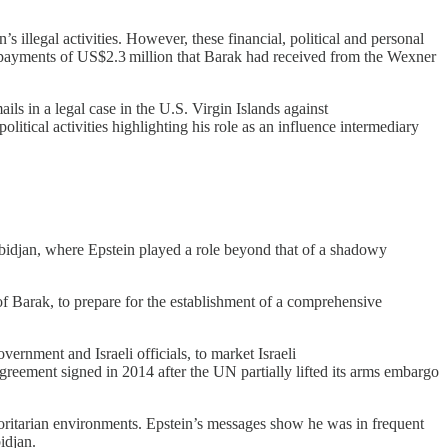
 illegal activities. However, these financial, political and personal
to payments of US$2.3 million that Barak had received from the Wexner
ls in a legal case in the U.S. Virgin Islands against
tical activities highlighting his role as an influence intermediary
bidjan, where Epstein played a role beyond that of a shadowy
 of Barak, to prepare for the establishment of a comprehensive
rnment and Israeli officials, to market Israeli
agreement signed in 2014 after the UN partially lifted its arms embargo
uthoritarian environments. Epstein’s messages show he was in frequent
idjan.