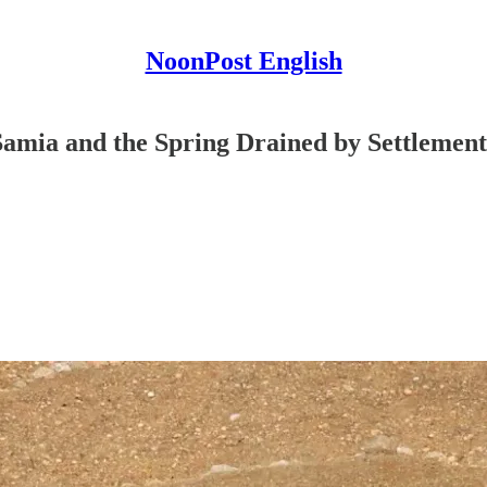
NoonPost English
 Samia and the Spring Drained by Settlemen