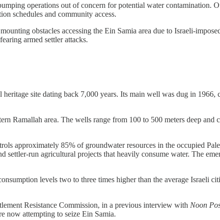
 pumping operations out of concern for potential water contamination. O
bution schedules and community access.
mounting obstacles accessing the Ein Samia area due to Israeli-imposed 
earing armed settler attacks.
al heritage site dating back 7,000 years. Its main well was dug in 1966,
stern Ramallah area. The wells range from 100 to 500 meters deep and c
trols approximately 85% of groundwater resources in the occupied Palest
 settler-run agricultural projects that heavily consume water. The emer
consumption levels two to three times higher than the average Israeli ci
tlement Resistance Commission, in a previous interview with
Noon Pos
e now attempting to seize Ein Samia.