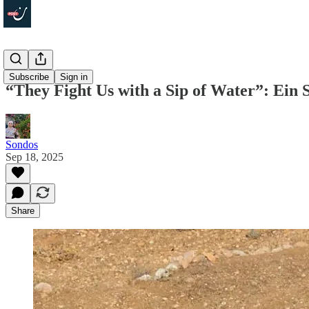
In Depth
Subscribe
Sign in
“They Fight Us with a Sip of Water”: Ein
Sondos
Sep 18, 2025
Share