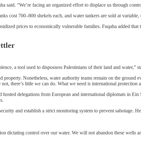
uqaha said. “We’re facing an organized effort to displace us through contr
nks cost 700–800 shekels each, and water tankers are sold at variable, 
ubsidized prices to economically vulnerable families. Fuqaha added that 
ttler
lence, a tool used to dispossess Palestinians of their land and water,” s
 and property. Nonetheless, water authority teams remain on the ground ev
not, there’s little we can do. What we need is international protection a
and hosted delegations from European and international diplomats in Ein 
s.
curity and establish a strict monitoring system to prevent sabotage. He
tion dictating control over our water. We will not abandon these wells and