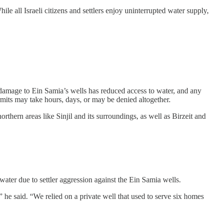
le all Israeli citizens and settlers enjoy uninterrupted water supply,
 damage to Ein Samia’s wells has reduced access to water, and any
mits may take hours, days, or may be denied altogether.
rthern areas like Sinjil and its surroundings, as well as Birzeit and
ater due to settler aggression against the Ein Samia wells.
 he said. “We relied on a private well that used to serve six homes