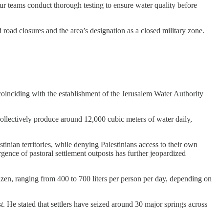
ur teams conduct thorough testing to ensure water quality before
road closures and the area’s designation as a closed military zone.
 coinciding with the establishment of the Jerusalem Water Authority
ollectively produce around 12,000 cubic meters of water daily,
inian territories, while denying Palestinians access to their own
gence of pastoral settlement outposts has further jeopardized
tizen, ranging from 400 to 700 liters per person per day, depending on
t
. He stated that settlers have seized around 30 major springs across