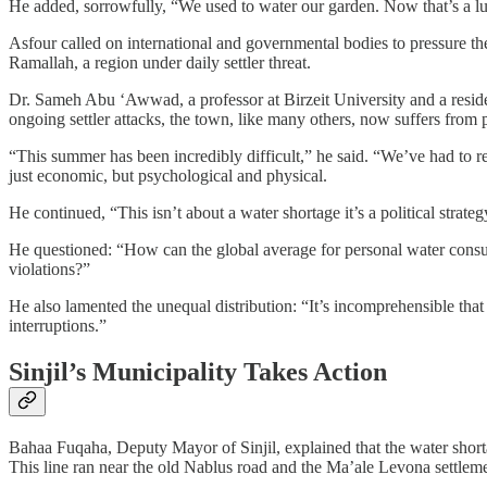
He added, sorrowfully, “We used to water our garden. Now that’s a lu
Asfour called on international and governmental bodies to pressure the I
Ramallah, a region under daily settler threat.
Dr. Sameh Abu ‘Awwad, a professor at Birzeit University and a reside
ongoing settler attacks, the town, like many others, now suffers from
“This summer has been incredibly difficult,” he said. “We’ve had to rel
just economic, but psychological and physical.
He continued, “This isn’t about a water shortage it’s a political strate
He questioned: “How can the global average for personal water consumpt
violations?”
He also lamented the unequal distribution: “It’s incomprehensible that
interruptions.”
Sinjil’s Municipality Takes Action
Bahaa Fuqaha, Deputy Mayor of Sinjil, explained that the water shorta
This line ran near the old Nablus road and the Ma’ale Levona settlement