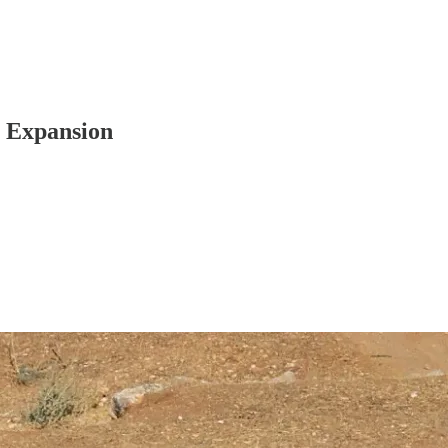
t Expansion