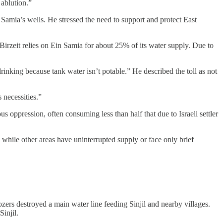
ablution.”
in Samia’s wells. He stressed the need to support and protect East
Birzeit relies on Ein Samia for about 25% of its water supply. Due to
rinking because tank water isn’t potable.” He described the toll as not
 necessities.”
 oppression, often consuming less than half that due to Israeli settler
 while other areas have uninterrupted supply or face only brief
zers destroyed a main water line feeding Sinjil and nearby villages.
injil.