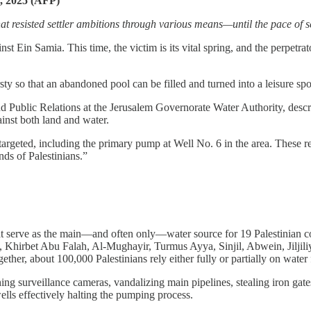
5, 2025 (AFP)
that resisted settler ambitions through various means—until the pace of 
 Ein Samia. This time, the victim is its vital spring, and the perpetrator
rsty so that an abandoned pool can be filled and turned into a leisure spot
d Public Relations at the Jerusalem Governorate Water Authority, describe
ainst both land and water.
targeted, including the primary pump at Well No. 6 in the area. These re
ds of Palestinians.”
 that serve as the main—and often only—water source for 19 Palestini
 Khirbet Abu Falah, Al-Mughayir, Turmus Ayya, Sinjil, Abwein, Jiljiliya
ther, about 100,000 Palestinians rely either fully or partially on water
shing surveillance cameras, vandalizing main pipelines, stealing iron ga
ells effectively halting the pumping process.