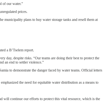
ol of our water.”
unregulated prices.
the municipality plans to buy water storage tanks and resell them at
tated a B’Tselem report.
ery day, despite risks. “Our teams are doing their best to protect the
nd an end to settler violence.”
Samia to demonstrate the danger faced by water teams. Official letters
 emphasized the need for equitable water distribution as a means to
 will continue our efforts to protect this vital resource, which is the