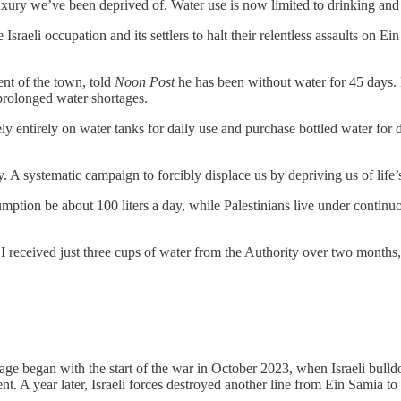
xury we’ve been deprived of. Water use is now limited to drinking and 
sraeli occupation and its settlers to halt their relentless assaults on E
nt of the town, told
Noon Post
he has been without water for 45 days. 
 prolonged water shortages.
y entirely on water tanks for daily use and purchase bottled water for d
gy. A systematic campaign to forcibly displace us by depriving us of life’s
ion be about 100 liters a day, while Palestinians live under continuous
 I received just three cups of water from the Authority over two months,
ge began with the start of the war in October 2023, when Israeli bulldo
. A year later, Israeli forces destroyed another line from Ein Samia to S