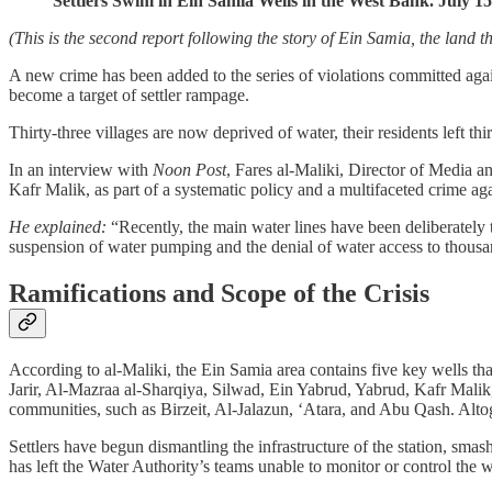
Settlers Swim in Ein Samia Wells in the West Bank. July 1
(This is the second report following the story of Ein Samia, the land 
A new crime has been added to the series of violations committed against
become a target of settler rampage.
Thirty-three villages are now deprived of water, their residents left thi
In an interview with
Noon Post
, Fares al-Maliki, Director of Media an
Kafr Malik, as part of a systematic policy and a multifaceted crime ag
He explained:
“Recently, the main water lines have been deliberately 
suspension of water pumping and the denial of water access to thousan
Ramifications and Scope of the Crisis
According to al-Maliki, the Ein Samia area contains five key wells
Jarir, Al-Mazraa al-Sharqiya, Silwad, Ein Yabrud, Yabrud, Kafr Malik,
communities, such as Birzeit, Al-Jalazun, ‘Atara, and Abu Qash. Altoge
Settlers have begun dismantling the infrastructure of the station, sma
has left the Water Authority’s teams unable to monitor or control the w