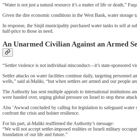
“Water is not just a natural resource it’s a matter of life or death,” F
Given the dire economic conditions in the West Bank, water storage ta
In response, the Sinjil municipality purchased water tanks to sell at s
half-price to those in need.
An Unarmed Civilian Against an Armed Se
“Settler violence is not individual misconduct—it’s state-sponsored vio
Settler attacks on water facilities continue daily, targeting personnel
wells,” said al-Maliki, “but when settlers are armed and our people are 
The Authority has sent multiple appeals to international institutions 
were handed over, urging global pressure on Israel to stop these attack
Abu ‘Awwad concluded by calling for legislation to safeguard water se
confront the crisis and bolster resilience.
For his part, al-Maliki reaffirmed the Authority’s message:
“We will not accept settler-imposed realities or Israeli military occupa
foundation of our life and future.”