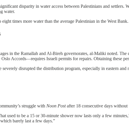
nificant disparity in water access between Palestinians and settlers. Whi
ng water.
to eight times more water than the average Palestinian in the West Bank.
s
llages in the Ramallah and Al-Bireh governorates, al-Maliki noted. The
Oslo Accords—requires Israeli permits for repairs. Obtaining these per
severely disrupted the distribution program, especially in eastern and no
community’s struggle with
Noon Post
after 18 consecutive days without w
What used to be a 15 or 30-minute shower now lasts only a few minutes,”
 which barely last a few days.”