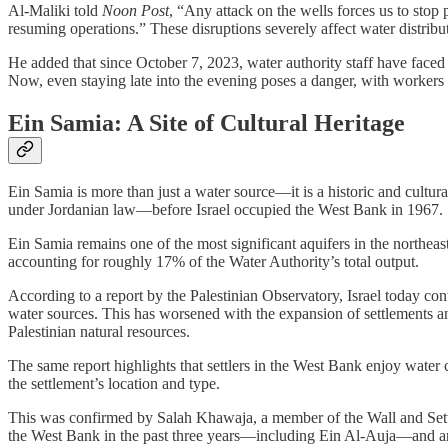
Al-Maliki told
Noon Post
, “Any attack on the wells forces us to stop
resuming operations.” These disruptions severely affect water distri
He added that since October 7, 2023, water authority staff have faced 
Now, even staying late into the evening poses a danger, with workers f
Ein Samia: A Site of Cultural Heritage
Ein Samia is more than just a water source—it is a historic and cultur
under Jordanian law—before Israel occupied the West Bank in 1967.
Ein Samia remains one of the most significant aquifers in the northea
accounting for roughly 17% of the Water Authority’s total output.
According to a report by the Palestinian Observatory, Israel today con
water sources. This has worsened with the expansion of settlements and
Palestinian natural resources.
The same report highlights that settlers in the West Bank enjoy water 
the settlement’s location and type.
This was confirmed by Salah Khawaja, a member of the Wall and Set
the West Bank in the past three years—including Ein Al-Auja—and ar