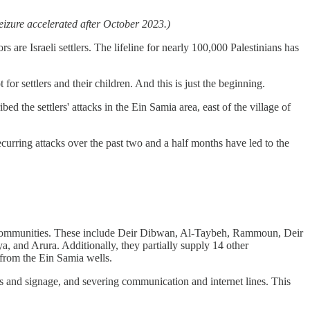
seizure accelerated after October 2023.)
s are Israeli settlers. The lifeline for nearly 100,000 Palestinians has
 for settlers and their children. And this is just the beginning.
d the settlers' attacks in the Ein Samia area, east of the village of
curring attacks over the past two and a half months have led to the
an communities. These include Deir Dibwan, Al-Taybeh, Rammoun, Deir
, and Arura. Additionally, they partially supply 14 other
 from the Ein Samia wells.
tes and signage, and severing communication and internet lines. This