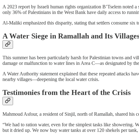
A 2023 report by Israeli human rights organization B’Tselem noted a sig
only 36% of Palestinians in the West Bank have daily access to runni
Al-Maliki emphasized this disparity, stating that settlers consume six 
A Water Siege in Ramallah and Its Village
This summer has been particularly harsh for Palestinian towns and vi
damage or malfunction to water lines in Area C—as designated by the 
A Water Authority statement explained that these repeated attacks have 
nearby villages—deepening the local water crisis.
Testimonies from the Heart of the Crisis
Mahmoud Asfour, a resident of Sinjil, north of Ramallah, shared his 
“We had to ration water, even for the simplest tasks like showering. 
but it dried up. We now buy water tanks at over 120 shekels per tank,