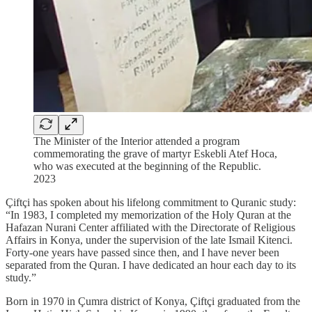
The Minister of the Interior attended a program
commemorating the grave of martyr Eskebli Atef Hoca,
who was executed at the beginning of the Republic.
2023
Çiftçi has spoken about his lifelong commitment to Quranic study:
“In 1983, I completed my memorization of the Holy Quran at the
Hafazan Nurani Center affiliated with the Directorate of Religious
Affairs in Konya, under the supervision of the late Ismail Kitenci.
Forty-one years have passed since then, and I have never been
separated from the Quran. I have dedicated an hour each day to its
study.”
Born in 1970 in Çumra district of Konya, Çiftçi graduated from the