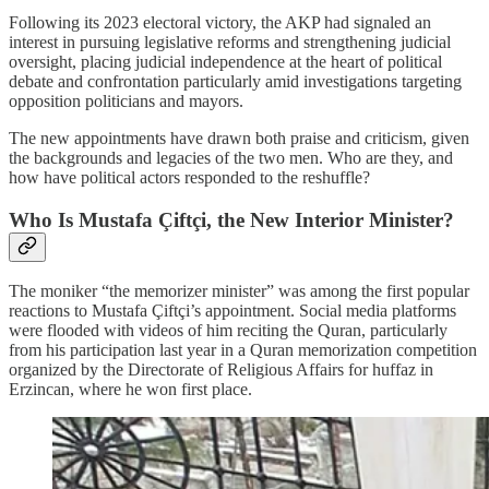
Following its 2023 electoral victory, the AKP had signaled an
interest in pursuing legislative reforms and strengthening judicial
oversight, placing judicial independence at the heart of political
debate and confrontation particularly amid investigations targeting
opposition politicians and mayors.
The new appointments have drawn both praise and criticism, given
the backgrounds and legacies of the two men. Who are they, and
how have political actors responded to the reshuffle?
Who Is Mustafa Çiftçi, the New Interior Minister?
The moniker “the memorizer minister” was among the first popular
reactions to Mustafa Çiftçi’s appointment. Social media platforms
were flooded with videos of him reciting the Quran, particularly
from his participation last year in a Quran memorization competition
organized by the Directorate of Religious Affairs for huffaz in
Erzincan, where he won first place.