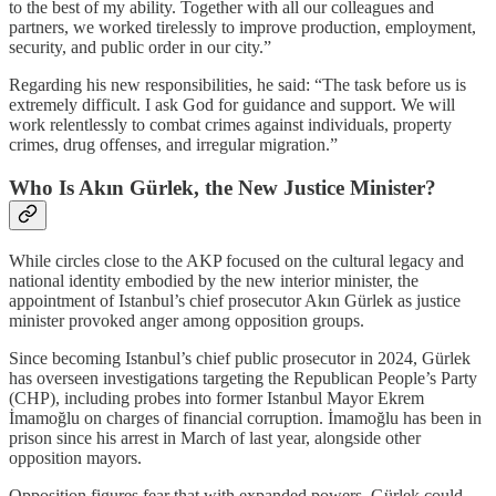
to the best of my ability. Together with all our colleagues and
partners, we worked tirelessly to improve production, employment,
security, and public order in our city.”
Regarding his new responsibilities, he said: “The task before us is
extremely difficult. I ask God for guidance and support. We will
work relentlessly to combat crimes against individuals, property
crimes, drug offenses, and irregular migration.”
Who Is Akın Gürlek, the New Justice Minister?
While circles close to the AKP focused on the cultural legacy and
national identity embodied by the new interior minister, the
appointment of Istanbul’s chief prosecutor Akın Gürlek as justice
minister provoked anger among opposition groups.
Since becoming Istanbul’s chief public prosecutor in 2024, Gürlek
has overseen investigations targeting the Republican People’s Party
(CHP), including probes into former Istanbul Mayor Ekrem
İmamoğlu on charges of financial corruption. İmamoğlu has been in
prison since his arrest in March of last year, alongside other
opposition mayors.
Opposition figures fear that with expanded powers, Gürlek could