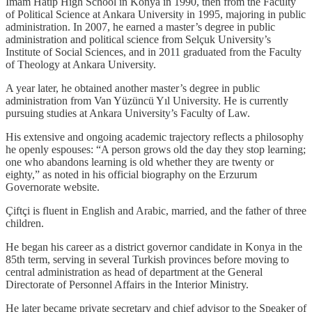
Imam Hatip High School in Konya in 1990, then from the Faculty
of Political Science at Ankara University in 1995, majoring in public
administration. In 2007, he earned a master’s degree in public
administration and political science from Selçuk University’s
Institute of Social Sciences, and in 2011 graduated from the Faculty
of Theology at Ankara University.
A year later, he obtained another master’s degree in public
administration from Van Yüzüncü Yıl University. He is currently
pursuing studies at Ankara University’s Faculty of Law.
His extensive and ongoing academic trajectory reflects a philosophy
he openly espouses: “A person grows old the day they stop learning;
one who abandons learning is old whether they are twenty or
eighty,” as noted in his official biography on the Erzurum
Governorate website.
Çiftçi is fluent in English and Arabic, married, and the father of three
children.
He began his career as a district governor candidate in Konya in the
85th term, serving in several Turkish provinces before moving to
central administration as head of department at the General
Directorate of Personnel Affairs in the Interior Ministry.
He later became private secretary and chief advisor to the Speaker of