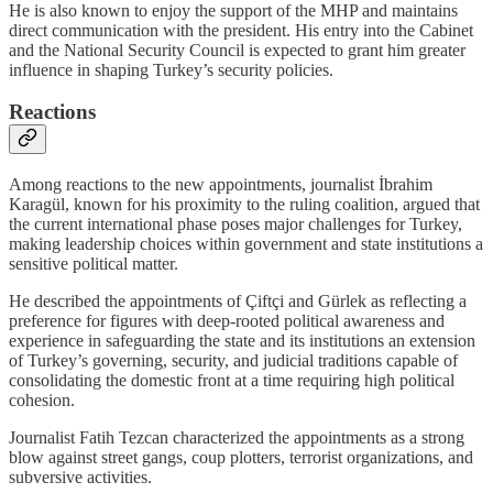
He is also known to enjoy the support of the MHP and maintains
direct communication with the president. His entry into the Cabinet
and the National Security Council is expected to grant him greater
influence in shaping Turkey’s security policies.
Reactions
Among reactions to the new appointments, journalist İbrahim
Karagül, known for his proximity to the ruling coalition, argued that
the current international phase poses major challenges for Turkey,
making leadership choices within government and state institutions a
sensitive political matter.
He described the appointments of Çiftçi and Gürlek as reflecting a
preference for figures with deep-rooted political awareness and
experience in safeguarding the state and its institutions an extension
of Turkey’s governing, security, and judicial traditions capable of
consolidating the domestic front at a time requiring high political
cohesion.
Journalist Fatih Tezcan characterized the appointments as a strong
blow against street gangs, coup plotters, terrorist organizations, and
subversive activities.