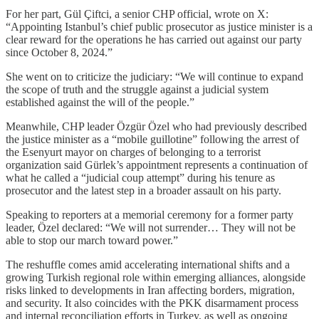
For her part, Gül Çiftci, a senior CHP official, wrote on X:
“Appointing Istanbul’s chief public prosecutor as justice minister is a
clear reward for the operations he has carried out against our party
since October 8, 2024.”
She went on to criticize the judiciary: “We will continue to expand
the scope of truth and the struggle against a judicial system
established against the will of the people.”
Meanwhile, CHP leader Özgür Özel who had previously described
the justice minister as a “mobile guillotine” following the arrest of
the Esenyurt mayor on charges of belonging to a terrorist
organization said Gürlek’s appointment represents a continuation of
what he called a “judicial coup attempt” during his tenure as
prosecutor and the latest step in a broader assault on his party.
Speaking to reporters at a memorial ceremony for a former party
leader, Özel declared: “We will not surrender… They will not be
able to stop our march toward power.”
The reshuffle comes amid accelerating international shifts and a
growing Turkish regional role within emerging alliances, alongside
risks linked to developments in Iran affecting borders, migration,
and security. It also coincides with the PKK disarmament process
and internal reconciliation efforts in Turkey, as well as ongoing