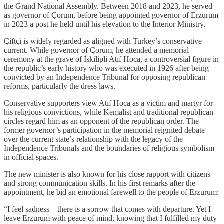
the Grand National Assembly. Between 2018 and 2023, he served
as governor of Çorum, before being appointed governor of Erzurum
in 2023 a post he held until his elevation to the Interior Ministry.
Çiftçi is widely regarded as aligned with Turkey’s conservative
current. While governor of Çorum, he attended a memorial
ceremony at the grave of İskilipli Atıf Hoca, a controversial figure in
the republic’s early history who was executed in 1926 after being
convicted by an Independence Tribunal for opposing republican
reforms, particularly the dress laws.
Conservative supporters view Atıf Hoca as a victim and martyr for
his religious convictions, while Kemalist and traditional republican
circles regard him as an opponent of the republican order. The
former governor’s participation in the memorial reignited debate
over the current state’s relationship with the legacy of the
Independence Tribunals and the boundaries of religious symbolism
in official spaces.
The new minister is also known for his close rapport with citizens
and strong communication skills. In his first remarks after the
appointment, he bid an emotional farewell to the people of Erzurum:
“I feel sadness—there is a sorrow that comes with departure. Yet I
leave Erzurum with peace of mind, knowing that I fulfilled my duty