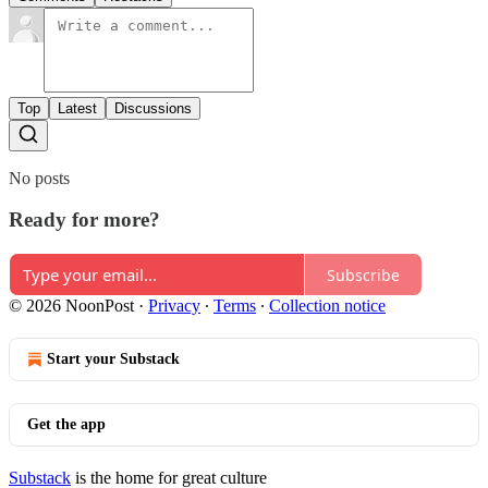
Top
Latest
Discussions
No posts
Ready for more?
Subscribe
© 2026 NoonPost
·
Privacy
∙
Terms
∙
Collection notice
Start your Substack
Get the app
Substack
is the home for great culture