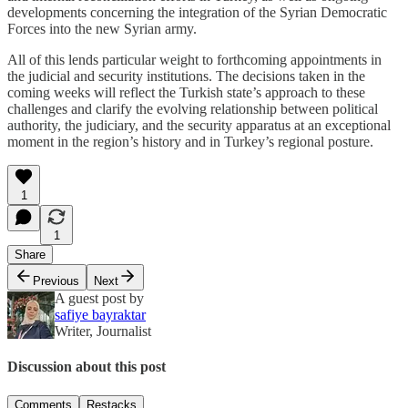
developments concerning the integration of the Syrian Democratic
Forces into the new Syrian army.
All of this lends particular weight to forthcoming appointments in
the judicial and security institutions. The decisions taken in the
coming weeks will reflect the Turkish state’s approach to these
challenges and clarify the evolving relationship between political
authority, the judiciary, and the security apparatus at an exceptional
moment in the region’s history and in Turkey’s regional posture.
1
1
Share
Previous
Next
A guest post by
safiye bayraktar
Writer, Journalist
Discussion about this post
Comments
Restacks