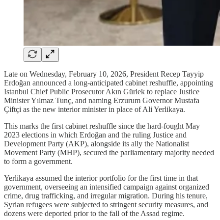
Late on Wednesday, February 10, 2026, President Recep Tayyip
Erdoğan announced a long-anticipated cabinet reshuffle, appointing
Istanbul Chief Public Prosecutor Akın Gürlek to replace Justice
Minister Yılmaz Tunç, and naming Erzurum Governor Mustafa
Çiftçi as the new interior minister in place of Ali Yerlikaya.
This marks the first cabinet reshuffle since the hard-fought May
2023 elections in which Erdoğan and the ruling Justice and
Development Party (AKP), alongside its ally the Nationalist
Movement Party (MHP), secured the parliamentary majority needed
to form a government.
Yerlikaya assumed the interior portfolio for the first time in that
government, overseeing an intensified campaign against organized
crime, drug trafficking, and irregular migration. During his tenure,
Syrian refugees were subjected to stringent security measures, and
dozens were deported prior to the fall of the Assad regime.