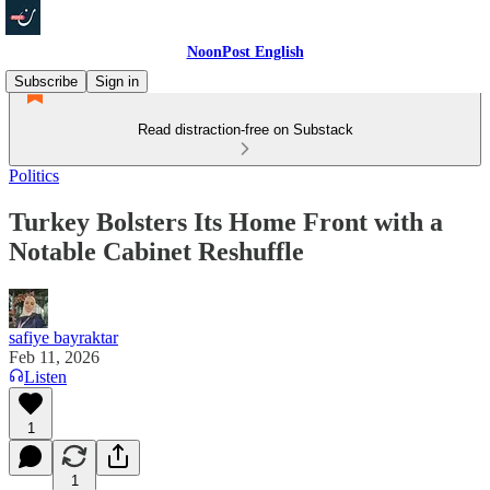
NoonPost English
Subscribe
Sign in
Read distraction-free on Substack
Politics
Turkey Bolsters Its Home Front with a
Notable Cabinet Reshuffle
safiye bayraktar
Feb 11, 2026
Listen
1
1