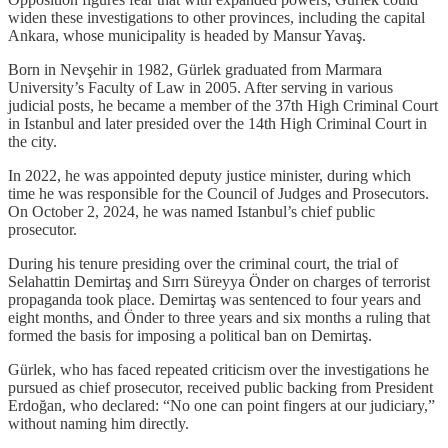
widen these investigations to other provinces, including the capital
Ankara, whose municipality is headed by Mansur Yavaş.
Born in Nevşehir in 1982, Gürlek graduated from Marmara
University’s Faculty of Law in 2005. After serving in various
judicial posts, he became a member of the 37th High Criminal Court
in Istanbul and later presided over the 14th High Criminal Court in
the city.
In 2022, he was appointed deputy justice minister, during which
time he was responsible for the Council of Judges and Prosecutors.
On October 2, 2024, he was named Istanbul’s chief public
prosecutor.
During his tenure presiding over the criminal court, the trial of
Selahattin Demirtaş and Sırrı Süreyya Önder on charges of terrorist
propaganda took place. Demirtaş was sentenced to four years and
eight months, and Önder to three years and six months a ruling that
formed the basis for imposing a political ban on Demirtaş.
Gürlek, who has faced repeated criticism over the investigations he
pursued as chief prosecutor, received public backing from President
Erdoğan, who declared: “No one can point fingers at our judiciary,”
without naming him directly.