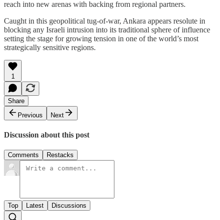
reach into new arenas with backing from regional partners.
Caught in this geopolitical tug-of-war, Ankara appears resolute in
blocking any Israeli intrusion into its traditional sphere of influence
setting the stage for growing tension in one of the world’s most
strategically sensitive regions.
1
Share
Previous
Next
Discussion about this post
Comments
Restacks
Top
Latest
Discussions