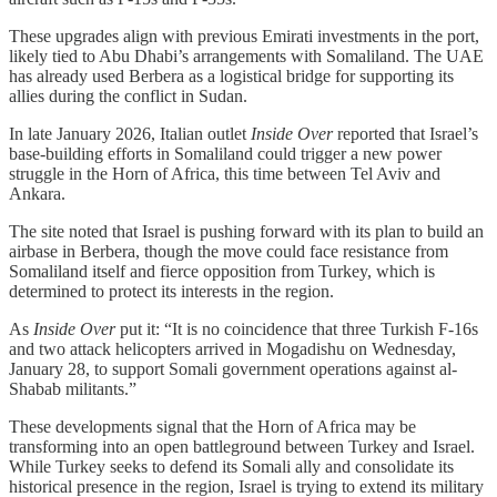
These upgrades align with previous Emirati investments in the port,
likely tied to Abu Dhabi’s arrangements with Somaliland. The UAE
has already used Berbera as a logistical bridge for supporting its
allies during the conflict in Sudan.
In late January 2026, Italian outlet
Inside Over
reported that Israel’s
base-building efforts in Somaliland could trigger a new power
struggle in the Horn of Africa, this time between Tel Aviv and
Ankara.
The site noted that Israel is pushing forward with its plan to build an
airbase in Berbera, though the move could face resistance from
Somaliland itself and fierce opposition from Turkey, which is
determined to protect its interests in the region.
As
Inside Over
put it: “It is no coincidence that three Turkish F-16s
and two attack helicopters arrived in Mogadishu on Wednesday,
January 28, to support Somali government operations against al-
Shabab militants.”
These developments signal that the Horn of Africa may be
transforming into an open battleground between Turkey and Israel.
While Turkey seeks to defend its Somali ally and consolidate its
historical presence in the region, Israel is trying to extend its military