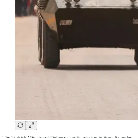
The Turkish Ministry of Defense says its mission in Somalia under