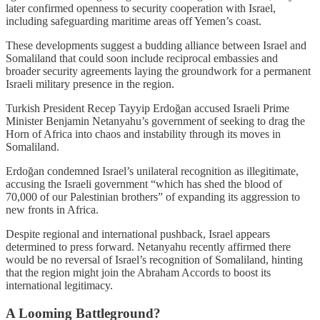
later confirmed openness to security cooperation with Israel,
including safeguarding maritime areas off Yemen’s coast.
These developments suggest a budding alliance between Israel and
Somaliland that could soon include reciprocal embassies and
broader security agreements laying the groundwork for a permanent
Israeli military presence in the region.
Turkish President Recep Tayyip Erdoğan accused Israeli Prime
Minister Benjamin Netanyahu’s government of seeking to drag the
Horn of Africa into chaos and instability through its moves in
Somaliland.
Erdoğan condemned Israel’s unilateral recognition as illegitimate,
accusing the Israeli government “which has shed the blood of
70,000 of our Palestinian brothers” of expanding its aggression to
new fronts in Africa.
Despite regional and international pushback, Israel appears
determined to press forward. Netanyahu recently affirmed there
would be no reversal of Israel’s recognition of Somaliland, hinting
that the region might join the Abraham Accords to boost its
international legitimacy.
A Looming Battleground?