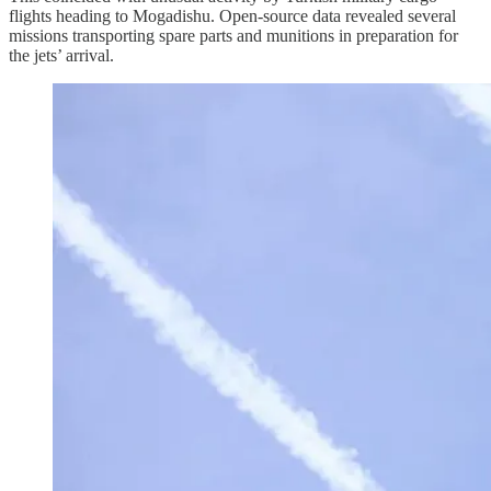
flights heading to Mogadishu. Open-source data revealed several
missions transporting spare parts and munitions in preparation for
the jets’ arrival.