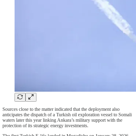
Sources close to the matter indicated that the deployment also
anticipates the dispatch of a Turkish oil exploration vessel to Somali
waters later this year linking Ankara’s military support with the
protection of its strategic energy investments.
The first Turkish F-16s landed in Mogadishu on January 28, 2026,