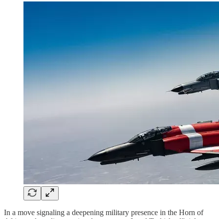
In a move signaling a deepening military presence in the Horn of