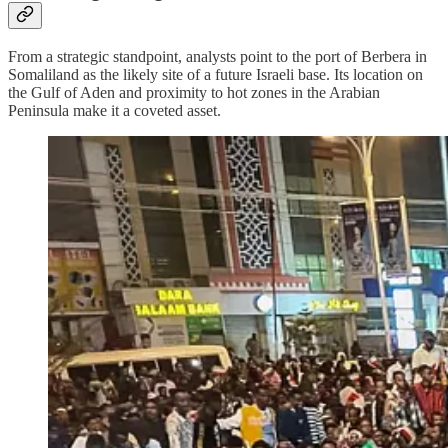
From a strategic standpoint, analysts point to the port of Berbera in
Somaliland as the likely site of a future Israeli base. Its location on
the Gulf of Aden and proximity to hot zones in the Arabian
Peninsula make it a coveted asset.