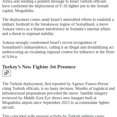
Africa and sending a pointed message to Israel Turkish officials
have confirmed the deployment of F-16 fighter jets to the Somali
capital, Mogadishu.
The deployment comes amid Israel’s intensified efforts to establish a
military foothold in the breakaway region of Somaliland, a move
Ankara views as a blatant interference in Somalia’s internal affairs
and a threat to regional stability.
Ankara strongly condemned Israel’s recent recognition of
Somaliland’s independence, calling it an illegal and destabilizing act
underscoring an escalating regional contest for influence in the Horn
of Africa.
Turkey’s New Fighter Jet Presence
The Turkish deployment, first reported by Agence France-Presse
citing Turkish officials, is no hasty decision. Months of logistical and
infrastructural preparations preceded the move. Satellite imagery
reviewed by
Middle East Eye
shows new hangars built at
Mogadishu airport since September 2025 to accommodate fighter
aircraft.
This coincided with unusual activity by Turkish military cargo