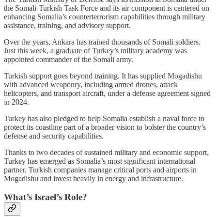
the Somali-Turkish Task Force and its air component is centered on
enhancing Somalia’s counterterrorism capabilities through military
assistance, training, and advisory support.
Over the years, Ankara has trained thousands of Somali soldiers.
Just this week, a graduate of Turkey’s military academy was
appointed commander of the Somali army.
Turkish support goes beyond training. It has supplied Mogadishu
with advanced weaponry, including armed drones, attack
helicopters, and transport aircraft, under a defense agreement signed
in 2024.
Turkey has also pledged to help Somalia establish a naval force to
protect its coastline part of a broader vision to bolster the country’s
defense and security capabilities.
Thanks to two decades of sustained military and economic support,
Turkey has emerged as Somalia’s most significant international
partner. Turkish companies manage critical ports and airports in
Mogadishu and invest heavily in energy and infrastructure.
What’s Israel’s Role?