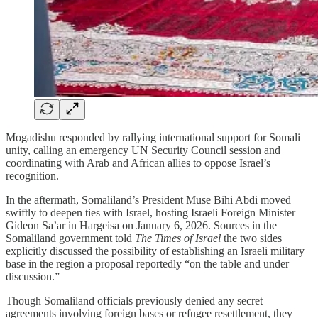
Mogadishu responded by rallying international support for Somali
unity, calling an emergency UN Security Council session and
coordinating with Arab and African allies to oppose Israel’s
recognition.
In the aftermath, Somaliland’s President Muse Bihi Abdi moved
swiftly to deepen ties with Israel, hosting Israeli Foreign Minister
Gideon Sa’ar in Hargeisa on January 6, 2026. Sources in the
Somaliland government told
The Times of Israel
the two sides
explicitly discussed the possibility of establishing an Israeli military
base in the region a proposal reportedly “on the table and under
discussion.”
Though Somaliland officials previously denied any secret
agreements involving foreign bases or refugee resettlement, they