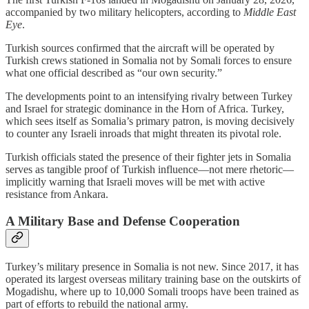
accompanied by two military helicopters, according to
Middle East
Eye
.
Turkish sources confirmed that the aircraft will be operated by
Turkish crews stationed in Somalia not by Somali forces to ensure
what one official described as “our own security.”
The developments point to an intensifying rivalry between Turkey
and Israel for strategic dominance in the Horn of Africa. Turkey,
which sees itself as Somalia’s primary patron, is moving decisively
to counter any Israeli inroads that might threaten its pivotal role.
Turkish officials stated the presence of their fighter jets in Somalia
serves as tangible proof of Turkish influence—not mere rhetoric—
implicitly warning that Israeli moves will be met with active
resistance from Ankara.
A Military Base and Defense Cooperation
Turkey’s military presence in Somalia is not new. Since 2017, it has
operated its largest overseas military training base on the outskirts of
Mogadishu, where up to 10,000 Somali troops have been trained as
part of efforts to rebuild the national army.