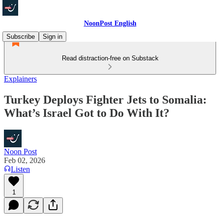
NoonPost English
Subscribe
Sign in
Read distraction-free on Substack
Explainers
Turkey Deploys Fighter Jets to Somalia:
What’s Israel Got to Do With It?
Noon Post
Feb 02, 2026
Listen
1