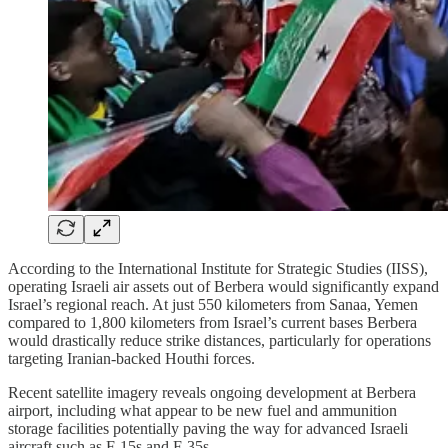
According to the International Institute for Strategic Studies (IISS),
operating Israeli air assets out of Berbera would significantly expand
Israel’s regional reach. At just 550 kilometers from Sanaa, Yemen
compared to 1,800 kilometers from Israel’s current bases Berbera
would drastically reduce strike distances, particularly for operations
targeting Iranian-backed Houthi forces.
Recent satellite imagery reveals ongoing development at Berbera
airport, including what appear to be new fuel and ammunition
storage facilities potentially paving the way for advanced Israeli
aircraft such as F-15s and F-35s.