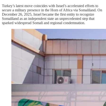
Turkey’s latest move coincides with Israel’s accelerated efforts to
secure a military presence in the Horn of Africa via Somaliland. On
December 26, 2025, Israel became the first entity to recognize
Somaliland as an independent state an unprecedented step that
sparked widespread Somali and regional condemnation.